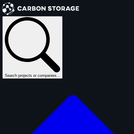
Search projects or companies...