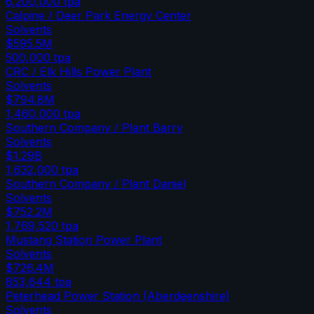
6,200,000
tpa
Calpine / Deer Park Energy Center
Solvents
$595.5M
500,000
tpa
CRC / Elk Hills Power Plant
Solvents
$794.8M
1,460,000
tpa
Southern Company / Plant Barry
Solvents
$1.29B
1,632,000
tpa
Southern Company / Plant Daniel
Solvents
$752.2M
1,769,520
tpa
Mustang Station Power Plant
Solvents
$726.4M
853,644
tpa
Peterhead Power Station (Aberdeenshire)
Solvents