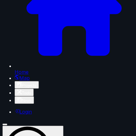
Home
Map
Projects
Tools
News
Login