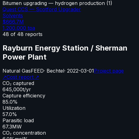
Bitumen upgrading — hydrogen production
(
1
)
Quest CCS — Scotford Upgrader
Solvents
$666.7M
1,200,000
tpa
48
of
48
reports
Rayburn Energy Station / Sherman
Power Plant
Natural Gas
FEED
·
Bechtel
·
2022-03-01
Project page
↗
Cost report ↗
CO₂ captured
645,000
t/yr
Capture efficiency
85.0%
Utilization
57.0%
Parasitic load
67.3
MW
CO₂ concentration
6.0%
mol%