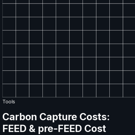
Tools
Carbon Capture Costs:
FEED & pre-FEED Cost