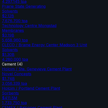
4,297,145
tpa
Prairie State Generating
Solvents
$2.12B
7,676,700
tpa
Technology Centre Mongstad
Membranes
$3.19B
5,658,960
tpa
CLECO / Brame Energy Center Madison 3 Unit
Solvents
$1.30B
4,280,000
tpa
Cement
(
4
)
Holcim / Ste. Genevieve Cement Plant
Novel Concepts
$1.74B
3,056,339
tpa
Holcim / Portland Cement Plant
Sorbents
$411.5M
1,733,750
tpa
CEMEX / Balcones Cement Plant