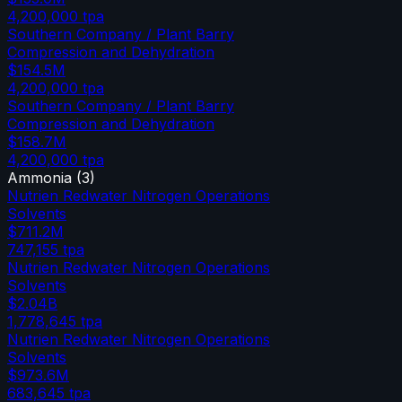
4,200,000
tpa
Southern Company / Plant Barry
Compression and Dehydration
$154.5M
4,200,000
tpa
Southern Company / Plant Barry
Compression and Dehydration
$158.7M
4,200,000
tpa
Ammonia
(
3
)
Nutrien Redwater Nitrogen Operations
Solvents
$711.2M
747,155
tpa
Nutrien Redwater Nitrogen Operations
Solvents
$2.04B
1,778,645
tpa
Nutrien Redwater Nitrogen Operations
Solvents
$973.6M
683,645
tpa