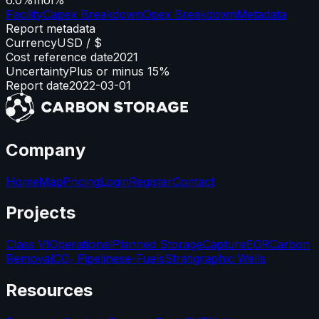
Facility
Capex Breakdown
Opex Breakdown
Metadata
Report metadata
Currency
USD / $
Cost reference date
2021
Uncertainty
Plus or minus 15%
Report date
2022-03-01
Company
Home
Map
Pricing
Login
Register
Contact
Projects
Class VI
Operational
Planned Storage
Capture
EOR
Carbon
Removal
CO₂ Pipelines
e-Fuels
Stratigraphic Wells
Resources