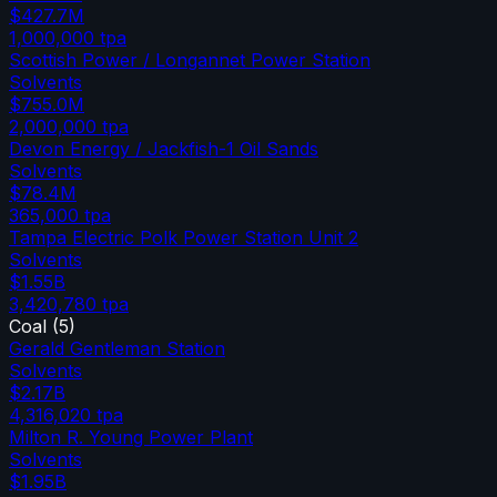
$427.7M
1,000,000
tpa
Scottish Power / Longannet Power Station
Solvents
$755.0M
2,000,000
tpa
Devon Energy / Jackfish-1 Oil Sands
Solvents
$78.4M
365,000
tpa
Tampa Electric Polk Power Station Unit 2
Solvents
$1.55B
3,420,780
tpa
Coal
(
5
)
Gerald Gentleman Station
Solvents
$2.17B
4,316,020
tpa
Milton R. Young Power Plant
Solvents
$1.95B