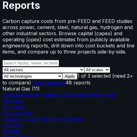
Reports
Carbon capture costs from pre-FEED and FEED studies
across power, cement, steel, natural gas, hydrogen and
other industrial sectors. Browse capital (capex) and
operating (opex) cost estimates from publicly available
engineering reports, drill down into cost buckets and line
items, and compare up to three projects side-by-side.
1
of
3
selected
(need 2+
Apply
to compare)
Clear selection
48 reports
Natural Gas
(
11
)
Rayburn Energy Station / Sherman Power Plant
Solvents
$477.0M
645,000
tpa
Calpine / Deer Park Energy Center
Solvents
$2.38B