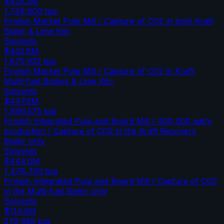
$425.2M
1,749,600
tpa
Finnish Market Pulp Mill / Capture of CO2 in both Kraft
Boiler & Lime Kiln
Solvents
$402.8M
1,675,922
tpa
Finnish Market Pulp Mill / Capture of CO2 in Kraft,
Multi-fuel Boilers & Lime Kiln
Solvents
$447.8M
1,946,575
tpa
Finnish Integrated Pulp and Board Mill / 400,000 adt/y
production / Capture of CO2 in the Kraft Recovery
Boiler only
Solvents
$444.0M
1,478,700
tpa
Finnish Integrated Pulp and Board Mill / Capture of CO2
in the Multi-fuel Boiler only
Solvents
$114.0M
270,658
tpa