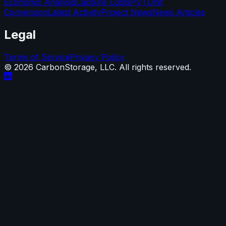
Economic Analysis
Capture Costs
PVT
Unit
Conversion
Latest Activity
Project News
News Articles
Legal
Terms of Service
Privacy Policy
©
2026
CarbonStorage, LLC. All rights reserved.