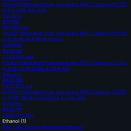
Finnish Integrated Pulp and Board Mill / Capture of CO2
in the Lime Kiln only
Solvents
$72.5M
197,008
tpa
Finnish Integrated Pulp and Board Mill / Capture of CO2
in both Kraft & Multi-boilers
Solvents
$506.0M
1,749,600
tpa
Finnish Integrated Pulp and Board Mill / Capture of CO2
in both Kraft Boiler & Lime Kiln
Solvents
$480.6M
1,675,922
tpa
Finnish Integrated Pulp and Board Mill / Capture of CO2
in Kraft, Multi-fuel Boilers & Lime Kiln
Solvents
$532.7M
1,946,575
tpa
Ethanol
(
1
)
Red Trail Energy Richardton Ethanol