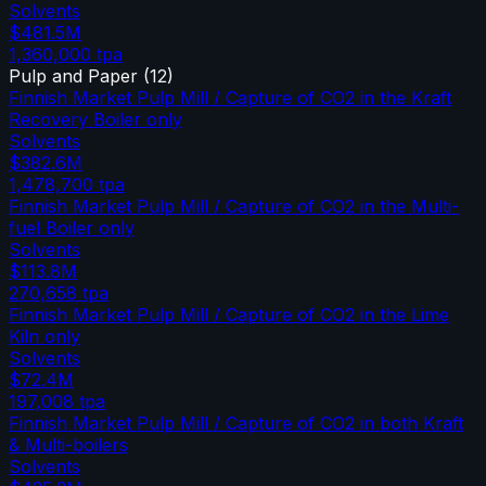
Solvents
$481.5M
1,360,000
tpa
Pulp and Paper
(
12
)
Finnish Market Pulp Mill / Capture of CO2 in the Kraft
Recovery Boiler only
Solvents
$382.6M
1,478,700
tpa
Finnish Market Pulp Mill / Capture of CO2 in the Multi-
fuel Boiler only
Solvents
$113.8M
270,658
tpa
Finnish Market Pulp Mill / Capture of CO2 in the Lime
Kiln only
Solvents
$72.4M
197,008
tpa
Finnish Market Pulp Mill / Capture of CO2 in both Kraft
& Multi-boilers
Solvents