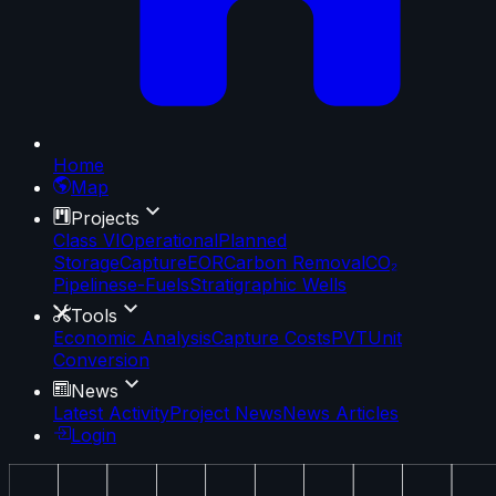
Home
Map
Projects
Class VI
Operational
Planned
Storage
Capture
EOR
Carbon Removal
CO₂
Pipelines
e-Fuels
Stratigraphic Wells
Tools
Economic Analysis
Capture Costs
PVT
Unit
Conversion
News
Latest Activity
Project News
News Articles
Login