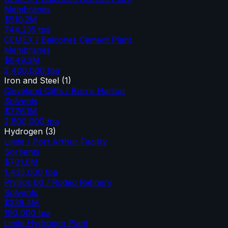
Membranes
$510.2M
744,235
tpa
CEMEX / Balcones Cement Plant
Membranes
$849.3M
2,400,000
tpa
Iron and Steel
(
1
)
Cleveland Cliffs / Burns Harbor
Solvents
$776.1M
2,800,000
tpa
Hydrogen
(
3
)
Linde / Port Arthur Facility
Sorbents
$701.6M
1,435,000
tpa
Phillips 66 / Rodeo Refinery
Solvents
$239.4M
190,000
tpa
Linde Hydrogen Plant