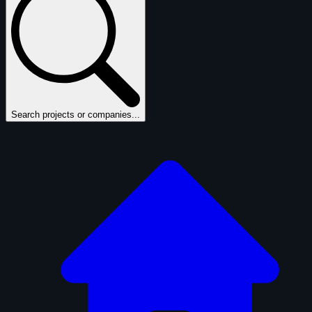
Search projects or companies...