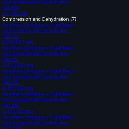
Compression and Dehydration
$19.8M
214,255
tpa
Compression and Dehydration
(
7
)
Southern Company / Plant Barry
Compression and Dehydration
$35.7M
1,000,000
tpa
Southern Company / Plant Barry
Compression and Dehydration
$89.1M
2,400,000
tpa
Southern Company / Plant Barry
Compression and Dehydration
$89.7M
2,400,000
tpa
Southern Company / Plant Barry
Compression and Dehydration
$91.8M
2,400,000
tpa
Southern Company / Plant Barry
Compression and Dehydration
$153.0M