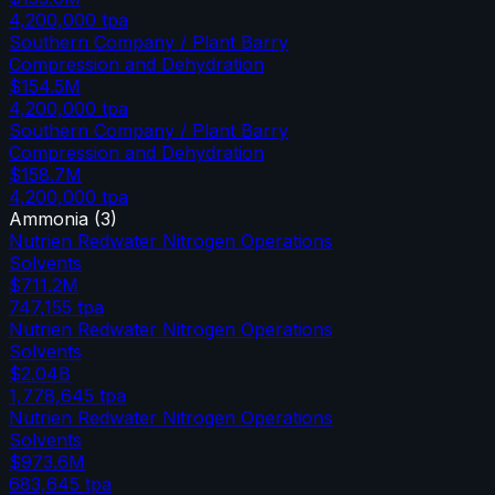
4,200,000
tpa
Southern Company / Plant Barry
Compression and Dehydration
$154.5M
4,200,000
tpa
Southern Company / Plant Barry
Compression and Dehydration
$158.7M
4,200,000
tpa
Ammonia
(
3
)
Nutrien Redwater Nitrogen Operations
Solvents
$711.2M
747,155
tpa
Nutrien Redwater Nitrogen Operations
Solvents
$2.04B
1,778,645
tpa
Nutrien Redwater Nitrogen Operations
Solvents
$973.6M
683,645
tpa