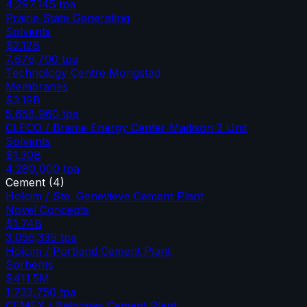
4,297,145
tpa
Prairie State Generating
Solvents
$2.12B
7,676,700
tpa
Technology Centre Mongstad
Membranes
$3.19B
5,658,960
tpa
CLECO / Brame Energy Center Madison 3 Unit
Solvents
$1.30B
4,280,000
tpa
Cement
(
4
)
Holcim / Ste. Genevieve Cement Plant
Novel Concepts
$1.74B
3,056,339
tpa
Holcim / Portland Cement Plant
Sorbents
$411.5M
1,733,750
tpa
CEMEX / Balcones Cement Plant