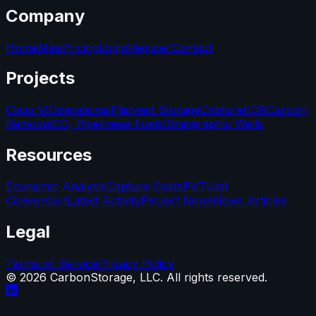
Company
Home
Map
Pricing
Login
Register
Contact
Projects
Class VI
Operational
Planned Storage
Capture
EOR
Carbon
Removal
CO₂ Pipelines
e-Fuels
Stratigraphic Wells
Resources
Economic Analysis
Capture Costs
PVT
Unit
Conversion
Latest Activity
Project News
News Articles
Legal
Terms of Service
Privacy Policy
©
2026
CarbonStorage, LLC. All rights reserved.