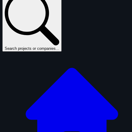
Search projects or companies...