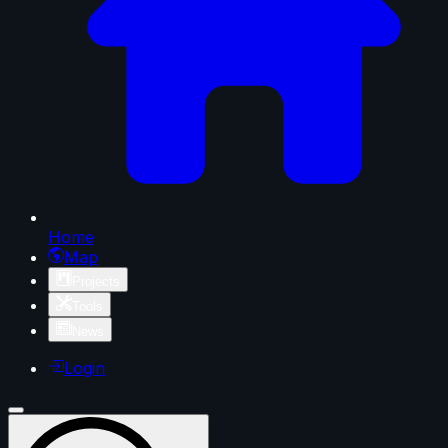
Home
Map
Projects
Tools
News
Login