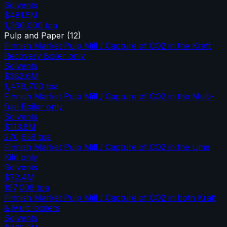
Solvents
$481.5M
1,360,000
tpa
Pulp and Paper
(
12
)
Finnish Market Pulp Mill / Capture of CO2 in the Kraft
Recovery Boiler only
Solvents
$382.6M
1,478,700
tpa
Finnish Market Pulp Mill / Capture of CO2 in the Multi-
fuel Boiler only
Solvents
$113.8M
270,658
tpa
Finnish Market Pulp Mill / Capture of CO2 in the Lime
Kiln only
Solvents
$72.4M
197,008
tpa
Finnish Market Pulp Mill / Capture of CO2 in both Kraft
& Multi-boilers
Solvents