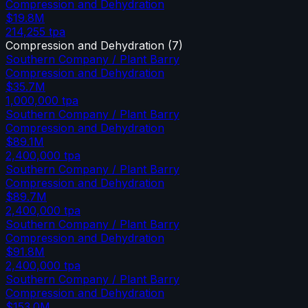
Compression and Dehydration
$19.8M
214,255
tpa
Compression and Dehydration
(
7
)
Southern Company / Plant Barry
Compression and Dehydration
$35.7M
1,000,000
tpa
Southern Company / Plant Barry
Compression and Dehydration
$89.1M
2,400,000
tpa
Southern Company / Plant Barry
Compression and Dehydration
$89.7M
2,400,000
tpa
Southern Company / Plant Barry
Compression and Dehydration
$91.8M
2,400,000
tpa
Southern Company / Plant Barry
Compression and Dehydration
$153.0M