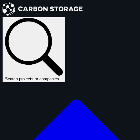
Search projects or companies...