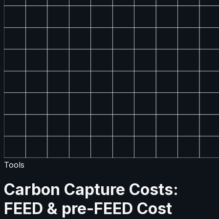
Tools
Carbon Capture Costs:
FEED & pre-FEED Cost