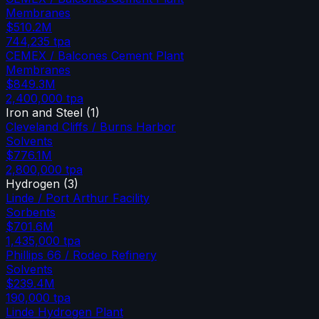
Membranes
$510.2M
744,235
tpa
CEMEX / Balcones Cement Plant
Membranes
$849.3M
2,400,000
tpa
Iron and Steel
(
1
)
Cleveland Cliffs / Burns Harbor
Solvents
$776.1M
2,800,000
tpa
Hydrogen
(
3
)
Linde / Port Arthur Facility
Sorbents
$701.6M
1,435,000
tpa
Phillips 66 / Rodeo Refinery
Solvents
$239.4M
190,000
tpa
Linde Hydrogen Plant