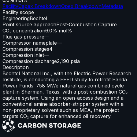
Facility
Capex Breakdown
Opex Breakdown
Metadata
Facility scope
Engineering
Bechtel
Point source approach
Post-Combustion Capture
CO₂ concentration
6.0% mol%
Flue gas pressure
—
Compressor nameplate
—
Compression stages
4
Compression inlet
—
Compression discharge
2,190 psia
Description
Bechtel National Inc., with the Electric Power Research
Institute, is conducting a FEED study to retrofit Panda
Power Funds’ 758 MWe natural gas combined cycle
plant in Sherman, Texas, with a post-combustion CO₂
capture system. Using an open-access design and a
conventional amine absorber-stripper system with a
non-proprietary solvent such as MEA, the project
targets CO₂ capture for enhanced oil recovery.