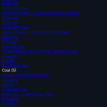
$427.7M
1,000,000
tpa
Scottish Power / Longannet Power Station
Solvents
$755.0M
2,000,000
tpa
Devon Energy / Jackfish-1 Oil Sands
Solvents
$78.4M
365,000
tpa
Tampa Electric Polk Power Station Unit 2
Solvents
$1.55B
3,420,780
tpa
Coal
(
5
)
Gerald Gentleman Station
Solvents
$2.17B
4,316,020
tpa
Milton R. Young Power Plant
Solvents
$1.95B