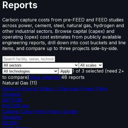
Reports
Carbon capture costs from pre-FEED and FEED studies
across power, cement, steel, natural gas, hydrogen and
other industrial sectors. Browse capital (capex) and
operating (opex) cost estimates from publicly available
engineering reports, drill down into cost buckets and line
items, and compare up to three projects side-by-side.
1
of
3
selected
(need 2+
Apply
to compare)
Clear selection
48 reports
Natural Gas
(
11
)
Rayburn Energy Station / Sherman Power Plant
Solvents
$477.0M
645,000
tpa
Calpine / Deer Park Energy Center
Solvents
$2.38B