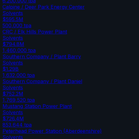
6,200,000
tpa
Calpine / Deer Park Energy Center
Solvents
$595.5M
500,000
tpa
CRC / Elk Hills Power Plant
Solvents
$794.8M
1,460,000
tpa
Southern Company / Plant Barry
Solvents
$1.29B
1,632,000
tpa
Southern Company / Plant Daniel
Solvents
$752.2M
1,769,520
tpa
Mustang Station Power Plant
Solvents
$726.4M
853,644
tpa
Peterhead Power Station (Aberdeenshire)
Solvents