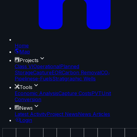
Home
Map
Projects
Class VI
Operational
Planned
Storage
Capture
EOR
Carbon Removal
CO₂
Pipelines
e-Fuels
Stratigraphic Wells
Tools
Economic Analysis
Capture Costs
PVT
Unit
Conversion
News
Latest Activity
Project News
News Articles
Login