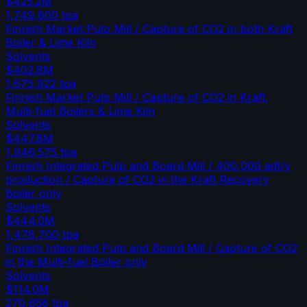
$425.2M
1,749,600
tpa
Finnish Market Pulp Mill / Capture of CO2 in both Kraft
Boiler & Lime Kiln
Solvents
$402.8M
1,675,922
tpa
Finnish Market Pulp Mill / Capture of CO2 in Kraft,
Multi-fuel Boilers & Lime Kiln
Solvents
$447.8M
1,946,575
tpa
Finnish Integrated Pulp and Board Mill / 400,000 adt/y
production / Capture of CO2 in the Kraft Recovery
Boiler only
Solvents
$444.0M
1,478,700
tpa
Finnish Integrated Pulp and Board Mill / Capture of CO2
in the Multi-fuel Boiler only
Solvents
$114.0M
270,658
tpa