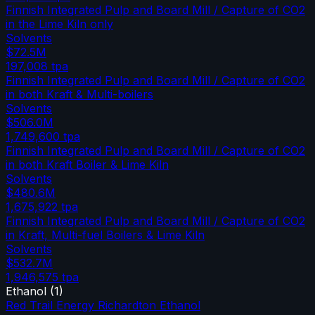
Finnish Integrated Pulp and Board Mill / Capture of CO2
in the Lime Kiln only
Solvents
$72.5M
197,008
tpa
Finnish Integrated Pulp and Board Mill / Capture of CO2
in both Kraft & Multi-boilers
Solvents
$506.0M
1,749,600
tpa
Finnish Integrated Pulp and Board Mill / Capture of CO2
in both Kraft Boiler & Lime Kiln
Solvents
$480.6M
1,675,922
tpa
Finnish Integrated Pulp and Board Mill / Capture of CO2
in Kraft, Multi-fuel Boilers & Lime Kiln
Solvents
$532.7M
1,946,575
tpa
Ethanol
(
1
)
Red Trail Energy Richardton Ethanol