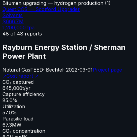
Bitumen upgrading — hydrogen production
(
1
)
Quest CCS — Scotford Upgrader
Solvents
$666.7M
1,200,000
tpa
48
of
48
reports
Rayburn Energy Station / Sherman
Power Plant
Natural Gas
FEED
·
Bechtel
·
2022-03-01
Project page
↗
Cost report ↗
CO₂ captured
645,000
t/yr
Capture efficiency
85.0%
Utilization
57.0%
Parasitic load
67.3
MW
CO₂ concentration
6.0%
mol%