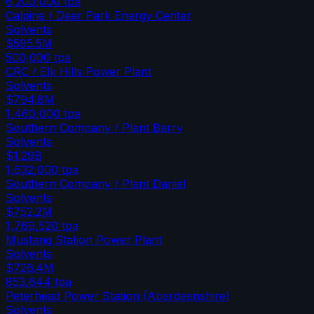
6,200,000
tpa
Calpine / Deer Park Energy Center
Solvents
$595.5M
500,000
tpa
CRC / Elk Hills Power Plant
Solvents
$794.8M
1,460,000
tpa
Southern Company / Plant Barry
Solvents
$1.29B
1,632,000
tpa
Southern Company / Plant Daniel
Solvents
$752.2M
1,769,520
tpa
Mustang Station Power Plant
Solvents
$726.4M
853,644
tpa
Peterhead Power Station (Aberdeenshire)
Solvents