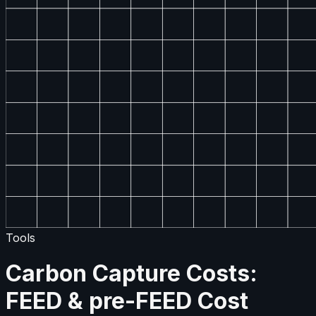
Tools
Carbon Capture Costs:
FEED & pre-FEED Cost