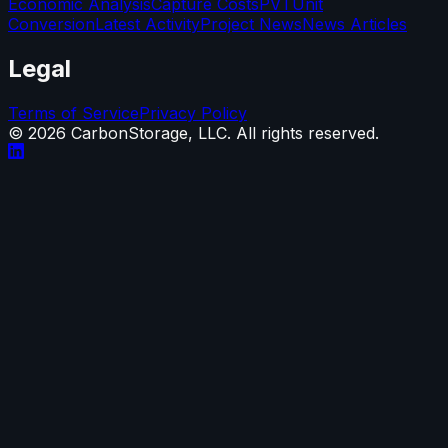
Economic Analysis
Capture Costs
PVT
Unit
Conversion
Latest Activity
Project News
News Articles
Legal
Terms of Service
Privacy Policy
©
2026
CarbonStorage, LLC. All rights reserved.