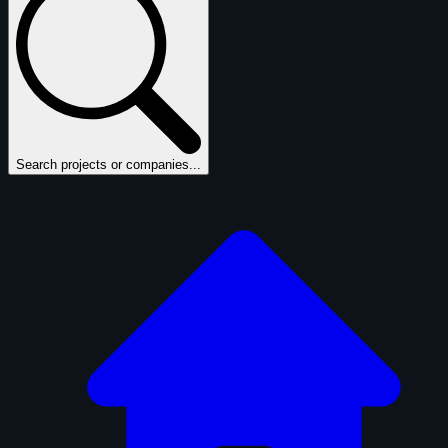
Search projects or companies...