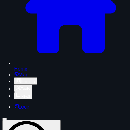
Home
Map
Projects
Tools
News
Login