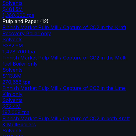
Solvents
$481.5M
1,360,000
tpa
Pulp and Paper
(
12
)
Finnish Market Pulp Mill / Capture of CO2 in the Kraft
Recovery Boiler only
Solvents
$382.6M
1,478,700
tpa
Finnish Market Pulp Mill / Capture of CO2 in the Multi-
fuel Boiler only
Solvents
$113.8M
270,658
tpa
Finnish Market Pulp Mill / Capture of CO2 in the Lime
Kiln only
Solvents
$72.4M
197,008
tpa
Finnish Market Pulp Mill / Capture of CO2 in both Kraft
& Multi-boilers
Solvents