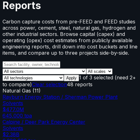
Reports
Carbon capture costs from pre-FEED and FEED studies
across power, cement, steel, natural gas, hydrogen and
other industrial sectors. Browse capital (capex) and
operating (opex) cost estimates from publicly available
engineering reports, drill down into cost buckets and line
items, and compare up to three projects side-by-side.
1
of
3
selected
(need 2+
Apply
to compare)
Clear selection
48 reports
Natural Gas
(
11
)
Rayburn Energy Station / Sherman Power Plant
Solvents
$477.0M
645,000
tpa
Calpine / Deer Park Energy Center
Solvents
$2.38B