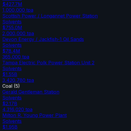
$427.7M
1,000,000
tpa
Scottish Power / Longannet Power Station
Solvents
$755.0M
2,000,000
tpa
Devon Energy / Jackfish-1 Oil Sands
Solvents
$78.4M
365,000
tpa
Tampa Electric Polk Power Station Unit 2
Solvents
$1.55B
3,420,780
tpa
Coal
(
5
)
Gerald Gentleman Station
Solvents
$2.17B
4,316,020
tpa
Milton R. Young Power Plant
Solvents
$1.95B