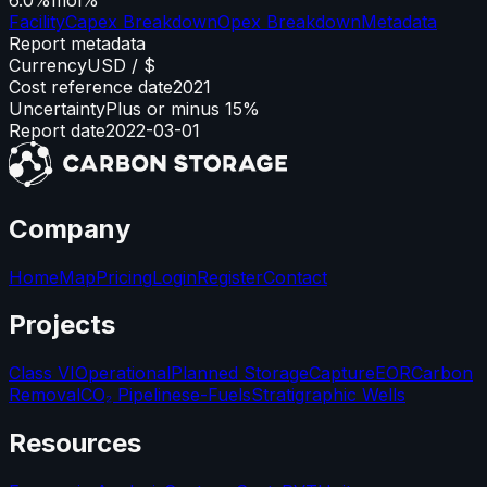
Facility
Capex Breakdown
Opex Breakdown
Metadata
Report metadata
Currency
USD / $
Cost reference date
2021
Uncertainty
Plus or minus 15%
Report date
2022-03-01
Company
Home
Map
Pricing
Login
Register
Contact
Projects
Class VI
Operational
Planned Storage
Capture
EOR
Carbon
Removal
CO₂ Pipelines
e-Fuels
Stratigraphic Wells
Resources