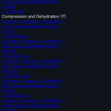
Compression and Dehydration
$19.8M
214,255
tpa
Compression and Dehydration
(
7
)
Southern Company / Plant Barry
Compression and Dehydration
$35.7M
1,000,000
tpa
Southern Company / Plant Barry
Compression and Dehydration
$89.1M
2,400,000
tpa
Southern Company / Plant Barry
Compression and Dehydration
$89.7M
2,400,000
tpa
Southern Company / Plant Barry
Compression and Dehydration
$91.8M
2,400,000
tpa
Southern Company / Plant Barry
Compression and Dehydration
$153.0M