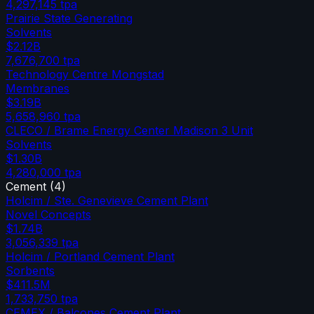
4,297,145
tpa
Prairie State Generating
Solvents
$2.12B
7,676,700
tpa
Technology Centre Mongstad
Membranes
$3.19B
5,658,960
tpa
CLECO / Brame Energy Center Madison 3 Unit
Solvents
$1.30B
4,280,000
tpa
Cement
(
4
)
Holcim / Ste. Genevieve Cement Plant
Novel Concepts
$1.74B
3,056,339
tpa
Holcim / Portland Cement Plant
Sorbents
$411.5M
1,733,750
tpa
CEMEX / Balcones Cement Plant