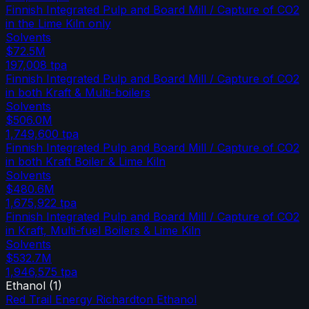
Finnish Integrated Pulp and Board Mill / Capture of CO2
in the Lime Kiln only
Solvents
$72.5M
197,008
tpa
Finnish Integrated Pulp and Board Mill / Capture of CO2
in both Kraft & Multi-boilers
Solvents
$506.0M
1,749,600
tpa
Finnish Integrated Pulp and Board Mill / Capture of CO2
in both Kraft Boiler & Lime Kiln
Solvents
$480.6M
1,675,922
tpa
Finnish Integrated Pulp and Board Mill / Capture of CO2
in Kraft, Multi-fuel Boilers & Lime Kiln
Solvents
$532.7M
1,946,575
tpa
Ethanol
(
1
)
Red Trail Energy Richardton Ethanol