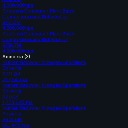
4,200,000
tpa
Southern Company / Plant Barry
Compression and Dehydration
$154.5M
4,200,000
tpa
Southern Company / Plant Barry
Compression and Dehydration
$158.7M
4,200,000
tpa
Ammonia
(
3
)
Nutrien Redwater Nitrogen Operations
Solvents
$711.2M
747,155
tpa
Nutrien Redwater Nitrogen Operations
Solvents
$2.04B
1,778,645
tpa
Nutrien Redwater Nitrogen Operations
Solvents
$973.6M
683,645
tpa