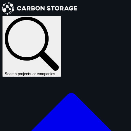
Search projects or companies...