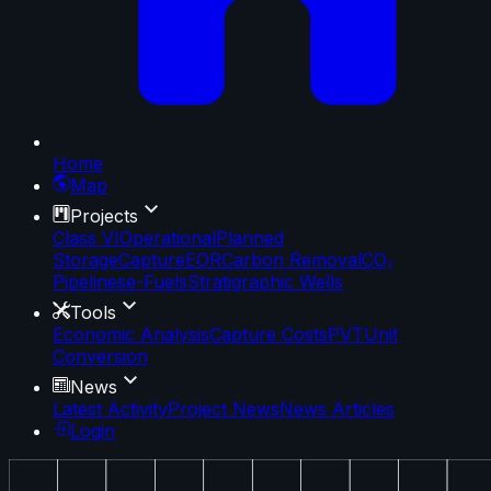
Home
Map
Projects
Class VI
Operational
Planned
Storage
Capture
EOR
Carbon Removal
CO₂
Pipelines
e-Fuels
Stratigraphic Wells
Tools
Economic Analysis
Capture Costs
PVT
Unit
Conversion
News
Latest Activity
Project News
News Articles
Login