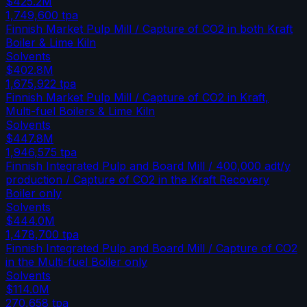
$425.2M
1,749,600
tpa
Finnish Market Pulp Mill / Capture of CO2 in both Kraft
Boiler & Lime Kiln
Solvents
$402.8M
1,675,922
tpa
Finnish Market Pulp Mill / Capture of CO2 in Kraft,
Multi-fuel Boilers & Lime Kiln
Solvents
$447.8M
1,946,575
tpa
Finnish Integrated Pulp and Board Mill / 400,000 adt/y
production / Capture of CO2 in the Kraft Recovery
Boiler only
Solvents
$444.0M
1,478,700
tpa
Finnish Integrated Pulp and Board Mill / Capture of CO2
in the Multi-fuel Boiler only
Solvents
$114.0M
270,658
tpa