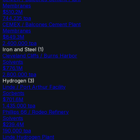
Membranes
$510.2M
744,235
tpa
CEMEX / Balcones Cement Plant
Membranes
$849.3M
2,400,000
tpa
Iron and Steel
(
1
)
Cleveland Cliffs / Burns Harbor
Solvents
$776.1M
2,800,000
tpa
Hydrogen
(
3
)
Linde / Port Arthur Facility
Sorbents
$701.6M
1,435,000
tpa
Phillips 66 / Rodeo Refinery
Solvents
$239.4M
190,000
tpa
Linde Hydrogen Plant