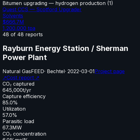
Bitumen upgrading — hydrogen production
(
1
)
Quest CCS — Scotford Upgrader
Solvents
$666.7M
1,200,000
tpa
48
of
48
reports
Rayburn Energy Station / Sherman
Power Plant
Natural Gas
FEED
·
Bechtel
·
2022-03-01
Project page
↗
Cost report ↗
CO₂ captured
645,000
t/yr
Capture efficiency
85.0%
Utilization
57.0%
Parasitic load
67.3
MW
CO₂ concentration
6.0%
mol%