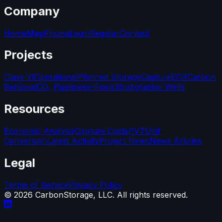
Company
Home
Map
Pricing
Login
Register
Contact
Projects
Class VI
Operational
Planned Storage
Capture
EOR
Carbon
Removal
CO₂ Pipelines
e-Fuels
Stratigraphic Wells
Resources
Economic Analysis
Capture Costs
PVT
Unit
Conversion
Latest Activity
Project News
News Articles
Legal
Terms of Service
Privacy Policy
©
2026
CarbonStorage, LLC. All rights reserved.