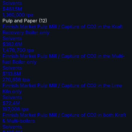
Solvents
$481.5M
1,360,000
tpa
Pulp and Paper
(
12
)
Finnish Market Pulp Mill / Capture of CO2 in the Kraft
Recovery Boiler only
Solvents
$382.6M
1,478,700
tpa
Finnish Market Pulp Mill / Capture of CO2 in the Multi-
fuel Boiler only
Solvents
$113.8M
270,658
tpa
Finnish Market Pulp Mill / Capture of CO2 in the Lime
Kiln only
Solvents
$72.4M
197,008
tpa
Finnish Market Pulp Mill / Capture of CO2 in both Kraft
& Multi-boilers
Solvents