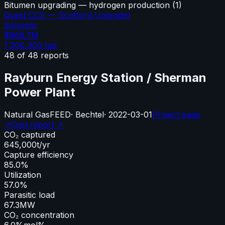
Bitumen upgrading — hydrogen production
(
1
)
Quest CCS — Scotford Upgrader
Solvents
$666.7M
1,200,000
tpa
48
of
48
reports
Rayburn Energy Station / Sherman
Power Plant
Natural Gas
FEED
·
Bechtel
·
2022-03-01
Project page
↗
Cost report ↗
CO₂ captured
645,000
t/yr
Capture efficiency
85.0%
Utilization
57.0%
Parasitic load
67.3
MW
CO₂ concentration
6.0%
mol%