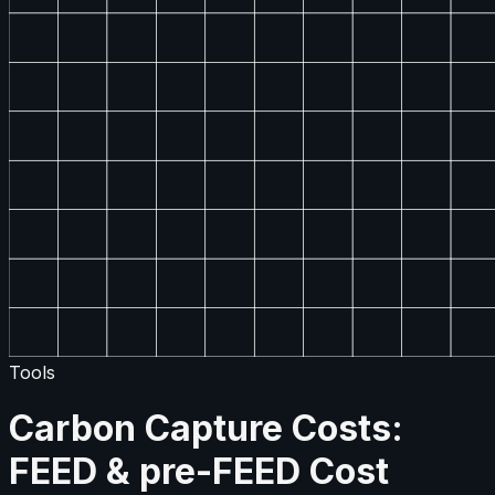
Tools
Carbon Capture Costs:
FEED & pre-FEED Cost