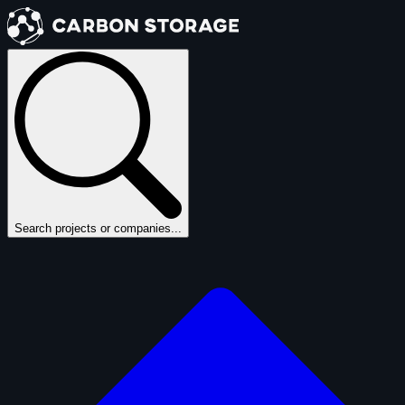
Search projects or companies...