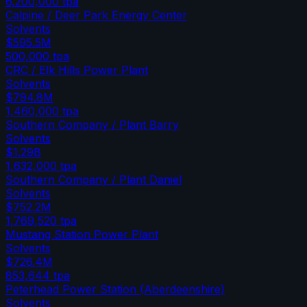
6,200,000
tpa
Calpine / Deer Park Energy Center
Solvents
$595.5M
500,000
tpa
CRC / Elk Hills Power Plant
Solvents
$794.8M
1,460,000
tpa
Southern Company / Plant Barry
Solvents
$1.29B
1,632,000
tpa
Southern Company / Plant Daniel
Solvents
$752.2M
1,769,520
tpa
Mustang Station Power Plant
Solvents
$726.4M
853,644
tpa
Peterhead Power Station (Aberdeenshire)
Solvents