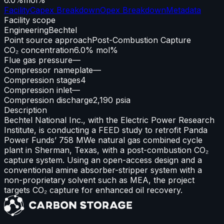
Facility
Capex Breakdown
Opex Breakdown
Metadata
Facility scope
Engineering
Bechtel
Point source approach
Post-Combustion Capture
CO₂ concentration
6.0% mol%
Flue gas pressure
—
Compressor nameplate
—
Compression stages
4
Compression inlet
—
Compression discharge
2,190 psia
Description
Bechtel National Inc., with the Electric Power Research
Institute, is conducting a FEED study to retrofit Panda
Power Funds’ 758 MWe natural gas combined cycle
plant in Sherman, Texas, with a post-combustion CO₂
capture system. Using an open-access design and a
conventional amine absorber-stripper system with a
non-proprietary solvent such as MEA, the project
targets CO₂ capture for enhanced oil recovery.