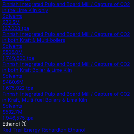
Finnish Integrated Pulp and Board Mill / Capture of CO2
in the Lime Kiln only
Solvents
$72.5M
197,008
tpa
Finnish Integrated Pulp and Board Mill / Capture of CO2
in both Kraft & Multi-boilers
Solvents
$506.0M
1,749,600
tpa
Finnish Integrated Pulp and Board Mill / Capture of CO2
in both Kraft Boiler & Lime Kiln
Solvents
$480.6M
1,675,922
tpa
Finnish Integrated Pulp and Board Mill / Capture of CO2
in Kraft, Multi-fuel Boilers & Lime Kiln
Solvents
$532.7M
1,946,575
tpa
Ethanol
(
1
)
Red Trail Energy Richardton Ethanol