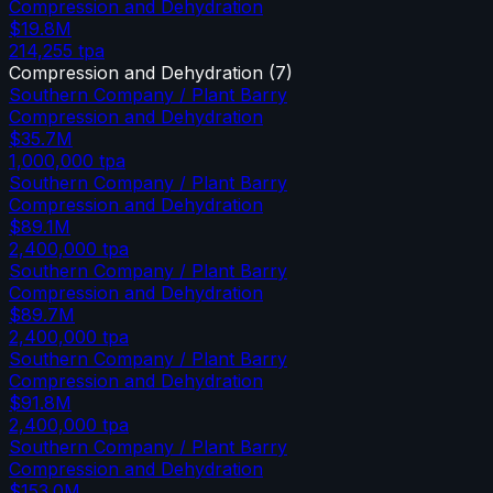
Compression and Dehydration
$19.8M
214,255
tpa
Compression and Dehydration
(
7
)
Southern Company / Plant Barry
Compression and Dehydration
$35.7M
1,000,000
tpa
Southern Company / Plant Barry
Compression and Dehydration
$89.1M
2,400,000
tpa
Southern Company / Plant Barry
Compression and Dehydration
$89.7M
2,400,000
tpa
Southern Company / Plant Barry
Compression and Dehydration
$91.8M
2,400,000
tpa
Southern Company / Plant Barry
Compression and Dehydration
$153.0M