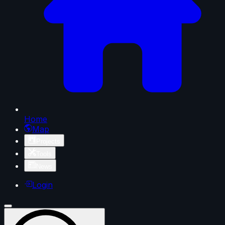
Home
Map
Projects
Tools
News
Login