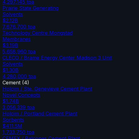
4,297,145
tpa
Prairie State Generating
Solvents
$2.12B
7,676,700
tpa
Technology Centre Mongstad
Membranes
$3.19B
5,658,960
tpa
CLECO / Brame Energy Center Madison 3 Unit
Solvents
$1.30B
4,280,000
tpa
Cement
(
4
)
Holcim / Ste. Genevieve Cement Plant
Novel Concepts
$1.74B
3,056,339
tpa
Holcim / Portland Cement Plant
Sorbents
$411.5M
1,733,750
tpa
CEMEX / Balcones Cement Plant