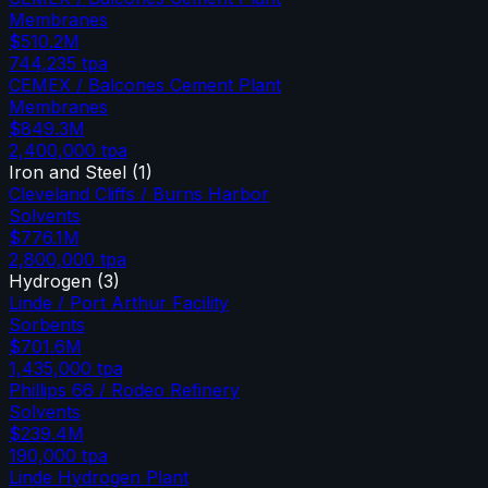
Membranes
$510.2M
744,235
tpa
CEMEX / Balcones Cement Plant
Membranes
$849.3M
2,400,000
tpa
Iron and Steel
(
1
)
Cleveland Cliffs / Burns Harbor
Solvents
$776.1M
2,800,000
tpa
Hydrogen
(
3
)
Linde / Port Arthur Facility
Sorbents
$701.6M
1,435,000
tpa
Phillips 66 / Rodeo Refinery
Solvents
$239.4M
190,000
tpa
Linde Hydrogen Plant