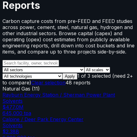
Reports
Carbon capture costs from pre-FEED and FEED studies
across power, cement, steel, natural gas, hydrogen and
other industrial sectors. Browse capital (capex) and
operating (opex) cost estimates from publicly available
engineering reports, drill down into cost buckets and line
items, and compare up to three projects side-by-side.
1
of
3
selected
(need 2+
Apply
to compare)
Clear selection
48 reports
Natural Gas
(
11
)
Rayburn Energy Station / Sherman Power Plant
Solvents
$477.0M
645,000
tpa
Calpine / Deer Park Energy Center
Solvents
$2.38B