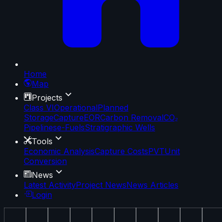
Home
Map
Projects
Class VI
Operational
Planned
Storage
Capture
EOR
Carbon Removal
CO₂
Pipelines
e-Fuels
Stratigraphic Wells
Tools
Economic Analysis
Capture Costs
PVT
Unit
Conversion
News
Latest Activity
Project News
News Articles
Login