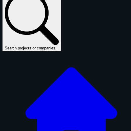
Search projects or companies...