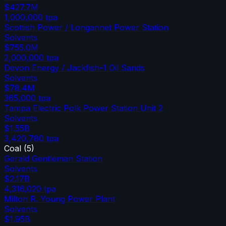
$427.7M
1,000,000
tpa
Scottish Power / Longannet Power Station
Solvents
$755.0M
2,000,000
tpa
Devon Energy / Jackfish-1 Oil Sands
Solvents
$78.4M
365,000
tpa
Tampa Electric Polk Power Station Unit 2
Solvents
$1.55B
3,420,780
tpa
Coal
(
5
)
Gerald Gentleman Station
Solvents
$2.17B
4,316,020
tpa
Milton R. Young Power Plant
Solvents
$1.95B