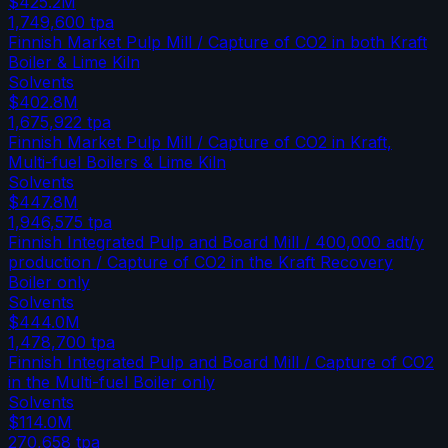
$425.2M
1,749,600
tpa
Finnish Market Pulp Mill / Capture of CO2 in both Kraft
Boiler & Lime Kiln
Solvents
$402.8M
1,675,922
tpa
Finnish Market Pulp Mill / Capture of CO2 in Kraft,
Multi-fuel Boilers & Lime Kiln
Solvents
$447.8M
1,946,575
tpa
Finnish Integrated Pulp and Board Mill / 400,000 adt/y
production / Capture of CO2 in the Kraft Recovery
Boiler only
Solvents
$444.0M
1,478,700
tpa
Finnish Integrated Pulp and Board Mill / Capture of CO2
in the Multi-fuel Boiler only
Solvents
$114.0M
270,658
tpa