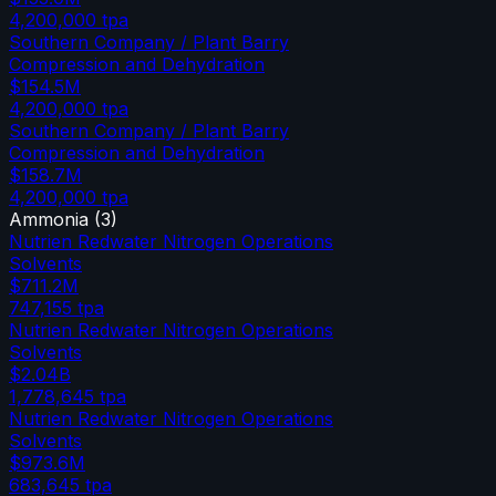
4,200,000
tpa
Southern Company / Plant Barry
Compression and Dehydration
$154.5M
4,200,000
tpa
Southern Company / Plant Barry
Compression and Dehydration
$158.7M
4,200,000
tpa
Ammonia
(
3
)
Nutrien Redwater Nitrogen Operations
Solvents
$711.2M
747,155
tpa
Nutrien Redwater Nitrogen Operations
Solvents
$2.04B
1,778,645
tpa
Nutrien Redwater Nitrogen Operations
Solvents
$973.6M
683,645
tpa