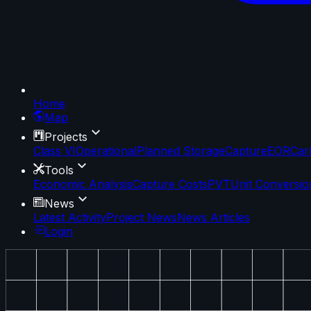
Home
Map
Projects
Class VI
Operational
Planned Storage
Capture
EOR
Car
Tools
Economic Analysis
Capture Costs
PVT
Unit Conversio
News
Latest Activity
Project News
News Articles
Login