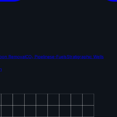
bon Removal
CO₂ Pipelines
e-Fuels
Stratigraphic Wells
n