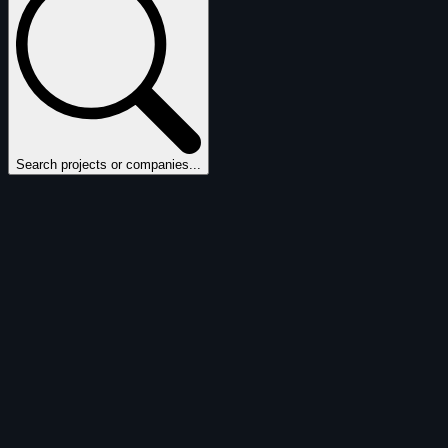
Search projects or companies...