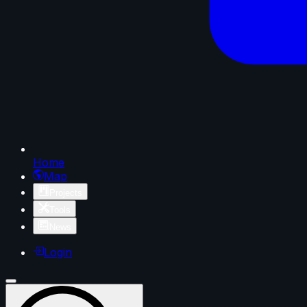
Home
Map
Projects
Tools
News
Login