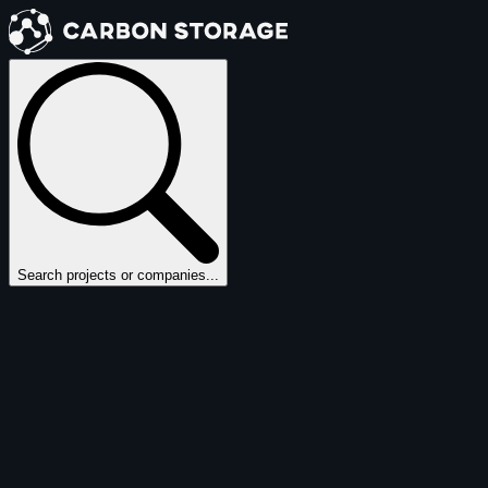
Search projects or companies...