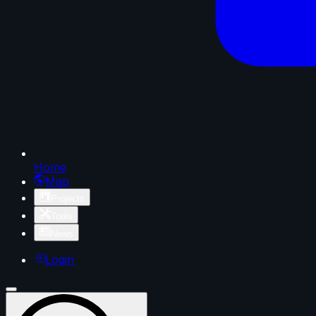
Home
Map
Projects
Tools
News
Login