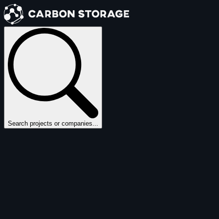
Search projects or companies...