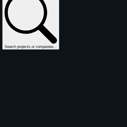
Search projects or companies...