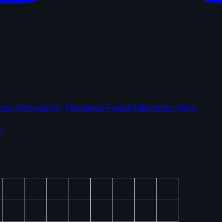
bon Removal
CO₂ Pipelines
e-Fuels
Stratigraphic Wells
n