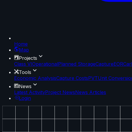
Home
Map
Projects
Class VI
Operational
Planned Storage
Capture
EOR
Car
Tools
Economic Analysis
Capture Costs
PVT
Unit Conversio
News
Latest Activity
Project News
News Articles
Login