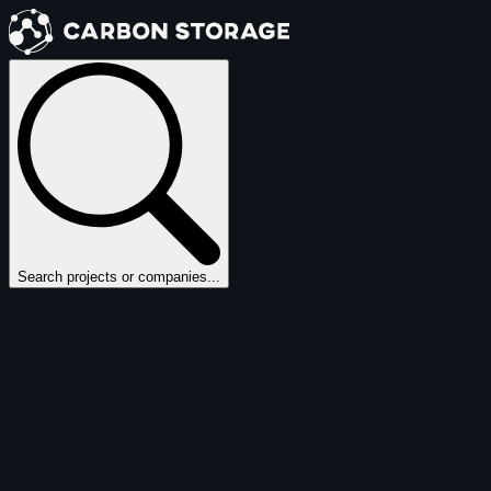
Search projects or companies...