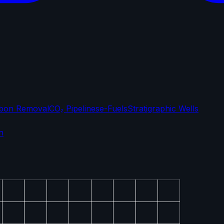
bon Removal
CO₂ Pipelines
e-Fuels
Stratigraphic Wells
n