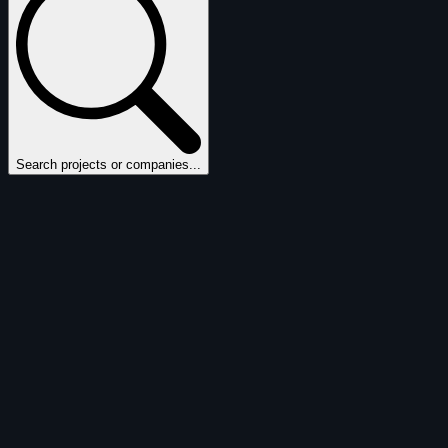
Search projects or companies...