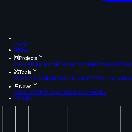
Home
Map
Projects
Class VI
Operational
Planned Storage
Capture
EOR
Car
Tools
Economic Analysis
Capture Costs
PVT
Unit Conversio
News
Latest Activity
Project News
News Articles
Login