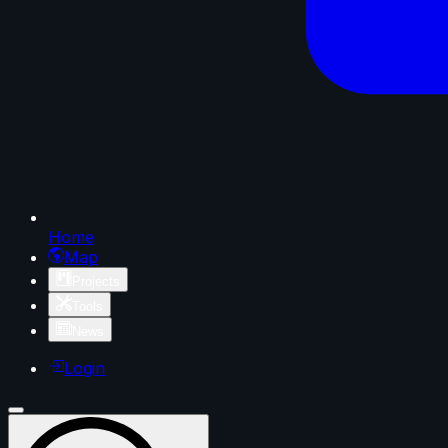
Home
Map
Projects
Tools
News
Login