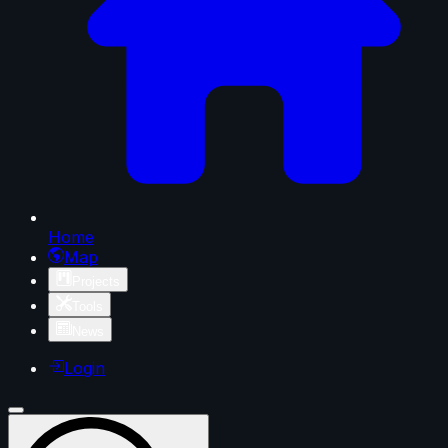
Home
Map
Projects
Tools
News
Login