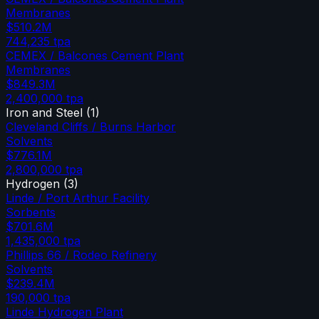
Membranes
$510.2M
744,235
tpa
CEMEX / Balcones Cement Plant
Membranes
$849.3M
2,400,000
tpa
Iron and Steel
(
1
)
Cleveland Cliffs / Burns Harbor
Solvents
$776.1M
2,800,000
tpa
Hydrogen
(
3
)
Linde / Port Arthur Facility
Sorbents
$701.6M
1,435,000
tpa
Phillips 66 / Rodeo Refinery
Solvents
$239.4M
190,000
tpa
Linde Hydrogen Plant