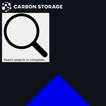
Search projects or companies...