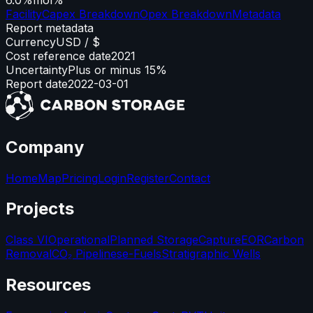
Facility
Capex Breakdown
Opex Breakdown
Metadata
Report metadata
Currency
USD / $
Cost reference date
2021
Uncertainty
Plus or minus 15%
Report date
2022-03-01
Company
Home
Map
Pricing
Login
Register
Contact
Projects
Class VI
Operational
Planned Storage
Capture
EOR
Carbon
Removal
CO₂ Pipelines
e-Fuels
Stratigraphic Wells
Resources