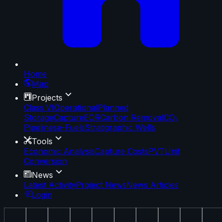
Home
Map
Projects
Class VI
Operational
Planned
Storage
Capture
EOR
Carbon Removal
CO₂
Pipelines
e-Fuels
Stratigraphic Wells
Tools
Economic Analysis
Capture Costs
PVT
Unit
Conversion
News
Latest Activity
Project News
News Articles
Login