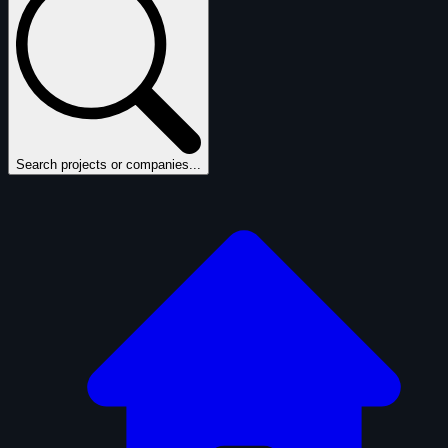
Search projects or companies...