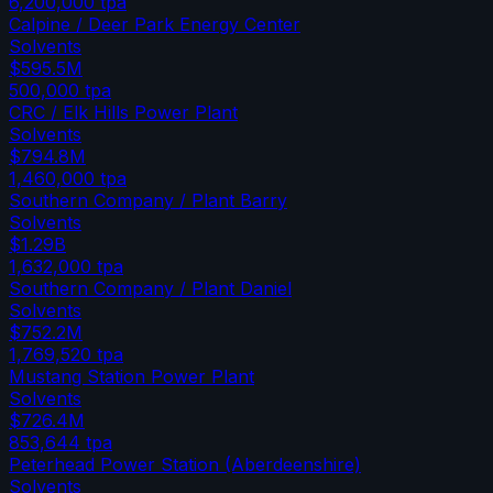
6,200,000
tpa
Calpine / Deer Park Energy Center
Solvents
$595.5M
500,000
tpa
CRC / Elk Hills Power Plant
Solvents
$794.8M
1,460,000
tpa
Southern Company / Plant Barry
Solvents
$1.29B
1,632,000
tpa
Southern Company / Plant Daniel
Solvents
$752.2M
1,769,520
tpa
Mustang Station Power Plant
Solvents
$726.4M
853,644
tpa
Peterhead Power Station (Aberdeenshire)
Solvents