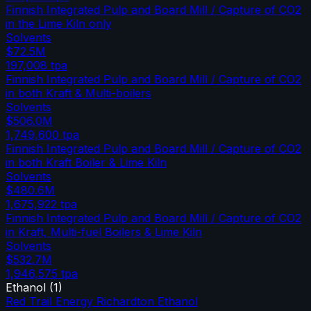
Finnish Integrated Pulp and Board Mill / Capture of CO2
in the Lime Kiln only
Solvents
$72.5M
197,008
tpa
Finnish Integrated Pulp and Board Mill / Capture of CO2
in both Kraft & Multi-boilers
Solvents
$506.0M
1,749,600
tpa
Finnish Integrated Pulp and Board Mill / Capture of CO2
in both Kraft Boiler & Lime Kiln
Solvents
$480.6M
1,675,922
tpa
Finnish Integrated Pulp and Board Mill / Capture of CO2
in Kraft, Multi-fuel Boilers & Lime Kiln
Solvents
$532.7M
1,946,575
tpa
Ethanol
(
1
)
Red Trail Energy Richardton Ethanol