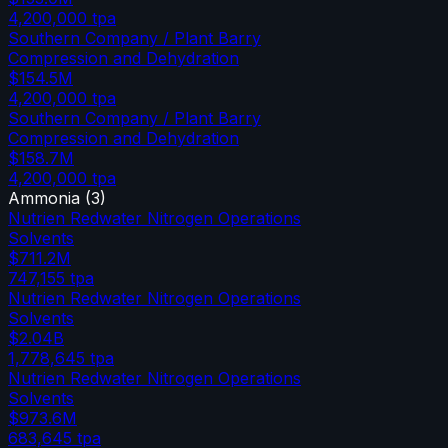
4,200,000
tpa
Southern Company / Plant Barry
Compression and Dehydration
$154.5M
4,200,000
tpa
Southern Company / Plant Barry
Compression and Dehydration
$158.7M
4,200,000
tpa
Ammonia
(
3
)
Nutrien Redwater Nitrogen Operations
Solvents
$711.2M
747,155
tpa
Nutrien Redwater Nitrogen Operations
Solvents
$2.04B
1,778,645
tpa
Nutrien Redwater Nitrogen Operations
Solvents
$973.6M
683,645
tpa