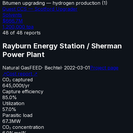
Bitumen upgrading — hydrogen production
(
1
)
Quest CCS — Scotford Upgrader
Solvents
$666.7M
1,200,000
tpa
48
of
48
reports
Rayburn Energy Station / Sherman
Power Plant
Natural Gas
FEED
·
Bechtel
·
2022-03-01
Project page
↗
Cost report ↗
CO₂ captured
645,000
t/yr
Capture efficiency
85.0%
Utilization
57.0%
Parasitic load
67.3
MW
CO₂ concentration
6.0%
mol%