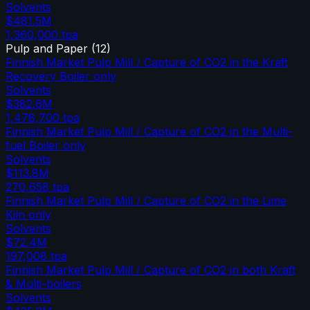
Solvents
$481.5M
1,360,000
tpa
Pulp and Paper
(
12
)
Finnish Market Pulp Mill / Capture of CO2 in the Kraft
Recovery Boiler only
Solvents
$382.6M
1,478,700
tpa
Finnish Market Pulp Mill / Capture of CO2 in the Multi-
fuel Boiler only
Solvents
$113.8M
270,658
tpa
Finnish Market Pulp Mill / Capture of CO2 in the Lime
Kiln only
Solvents
$72.4M
197,008
tpa
Finnish Market Pulp Mill / Capture of CO2 in both Kraft
& Multi-boilers
Solvents