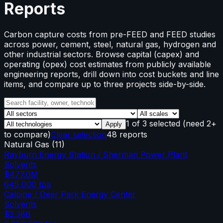
Reports
Carbon capture costs from pre-FEED and FEED studies
across power, cement, steel, natural gas, hydrogen and
other industrial sectors. Browse capital (capex) and
operating (opex) cost estimates from publicly available
engineering reports, drill down into cost buckets and line
items, and compare up to three projects side-by-side.
1
of
3
selected
(need 2+
Apply
to compare)
Clear selection
48 reports
Natural Gas
(
11
)
Rayburn Energy Station / Sherman Power Plant
Solvents
$477.0M
645,000
tpa
Calpine / Deer Park Energy Center
Solvents
$2.38B