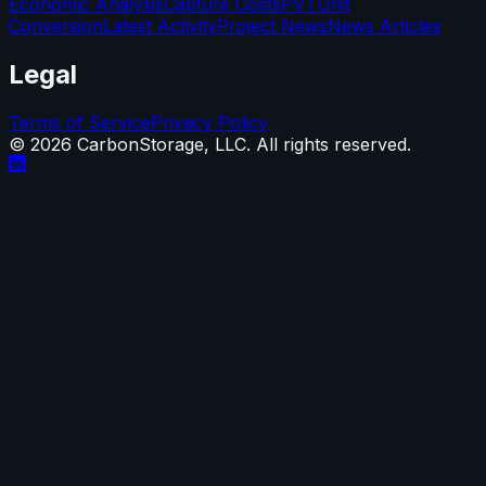
Economic Analysis
Capture Costs
PVT
Unit
Conversion
Latest Activity
Project News
News Articles
Legal
Terms of Service
Privacy Policy
©
2026
CarbonStorage, LLC. All rights reserved.