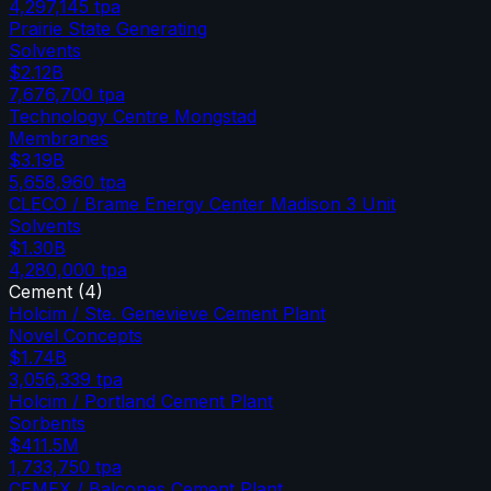
4,297,145
tpa
Prairie State Generating
Solvents
$2.12B
7,676,700
tpa
Technology Centre Mongstad
Membranes
$3.19B
5,658,960
tpa
CLECO / Brame Energy Center Madison 3 Unit
Solvents
$1.30B
4,280,000
tpa
Cement
(
4
)
Holcim / Ste. Genevieve Cement Plant
Novel Concepts
$1.74B
3,056,339
tpa
Holcim / Portland Cement Plant
Sorbents
$411.5M
1,733,750
tpa
CEMEX / Balcones Cement Plant