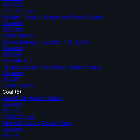
$427.7M
1,000,000
tpa
Scottish Power / Longannet Power Station
Solvents
$755.0M
2,000,000
tpa
Devon Energy / Jackfish-1 Oil Sands
Solvents
$78.4M
365,000
tpa
Tampa Electric Polk Power Station Unit 2
Solvents
$1.55B
3,420,780
tpa
Coal
(
5
)
Gerald Gentleman Station
Solvents
$2.17B
4,316,020
tpa
Milton R. Young Power Plant
Solvents
$1.95B