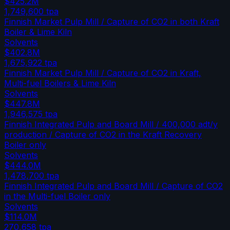
$425.2M
1,749,600
tpa
Finnish Market Pulp Mill / Capture of CO2 in both Kraft
Boiler & Lime Kiln
Solvents
$402.8M
1,675,922
tpa
Finnish Market Pulp Mill / Capture of CO2 in Kraft,
Multi-fuel Boilers & Lime Kiln
Solvents
$447.8M
1,946,575
tpa
Finnish Integrated Pulp and Board Mill / 400,000 adt/y
production / Capture of CO2 in the Kraft Recovery
Boiler only
Solvents
$444.0M
1,478,700
tpa
Finnish Integrated Pulp and Board Mill / Capture of CO2
in the Multi-fuel Boiler only
Solvents
$114.0M
270,658
tpa