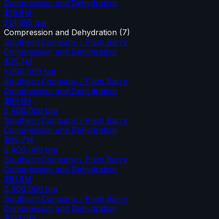
Compression and Dehydration
$19.8M
214,255
tpa
Compression and Dehydration
(
7
)
Southern Company / Plant Barry
Compression and Dehydration
$35.7M
1,000,000
tpa
Southern Company / Plant Barry
Compression and Dehydration
$89.1M
2,400,000
tpa
Southern Company / Plant Barry
Compression and Dehydration
$89.7M
2,400,000
tpa
Southern Company / Plant Barry
Compression and Dehydration
$91.8M
2,400,000
tpa
Southern Company / Plant Barry
Compression and Dehydration
$153.0M