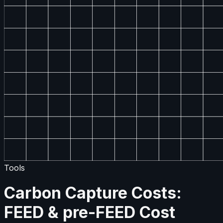
Tools
Carbon Capture Costs:
FEED & pre-FEED Cost