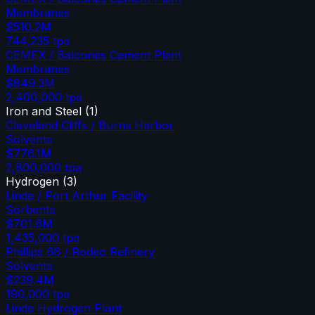
Membranes
$510.2M
744,235
tpa
CEMEX / Balcones Cement Plant
Membranes
$849.3M
2,400,000
tpa
Iron and Steel
(
1
)
Cleveland Cliffs / Burns Harbor
Solvents
$776.1M
2,800,000
tpa
Hydrogen
(
3
)
Linde / Port Arthur Facility
Sorbents
$701.6M
1,435,000
tpa
Phillips 66 / Rodeo Refinery
Solvents
$239.4M
190,000
tpa
Linde Hydrogen Plant