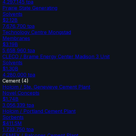
4,297,145
tpa
Prairie State Generating
Solvents
$2.12B
7,676,700
tpa
Technology Centre Mongstad
Membranes
$3.19B
5,658,960
tpa
CLECO / Brame Energy Center Madison 3 Unit
Solvents
$1.30B
4,280,000
tpa
Cement
(
4
)
Holcim / Ste. Genevieve Cement Plant
Novel Concepts
$1.74B
3,056,339
tpa
Holcim / Portland Cement Plant
Sorbents
$411.5M
1,733,750
tpa
CEMEX / Balcones Cement Plant