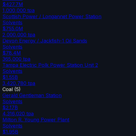
$427.7M
1,000,000
tpa
Scottish Power / Longannet Power Station
Solvents
$755.0M
2,000,000
tpa
Devon Energy / Jackfish-1 Oil Sands
Solvents
$78.4M
365,000
tpa
Tampa Electric Polk Power Station Unit 2
Solvents
$1.55B
3,420,780
tpa
Coal
(
5
)
Gerald Gentleman Station
Solvents
$2.17B
4,316,020
tpa
Milton R. Young Power Plant
Solvents
$1.95B