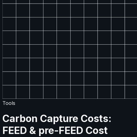
Tools
Carbon Capture Costs:
FEED & pre-FEED Cost