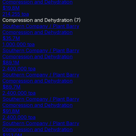
Compression and Dehydration
$19.8M
214,255
tpa
Compression and Dehydration
(
7
)
Southern Company / Plant Barry
Compression and Dehydration
$35.7M
1,000,000
tpa
Southern Company / Plant Barry
Compression and Dehydration
$89.1M
2,400,000
tpa
Southern Company / Plant Barry
Compression and Dehydration
$89.7M
2,400,000
tpa
Southern Company / Plant Barry
Compression and Dehydration
$91.8M
2,400,000
tpa
Southern Company / Plant Barry
Compression and Dehydration
$153.0M