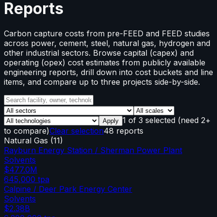
Reports
Carbon capture costs from pre-FEED and FEED studies
across power, cement, steel, natural gas, hydrogen and
other industrial sectors. Browse capital (capex) and
operating (opex) cost estimates from publicly available
engineering reports, drill down into cost buckets and line
items, and compare up to three projects side-by-side.
1
of
3
selected
(need 2+
Apply
to compare)
Clear selection
48 reports
Natural Gas
(
11
)
Rayburn Energy Station / Sherman Power Plant
Solvents
$477.0M
645,000
tpa
Calpine / Deer Park Energy Center
Solvents
$2.38B