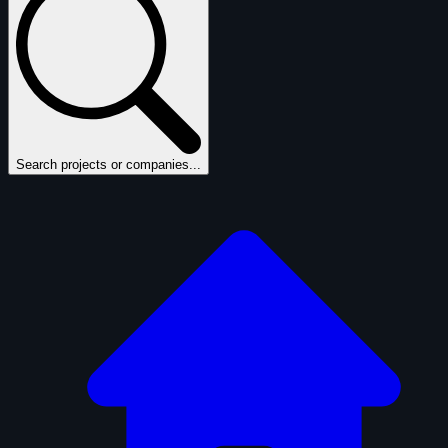
Search projects or companies...