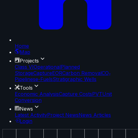
Home
Map
Projects
Class VI
Operational
Planned
Storage
Capture
EOR
Carbon Removal
CO₂
Pipelines
e-Fuels
Stratigraphic Wells
Tools
Economic Analysis
Capture Costs
PVT
Unit
Conversion
News
Latest Activity
Project News
News Articles
Login