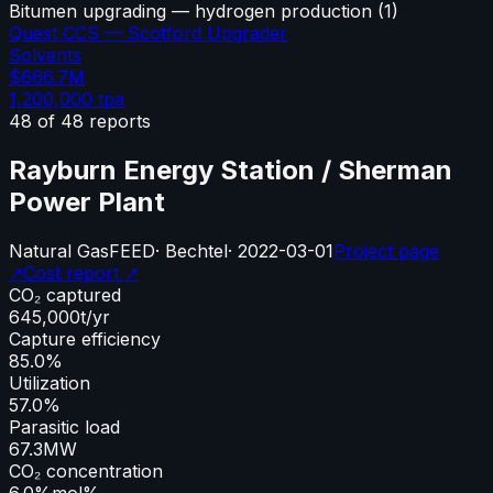
Bitumen upgrading — hydrogen production
(
1
)
Quest CCS — Scotford Upgrader
Solvents
$666.7M
1,200,000
tpa
48
of
48
reports
Rayburn Energy Station / Sherman
Power Plant
Natural Gas
FEED
·
Bechtel
·
2022-03-01
Project page
↗
Cost report ↗
CO₂ captured
645,000
t/yr
Capture efficiency
85.0%
Utilization
57.0%
Parasitic load
67.3
MW
CO₂ concentration
6.0%
mol%