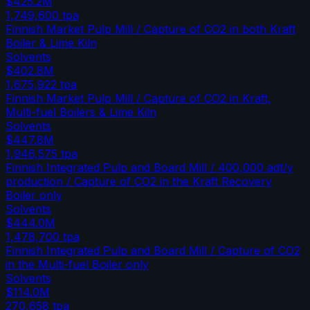
$425.2M
1,749,600
tpa
Finnish Market Pulp Mill / Capture of CO2 in both Kraft
Boiler & Lime Kiln
Solvents
$402.8M
1,675,922
tpa
Finnish Market Pulp Mill / Capture of CO2 in Kraft,
Multi-fuel Boilers & Lime Kiln
Solvents
$447.8M
1,946,575
tpa
Finnish Integrated Pulp and Board Mill / 400,000 adt/y
production / Capture of CO2 in the Kraft Recovery
Boiler only
Solvents
$444.0M
1,478,700
tpa
Finnish Integrated Pulp and Board Mill / Capture of CO2
in the Multi-fuel Boiler only
Solvents
$114.0M
270,658
tpa