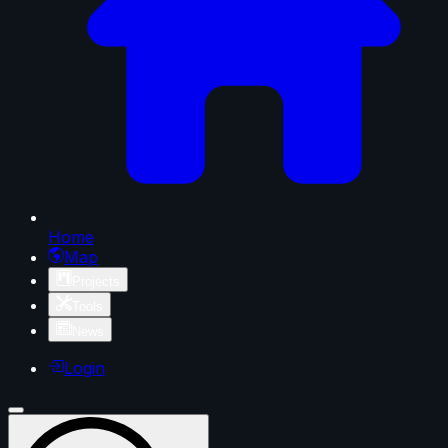
Home
Map
Projects
Tools
News
Login