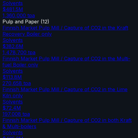
Solvents
$481.5M
1,360,000
tpa
Pulp and Paper
(
12
)
Finnish Market Pulp Mill / Capture of CO2 in the Kraft
Recovery Boiler only
Solvents
$382.6M
1,478,700
tpa
Finnish Market Pulp Mill / Capture of CO2 in the Multi-
fuel Boiler only
Solvents
$113.8M
270,658
tpa
Finnish Market Pulp Mill / Capture of CO2 in the Lime
Kiln only
Solvents
$72.4M
197,008
tpa
Finnish Market Pulp Mill / Capture of CO2 in both Kraft
& Multi-boilers
Solvents