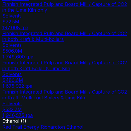
Finnish Integrated Pulp and Board Mill / Capture of CO2
in the Lime Kiln only
Solvents
$72.5M
197,008
tpa
Finnish Integrated Pulp and Board Mill / Capture of CO2
in both Kraft & Multi-boilers
Solvents
$506.0M
1,749,600
tpa
Finnish Integrated Pulp and Board Mill / Capture of CO2
in both Kraft Boiler & Lime Kiln
Solvents
$480.6M
1,675,922
tpa
Finnish Integrated Pulp and Board Mill / Capture of CO2
in Kraft, Multi-fuel Boilers & Lime Kiln
Solvents
$532.7M
1,946,575
tpa
Ethanol
(
1
)
Red Trail Energy Richardton Ethanol