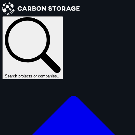
Search projects or companies...