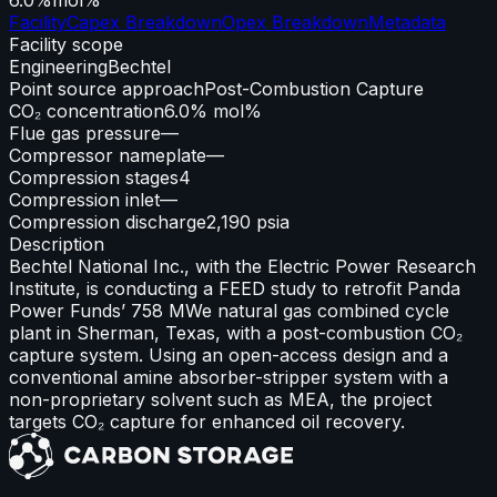
Facility
Capex Breakdown
Opex Breakdown
Metadata
Facility scope
Engineering
Bechtel
Point source approach
Post-Combustion Capture
CO₂ concentration
6.0% mol%
Flue gas pressure
—
Compressor nameplate
—
Compression stages
4
Compression inlet
—
Compression discharge
2,190 psia
Description
Bechtel National Inc., with the Electric Power Research
Institute, is conducting a FEED study to retrofit Panda
Power Funds’ 758 MWe natural gas combined cycle
plant in Sherman, Texas, with a post-combustion CO₂
capture system. Using an open-access design and a
conventional amine absorber-stripper system with a
non-proprietary solvent such as MEA, the project
targets CO₂ capture for enhanced oil recovery.