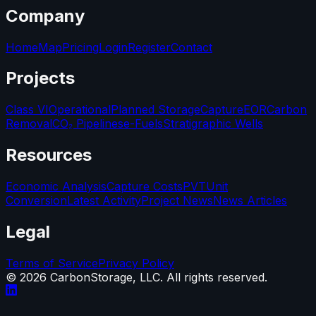
Company
Home
Map
Pricing
Login
Register
Contact
Projects
Class VI
Operational
Planned Storage
Capture
EOR
Carbon
Removal
CO₂ Pipelines
e-Fuels
Stratigraphic Wells
Resources
Economic Analysis
Capture Costs
PVT
Unit
Conversion
Latest Activity
Project News
News Articles
Legal
Terms of Service
Privacy Policy
©
2026
CarbonStorage, LLC. All rights reserved.