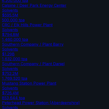
6,200,000
tpa
Calpine / Deer Park Energy Center
Solvents
$595.5M
500,000
tpa
CRC / Elk Hills Power Plant
Solvents
$794.8M
1,460,000
tpa
Southern Company / Plant Barry
Solvents
$1.29B
1,632,000
tpa
Southern Company / Plant Daniel
Solvents
$752.2M
1,769,520
tpa
Mustang Station Power Plant
Solvents
$726.4M
853,644
tpa
Peterhead Power Station (Aberdeenshire)
Solvents