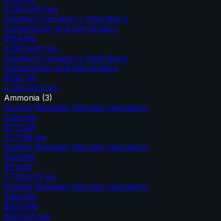
4,200,000
tpa
Southern Company / Plant Barry
Compression and Dehydration
$154.5M
4,200,000
tpa
Southern Company / Plant Barry
Compression and Dehydration
$158.7M
4,200,000
tpa
Ammonia
(
3
)
Nutrien Redwater Nitrogen Operations
Solvents
$711.2M
747,155
tpa
Nutrien Redwater Nitrogen Operations
Solvents
$2.04B
1,778,645
tpa
Nutrien Redwater Nitrogen Operations
Solvents
$973.6M
683,645
tpa