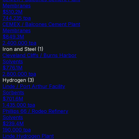
Membranes
$510.2M
744,235
tpa
CEMEX / Balcones Cement Plant
Membranes
$849.3M
2,400,000
tpa
Iron and Steel
(
1
)
Cleveland Cliffs / Burns Harbor
Solvents
$776.1M
2,800,000
tpa
Hydrogen
(
3
)
Linde / Port Arthur Facility
Sorbents
$701.6M
1,435,000
tpa
Phillips 66 / Rodeo Refinery
Solvents
$239.4M
190,000
tpa
Linde Hydrogen Plant