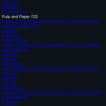
Solvents
$481.5M
1,360,000
tpa
Pulp and Paper
(
12
)
Finnish Market Pulp Mill / Capture of CO2 in the Kraft
Recovery Boiler only
Solvents
$382.6M
1,478,700
tpa
Finnish Market Pulp Mill / Capture of CO2 in the Multi-
fuel Boiler only
Solvents
$113.8M
270,658
tpa
Finnish Market Pulp Mill / Capture of CO2 in the Lime
Kiln only
Solvents
$72.4M
197,008
tpa
Finnish Market Pulp Mill / Capture of CO2 in both Kraft
& Multi-boilers
Solvents