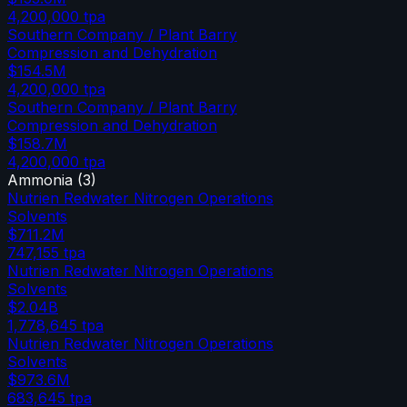
4,200,000
tpa
Southern Company / Plant Barry
Compression and Dehydration
$154.5M
4,200,000
tpa
Southern Company / Plant Barry
Compression and Dehydration
$158.7M
4,200,000
tpa
Ammonia
(
3
)
Nutrien Redwater Nitrogen Operations
Solvents
$711.2M
747,155
tpa
Nutrien Redwater Nitrogen Operations
Solvents
$2.04B
1,778,645
tpa
Nutrien Redwater Nitrogen Operations
Solvents
$973.6M
683,645
tpa