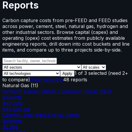
Reports
Carbon capture costs from pre-FEED and FEED studies
across power, cement, steel, natural gas, hydrogen and
other industrial sectors. Browse capital (capex) and
operating (opex) cost estimates from publicly available
engineering reports, drill down into cost buckets and line
items, and compare up to three projects side-by-side.
1
of
3
selected
(need 2+
Apply
to compare)
Clear selection
48 reports
Natural Gas
(
11
)
Rayburn Energy Station / Sherman Power Plant
Solvents
$477.0M
645,000
tpa
Calpine / Deer Park Energy Center
Solvents
$2.38B