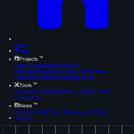
Home
Map
Projects
Class VI
Operational
Planned
Storage
Capture
EOR
Carbon Removal
CO₂
Pipelines
e-Fuels
Stratigraphic Wells
Tools
Economic Analysis
Capture Costs
PVT
Unit
Conversion
News
Latest Activity
Project News
News Articles
Login