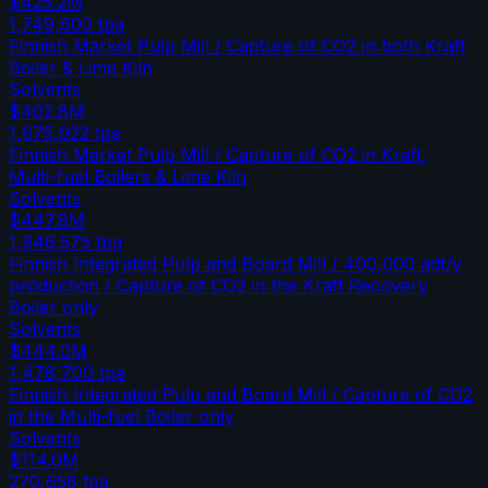
$425.2M
1,749,600
tpa
Finnish Market Pulp Mill / Capture of CO2 in both Kraft
Boiler & Lime Kiln
Solvents
$402.8M
1,675,922
tpa
Finnish Market Pulp Mill / Capture of CO2 in Kraft,
Multi-fuel Boilers & Lime Kiln
Solvents
$447.8M
1,946,575
tpa
Finnish Integrated Pulp and Board Mill / 400,000 adt/y
production / Capture of CO2 in the Kraft Recovery
Boiler only
Solvents
$444.0M
1,478,700
tpa
Finnish Integrated Pulp and Board Mill / Capture of CO2
in the Multi-fuel Boiler only
Solvents
$114.0M
270,658
tpa