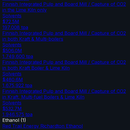
Finnish Integrated Pulp and Board Mill / Capture of CO2
in the Lime Kiln only
Solvents
$72.5M
197,008
tpa
Finnish Integrated Pulp and Board Mill / Capture of CO2
in both Kraft & Multi-boilers
Solvents
$506.0M
1,749,600
tpa
Finnish Integrated Pulp and Board Mill / Capture of CO2
in both Kraft Boiler & Lime Kiln
Solvents
$480.6M
1,675,922
tpa
Finnish Integrated Pulp and Board Mill / Capture of CO2
in Kraft, Multi-fuel Boilers & Lime Kiln
Solvents
$532.7M
1,946,575
tpa
Ethanol
(
1
)
Red Trail Energy Richardton Ethanol