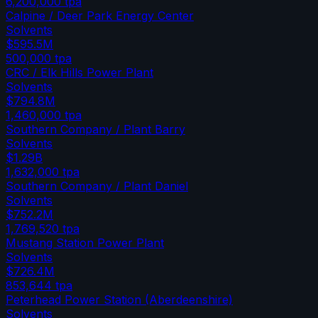
6,200,000
tpa
Calpine / Deer Park Energy Center
Solvents
$595.5M
500,000
tpa
CRC / Elk Hills Power Plant
Solvents
$794.8M
1,460,000
tpa
Southern Company / Plant Barry
Solvents
$1.29B
1,632,000
tpa
Southern Company / Plant Daniel
Solvents
$752.2M
1,769,520
tpa
Mustang Station Power Plant
Solvents
$726.4M
853,644
tpa
Peterhead Power Station (Aberdeenshire)
Solvents