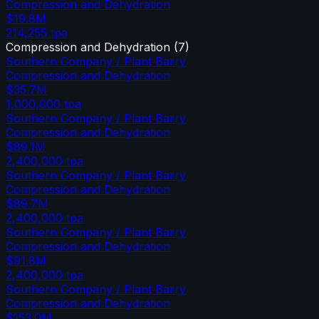
Compression and Dehydration
$19.8M
214,255
tpa
Compression and Dehydration
(
7
)
Southern Company / Plant Barry
Compression and Dehydration
$35.7M
1,000,000
tpa
Southern Company / Plant Barry
Compression and Dehydration
$89.1M
2,400,000
tpa
Southern Company / Plant Barry
Compression and Dehydration
$89.7M
2,400,000
tpa
Southern Company / Plant Barry
Compression and Dehydration
$91.8M
2,400,000
tpa
Southern Company / Plant Barry
Compression and Dehydration
$153.0M