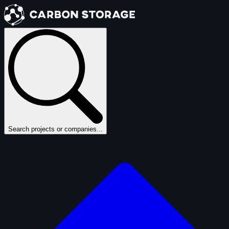
Search projects or companies...