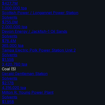
$427.7M
1,000,000
tpa
Scottish Power / Longannet Power Station
Solvents
$755.0M
2,000,000
tpa
Devon Energy / Jackfish-1 Oil Sands
Solvents
$78.4M
365,000
tpa
Tampa Electric Polk Power Station Unit 2
Solvents
$1.55B
3,420,780
tpa
Coal
(
5
)
Gerald Gentleman Station
Solvents
$2.17B
4,316,020
tpa
Milton R. Young Power Plant
Solvents
$1.95B