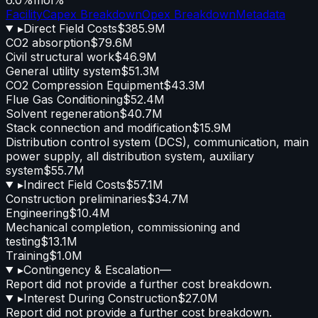
Facility
Capex Breakdown
Opex Breakdown
Metadata
▸
Direct Field Costs
$385.9M
CO2 absorption
$79.6M
Civil structural work
$46.9M
General utility system
$51.3M
CO2 Compression Equipment
$43.3M
Flue Gas Conditioning
$52.4M
Solvent regeneration
$40.7M
Stack connection and modification
$15.9M
Distribution control system (DCS), communication, main
power supply, all distribution system, auxiliary
system
$55.7M
▸
Indirect Field Costs
$57.1M
Construction preliminaries
$34.7M
Engineering
$10.4M
Mechanical completion, commissioning and
testing
$13.1M
Training
$1.0M
▸
Contingency & Escalation
—
Report did not provide a further cost breakdown.
▸
Interest During Construction
$27.0M
Report did not provide a further cost breakdown.