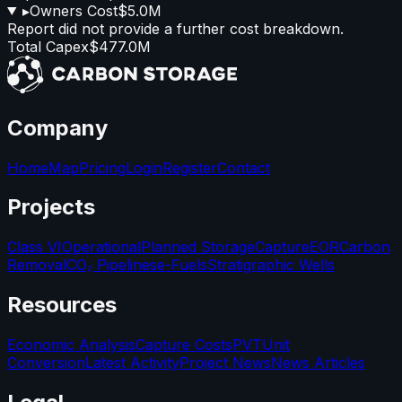
▸
Owners Cost
$5.0M
Report did not provide a further cost breakdown.
Total Capex
$477.0M
Company
Home
Map
Pricing
Login
Register
Contact
Projects
Class VI
Operational
Planned Storage
Capture
EOR
Carbon
Removal
CO₂ Pipelines
e-Fuels
Stratigraphic Wells
Resources
Economic Analysis
Capture Costs
PVT
Unit
Conversion
Latest Activity
Project News
News Articles