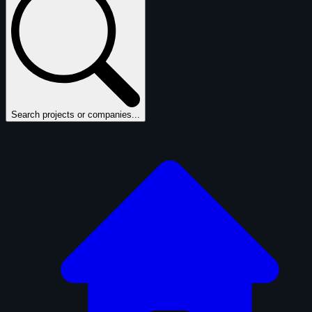
Search projects or companies...