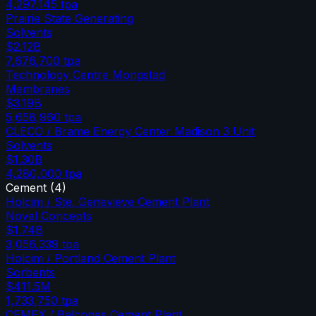
4,297,145
tpa
Prairie State Generating
Solvents
$2.12B
7,676,700
tpa
Technology Centre Mongstad
Membranes
$3.19B
5,658,960
tpa
CLECO / Brame Energy Center Madison 3 Unit
Solvents
$1.30B
4,280,000
tpa
Cement
(
4
)
Holcim / Ste. Genevieve Cement Plant
Novel Concepts
$1.74B
3,056,339
tpa
Holcim / Portland Cement Plant
Sorbents
$411.5M
1,733,750
tpa
CEMEX / Balcones Cement Plant