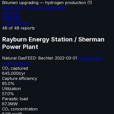
Bitumen upgrading — hydrogen production
(
1
)
Quest CCS — Scotford Upgrader
Solvents
$666.7M
1,200,000
tpa
48
of
48
reports
Rayburn Energy Station / Sherman
Power Plant
Natural Gas
FEED
·
Bechtel
·
2022-03-01
Project page
↗
Cost report ↗
CO₂ captured
645,000
t/yr
Capture efficiency
85.0%
Utilization
57.0%
Parasitic load
67.3
MW
CO₂ concentration
6.0%
mol%