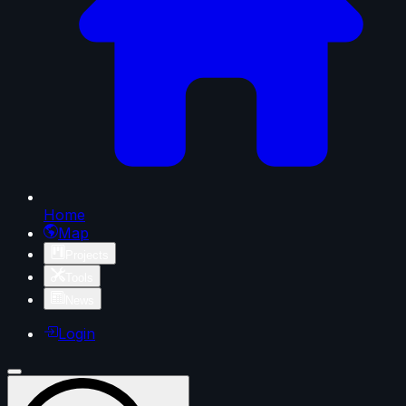
Home
Map
Projects
Tools
News
Login