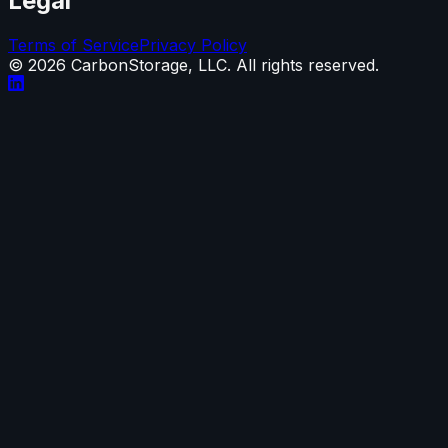
Legal
Terms of Service
Privacy Policy
©
2026
CarbonStorage, LLC. All rights reserved.