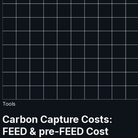
Tools
Carbon Capture Costs:
FEED & pre-FEED Cost