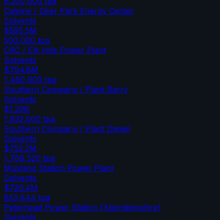
6,200,000
tpa
Calpine / Deer Park Energy Center
Solvents
$595.5M
500,000
tpa
CRC / Elk Hills Power Plant
Solvents
$794.8M
1,460,000
tpa
Southern Company / Plant Barry
Solvents
$1.29B
1,632,000
tpa
Southern Company / Plant Daniel
Solvents
$752.2M
1,769,520
tpa
Mustang Station Power Plant
Solvents
$726.4M
853,644
tpa
Peterhead Power Station (Aberdeenshire)
Solvents