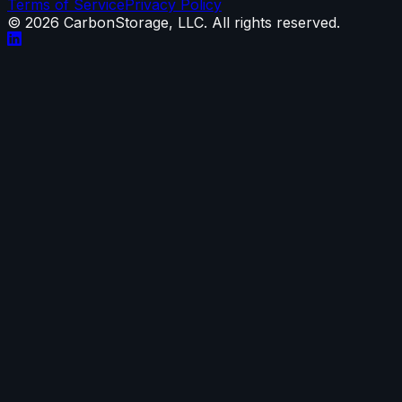
Terms of Service
Privacy Policy
©
2026
CarbonStorage, LLC. All rights reserved.