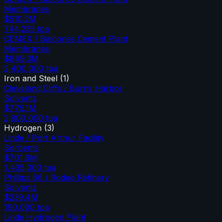
Membranes
$510.2M
744,235
tpa
CEMEX / Balcones Cement Plant
Membranes
$849.3M
2,400,000
tpa
Iron and Steel
(
1
)
Cleveland Cliffs / Burns Harbor
Solvents
$776.1M
2,800,000
tpa
Hydrogen
(
3
)
Linde / Port Arthur Facility
Sorbents
$701.6M
1,435,000
tpa
Phillips 66 / Rodeo Refinery
Solvents
$239.4M
190,000
tpa
Linde Hydrogen Plant