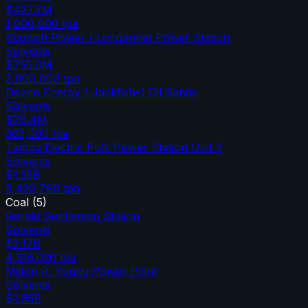
$427.7M
1,000,000
tpa
Scottish Power / Longannet Power Station
Solvents
$755.0M
2,000,000
tpa
Devon Energy / Jackfish-1 Oil Sands
Solvents
$78.4M
365,000
tpa
Tampa Electric Polk Power Station Unit 2
Solvents
$1.55B
3,420,780
tpa
Coal
(
5
)
Gerald Gentleman Station
Solvents
$2.17B
4,316,020
tpa
Milton R. Young Power Plant
Solvents
$1.95B