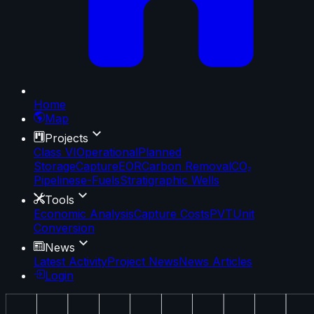
Home
Map
Projects
Class VI
Operational
Planned
Storage
Capture
EOR
Carbon Removal
CO₂
Pipelines
e-Fuels
Stratigraphic Wells
Tools
Economic Analysis
Capture Costs
PVT
Unit
Conversion
News
Latest Activity
Project News
News Articles
Login