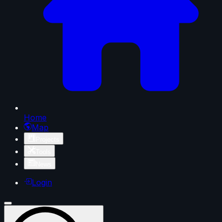
Home
Map
Projects
Tools
News
Login