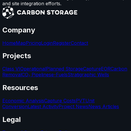
and site integration efforts.
Company
Home
Map
Pricing
Login
Register
Contact
Projects
Class VI
Operational
Planned Storage
Capture
EOR
Carbon
Removal
CO₂ Pipelines
e-Fuels
Stratigraphic Wells
Resources
Economic Analysis
Capture Costs
PVT
Unit
Conversion
Latest Activity
Project News
News Articles
Legal