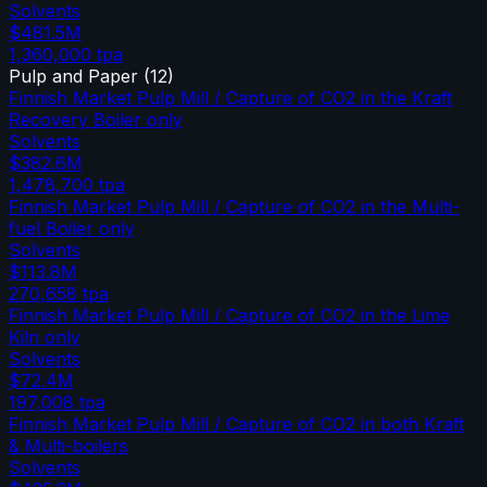
Solvents
$481.5M
1,360,000
tpa
Pulp and Paper
(
12
)
Finnish Market Pulp Mill / Capture of CO2 in the Kraft
Recovery Boiler only
Solvents
$382.6M
1,478,700
tpa
Finnish Market Pulp Mill / Capture of CO2 in the Multi-
fuel Boiler only
Solvents
$113.8M
270,658
tpa
Finnish Market Pulp Mill / Capture of CO2 in the Lime
Kiln only
Solvents
$72.4M
197,008
tpa
Finnish Market Pulp Mill / Capture of CO2 in both Kraft
& Multi-boilers
Solvents