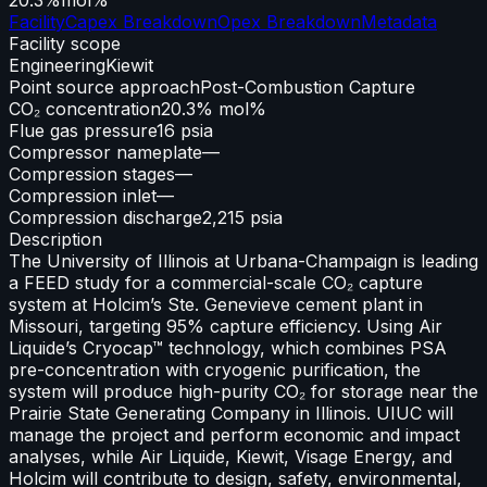
Facility
Capex Breakdown
Opex Breakdown
Metadata
Facility scope
Engineering
Kiewit
Point source approach
Post-Combustion Capture
CO₂ concentration
20.3% mol%
Flue gas pressure
16 psia
Compressor nameplate
—
Compression stages
—
Compression inlet
—
Compression discharge
2,215 psia
Description
The University of Illinois at Urbana-Champaign is leading
a FEED study for a commercial-scale CO₂ capture
system at Holcim’s Ste. Genevieve cement plant in
Missouri, targeting 95% capture efficiency. Using Air
Liquide’s Cryocap™ technology, which combines PSA
pre-concentration with cryogenic purification, the
system will produce high-purity CO₂ for storage near the
Prairie State Generating Company in Illinois. UIUC will
manage the project and perform economic and impact
analyses, while Air Liquide, Kiewit, Visage Energy, and
Holcim will contribute to design, safety, environmental,