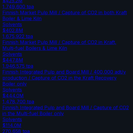
$425.2M
1,749,600
tpa
Finnish Market Pulp Mill / Capture of CO2 in both Kraft
Boiler & Lime Kiln
Solvents
$402.8M
1,675,922
tpa
Finnish Market Pulp Mill / Capture of CO2 in Kraft,
Multi-fuel Boilers & Lime Kiln
Solvents
$447.8M
1,946,575
tpa
Finnish Integrated Pulp and Board Mill / 400,000 adt/y
production / Capture of CO2 in the Kraft Recovery
Boiler only
Solvents
$444.0M
1,478,700
tpa
Finnish Integrated Pulp and Board Mill / Capture of CO2
in the Multi-fuel Boiler only
Solvents
$114.0M
270,658
tpa