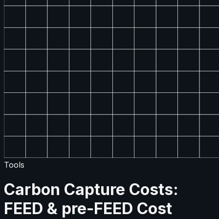
Tools
Carbon Capture Costs:
FEED & pre-FEED Cost