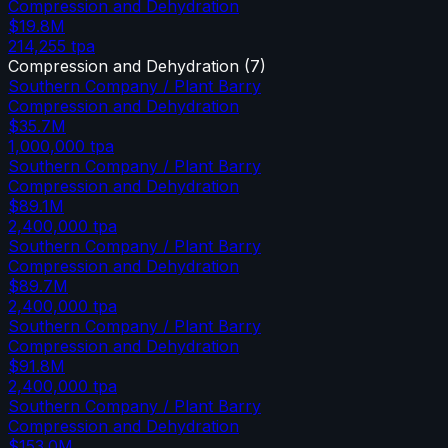
Compression and Dehydration
$19.8M
214,255
tpa
Compression and Dehydration
(
7
)
Southern Company / Plant Barry
Compression and Dehydration
$35.7M
1,000,000
tpa
Southern Company / Plant Barry
Compression and Dehydration
$89.1M
2,400,000
tpa
Southern Company / Plant Barry
Compression and Dehydration
$89.7M
2,400,000
tpa
Southern Company / Plant Barry
Compression and Dehydration
$91.8M
2,400,000
tpa
Southern Company / Plant Barry
Compression and Dehydration
$153.0M