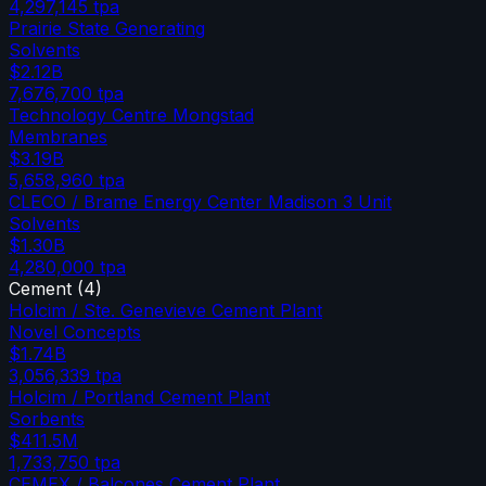
4,297,145
tpa
Prairie State Generating
Solvents
$2.12B
7,676,700
tpa
Technology Centre Mongstad
Membranes
$3.19B
5,658,960
tpa
CLECO / Brame Energy Center Madison 3 Unit
Solvents
$1.30B
4,280,000
tpa
Cement
(
4
)
Holcim / Ste. Genevieve Cement Plant
Novel Concepts
$1.74B
3,056,339
tpa
Holcim / Portland Cement Plant
Sorbents
$411.5M
1,733,750
tpa
CEMEX / Balcones Cement Plant