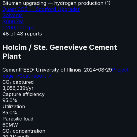
Bitumen upgrading — hydrogen production
(
1
)
Quest CCS — Scotford Upgrader
Solvents
$666.7M
1,200,000
tpa
48
of
48
reports
Holcim / Ste. Genevieve Cement
Plant
Cement
FEED
·
University of Illinois
·
2024-08-29
Project
page ↗
Cost report ↗
CO₂ captured
3,056,339
t/yr
Capture efficiency
95.0%
Utilization
85.0%
Parasitic load
60
MW
CO₂ concentration
20.3%
mol%