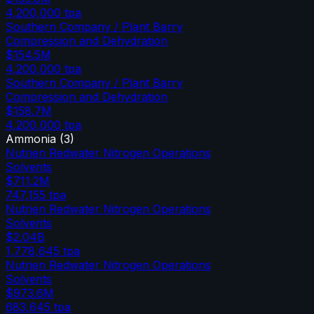
4,200,000
tpa
Southern Company / Plant Barry
Compression and Dehydration
$154.5M
4,200,000
tpa
Southern Company / Plant Barry
Compression and Dehydration
$158.7M
4,200,000
tpa
Ammonia
(
3
)
Nutrien Redwater Nitrogen Operations
Solvents
$711.2M
747,155
tpa
Nutrien Redwater Nitrogen Operations
Solvents
$2.04B
1,778,645
tpa
Nutrien Redwater Nitrogen Operations
Solvents
$973.6M
683,645
tpa