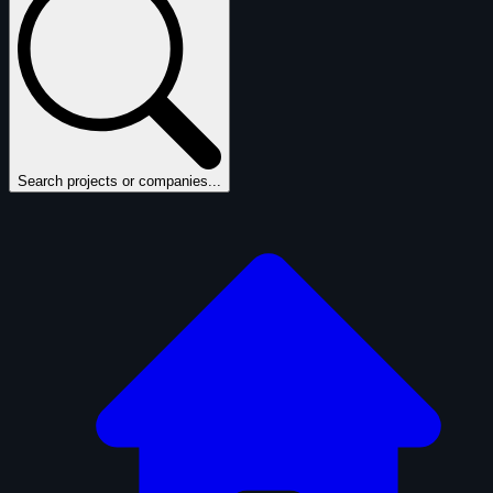
Search projects or companies...