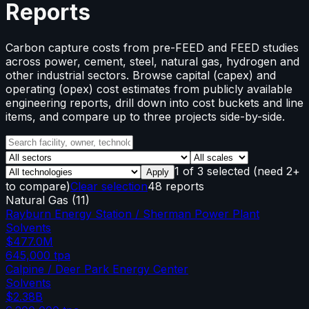
Reports
Carbon capture costs from pre-FEED and FEED studies
across power, cement, steel, natural gas, hydrogen and
other industrial sectors. Browse capital (capex) and
operating (opex) cost estimates from publicly available
engineering reports, drill down into cost buckets and line
items, and compare up to three projects side-by-side.
1
of
3
selected
(need 2+
Apply
to compare)
Clear selection
48 reports
Natural Gas
(
11
)
Rayburn Energy Station / Sherman Power Plant
Solvents
$477.0M
645,000
tpa
Calpine / Deer Park Energy Center
Solvents
$2.38B