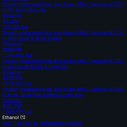
Finnish Integrated Pulp and Board Mill / Capture of CO2
in the Lime Kiln only
Solvents
$72.5M
197,008
tpa
Finnish Integrated Pulp and Board Mill / Capture of CO2
in both Kraft & Multi-boilers
Solvents
$506.0M
1,749,600
tpa
Finnish Integrated Pulp and Board Mill / Capture of CO2
in both Kraft Boiler & Lime Kiln
Solvents
$480.6M
1,675,922
tpa
Finnish Integrated Pulp and Board Mill / Capture of CO2
in Kraft, Multi-fuel Boilers & Lime Kiln
Solvents
$532.7M
1,946,575
tpa
Ethanol
(
1
)
Red Trail Energy Richardton Ethanol