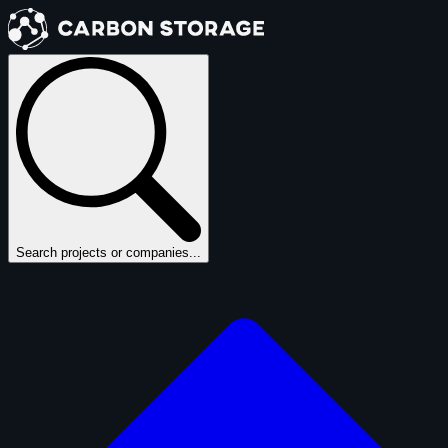
Search projects or companies...