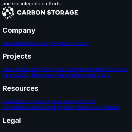
and site integration efforts.
Company
Home
Map
Pricing
Login
Register
Contact
Projects
Class VI
Operational
Planned Storage
Capture
EOR
Carbon
Removal
CO₂ Pipelines
e-Fuels
Stratigraphic Wells
Resources
Economic Analysis
Capture Costs
PVT
Unit
Conversion
Latest Activity
Project News
News Articles
Legal