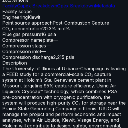
Facility
Capex Breakdown
Opex Breakdown
Metadata
Facility scope
Engineering
Kiewit
Point source approach
Post-Combustion Capture
CO₂ concentration
20.3% mol%
Flue gas pressure
16 psia
Compressor nameplate
—
Compression stages
—
Compression inlet
—
Compression discharge
2,215 psia
Description
The University of Illinois at Urbana-Champaign is leading
a FEED study for a commercial-scale CO₂ capture
system at Holcim’s Ste. Genevieve cement plant in
Missouri, targeting 95% capture efficiency. Using Air
Liquide’s Cryocap™ technology, which combines PSA
pre-concentration with cryogenic purification, the
system will produce high-purity CO₂ for storage near the
Prairie State Generating Company in Illinois. UIUC will
manage the project and perform economic and impact
analyses, while Air Liquide, Kiewit, Visage Energy, and
Holcim will contribute to design, safety, environmental,