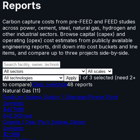
Reports
Carbon capture costs from pre-FEED and FEED studies
across power, cement, steel, natural gas, hydrogen and
other industrial sectors. Browse capital (capex) and
operating (opex) cost estimates from publicly available
engineering reports, drill down into cost buckets and line
items, and compare up to three projects side-by-side.
1
of
3
selected
(need 2+
Apply
to compare)
Clear selection
48 reports
Natural Gas
(
11
)
Rayburn Energy Station / Sherman Power Plant
Solvents
$477.0M
645,000
tpa
Calpine / Deer Park Energy Center
Solvents
$2.38B