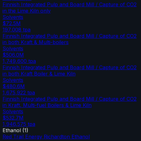
Finnish Integrated Pulp and Board Mill / Capture of CO2
in the Lime Kiln only
Solvents
$72.5M
197,008
tpa
Finnish Integrated Pulp and Board Mill / Capture of CO2
in both Kraft & Multi-boilers
Solvents
$506.0M
1,749,600
tpa
Finnish Integrated Pulp and Board Mill / Capture of CO2
in both Kraft Boiler & Lime Kiln
Solvents
$480.6M
1,675,922
tpa
Finnish Integrated Pulp and Board Mill / Capture of CO2
in Kraft, Multi-fuel Boilers & Lime Kiln
Solvents
$532.7M
1,946,575
tpa
Ethanol
(
1
)
Red Trail Energy Richardton Ethanol