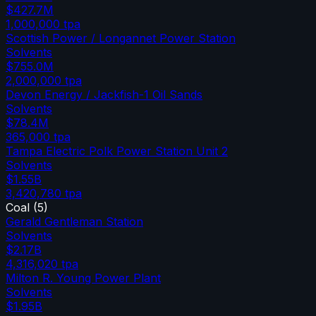
$427.7M
1,000,000
tpa
Scottish Power / Longannet Power Station
Solvents
$755.0M
2,000,000
tpa
Devon Energy / Jackfish-1 Oil Sands
Solvents
$78.4M
365,000
tpa
Tampa Electric Polk Power Station Unit 2
Solvents
$1.55B
3,420,780
tpa
Coal
(
5
)
Gerald Gentleman Station
Solvents
$2.17B
4,316,020
tpa
Milton R. Young Power Plant
Solvents
$1.95B