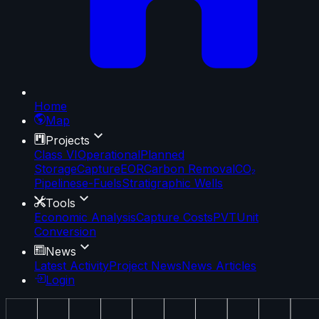
Home
Map
Projects
Class VI
Operational
Planned
Storage
Capture
EOR
Carbon Removal
CO₂
Pipelines
e-Fuels
Stratigraphic Wells
Tools
Economic Analysis
Capture Costs
PVT
Unit
Conversion
News
Latest Activity
Project News
News Articles
Login