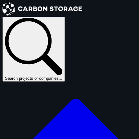
Search projects or companies...