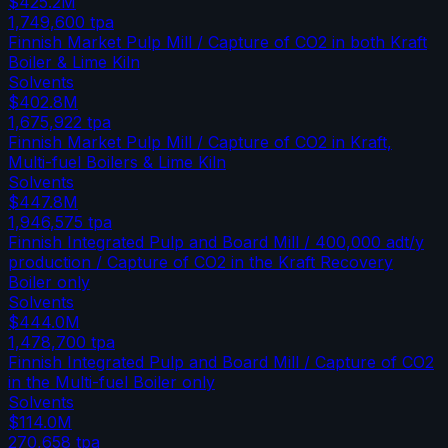
$425.2M
1,749,600
tpa
Finnish Market Pulp Mill / Capture of CO2 in both Kraft
Boiler & Lime Kiln
Solvents
$402.8M
1,675,922
tpa
Finnish Market Pulp Mill / Capture of CO2 in Kraft,
Multi-fuel Boilers & Lime Kiln
Solvents
$447.8M
1,946,575
tpa
Finnish Integrated Pulp and Board Mill / 400,000 adt/y
production / Capture of CO2 in the Kraft Recovery
Boiler only
Solvents
$444.0M
1,478,700
tpa
Finnish Integrated Pulp and Board Mill / Capture of CO2
in the Multi-fuel Boiler only
Solvents
$114.0M
270,658
tpa