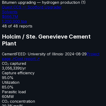
Bitumen upgrading — hydrogen production
(
1
)
Quest CCS — Scotford Upgrader
Solvents
$666.7M
1,200,000
tpa
48
of
48
reports
Holcim / Ste. Genevieve Cement
Plant
Cement
FEED
·
University of Illinois
·
2024-08-29
Project
page ↗
Cost report ↗
CO₂ captured
3,056,339
t/yr
Capture efficiency
95.0%
Utilization
85.0%
Parasitic load
60
MW
CO₂ concentration
20.3%
mol%