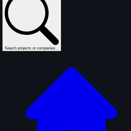
Search projects or companies...