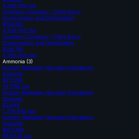
4,200,000
tpa
Southern Company / Plant Barry
Compression and Dehydration
$154.5M
4,200,000
tpa
Southern Company / Plant Barry
Compression and Dehydration
$158.7M
4,200,000
tpa
Ammonia
(
3
)
Nutrien Redwater Nitrogen Operations
Solvents
$711.2M
747,155
tpa
Nutrien Redwater Nitrogen Operations
Solvents
$2.04B
1,778,645
tpa
Nutrien Redwater Nitrogen Operations
Solvents
$973.6M
683,645
tpa