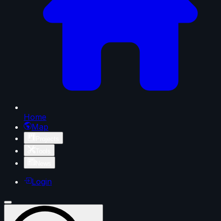
Home
Map
Projects
Tools
News
Login