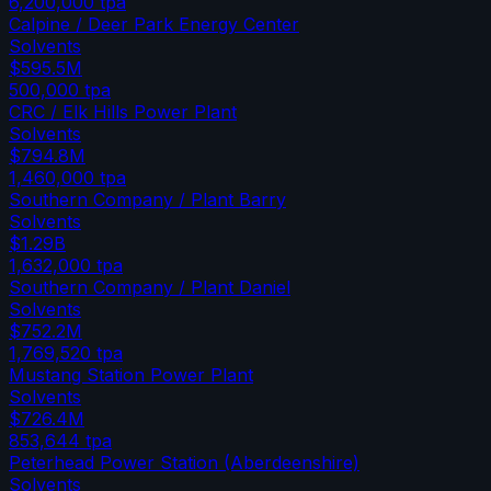
6,200,000
tpa
Calpine / Deer Park Energy Center
Solvents
$595.5M
500,000
tpa
CRC / Elk Hills Power Plant
Solvents
$794.8M
1,460,000
tpa
Southern Company / Plant Barry
Solvents
$1.29B
1,632,000
tpa
Southern Company / Plant Daniel
Solvents
$752.2M
1,769,520
tpa
Mustang Station Power Plant
Solvents
$726.4M
853,644
tpa
Peterhead Power Station (Aberdeenshire)
Solvents