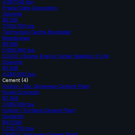
4,297,145
tpa
Prairie State Generating
Solvents
$2.12B
7,676,700
tpa
Technology Centre Mongstad
Membranes
$3.19B
5,658,960
tpa
CLECO / Brame Energy Center Madison 3 Unit
Solvents
$1.30B
4,280,000
tpa
Cement
(
4
)
Holcim / Ste. Genevieve Cement Plant
Novel Concepts
$1.74B
3,056,339
tpa
Holcim / Portland Cement Plant
Sorbents
$411.5M
1,733,750
tpa
CEMEX / Balcones Cement Plant