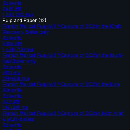
Solvents
$481.5M
1,360,000
tpa
Pulp and Paper
(
12
)
Finnish Market Pulp Mill / Capture of CO2 in the Kraft
Recovery Boiler only
Solvents
$382.6M
1,478,700
tpa
Finnish Market Pulp Mill / Capture of CO2 in the Multi-
fuel Boiler only
Solvents
$113.8M
270,658
tpa
Finnish Market Pulp Mill / Capture of CO2 in the Lime
Kiln only
Solvents
$72.4M
197,008
tpa
Finnish Market Pulp Mill / Capture of CO2 in both Kraft
& Multi-boilers
Solvents