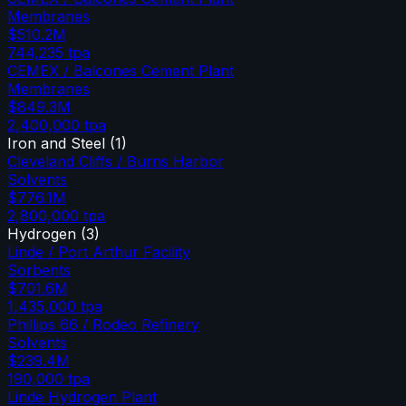
Membranes
$510.2M
744,235
tpa
CEMEX / Balcones Cement Plant
Membranes
$849.3M
2,400,000
tpa
Iron and Steel
(
1
)
Cleveland Cliffs / Burns Harbor
Solvents
$776.1M
2,800,000
tpa
Hydrogen
(
3
)
Linde / Port Arthur Facility
Sorbents
$701.6M
1,435,000
tpa
Phillips 66 / Rodeo Refinery
Solvents
$239.4M
190,000
tpa
Linde Hydrogen Plant