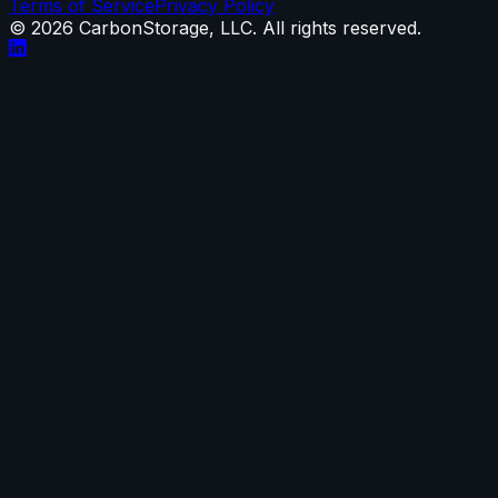
Terms of Service
Privacy Policy
©
2026
CarbonStorage, LLC. All rights reserved.