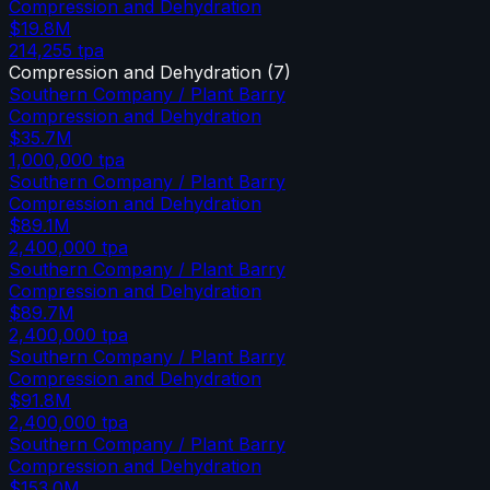
Compression and Dehydration
$19.8M
214,255
tpa
Compression and Dehydration
(
7
)
Southern Company / Plant Barry
Compression and Dehydration
$35.7M
1,000,000
tpa
Southern Company / Plant Barry
Compression and Dehydration
$89.1M
2,400,000
tpa
Southern Company / Plant Barry
Compression and Dehydration
$89.7M
2,400,000
tpa
Southern Company / Plant Barry
Compression and Dehydration
$91.8M
2,400,000
tpa
Southern Company / Plant Barry
Compression and Dehydration
$153.0M