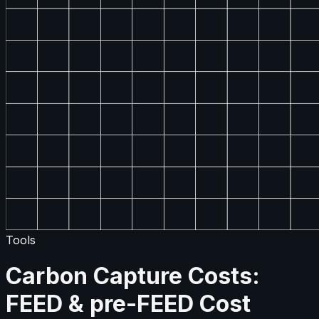
Tools
Carbon Capture Costs:
FEED & pre-FEED Cost