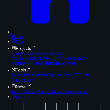
Home
Map
Projects
Class VI
Operational
Planned
Storage
Capture
EOR
Carbon Removal
CO₂
Pipelines
e-Fuels
Stratigraphic Wells
Tools
Economic Analysis
Capture Costs
PVT
Unit
Conversion
News
Latest Activity
Project News
News Articles
Login