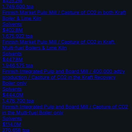
$425.2M
1,749,600
tpa
Finnish Market Pulp Mill / Capture of CO2 in both Kraft
Boiler & Lime Kiln
Solvents
$402.8M
1,675,922
tpa
Finnish Market Pulp Mill / Capture of CO2 in Kraft,
Multi-fuel Boilers & Lime Kiln
Solvents
$447.8M
1,946,575
tpa
Finnish Integrated Pulp and Board Mill / 400,000 adt/y
production / Capture of CO2 in the Kraft Recovery
Boiler only
Solvents
$444.0M
1,478,700
tpa
Finnish Integrated Pulp and Board Mill / Capture of CO2
in the Multi-fuel Boiler only
Solvents
$114.0M
270,658
tpa