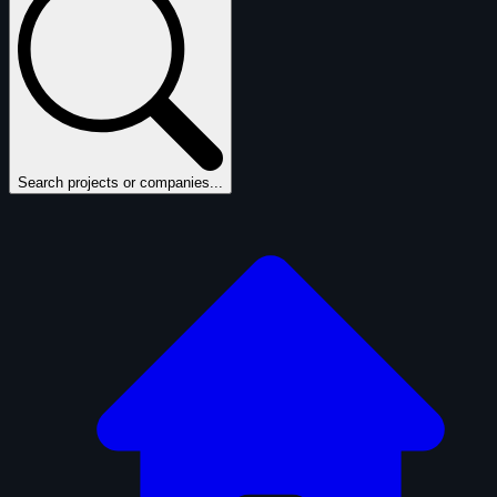
Search projects or companies...