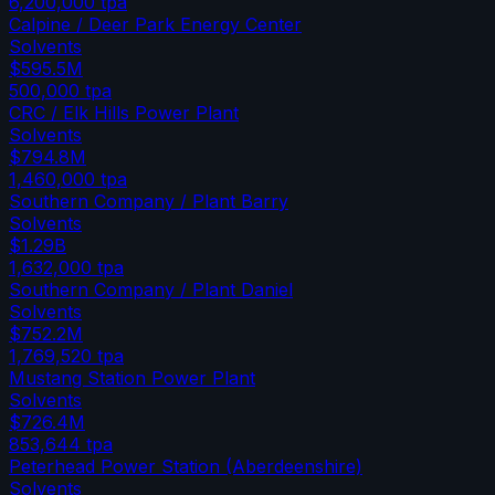
6,200,000
tpa
Calpine / Deer Park Energy Center
Solvents
$595.5M
500,000
tpa
CRC / Elk Hills Power Plant
Solvents
$794.8M
1,460,000
tpa
Southern Company / Plant Barry
Solvents
$1.29B
1,632,000
tpa
Southern Company / Plant Daniel
Solvents
$752.2M
1,769,520
tpa
Mustang Station Power Plant
Solvents
$726.4M
853,644
tpa
Peterhead Power Station (Aberdeenshire)
Solvents