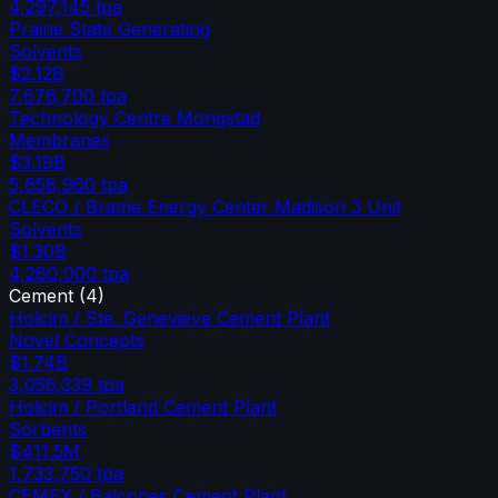
4,297,145
tpa
Prairie State Generating
Solvents
$2.12B
7,676,700
tpa
Technology Centre Mongstad
Membranes
$3.19B
5,658,960
tpa
CLECO / Brame Energy Center Madison 3 Unit
Solvents
$1.30B
4,280,000
tpa
Cement
(
4
)
Holcim / Ste. Genevieve Cement Plant
Novel Concepts
$1.74B
3,056,339
tpa
Holcim / Portland Cement Plant
Sorbents
$411.5M
1,733,750
tpa
CEMEX / Balcones Cement Plant