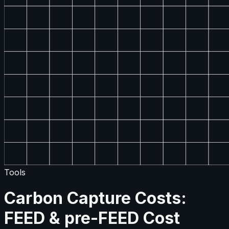
Tools
Carbon Capture Costs:
FEED & pre-FEED Cost