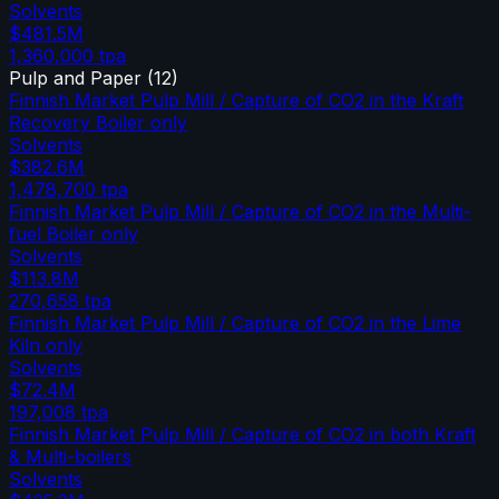
Solvents
$481.5M
1,360,000
tpa
Pulp and Paper
(
12
)
Finnish Market Pulp Mill / Capture of CO2 in the Kraft
Recovery Boiler only
Solvents
$382.6M
1,478,700
tpa
Finnish Market Pulp Mill / Capture of CO2 in the Multi-
fuel Boiler only
Solvents
$113.8M
270,658
tpa
Finnish Market Pulp Mill / Capture of CO2 in the Lime
Kiln only
Solvents
$72.4M
197,008
tpa
Finnish Market Pulp Mill / Capture of CO2 in both Kraft
& Multi-boilers
Solvents