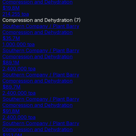
Compression and Dehydration
$19.8M
214,255
tpa
Compression and Dehydration
(
7
)
Southern Company / Plant Barry
Compression and Dehydration
$35.7M
1,000,000
tpa
Southern Company / Plant Barry
Compression and Dehydration
$89.1M
2,400,000
tpa
Southern Company / Plant Barry
Compression and Dehydration
$89.7M
2,400,000
tpa
Southern Company / Plant Barry
Compression and Dehydration
$91.8M
2,400,000
tpa
Southern Company / Plant Barry
Compression and Dehydration
$153.0M