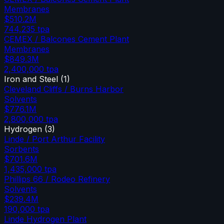
Membranes
$510.2M
744,235
tpa
CEMEX / Balcones Cement Plant
Membranes
$849.3M
2,400,000
tpa
Iron and Steel
(
1
)
Cleveland Cliffs / Burns Harbor
Solvents
$776.1M
2,800,000
tpa
Hydrogen
(
3
)
Linde / Port Arthur Facility
Sorbents
$701.6M
1,435,000
tpa
Phillips 66 / Rodeo Refinery
Solvents
$239.4M
190,000
tpa
Linde Hydrogen Plant