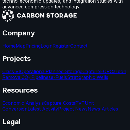
techno-economic updates, and integration studies with
advanced compression technology.
Company
Home
Map
Pricing
Login
Register
Contact
Projects
Class VI
Operational
Planned Storage
Capture
EOR
Carbon
Removal
CO₂ Pipelines
e-Fuels
Stratigraphic Wells
Resources
Economic Analysis
Capture Costs
PVT
Unit
Conversion
Latest Activity
Project News
News Articles
Legal