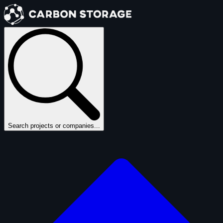
Search projects or companies...