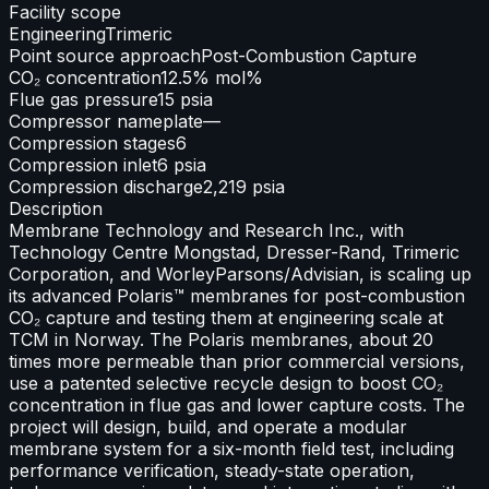
Facility scope
Engineering
Trimeric
Point source approach
Post-Combustion Capture
CO₂ concentration
12.5% mol%
Flue gas pressure
15 psia
Compressor nameplate
—
Compression stages
6
Compression inlet
6 psia
Compression discharge
2,219 psia
Description
Membrane Technology and Research Inc., with
Technology Centre Mongstad, Dresser-Rand, Trimeric
Corporation, and WorleyParsons/Advisian, is scaling up
its advanced Polaris™ membranes for post-combustion
CO₂ capture and testing them at engineering scale at
TCM in Norway. The Polaris membranes, about 20
times more permeable than prior commercial versions,
use a patented selective recycle design to boost CO₂
concentration in flue gas and lower capture costs. The
project will design, build, and operate a modular
membrane system for a six-month field test, including
performance verification, steady-state operation,