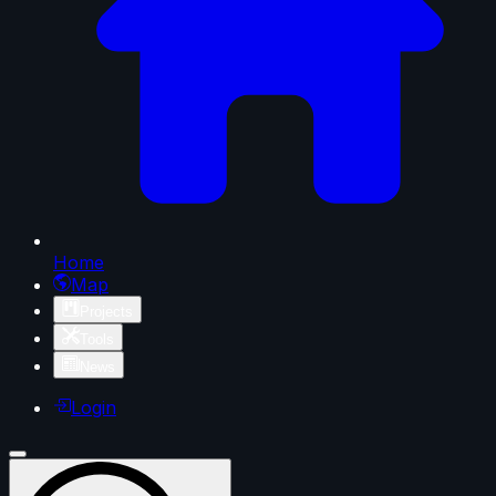
Home
Map
Projects
Tools
News
Login