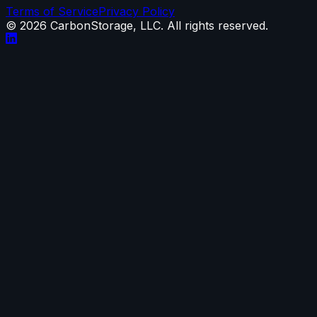
Terms of Service
Privacy Policy
©
2026
CarbonStorage, LLC. All rights reserved.