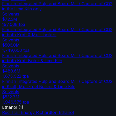
Finnish Integrated Pulp and Board Mill / Capture of CO2
in the Lime Kiln only
Solvents
$72.5M
197,008
tpa
Finnish Integrated Pulp and Board Mill / Capture of CO2
in both Kraft & Multi-boilers
Solvents
$506.0M
1,749,600
tpa
Finnish Integrated Pulp and Board Mill / Capture of CO2
in both Kraft Boiler & Lime Kiln
Solvents
$480.6M
1,675,922
tpa
Finnish Integrated Pulp and Board Mill / Capture of CO2
in Kraft, Multi-fuel Boilers & Lime Kiln
Solvents
$532.7M
1,946,575
tpa
Ethanol
(
1
)
Red Trail Energy Richardton Ethanol