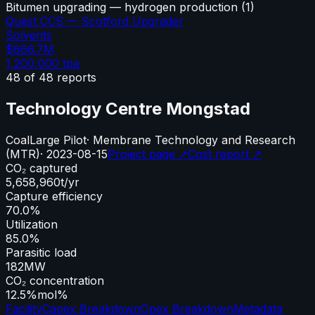
Bitumen upgrading — hydrogen production
(
1
)
Quest CCS — Scotford Upgrader
Solvents
$666.7M
1,200,000
tpa
48
of
48
reports
Technology Centre Mongstad
Coal
Large Pilot
·
Membrane Technology and Research
(MTR)
·
2023-08-15
Project page ↗
Cost report ↗
CO₂ captured
5,658,960
t/yr
Capture efficiency
70.0%
Utilization
85.0%
Parasitic load
182
MW
CO₂ concentration
12.5%
mol%
Facility
Capex Breakdown
Opex Breakdown
Metadata