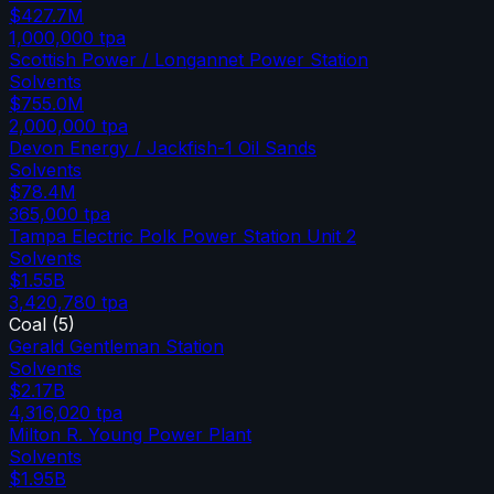
$427.7M
1,000,000
tpa
Scottish Power / Longannet Power Station
Solvents
$755.0M
2,000,000
tpa
Devon Energy / Jackfish-1 Oil Sands
Solvents
$78.4M
365,000
tpa
Tampa Electric Polk Power Station Unit 2
Solvents
$1.55B
3,420,780
tpa
Coal
(
5
)
Gerald Gentleman Station
Solvents
$2.17B
4,316,020
tpa
Milton R. Young Power Plant
Solvents
$1.95B