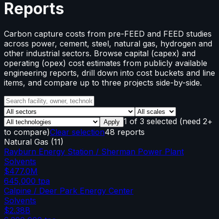
Reports
Carbon capture costs from pre-FEED and FEED studies
across power, cement, steel, natural gas, hydrogen and
other industrial sectors. Browse capital (capex) and
operating (opex) cost estimates from publicly available
engineering reports, drill down into cost buckets and line
items, and compare up to three projects side-by-side.
1
of
3
selected
(need 2+
Apply
to compare)
Clear selection
48 reports
Natural Gas
(
11
)
Rayburn Energy Station / Sherman Power Plant
Solvents
$477.0M
645,000
tpa
Calpine / Deer Park Energy Center
Solvents
$2.38B