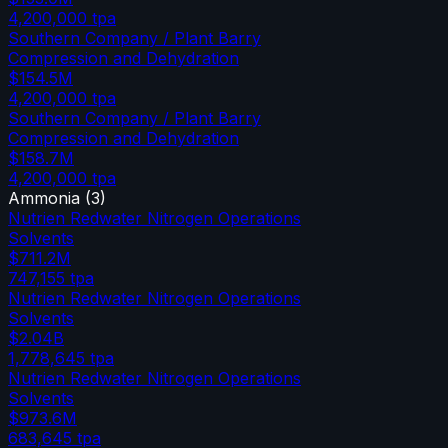
4,200,000
tpa
Southern Company / Plant Barry
Compression and Dehydration
$154.5M
4,200,000
tpa
Southern Company / Plant Barry
Compression and Dehydration
$158.7M
4,200,000
tpa
Ammonia
(
3
)
Nutrien Redwater Nitrogen Operations
Solvents
$711.2M
747,155
tpa
Nutrien Redwater Nitrogen Operations
Solvents
$2.04B
1,778,645
tpa
Nutrien Redwater Nitrogen Operations
Solvents
$973.6M
683,645
tpa