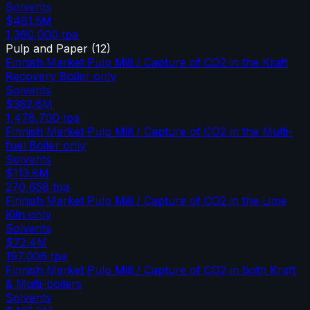
Solvents
$481.5M
1,360,000
tpa
Pulp and Paper
(
12
)
Finnish Market Pulp Mill / Capture of CO2 in the Kraft
Recovery Boiler only
Solvents
$382.6M
1,478,700
tpa
Finnish Market Pulp Mill / Capture of CO2 in the Multi-
fuel Boiler only
Solvents
$113.8M
270,658
tpa
Finnish Market Pulp Mill / Capture of CO2 in the Lime
Kiln only
Solvents
$72.4M
197,008
tpa
Finnish Market Pulp Mill / Capture of CO2 in both Kraft
& Multi-boilers
Solvents