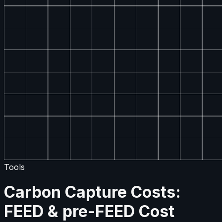
Tools
Carbon Capture Costs:
FEED & pre-FEED Cost