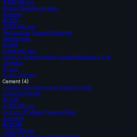
4,297,145
tpa
Prairie State Generating
Solvents
$2.12B
7,676,700
tpa
Technology Centre Mongstad
Membranes
$3.19B
5,658,960
tpa
CLECO / Brame Energy Center Madison 3 Unit
Solvents
$1.30B
4,280,000
tpa
Cement
(
4
)
Holcim / Ste. Genevieve Cement Plant
Novel Concepts
$1.74B
3,056,339
tpa
Holcim / Portland Cement Plant
Sorbents
$411.5M
1,733,750
tpa
CEMEX / Balcones Cement Plant