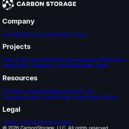
Company
Home
Map
Pricing
Login
Register
Contact
Projects
Class VI
Operational
Planned Storage
Capture
EOR
Carbon
Removal
CO₂ Pipelines
e-Fuels
Stratigraphic Wells
Resources
Economic Analysis
Capture Costs
PVT
Unit
Conversion
Latest Activity
Project News
News Articles
Legal
Terms of Service
Privacy Policy
©
2026
CarbonStorage, LLC. All rights reserved.