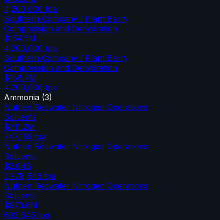
4,200,000
tpa
Southern Company / Plant Barry
Compression and Dehydration
$154.5M
4,200,000
tpa
Southern Company / Plant Barry
Compression and Dehydration
$158.7M
4,200,000
tpa
Ammonia
(
3
)
Nutrien Redwater Nitrogen Operations
Solvents
$711.2M
747,155
tpa
Nutrien Redwater Nitrogen Operations
Solvents
$2.04B
1,778,645
tpa
Nutrien Redwater Nitrogen Operations
Solvents
$973.6M
683,645
tpa