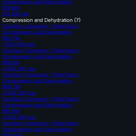
Compression and Dehydration
$19.8M
214,255
tpa
Compression and Dehydration
(
7
)
Southern Company / Plant Barry
Compression and Dehydration
$35.7M
1,000,000
tpa
Southern Company / Plant Barry
Compression and Dehydration
$89.1M
2,400,000
tpa
Southern Company / Plant Barry
Compression and Dehydration
$89.7M
2,400,000
tpa
Southern Company / Plant Barry
Compression and Dehydration
$91.8M
2,400,000
tpa
Southern Company / Plant Barry
Compression and Dehydration
$153.0M