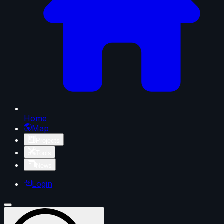
Home
Map
Projects
Tools
News
Login