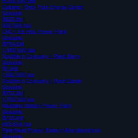
6,200,000
tpa
Calpine / Deer Park Energy Center
Solvents
$595.5M
500,000
tpa
CRC / Elk Hills Power Plant
Solvents
$794.8M
1,460,000
tpa
Southern Company / Plant Barry
Solvents
$1.29B
1,632,000
tpa
Southern Company / Plant Daniel
Solvents
$752.2M
1,769,520
tpa
Mustang Station Power Plant
Solvents
$726.4M
853,644
tpa
Peterhead Power Station (Aberdeenshire)
Solvents