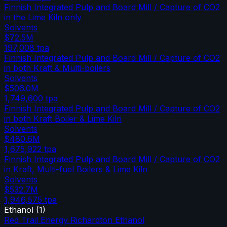
Finnish Integrated Pulp and Board Mill / Capture of CO2
in the Lime Kiln only
Solvents
$72.5M
197,008
tpa
Finnish Integrated Pulp and Board Mill / Capture of CO2
in both Kraft & Multi-boilers
Solvents
$506.0M
1,749,600
tpa
Finnish Integrated Pulp and Board Mill / Capture of CO2
in both Kraft Boiler & Lime Kiln
Solvents
$480.6M
1,675,922
tpa
Finnish Integrated Pulp and Board Mill / Capture of CO2
in Kraft, Multi-fuel Boilers & Lime Kiln
Solvents
$532.7M
1,946,575
tpa
Ethanol
(
1
)
Red Trail Energy Richardton Ethanol