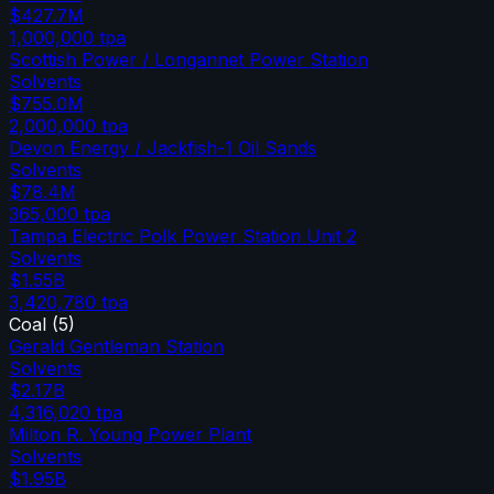
$427.7M
1,000,000
tpa
Scottish Power / Longannet Power Station
Solvents
$755.0M
2,000,000
tpa
Devon Energy / Jackfish-1 Oil Sands
Solvents
$78.4M
365,000
tpa
Tampa Electric Polk Power Station Unit 2
Solvents
$1.55B
3,420,780
tpa
Coal
(
5
)
Gerald Gentleman Station
Solvents
$2.17B
4,316,020
tpa
Milton R. Young Power Plant
Solvents
$1.95B