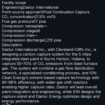
Facility scope
Engineering
Dastur International
Point source approach
Post-Combustion Capture
CO₂ concentration
21.9% vol%
Flue gas pressure
17 psia
Compressor nameplate
—
Compression stages
6
Compression inlet
—
Compression discharge
2,215 psia
Description
Dastur International Inc., with Cleveland-Cliffs Inc., is
designing a carbon capture system for the 5 mtpa
integrated steel plant in Burns Harbor, Indiana, to
capture 50–70% of CO₂ emissions from blast furnace
gas. The system will combine a gas flow distribution
network, a specialized conditioning process, and ION
Clean Energy’s solvent-based capture technology with
90–98% efficiency, with water-gas shift reactors
enabling higher capture rates. Dastur will lead overall
plant integration and engineering, while ION designs the
capture island and Dastur Energy optimizes design and
energy performance.