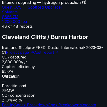
Bitumen upgrading — hydrogen production
(
1
)
Quest CCS — Scotford Upgrader
Solvents
$666.7M
1,200,000
tpa
48
of
48
reports
Cleveland Cliffs / Burns Harbor
Iron and Steel
pre-FEED
·
Dastur International
·
2023-03-
01
Project page ↗
Cost report ↗
CO₂ captured
2,800,000
t/yr
Capture efficiency
95.0%
Utilization
—
Parasitic load
79
MW
CO₂ concentration
21.9%
vol%
Facility
Capex Breakdown
Opex Breakdown
Metadata