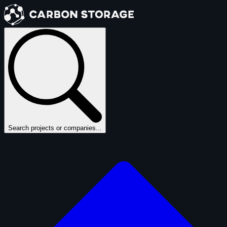
Search projects or companies...