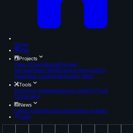
Home
Map
Projects
Class VI
Operational
Planned
Storage
Capture
EOR
Carbon Removal
CO₂
Pipelines
e-Fuels
Stratigraphic Wells
Tools
Economic Analysis
Capture Costs
PVT
Unit
Conversion
News
Latest Activity
Project News
News Articles
Login