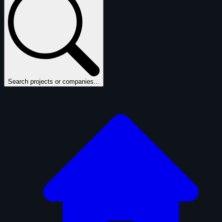
Search projects or companies...