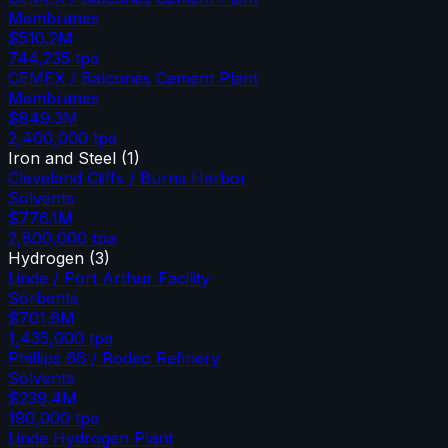
Membranes
$510.2M
744,235
tpa
CEMEX / Balcones Cement Plant
Membranes
$849.3M
2,400,000
tpa
Iron and Steel
(
1
)
Cleveland Cliffs / Burns Harbor
Solvents
$776.1M
2,800,000
tpa
Hydrogen
(
3
)
Linde / Port Arthur Facility
Sorbents
$701.6M
1,435,000
tpa
Phillips 66 / Rodeo Refinery
Solvents
$239.4M
190,000
tpa
Linde Hydrogen Plant