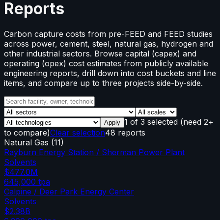
Reports
Carbon capture costs from pre-FEED and FEED studies
across power, cement, steel, natural gas, hydrogen and
other industrial sectors. Browse capital (capex) and
operating (opex) cost estimates from publicly available
engineering reports, drill down into cost buckets and line
items, and compare up to three projects side-by-side.
1
of
3
selected
(need 2+
Apply
to compare)
Clear selection
48 reports
Natural Gas
(
11
)
Rayburn Energy Station / Sherman Power Plant
Solvents
$477.0M
645,000
tpa
Calpine / Deer Park Energy Center
Solvents
$2.38B