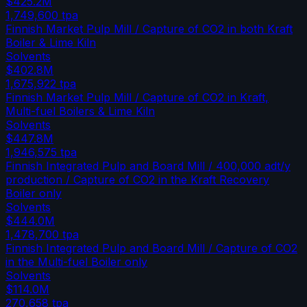
$425.2M
1,749,600
tpa
Finnish Market Pulp Mill / Capture of CO2 in both Kraft
Boiler & Lime Kiln
Solvents
$402.8M
1,675,922
tpa
Finnish Market Pulp Mill / Capture of CO2 in Kraft,
Multi-fuel Boilers & Lime Kiln
Solvents
$447.8M
1,946,575
tpa
Finnish Integrated Pulp and Board Mill / 400,000 adt/y
production / Capture of CO2 in the Kraft Recovery
Boiler only
Solvents
$444.0M
1,478,700
tpa
Finnish Integrated Pulp and Board Mill / Capture of CO2
in the Multi-fuel Boiler only
Solvents
$114.0M
270,658
tpa