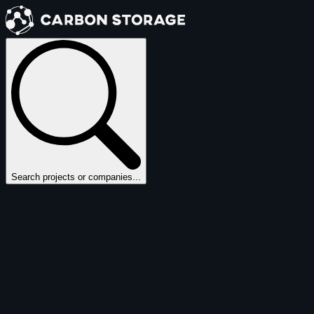
Search projects or companies...