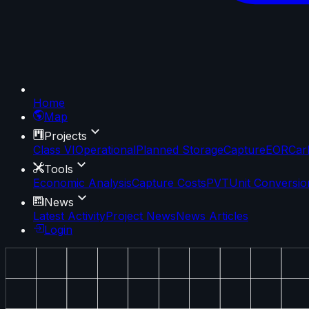
Home
Map
Projects
Class VI
Operational
Planned Storage
Capture
EOR
Car
Tools
Economic Analysis
Capture Costs
PVT
Unit Conversio
News
Latest Activity
Project News
News Articles
Login