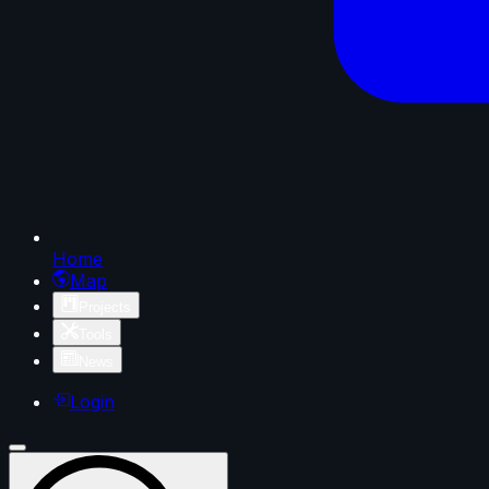
Home
Map
Projects
Tools
News
Login