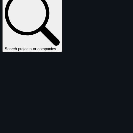
Search projects or companies...