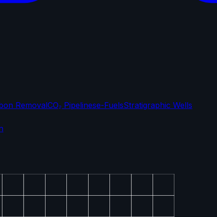
bon Removal
CO₂ Pipelines
e-Fuels
Stratigraphic Wells
n