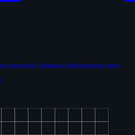
bon Removal
CO₂ Pipelines
e-Fuels
Stratigraphic Wells
n