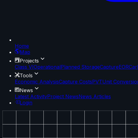
Home
Map
Projects
Class VI
Operational
Planned Storage
Capture
EOR
Car
Tools
Economic Analysis
Capture Costs
PVT
Unit Conversio
News
Latest Activity
Project News
News Articles
Login