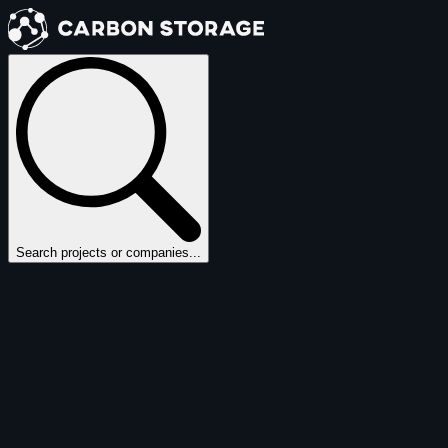
Search projects or companies...