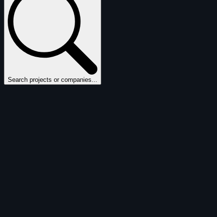
Search projects or companies...