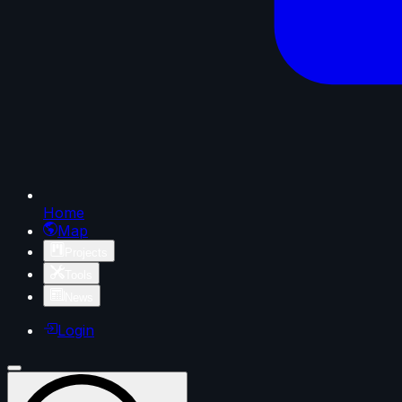
Home
Map
Projects
Tools
News
Login