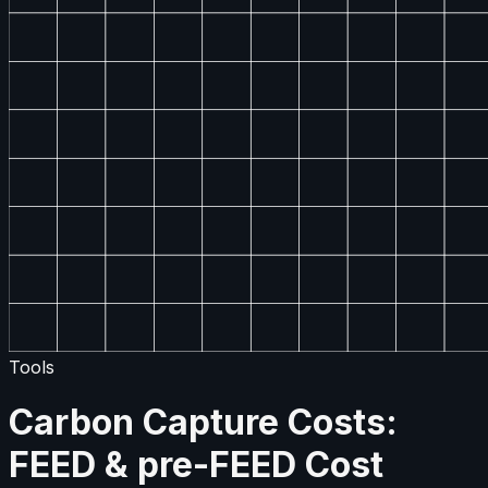
Tools
Carbon Capture Costs:
FEED & pre-FEED Cost