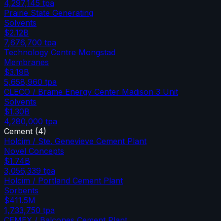
4,297,145
tpa
Prairie State Generating
Solvents
$2.12B
7,676,700
tpa
Technology Centre Mongstad
Membranes
$3.19B
5,658,960
tpa
CLECO / Brame Energy Center Madison 3 Unit
Solvents
$1.30B
4,280,000
tpa
Cement
(
4
)
Holcim / Ste. Genevieve Cement Plant
Novel Concepts
$1.74B
3,056,339
tpa
Holcim / Portland Cement Plant
Sorbents
$411.5M
1,733,750
tpa
CEMEX / Balcones Cement Plant