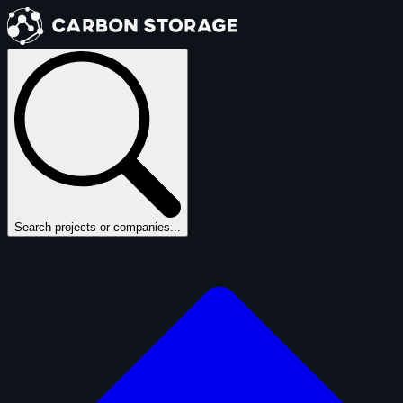
Search projects or companies...