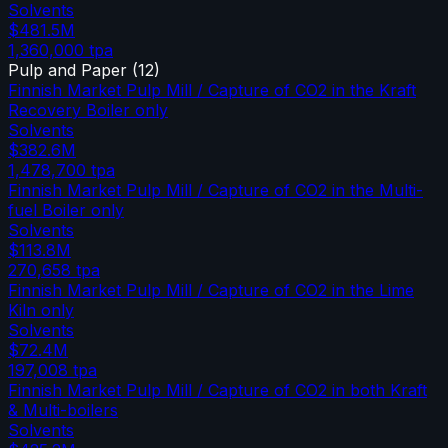
Solvents
$481.5M
1,360,000
tpa
Pulp and Paper
(
12
)
Finnish Market Pulp Mill / Capture of CO2 in the Kraft
Recovery Boiler only
Solvents
$382.6M
1,478,700
tpa
Finnish Market Pulp Mill / Capture of CO2 in the Multi-
fuel Boiler only
Solvents
$113.8M
270,658
tpa
Finnish Market Pulp Mill / Capture of CO2 in the Lime
Kiln only
Solvents
$72.4M
197,008
tpa
Finnish Market Pulp Mill / Capture of CO2 in both Kraft
& Multi-boilers
Solvents