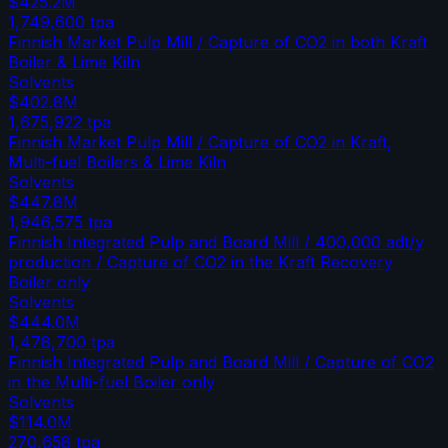
$425.2M
1,749,600
tpa
Finnish Market Pulp Mill / Capture of CO2 in both Kraft
Boiler & Lime Kiln
Solvents
$402.8M
1,675,922
tpa
Finnish Market Pulp Mill / Capture of CO2 in Kraft,
Multi-fuel Boilers & Lime Kiln
Solvents
$447.8M
1,946,575
tpa
Finnish Integrated Pulp and Board Mill / 400,000 adt/y
production / Capture of CO2 in the Kraft Recovery
Boiler only
Solvents
$444.0M
1,478,700
tpa
Finnish Integrated Pulp and Board Mill / Capture of CO2
in the Multi-fuel Boiler only
Solvents
$114.0M
270,658
tpa