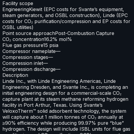
Facility scope
Engineering
Kiewit (EPC costs for Svante’s equipment,
steam generators, and OSBL construction), Linde (EPC
costs for CO₂ purification/compression and EP costs for
OSBL utilities)
Point source approach
Post-Combustion Capture
CO₂ concentration
16.2% mol%
Flue gas pressure
15 psia
Compressor nameplate
—
Compression stages
—
Compression inlet
—
Compression discharge
—
Description
Linde Inc., with Linde Engineering Americas, Linde
Engineering Dresden, and Svante Inc., is completing an
initial engineering design for a commercial-scale CO₂
capture plant at its steam methane reforming hydrogen
facility in Port Arthur, Texas. Using Svante’s
VeloxoTherm™ solid adsorbent technology, the system
will capture about 1 million tonnes of CO₂ annually at
≥90% efficiency while producing 99.97% pure “blue”
hydrogen. The design will include ISBL units for flue gas