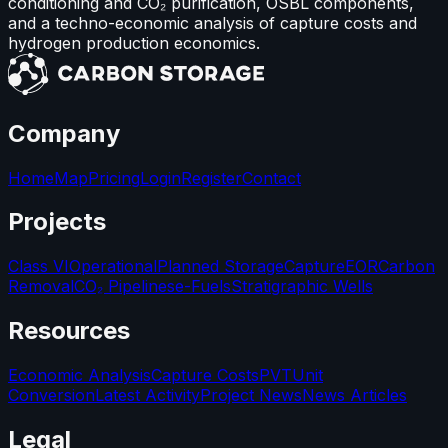
conditioning and CO₂ purification, OSBL components,
and a techno-economic analysis of capture costs and
hydrogen production economics.
Company
Home
Map
Pricing
Login
Register
Contact
Projects
Class VI
Operational
Planned Storage
Capture
EOR
Carbon
Removal
CO₂ Pipelines
e-Fuels
Stratigraphic Wells
Resources
Economic Analysis
Capture Costs
PVT
Unit
Conversion
Latest Activity
Project News
News Articles
Legal