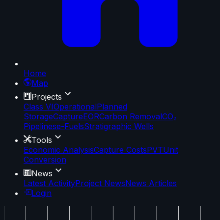
Home
Map
Projects
Class VI
Operational
Planned
Storage
Capture
EOR
Carbon Removal
CO₂
Pipelines
e-Fuels
Stratigraphic Wells
Tools
Economic Analysis
Capture Costs
PVT
Unit
Conversion
News
Latest Activity
Project News
News Articles
Login