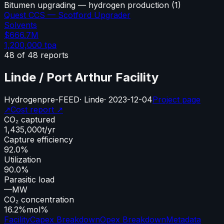
Bitumen upgrading — hydrogen production
(
1
)
Quest CCS — Scotford Upgrader
Solvents
$666.7M
1,200,000
tpa
48
of
48
reports
Linde / Port Arthur Facility
Hydrogen
pre-FEED
·
Linde
·
2023-12-04
Project page
↗
Cost report ↗
CO₂ captured
1,435,000
t/yr
Capture efficiency
92.0%
Utilization
90.0%
Parasitic load
—
MW
CO₂ concentration
16.2%
mol%
Facility
Capex Breakdown
Opex Breakdown
Metadata