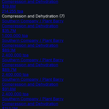
Compression and Dehydration
$19.8M
214,255
tpa
Compression and Dehydration
(
7
)
Southern Company / Plant Barry
Compression and Dehydration
$35.7M
1,000,000
tpa
Southern Company / Plant Barry
Compression and Dehydration
$89.1M
2,400,000
tpa
Southern Company / Plant Barry
Compression and Dehydration
$89.7M
2,400,000
tpa
Southern Company / Plant Barry
Compression and Dehydration
$91.8M
2,400,000
tpa
Southern Company / Plant Barry
Compression and Dehydration
$153.0M