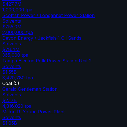
$427.7M
1,000,000
tpa
Scottish Power / Longannet Power Station
Solvents
$755.0M
2,000,000
tpa
Devon Energy / Jackfish-1 Oil Sands
Solvents
$78.4M
365,000
tpa
Tampa Electric Polk Power Station Unit 2
Solvents
$1.55B
3,420,780
tpa
Coal
(
5
)
Gerald Gentleman Station
Solvents
$2.17B
4,316,020
tpa
Milton R. Young Power Plant
Solvents
$1.95B