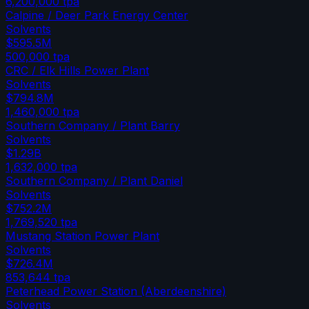
6,200,000
tpa
Calpine / Deer Park Energy Center
Solvents
$595.5M
500,000
tpa
CRC / Elk Hills Power Plant
Solvents
$794.8M
1,460,000
tpa
Southern Company / Plant Barry
Solvents
$1.29B
1,632,000
tpa
Southern Company / Plant Daniel
Solvents
$752.2M
1,769,520
tpa
Mustang Station Power Plant
Solvents
$726.4M
853,644
tpa
Peterhead Power Station (Aberdeenshire)
Solvents