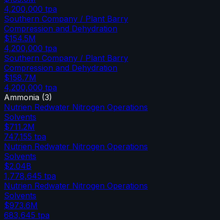
4,200,000
tpa
Southern Company / Plant Barry
Compression and Dehydration
$154.5M
4,200,000
tpa
Southern Company / Plant Barry
Compression and Dehydration
$158.7M
4,200,000
tpa
Ammonia
(
3
)
Nutrien Redwater Nitrogen Operations
Solvents
$711.2M
747,155
tpa
Nutrien Redwater Nitrogen Operations
Solvents
$2.04B
1,778,645
tpa
Nutrien Redwater Nitrogen Operations
Solvents
$973.6M
683,645
tpa