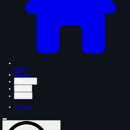
Home
Map
Projects
Tools
News
Login