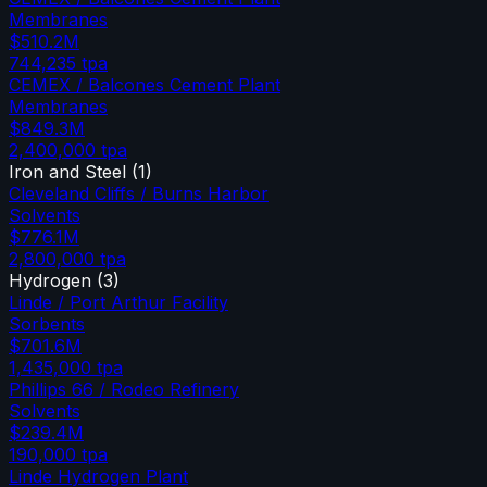
Membranes
$510.2M
744,235
tpa
CEMEX / Balcones Cement Plant
Membranes
$849.3M
2,400,000
tpa
Iron and Steel
(
1
)
Cleveland Cliffs / Burns Harbor
Solvents
$776.1M
2,800,000
tpa
Hydrogen
(
3
)
Linde / Port Arthur Facility
Sorbents
$701.6M
1,435,000
tpa
Phillips 66 / Rodeo Refinery
Solvents
$239.4M
190,000
tpa
Linde Hydrogen Plant