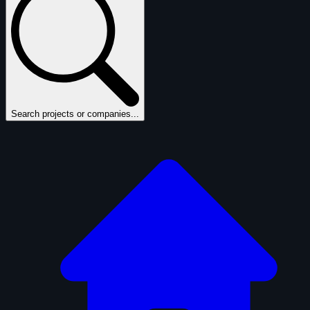
Search projects or companies...