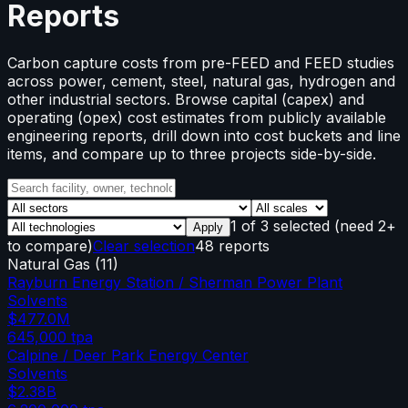
Reports
Carbon capture costs from pre-FEED and FEED studies
across power, cement, steel, natural gas, hydrogen and
other industrial sectors. Browse capital (capex) and
operating (opex) cost estimates from publicly available
engineering reports, drill down into cost buckets and line
items, and compare up to three projects side-by-side.
1
of
3
selected
(need 2+
Apply
to compare)
Clear selection
48 reports
Natural Gas
(
11
)
Rayburn Energy Station / Sherman Power Plant
Solvents
$477.0M
645,000
tpa
Calpine / Deer Park Energy Center
Solvents
$2.38B