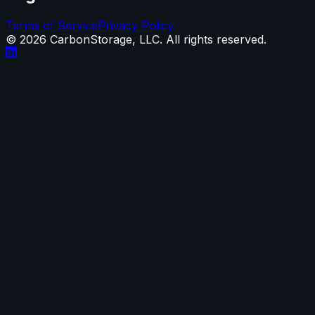
Terms of Service
Privacy Policy
©
2026
CarbonStorage, LLC. All rights reserved.