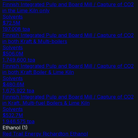
Finnish Integrated Pulp and Board Mill / Capture of CO2
in the Lime Kiln only
Solvents
$72.5M
197,008
tpa
Finnish Integrated Pulp and Board Mill / Capture of CO2
in both Kraft & Multi-boilers
Solvents
$506.0M
1,749,600
tpa
Finnish Integrated Pulp and Board Mill / Capture of CO2
in both Kraft Boiler & Lime Kiln
Solvents
$480.6M
1,675,922
tpa
Finnish Integrated Pulp and Board Mill / Capture of CO2
in Kraft, Multi-fuel Boilers & Lime Kiln
Solvents
$532.7M
1,946,575
tpa
Ethanol
(
1
)
Red Trail Energy Richardton Ethanol