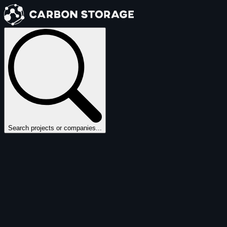
Search projects or companies...