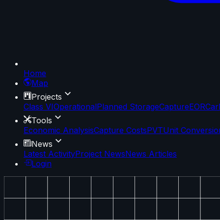
Home
Map
Projects
Class VI
Operational
Planned Storage
Capture
EOR
Car
Tools
Economic Analysis
Capture Costs
PVT
Unit Conversio
News
Latest Activity
Project News
News Articles
Login