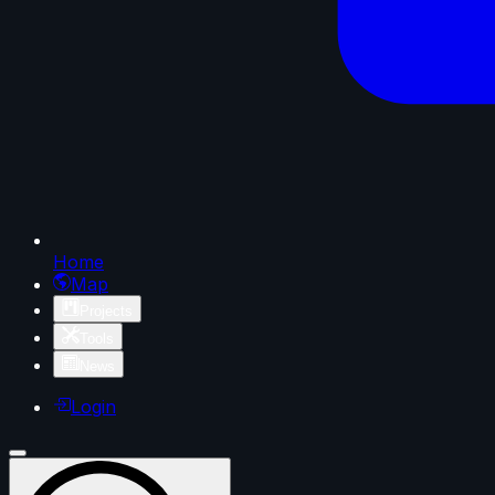
Home
Map
Projects
Tools
News
Login