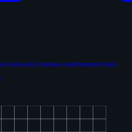
bon Removal
CO₂ Pipelines
e-Fuels
Stratigraphic Wells
n