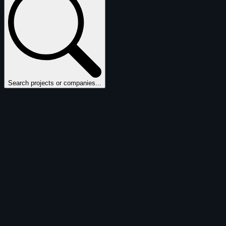
Search projects or companies...