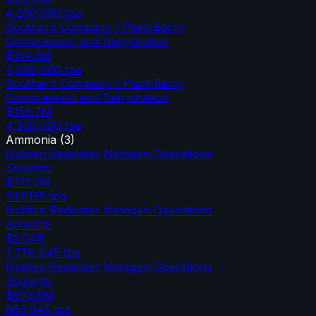
4,200,000
tpa
Southern Company / Plant Barry
Compression and Dehydration
$154.5M
4,200,000
tpa
Southern Company / Plant Barry
Compression and Dehydration
$158.7M
4,200,000
tpa
Ammonia
(
3
)
Nutrien Redwater Nitrogen Operations
Solvents
$711.2M
747,155
tpa
Nutrien Redwater Nitrogen Operations
Solvents
$2.04B
1,778,645
tpa
Nutrien Redwater Nitrogen Operations
Solvents
$973.6M
683,645
tpa