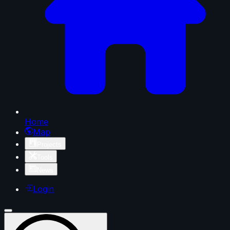
Home
Map
Projects
Tools
News
Login