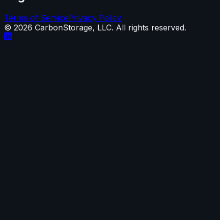
Terms of Service
Privacy Policy
©
2026
CarbonStorage, LLC. All rights reserved.