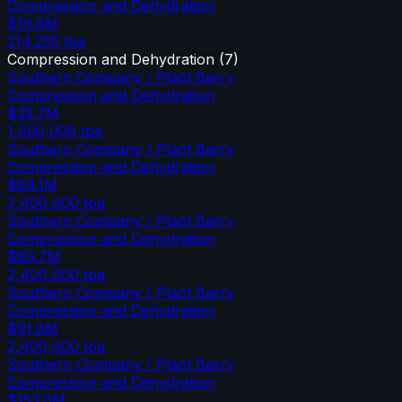
Compression and Dehydration
$19.8M
214,255
tpa
Compression and Dehydration
(
7
)
Southern Company / Plant Barry
Compression and Dehydration
$35.7M
1,000,000
tpa
Southern Company / Plant Barry
Compression and Dehydration
$89.1M
2,400,000
tpa
Southern Company / Plant Barry
Compression and Dehydration
$89.7M
2,400,000
tpa
Southern Company / Plant Barry
Compression and Dehydration
$91.8M
2,400,000
tpa
Southern Company / Plant Barry
Compression and Dehydration
$153.0M