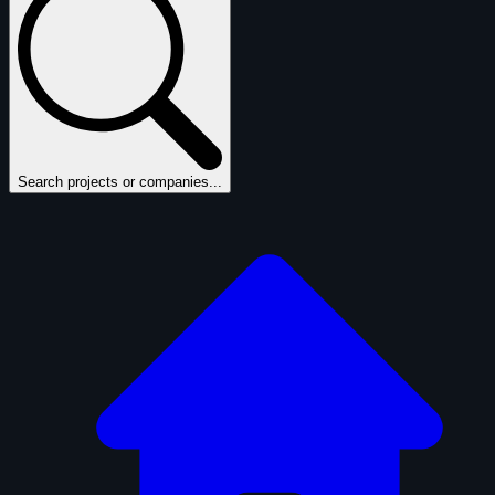
Search projects or companies...