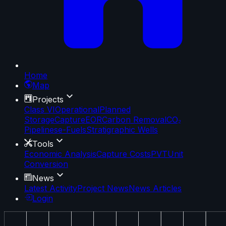
Home
Map
Projects
Class VI
Operational
Planned
Storage
Capture
EOR
Carbon Removal
CO₂
Pipelines
e-Fuels
Stratigraphic Wells
Tools
Economic Analysis
Capture Costs
PVT
Unit
Conversion
News
Latest Activity
Project News
News Articles
Login