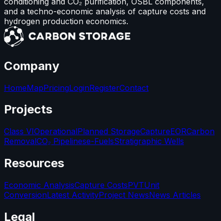
conditioning and CO₂ purification, OSBL components,
and a techno-economic analysis of capture costs and
hydrogen production economics.
Company
Home
Map
Pricing
Login
Register
Contact
Projects
Class VI
Operational
Planned Storage
Capture
EOR
Carbon
Removal
CO₂ Pipelines
e-Fuels
Stratigraphic Wells
Resources
Economic Analysis
Capture Costs
PVT
Unit
Conversion
Latest Activity
Project News
News Articles
Legal