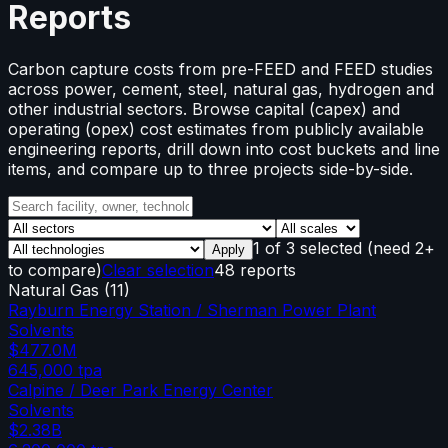
Reports
Carbon capture costs from pre-FEED and FEED studies
across power, cement, steel, natural gas, hydrogen and
other industrial sectors. Browse capital (capex) and
operating (opex) cost estimates from publicly available
engineering reports, drill down into cost buckets and line
items, and compare up to three projects side-by-side.
1
of
3
selected
(need 2+
Apply
to compare)
Clear selection
48 reports
Natural Gas
(
11
)
Rayburn Energy Station / Sherman Power Plant
Solvents
$477.0M
645,000
tpa
Calpine / Deer Park Energy Center
Solvents
$2.38B