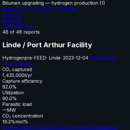
Bitumen upgrading — hydrogen production
(
1
)
Quest CCS — Scotford Upgrader
Solvents
$666.7M
1,200,000
tpa
48
of
48
reports
Linde / Port Arthur Facility
Hydrogen
pre-FEED
·
Linde
·
2023-12-04
Project page
↗
Cost report ↗
CO₂ captured
1,435,000
t/yr
Capture efficiency
92.0%
Utilization
90.0%
Parasitic load
—
MW
CO₂ concentration
16.2%
mol%
Facility
Capex Breakdown
Opex Breakdown
Metadata