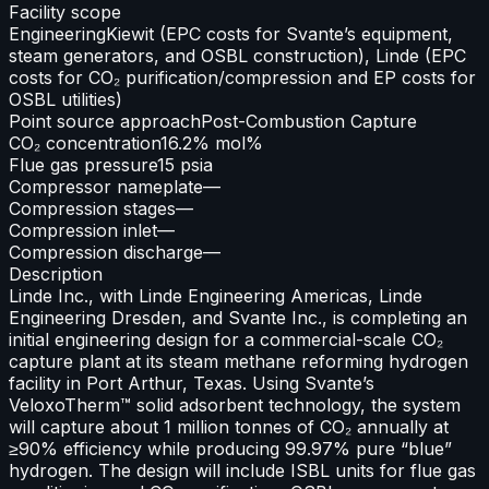
Facility scope
Engineering
Kiewit (EPC costs for Svante’s equipment,
steam generators, and OSBL construction), Linde (EPC
costs for CO₂ purification/compression and EP costs for
OSBL utilities)
Point source approach
Post-Combustion Capture
CO₂ concentration
16.2% mol%
Flue gas pressure
15 psia
Compressor nameplate
—
Compression stages
—
Compression inlet
—
Compression discharge
—
Description
Linde Inc., with Linde Engineering Americas, Linde
Engineering Dresden, and Svante Inc., is completing an
initial engineering design for a commercial-scale CO₂
capture plant at its steam methane reforming hydrogen
facility in Port Arthur, Texas. Using Svante’s
VeloxoTherm™ solid adsorbent technology, the system
will capture about 1 million tonnes of CO₂ annually at
≥90% efficiency while producing 99.97% pure “blue”
hydrogen. The design will include ISBL units for flue gas