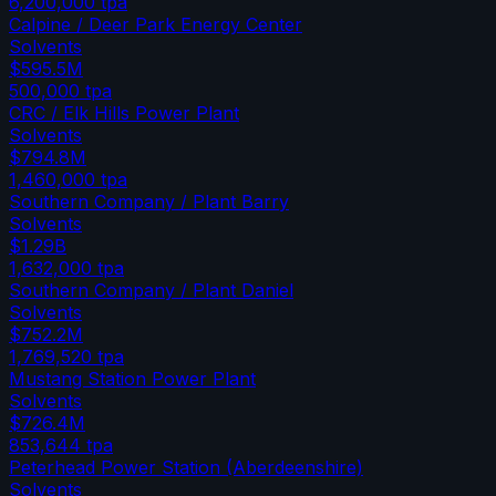
6,200,000
tpa
Calpine / Deer Park Energy Center
Solvents
$595.5M
500,000
tpa
CRC / Elk Hills Power Plant
Solvents
$794.8M
1,460,000
tpa
Southern Company / Plant Barry
Solvents
$1.29B
1,632,000
tpa
Southern Company / Plant Daniel
Solvents
$752.2M
1,769,520
tpa
Mustang Station Power Plant
Solvents
$726.4M
853,644
tpa
Peterhead Power Station (Aberdeenshire)
Solvents