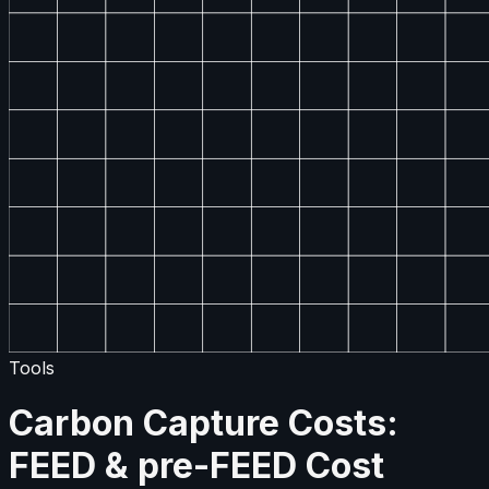
Tools
Carbon Capture Costs:
FEED & pre-FEED Cost