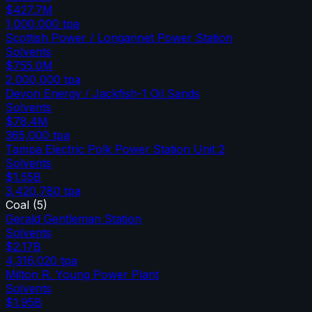
$427.7M
1,000,000
tpa
Scottish Power / Longannet Power Station
Solvents
$755.0M
2,000,000
tpa
Devon Energy / Jackfish-1 Oil Sands
Solvents
$78.4M
365,000
tpa
Tampa Electric Polk Power Station Unit 2
Solvents
$1.55B
3,420,780
tpa
Coal
(
5
)
Gerald Gentleman Station
Solvents
$2.17B
4,316,020
tpa
Milton R. Young Power Plant
Solvents
$1.95B