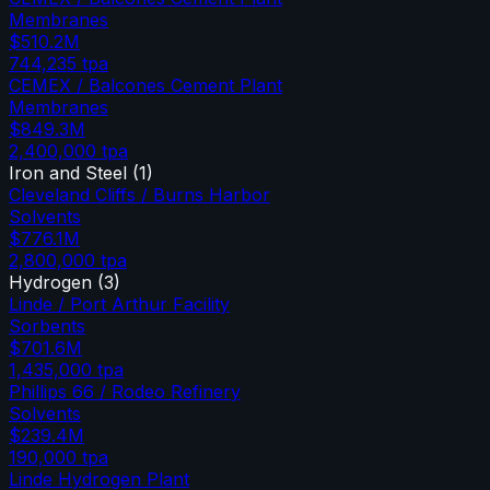
Membranes
$510.2M
744,235
tpa
CEMEX / Balcones Cement Plant
Membranes
$849.3M
2,400,000
tpa
Iron and Steel
(
1
)
Cleveland Cliffs / Burns Harbor
Solvents
$776.1M
2,800,000
tpa
Hydrogen
(
3
)
Linde / Port Arthur Facility
Sorbents
$701.6M
1,435,000
tpa
Phillips 66 / Rodeo Refinery
Solvents
$239.4M
190,000
tpa
Linde Hydrogen Plant