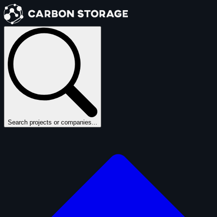
Search projects or companies...