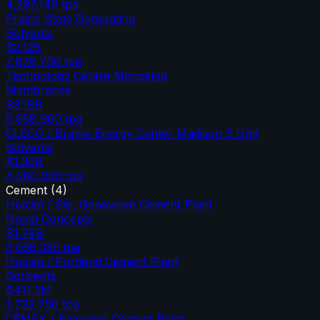
4,297,145
tpa
Prairie State Generating
Solvents
$2.12B
7,676,700
tpa
Technology Centre Mongstad
Membranes
$3.19B
5,658,960
tpa
CLECO / Brame Energy Center Madison 3 Unit
Solvents
$1.30B
4,280,000
tpa
Cement
(
4
)
Holcim / Ste. Genevieve Cement Plant
Novel Concepts
$1.74B
3,056,339
tpa
Holcim / Portland Cement Plant
Sorbents
$411.5M
1,733,750
tpa
CEMEX / Balcones Cement Plant