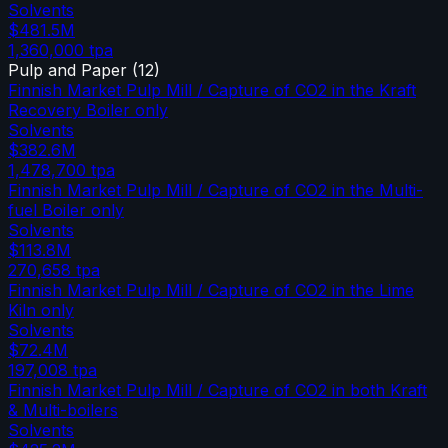
Solvents
$481.5M
1,360,000
tpa
Pulp and Paper
(
12
)
Finnish Market Pulp Mill / Capture of CO2 in the Kraft
Recovery Boiler only
Solvents
$382.6M
1,478,700
tpa
Finnish Market Pulp Mill / Capture of CO2 in the Multi-
fuel Boiler only
Solvents
$113.8M
270,658
tpa
Finnish Market Pulp Mill / Capture of CO2 in the Lime
Kiln only
Solvents
$72.4M
197,008
tpa
Finnish Market Pulp Mill / Capture of CO2 in both Kraft
& Multi-boilers
Solvents