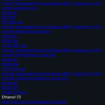
Finnish Integrated Pulp and Board Mill / Capture of CO2
in the Lime Kiln only
Solvents
$72.5M
197,008
tpa
Finnish Integrated Pulp and Board Mill / Capture of CO2
in both Kraft & Multi-boilers
Solvents
$506.0M
1,749,600
tpa
Finnish Integrated Pulp and Board Mill / Capture of CO2
in both Kraft Boiler & Lime Kiln
Solvents
$480.6M
1,675,922
tpa
Finnish Integrated Pulp and Board Mill / Capture of CO2
in Kraft, Multi-fuel Boilers & Lime Kiln
Solvents
$532.7M
1,946,575
tpa
Ethanol
(
1
)
Red Trail Energy Richardton Ethanol