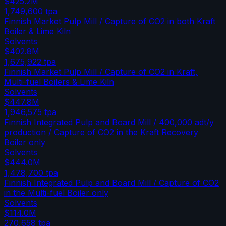
$425.2M
1,749,600
tpa
Finnish Market Pulp Mill / Capture of CO2 in both Kraft
Boiler & Lime Kiln
Solvents
$402.8M
1,675,922
tpa
Finnish Market Pulp Mill / Capture of CO2 in Kraft,
Multi-fuel Boilers & Lime Kiln
Solvents
$447.8M
1,946,575
tpa
Finnish Integrated Pulp and Board Mill / 400,000 adt/y
production / Capture of CO2 in the Kraft Recovery
Boiler only
Solvents
$444.0M
1,478,700
tpa
Finnish Integrated Pulp and Board Mill / Capture of CO2
in the Multi-fuel Boiler only
Solvents
$114.0M
270,658
tpa