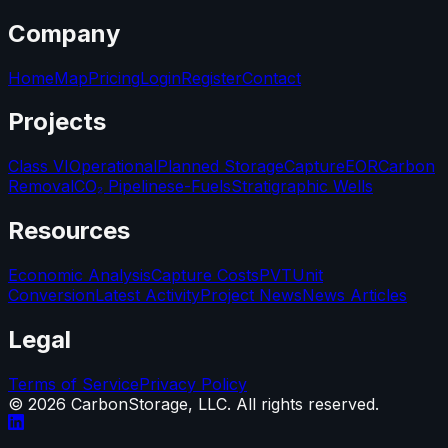
Company
Home
Map
Pricing
Login
Register
Contact
Projects
Class VI
Operational
Planned Storage
Capture
EOR
Carbon
Removal
CO₂ Pipelines
e-Fuels
Stratigraphic Wells
Resources
Economic Analysis
Capture Costs
PVT
Unit
Conversion
Latest Activity
Project News
News Articles
Legal
Terms of Service
Privacy Policy
©
2026
CarbonStorage, LLC. All rights reserved.