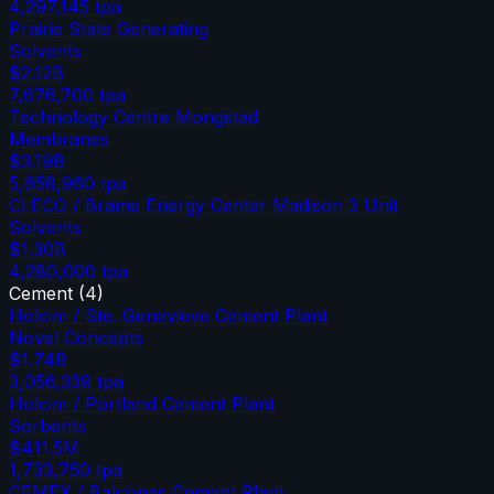
4,297,145
tpa
Prairie State Generating
Solvents
$2.12B
7,676,700
tpa
Technology Centre Mongstad
Membranes
$3.19B
5,658,960
tpa
CLECO / Brame Energy Center Madison 3 Unit
Solvents
$1.30B
4,280,000
tpa
Cement
(
4
)
Holcim / Ste. Genevieve Cement Plant
Novel Concepts
$1.74B
3,056,339
tpa
Holcim / Portland Cement Plant
Sorbents
$411.5M
1,733,750
tpa
CEMEX / Balcones Cement Plant