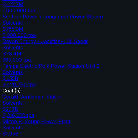
$427.7M
1,000,000
tpa
Scottish Power / Longannet Power Station
Solvents
$755.0M
2,000,000
tpa
Devon Energy / Jackfish-1 Oil Sands
Solvents
$78.4M
365,000
tpa
Tampa Electric Polk Power Station Unit 2
Solvents
$1.55B
3,420,780
tpa
Coal
(
5
)
Gerald Gentleman Station
Solvents
$2.17B
4,316,020
tpa
Milton R. Young Power Plant
Solvents
$1.95B