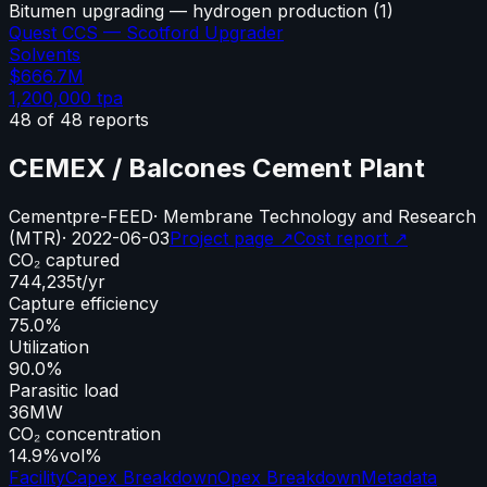
Bitumen upgrading — hydrogen production
(
1
)
Quest CCS — Scotford Upgrader
Solvents
$666.7M
1,200,000
tpa
48
of
48
reports
CEMEX / Balcones Cement Plant
Cement
pre-FEED
·
Membrane Technology and Research
(MTR)
·
2022-06-03
Project page ↗
Cost report ↗
CO₂ captured
744,235
t/yr
Capture efficiency
75.0%
Utilization
90.0%
Parasitic load
36
MW
CO₂ concentration
14.9%
vol%
Facility
Capex Breakdown
Opex Breakdown
Metadata