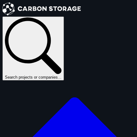
Search projects or companies...