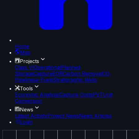
Home
Map
Projects
Class VI
Operational
Planned
Storage
Capture
EOR
Carbon Removal
CO₂
Pipelines
e-Fuels
Stratigraphic Wells
Tools
Economic Analysis
Capture Costs
PVT
Unit
Conversion
News
Latest Activity
Project News
News Articles
Login