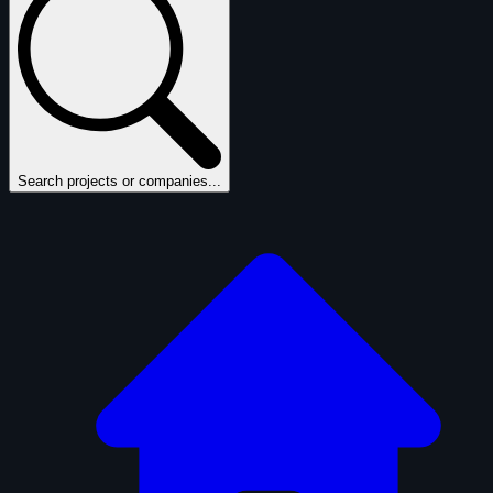
Search projects or companies...