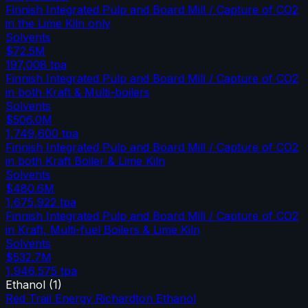
Finnish Integrated Pulp and Board Mill / Capture of CO2
in the Lime Kiln only
Solvents
$72.5M
197,008
tpa
Finnish Integrated Pulp and Board Mill / Capture of CO2
in both Kraft & Multi-boilers
Solvents
$506.0M
1,749,600
tpa
Finnish Integrated Pulp and Board Mill / Capture of CO2
in both Kraft Boiler & Lime Kiln
Solvents
$480.6M
1,675,922
tpa
Finnish Integrated Pulp and Board Mill / Capture of CO2
in Kraft, Multi-fuel Boilers & Lime Kiln
Solvents
$532.7M
1,946,575
tpa
Ethanol
(
1
)
Red Trail Energy Richardton Ethanol