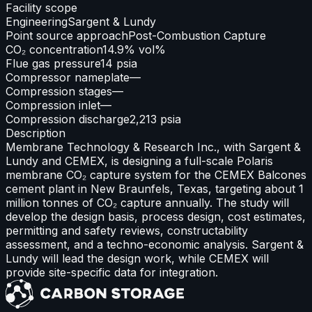
Facility scope
Engineering
Sargent & Lundy
Point source approach
Post-Combustion Capture
CO₂ concentration
14.9% vol%
Flue gas pressure
14 psia
Compressor nameplate
—
Compression stages
—
Compression inlet
—
Compression discharge
2,213 psia
Description
Membrane Technology & Research Inc., with Sargent &
Lundy and CEMEX, is designing a full-scale Polaris
membrane CO₂ capture system for the CEMEX Balcones
cement plant in New Braunfels, Texas, targeting about 1
million tonnes of CO₂ capture annually. The study will
develop the design basis, process design, cost estimates,
permitting and safety reviews, constructability
assessment, and a techno-economic analysis. Sargent &
Lundy will lead the design work, while CEMEX will
provide site-specific data for integration.