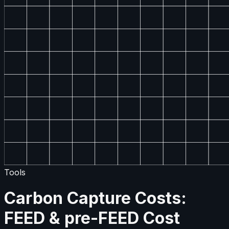
Tools
Carbon Capture Costs:
FEED & pre-FEED Cost