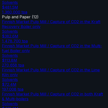
Solvents
$481.5M
1,360,000
tpa
Pulp and Paper
(
12
)
Finnish Market Pulp Mill / Capture of CO2 in the Kraft
Recovery Boiler only
Solvents
$382.6M
1,478,700
tpa
Finnish Market Pulp Mill / Capture of CO2 in the Multi-
fuel Boiler only
Solvents
$113.8M
270,658
tpa
Finnish Market Pulp Mill / Capture of CO2 in the Lime
Kiln only
Solvents
$72.4M
197,008
tpa
Finnish Market Pulp Mill / Capture of CO2 in both Kraft
& Multi-boilers
Solvents