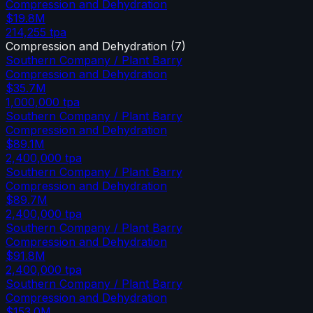
Compression and Dehydration
$19.8M
214,255
tpa
Compression and Dehydration
(
7
)
Southern Company / Plant Barry
Compression and Dehydration
$35.7M
1,000,000
tpa
Southern Company / Plant Barry
Compression and Dehydration
$89.1M
2,400,000
tpa
Southern Company / Plant Barry
Compression and Dehydration
$89.7M
2,400,000
tpa
Southern Company / Plant Barry
Compression and Dehydration
$91.8M
2,400,000
tpa
Southern Company / Plant Barry
Compression and Dehydration
$153.0M