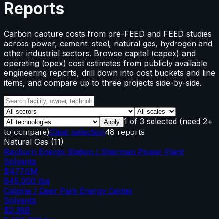
Reports
Carbon capture costs from pre-FEED and FEED studies
across power, cement, steel, natural gas, hydrogen and
other industrial sectors. Browse capital (capex) and
operating (opex) cost estimates from publicly available
engineering reports, drill down into cost buckets and line
items, and compare up to three projects side-by-side.
1
of
3
selected
(need 2+
Apply
to compare)
Clear selection
48 reports
Natural Gas
(
11
)
Rayburn Energy Station / Sherman Power Plant
Solvents
$477.0M
645,000
tpa
Calpine / Deer Park Energy Center
Solvents
$2.38B