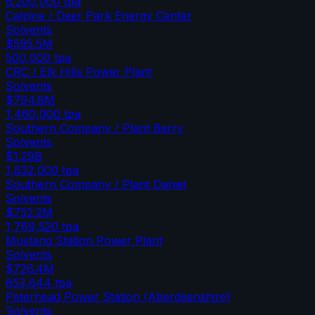
6,200,000
tpa
Calpine / Deer Park Energy Center
Solvents
$595.5M
500,000
tpa
CRC / Elk Hills Power Plant
Solvents
$794.8M
1,460,000
tpa
Southern Company / Plant Barry
Solvents
$1.29B
1,632,000
tpa
Southern Company / Plant Daniel
Solvents
$752.2M
1,769,520
tpa
Mustang Station Power Plant
Solvents
$726.4M
853,644
tpa
Peterhead Power Station (Aberdeenshire)
Solvents