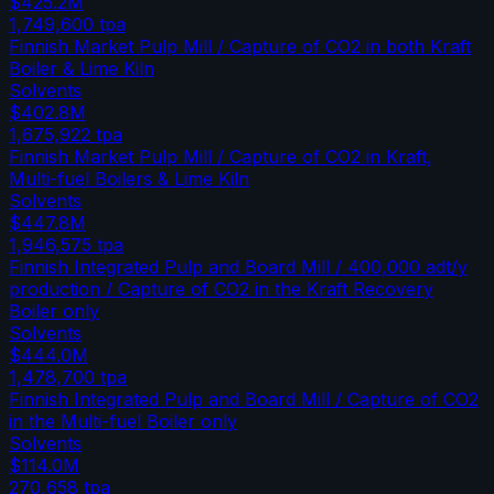
$425.2M
1,749,600
tpa
Finnish Market Pulp Mill / Capture of CO2 in both Kraft
Boiler & Lime Kiln
Solvents
$402.8M
1,675,922
tpa
Finnish Market Pulp Mill / Capture of CO2 in Kraft,
Multi-fuel Boilers & Lime Kiln
Solvents
$447.8M
1,946,575
tpa
Finnish Integrated Pulp and Board Mill / 400,000 adt/y
production / Capture of CO2 in the Kraft Recovery
Boiler only
Solvents
$444.0M
1,478,700
tpa
Finnish Integrated Pulp and Board Mill / Capture of CO2
in the Multi-fuel Boiler only
Solvents
$114.0M
270,658
tpa