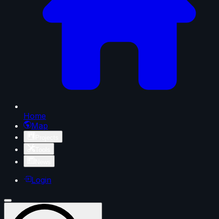
Home
Map
Projects
Tools
News
Login