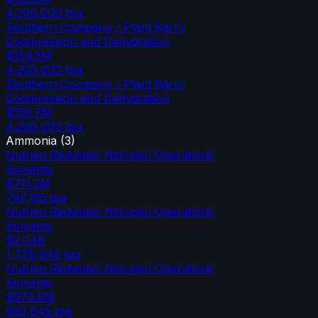
4,200,000
tpa
Southern Company / Plant Barry
Compression and Dehydration
$154.5M
4,200,000
tpa
Southern Company / Plant Barry
Compression and Dehydration
$158.7M
4,200,000
tpa
Ammonia
(
3
)
Nutrien Redwater Nitrogen Operations
Solvents
$711.2M
747,155
tpa
Nutrien Redwater Nitrogen Operations
Solvents
$2.04B
1,778,645
tpa
Nutrien Redwater Nitrogen Operations
Solvents
$973.6M
683,645
tpa