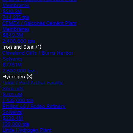
Membranes
$510.2M
744,235
tpa
CEMEX / Balcones Cement Plant
Membranes
$849.3M
2,400,000
tpa
Iron and Steel
(
1
)
Cleveland Cliffs / Burns Harbor
Solvents
$776.1M
2,800,000
tpa
Hydrogen
(
3
)
Linde / Port Arthur Facility
Sorbents
$701.6M
1,435,000
tpa
Phillips 66 / Rodeo Refinery
Solvents
$239.4M
190,000
tpa
Linde Hydrogen Plant