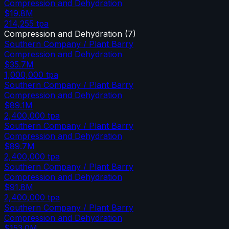
Compression and Dehydration
$19.8M
214,255
tpa
Compression and Dehydration
(
7
)
Southern Company / Plant Barry
Compression and Dehydration
$35.7M
1,000,000
tpa
Southern Company / Plant Barry
Compression and Dehydration
$89.1M
2,400,000
tpa
Southern Company / Plant Barry
Compression and Dehydration
$89.7M
2,400,000
tpa
Southern Company / Plant Barry
Compression and Dehydration
$91.8M
2,400,000
tpa
Southern Company / Plant Barry
Compression and Dehydration
$153.0M