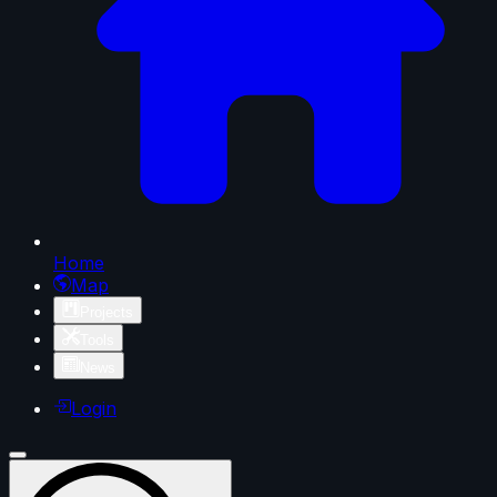
Home
Map
Projects
Tools
News
Login