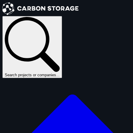
Search projects or companies...