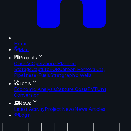
Home
Map
Projects
Class VI
Operational
Planned
Storage
Capture
EOR
Carbon Removal
CO₂
Pipelines
e-Fuels
Stratigraphic Wells
Tools
Economic Analysis
Capture Costs
PVT
Unit
Conversion
News
Latest Activity
Project News
News Articles
Login