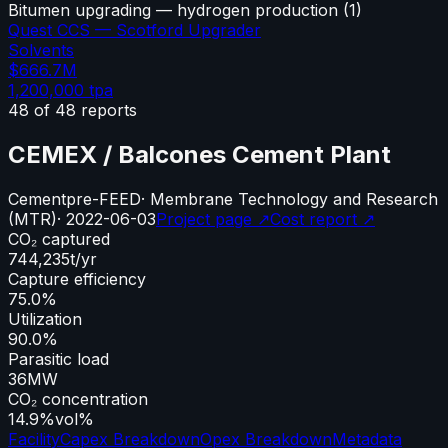
Bitumen upgrading — hydrogen production
(
1
)
Quest CCS — Scotford Upgrader
Solvents
$666.7M
1,200,000
tpa
48
of
48
reports
CEMEX / Balcones Cement Plant
Cement
pre-FEED
·
Membrane Technology and Research
(MTR)
·
2022-06-03
Project page ↗
Cost report ↗
CO₂ captured
744,235
t/yr
Capture efficiency
75.0%
Utilization
90.0%
Parasitic load
36
MW
CO₂ concentration
14.9%
vol%
Facility
Capex Breakdown
Opex Breakdown
Metadata