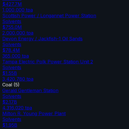
$427.7M
1,000,000
tpa
Scottish Power / Longannet Power Station
Solvents
$755.0M
2,000,000
tpa
Devon Energy / Jackfish-1 Oil Sands
Solvents
$78.4M
365,000
tpa
Tampa Electric Polk Power Station Unit 2
Solvents
$1.55B
3,420,780
tpa
Coal
(
5
)
Gerald Gentleman Station
Solvents
$2.17B
4,316,020
tpa
Milton R. Young Power Plant
Solvents
$1.95B