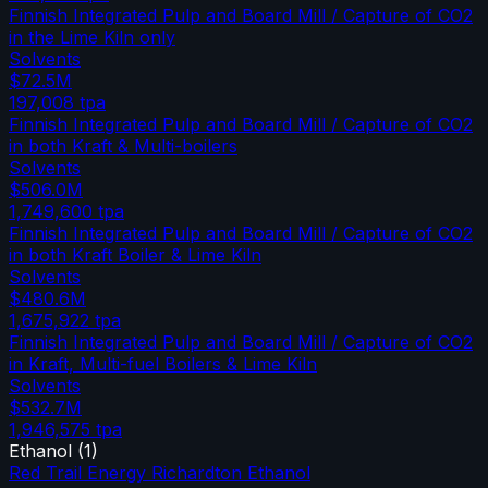
Finnish Integrated Pulp and Board Mill / Capture of CO2
in the Lime Kiln only
Solvents
$72.5M
197,008
tpa
Finnish Integrated Pulp and Board Mill / Capture of CO2
in both Kraft & Multi-boilers
Solvents
$506.0M
1,749,600
tpa
Finnish Integrated Pulp and Board Mill / Capture of CO2
in both Kraft Boiler & Lime Kiln
Solvents
$480.6M
1,675,922
tpa
Finnish Integrated Pulp and Board Mill / Capture of CO2
in Kraft, Multi-fuel Boilers & Lime Kiln
Solvents
$532.7M
1,946,575
tpa
Ethanol
(
1
)
Red Trail Energy Richardton Ethanol