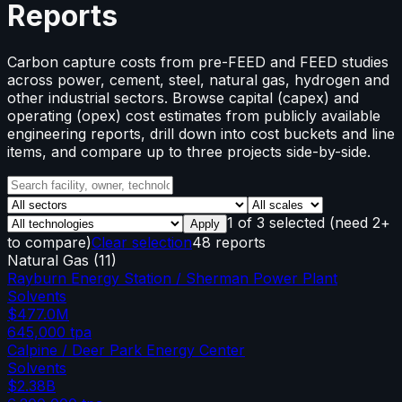
Reports
Carbon capture costs from pre-FEED and FEED studies
across power, cement, steel, natural gas, hydrogen and
other industrial sectors. Browse capital (capex) and
operating (opex) cost estimates from publicly available
engineering reports, drill down into cost buckets and line
items, and compare up to three projects side-by-side.
1
of
3
selected
(need 2+
Apply
to compare)
Clear selection
48 reports
Natural Gas
(
11
)
Rayburn Energy Station / Sherman Power Plant
Solvents
$477.0M
645,000
tpa
Calpine / Deer Park Energy Center
Solvents
$2.38B