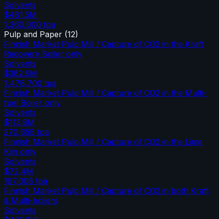
Solvents
$481.5M
1,360,000
tpa
Pulp and Paper
(
12
)
Finnish Market Pulp Mill / Capture of CO2 in the Kraft
Recovery Boiler only
Solvents
$382.6M
1,478,700
tpa
Finnish Market Pulp Mill / Capture of CO2 in the Multi-
fuel Boiler only
Solvents
$113.8M
270,658
tpa
Finnish Market Pulp Mill / Capture of CO2 in the Lime
Kiln only
Solvents
$72.4M
197,008
tpa
Finnish Market Pulp Mill / Capture of CO2 in both Kraft
& Multi-boilers
Solvents