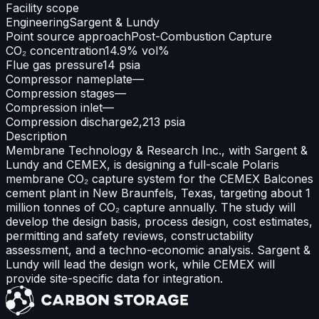
Facility scope
Engineering
Sargent & Lundy
Point source approach
Post-Combustion Capture
CO₂ concentration
14.9% vol%
Flue gas pressure
14 psia
Compressor nameplate
—
Compression stages
—
Compression inlet
—
Compression discharge
2,213 psia
Description
Membrane Technology & Research Inc., with Sargent &
Lundy and CEMEX, is designing a full-scale Polaris
membrane CO₂ capture system for the CEMEX Balcones
cement plant in New Braunfels, Texas, targeting about 1
million tonnes of CO₂ capture annually. The study will
develop the design basis, process design, cost estimates,
permitting and safety reviews, constructability
assessment, and a techno-economic analysis. Sargent &
Lundy will lead the design work, while CEMEX will
provide site-specific data for integration.