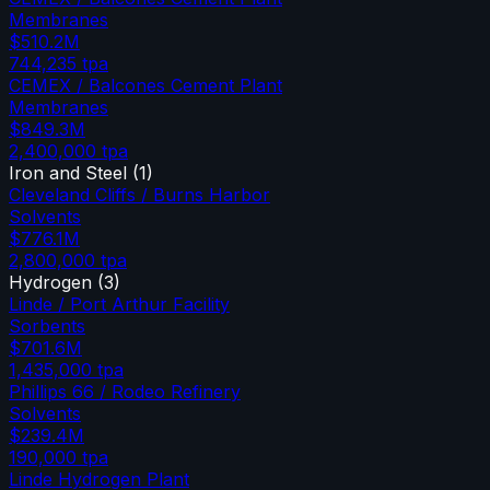
Membranes
$510.2M
744,235
tpa
CEMEX / Balcones Cement Plant
Membranes
$849.3M
2,400,000
tpa
Iron and Steel
(
1
)
Cleveland Cliffs / Burns Harbor
Solvents
$776.1M
2,800,000
tpa
Hydrogen
(
3
)
Linde / Port Arthur Facility
Sorbents
$701.6M
1,435,000
tpa
Phillips 66 / Rodeo Refinery
Solvents
$239.4M
190,000
tpa
Linde Hydrogen Plant