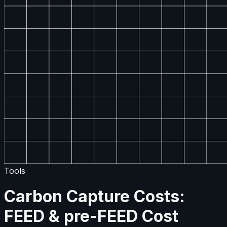
Tools
Carbon Capture Costs:
FEED & pre-FEED Cost