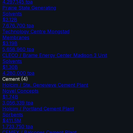
4,297,145
tpa
Prairie State Generating
Solvents
$2.12B
7,676,700
tpa
Technology Centre Mongstad
Membranes
$3.19B
5,658,960
tpa
CLECO / Brame Energy Center Madison 3 Unit
Solvents
$1.30B
4,280,000
tpa
Cement
(
4
)
Holcim / Ste. Genevieve Cement Plant
Novel Concepts
$1.74B
3,056,339
tpa
Holcim / Portland Cement Plant
Sorbents
$411.5M
1,733,750
tpa
CEMEX / Balcones Cement Plant