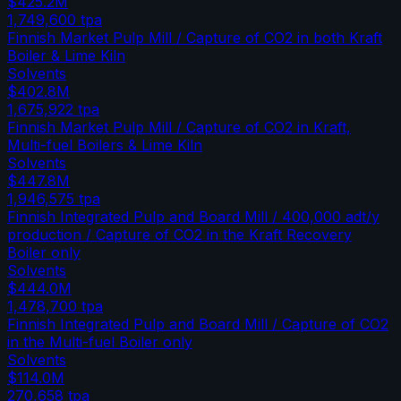
$425.2M
1,749,600
tpa
Finnish Market Pulp Mill / Capture of CO2 in both Kraft
Boiler & Lime Kiln
Solvents
$402.8M
1,675,922
tpa
Finnish Market Pulp Mill / Capture of CO2 in Kraft,
Multi-fuel Boilers & Lime Kiln
Solvents
$447.8M
1,946,575
tpa
Finnish Integrated Pulp and Board Mill / 400,000 adt/y
production / Capture of CO2 in the Kraft Recovery
Boiler only
Solvents
$444.0M
1,478,700
tpa
Finnish Integrated Pulp and Board Mill / Capture of CO2
in the Multi-fuel Boiler only
Solvents
$114.0M
270,658
tpa