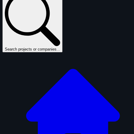
Search projects or companies...