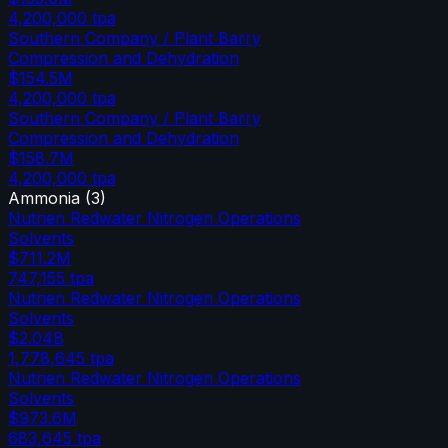
4,200,000
tpa
Southern Company / Plant Barry
Compression and Dehydration
$154.5M
4,200,000
tpa
Southern Company / Plant Barry
Compression and Dehydration
$158.7M
4,200,000
tpa
Ammonia
(
3
)
Nutrien Redwater Nitrogen Operations
Solvents
$711.2M
747,155
tpa
Nutrien Redwater Nitrogen Operations
Solvents
$2.04B
1,778,645
tpa
Nutrien Redwater Nitrogen Operations
Solvents
$973.6M
683,645
tpa