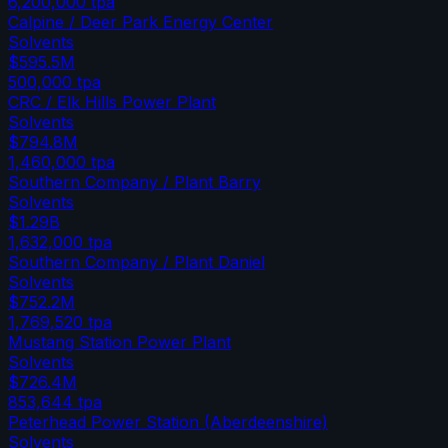
6,200,000
tpa
Calpine / Deer Park Energy Center
Solvents
$595.5M
500,000
tpa
CRC / Elk Hills Power Plant
Solvents
$794.8M
1,460,000
tpa
Southern Company / Plant Barry
Solvents
$1.29B
1,632,000
tpa
Southern Company / Plant Daniel
Solvents
$752.2M
1,769,520
tpa
Mustang Station Power Plant
Solvents
$726.4M
853,644
tpa
Peterhead Power Station (Aberdeenshire)
Solvents