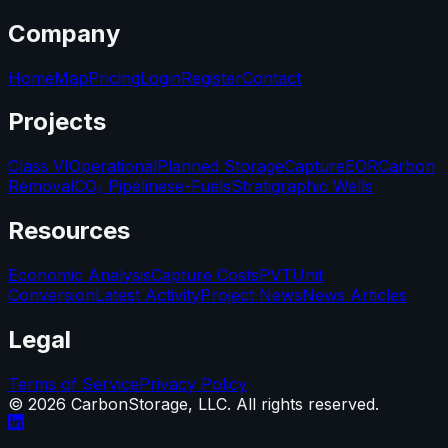
Company
Home
Map
Pricing
Login
Register
Contact
Projects
Class VI
Operational
Planned Storage
Capture
EOR
Carbon
Removal
CO₂ Pipelines
e-Fuels
Stratigraphic Wells
Resources
Economic Analysis
Capture Costs
PVT
Unit
Conversion
Latest Activity
Project News
News Articles
Legal
Terms of Service
Privacy Policy
©
2026
CarbonStorage, LLC. All rights reserved.