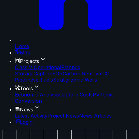
Home
Map
Projects
Class VI
Operational
Planned
Storage
Capture
EOR
Carbon Removal
CO₂
Pipelines
e-Fuels
Stratigraphic Wells
Tools
Economic Analysis
Capture Costs
PVT
Unit
Conversion
News
Latest Activity
Project News
News Articles
Login