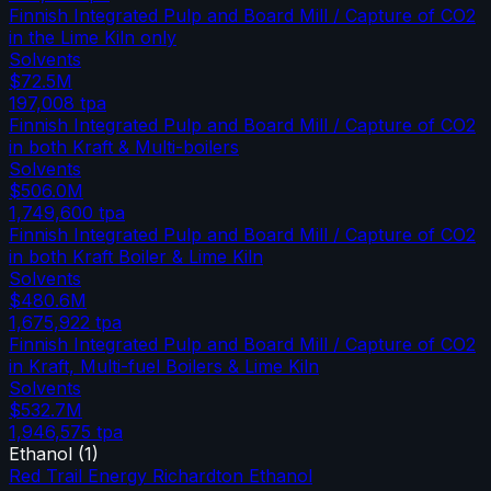
Finnish Integrated Pulp and Board Mill / Capture of CO2
in the Lime Kiln only
Solvents
$72.5M
197,008
tpa
Finnish Integrated Pulp and Board Mill / Capture of CO2
in both Kraft & Multi-boilers
Solvents
$506.0M
1,749,600
tpa
Finnish Integrated Pulp and Board Mill / Capture of CO2
in both Kraft Boiler & Lime Kiln
Solvents
$480.6M
1,675,922
tpa
Finnish Integrated Pulp and Board Mill / Capture of CO2
in Kraft, Multi-fuel Boilers & Lime Kiln
Solvents
$532.7M
1,946,575
tpa
Ethanol
(
1
)
Red Trail Energy Richardton Ethanol