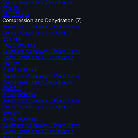
Compression and Dehydration
$19.8M
214,255
tpa
Compression and Dehydration
(
7
)
Southern Company / Plant Barry
Compression and Dehydration
$35.7M
1,000,000
tpa
Southern Company / Plant Barry
Compression and Dehydration
$89.1M
2,400,000
tpa
Southern Company / Plant Barry
Compression and Dehydration
$89.7M
2,400,000
tpa
Southern Company / Plant Barry
Compression and Dehydration
$91.8M
2,400,000
tpa
Southern Company / Plant Barry
Compression and Dehydration
$153.0M