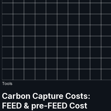
Tools
Carbon Capture Costs:
FEED & pre-FEED Cost