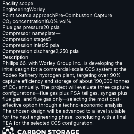
Facility scope
Engineering
Worley
Point source approach
Pre-Combustion Capture
CO₂ concentration
18.0% vol%
Flue gas pressure
20 psia
Compressor nameplate
—
Compression stages
5
Compression inlet
25 psia
Compression discharge
2,250 psia
Description
Phillips 66, with Worley Group Inc., is developing the
initial design for a commercial-scale CCS system at the
Rodeo Refinery hydrogen plant, targeting over 90%
capture efficiency and storage of about 190,000 tonnes
of CO₂ annually. The project will evaluate three capture
configurations—flue gas plus PSA tail gas, syngas plus
flue gas, and flue gas only—selecting the most cost-
effective option through a techno-economic analysis.
The chosen design will be advanced to a level suitable
for the next engineering phase, concluding with a final
TEA for the selected CCS configuration.