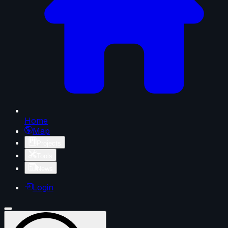
Home
Map
Projects
Tools
News
Login