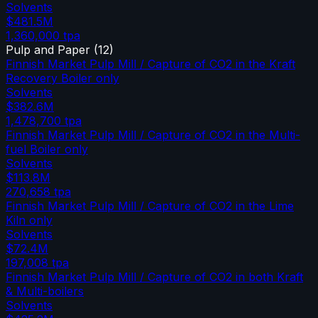
Solvents
$481.5M
1,360,000
tpa
Pulp and Paper
(
12
)
Finnish Market Pulp Mill / Capture of CO2 in the Kraft
Recovery Boiler only
Solvents
$382.6M
1,478,700
tpa
Finnish Market Pulp Mill / Capture of CO2 in the Multi-
fuel Boiler only
Solvents
$113.8M
270,658
tpa
Finnish Market Pulp Mill / Capture of CO2 in the Lime
Kiln only
Solvents
$72.4M
197,008
tpa
Finnish Market Pulp Mill / Capture of CO2 in both Kraft
& Multi-boilers
Solvents