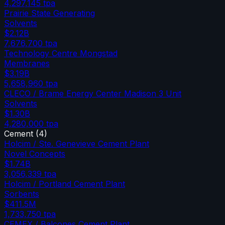
4,297,145
tpa
Prairie State Generating
Solvents
$2.12B
7,676,700
tpa
Technology Centre Mongstad
Membranes
$3.19B
5,658,960
tpa
CLECO / Brame Energy Center Madison 3 Unit
Solvents
$1.30B
4,280,000
tpa
Cement
(
4
)
Holcim / Ste. Genevieve Cement Plant
Novel Concepts
$1.74B
3,056,339
tpa
Holcim / Portland Cement Plant
Sorbents
$411.5M
1,733,750
tpa
CEMEX / Balcones Cement Plant