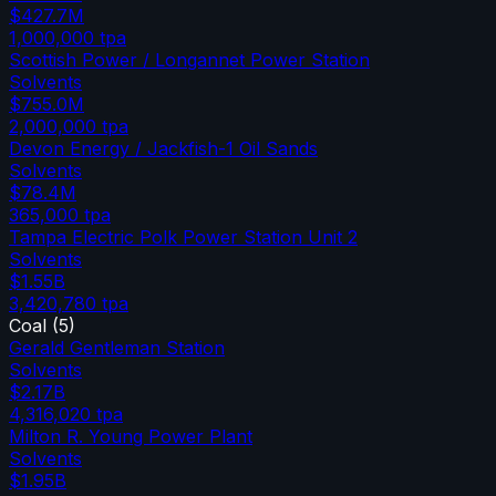
$427.7M
1,000,000
tpa
Scottish Power / Longannet Power Station
Solvents
$755.0M
2,000,000
tpa
Devon Energy / Jackfish-1 Oil Sands
Solvents
$78.4M
365,000
tpa
Tampa Electric Polk Power Station Unit 2
Solvents
$1.55B
3,420,780
tpa
Coal
(
5
)
Gerald Gentleman Station
Solvents
$2.17B
4,316,020
tpa
Milton R. Young Power Plant
Solvents
$1.95B