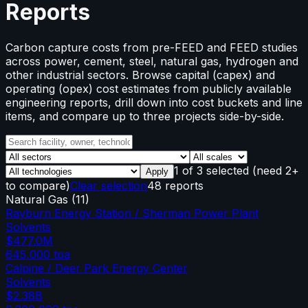
Reports
Carbon capture costs from pre-FEED and FEED studies
across power, cement, steel, natural gas, hydrogen and
other industrial sectors. Browse capital (capex) and
operating (opex) cost estimates from publicly available
engineering reports, drill down into cost buckets and line
items, and compare up to three projects side-by-side.
1
of
3
selected
(need 2+
Apply
to compare)
Clear selection
48 reports
Natural Gas
(
11
)
Rayburn Energy Station / Sherman Power Plant
Solvents
$477.0M
645,000
tpa
Calpine / Deer Park Energy Center
Solvents
$2.38B