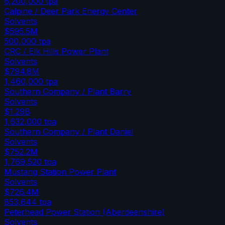
6,200,000
tpa
Calpine / Deer Park Energy Center
Solvents
$595.5M
500,000
tpa
CRC / Elk Hills Power Plant
Solvents
$794.8M
1,460,000
tpa
Southern Company / Plant Barry
Solvents
$1.29B
1,632,000
tpa
Southern Company / Plant Daniel
Solvents
$752.2M
1,769,520
tpa
Mustang Station Power Plant
Solvents
$726.4M
853,644
tpa
Peterhead Power Station (Aberdeenshire)
Solvents