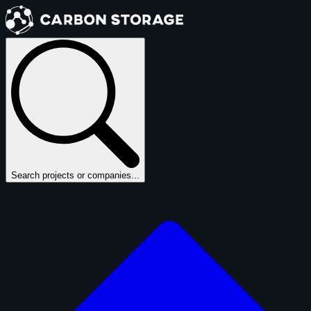
Search projects or companies...