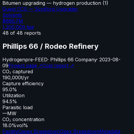
Bitumen upgrading — hydrogen production
(
1
)
Quest CCS — Scotford Upgrader
Solvents
$666.7M
1,200,000
tpa
48
of
48
reports
Phillips 66 / Rodeo Refinery
Hydrogen
pre-FEED
·
Phillips 66 Company
·
2023-08-
09
Project page ↗
Cost report ↗
CO₂ captured
190,000
t/yr
Capture efficiency
95.0%
Utilization
94.5%
Parasitic load
—
MW
CO₂ concentration
18.0%
vol%
Facility
Capex Breakdown
Opex Breakdown
Metadata