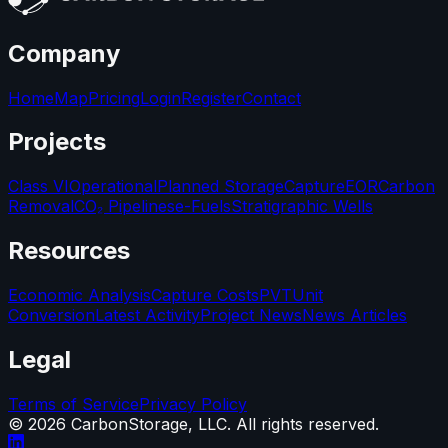
Company
Home
Map
Pricing
Login
Register
Contact
Projects
Class VI
Operational
Planned Storage
Capture
EOR
Carbon
Removal
CO₂ Pipelines
e-Fuels
Stratigraphic Wells
Resources
Economic Analysis
Capture Costs
PVT
Unit
Conversion
Latest Activity
Project News
News Articles
Legal
Terms of Service
Privacy Policy
©
2026
CarbonStorage, LLC. All rights reserved.