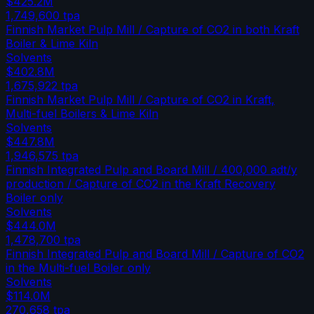
$425.2M
1,749,600
tpa
Finnish Market Pulp Mill / Capture of CO2 in both Kraft
Boiler & Lime Kiln
Solvents
$402.8M
1,675,922
tpa
Finnish Market Pulp Mill / Capture of CO2 in Kraft,
Multi-fuel Boilers & Lime Kiln
Solvents
$447.8M
1,946,575
tpa
Finnish Integrated Pulp and Board Mill / 400,000 adt/y
production / Capture of CO2 in the Kraft Recovery
Boiler only
Solvents
$444.0M
1,478,700
tpa
Finnish Integrated Pulp and Board Mill / Capture of CO2
in the Multi-fuel Boiler only
Solvents
$114.0M
270,658
tpa