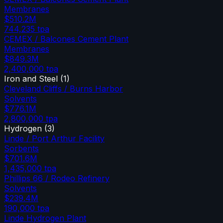
Membranes
$510.2M
744,235
tpa
CEMEX / Balcones Cement Plant
Membranes
$849.3M
2,400,000
tpa
Iron and Steel
(
1
)
Cleveland Cliffs / Burns Harbor
Solvents
$776.1M
2,800,000
tpa
Hydrogen
(
3
)
Linde / Port Arthur Facility
Sorbents
$701.6M
1,435,000
tpa
Phillips 66 / Rodeo Refinery
Solvents
$239.4M
190,000
tpa
Linde Hydrogen Plant