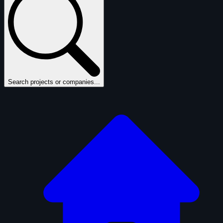
Search projects or companies...