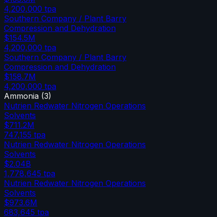
4,200,000
tpa
Southern Company / Plant Barry
Compression and Dehydration
$154.5M
4,200,000
tpa
Southern Company / Plant Barry
Compression and Dehydration
$158.7M
4,200,000
tpa
Ammonia
(
3
)
Nutrien Redwater Nitrogen Operations
Solvents
$711.2M
747,155
tpa
Nutrien Redwater Nitrogen Operations
Solvents
$2.04B
1,778,645
tpa
Nutrien Redwater Nitrogen Operations
Solvents
$973.6M
683,645
tpa