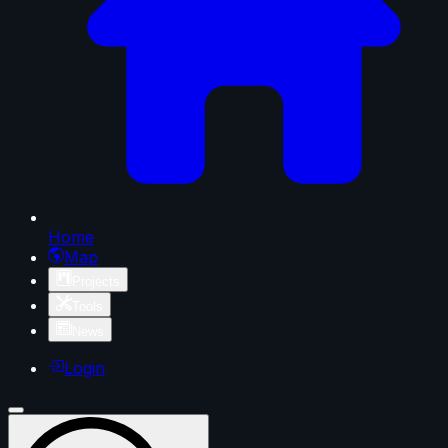
Home
Map
Projects
Tools
News
Login