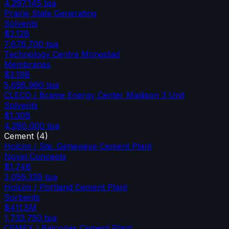
4,297,145
tpa
Prairie State Generating
Solvents
$2.12B
7,676,700
tpa
Technology Centre Mongstad
Membranes
$3.19B
5,658,960
tpa
CLECO / Brame Energy Center Madison 3 Unit
Solvents
$1.30B
4,280,000
tpa
Cement
(
4
)
Holcim / Ste. Genevieve Cement Plant
Novel Concepts
$1.74B
3,056,339
tpa
Holcim / Portland Cement Plant
Sorbents
$411.5M
1,733,750
tpa
CEMEX / Balcones Cement Plant