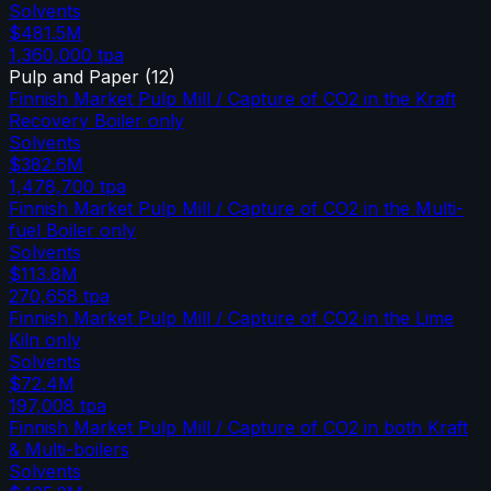
Solvents
$481.5M
1,360,000
tpa
Pulp and Paper
(
12
)
Finnish Market Pulp Mill / Capture of CO2 in the Kraft
Recovery Boiler only
Solvents
$382.6M
1,478,700
tpa
Finnish Market Pulp Mill / Capture of CO2 in the Multi-
fuel Boiler only
Solvents
$113.8M
270,658
tpa
Finnish Market Pulp Mill / Capture of CO2 in the Lime
Kiln only
Solvents
$72.4M
197,008
tpa
Finnish Market Pulp Mill / Capture of CO2 in both Kraft
& Multi-boilers
Solvents