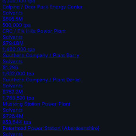
6,200,000
tpa
Calpine / Deer Park Energy Center
Solvents
$595.5M
500,000
tpa
CRC / Elk Hills Power Plant
Solvents
$794.8M
1,460,000
tpa
Southern Company / Plant Barry
Solvents
$1.29B
1,632,000
tpa
Southern Company / Plant Daniel
Solvents
$752.2M
1,769,520
tpa
Mustang Station Power Plant
Solvents
$726.4M
853,644
tpa
Peterhead Power Station (Aberdeenshire)
Solvents