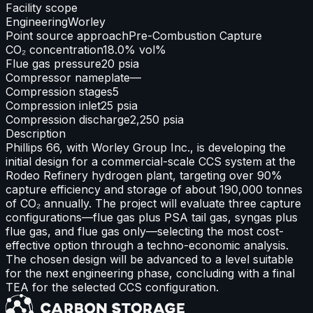
Facility scope
Engineering
Worley
Point source approach
Pre-Combustion Capture
CO₂ concentration
18.0% vol%
Flue gas pressure
20 psia
Compressor nameplate
—
Compression stages
5
Compression inlet
25 psia
Compression discharge
2,250 psia
Description
Phillips 66, with Worley Group Inc., is developing the
initial design for a commercial-scale CCS system at the
Rodeo Refinery hydrogen plant, targeting over 90%
capture efficiency and storage of about 190,000 tonnes
of CO₂ annually. The project will evaluate three capture
configurations—flue gas plus PSA tail gas, syngas plus
flue gas, and flue gas only—selecting the most cost-
effective option through a techno-economic analysis.
The chosen design will be advanced to a level suitable
for the next engineering phase, concluding with a final
TEA for the selected CCS configuration.