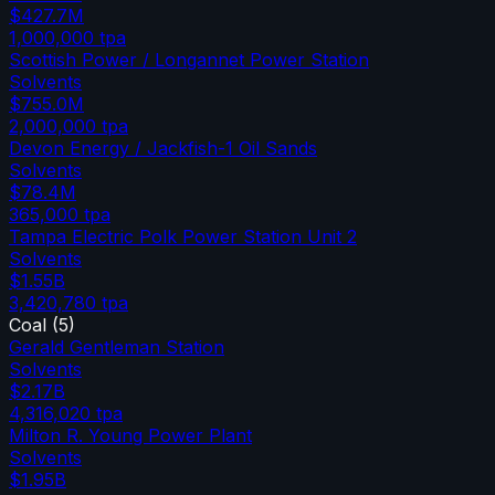
$427.7M
1,000,000
tpa
Scottish Power / Longannet Power Station
Solvents
$755.0M
2,000,000
tpa
Devon Energy / Jackfish-1 Oil Sands
Solvents
$78.4M
365,000
tpa
Tampa Electric Polk Power Station Unit 2
Solvents
$1.55B
3,420,780
tpa
Coal
(
5
)
Gerald Gentleman Station
Solvents
$2.17B
4,316,020
tpa
Milton R. Young Power Plant
Solvents
$1.95B