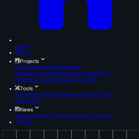
Home
Map
Projects
Class VI
Operational
Planned
Storage
Capture
EOR
Carbon Removal
CO₂
Pipelines
e-Fuels
Stratigraphic Wells
Tools
Economic Analysis
Capture Costs
PVT
Unit
Conversion
News
Latest Activity
Project News
News Articles
Login