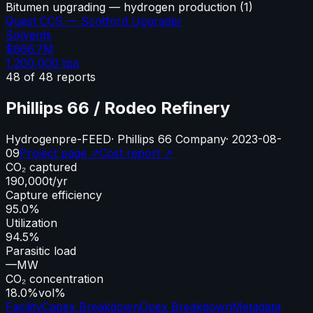
Bitumen upgrading — hydrogen production
(
1
)
Quest CCS — Scotford Upgrader
Solvents
$666.7M
1,200,000
tpa
48
of
48
reports
Phillips 66 / Rodeo Refinery
Hydrogen
pre-FEED
·
Phillips 66 Company
·
2023-08-
09
Project page ↗
Cost report ↗
CO₂ captured
190,000
t/yr
Capture efficiency
95.0%
Utilization
94.5%
Parasitic load
—
MW
CO₂ concentration
18.0%
vol%
Facility
Capex Breakdown
Opex Breakdown
Metadata