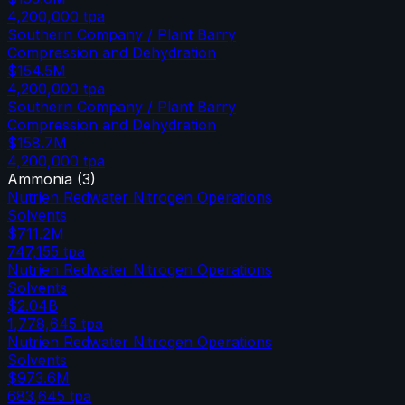
4,200,000
tpa
Southern Company / Plant Barry
Compression and Dehydration
$154.5M
4,200,000
tpa
Southern Company / Plant Barry
Compression and Dehydration
$158.7M
4,200,000
tpa
Ammonia
(
3
)
Nutrien Redwater Nitrogen Operations
Solvents
$711.2M
747,155
tpa
Nutrien Redwater Nitrogen Operations
Solvents
$2.04B
1,778,645
tpa
Nutrien Redwater Nitrogen Operations
Solvents
$973.6M
683,645
tpa