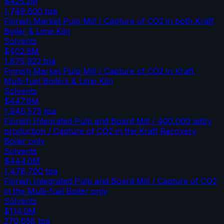
$425.2M
1,749,600
tpa
Finnish Market Pulp Mill / Capture of CO2 in both Kraft
Boiler & Lime Kiln
Solvents
$402.8M
1,675,922
tpa
Finnish Market Pulp Mill / Capture of CO2 in Kraft,
Multi-fuel Boilers & Lime Kiln
Solvents
$447.8M
1,946,575
tpa
Finnish Integrated Pulp and Board Mill / 400,000 adt/y
production / Capture of CO2 in the Kraft Recovery
Boiler only
Solvents
$444.0M
1,478,700
tpa
Finnish Integrated Pulp and Board Mill / Capture of CO2
in the Multi-fuel Boiler only
Solvents
$114.0M
270,658
tpa