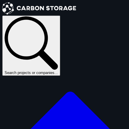
Search projects or companies...