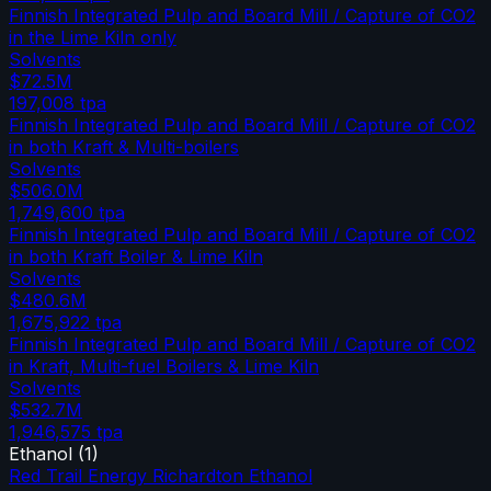
Finnish Integrated Pulp and Board Mill / Capture of CO2
in the Lime Kiln only
Solvents
$72.5M
197,008
tpa
Finnish Integrated Pulp and Board Mill / Capture of CO2
in both Kraft & Multi-boilers
Solvents
$506.0M
1,749,600
tpa
Finnish Integrated Pulp and Board Mill / Capture of CO2
in both Kraft Boiler & Lime Kiln
Solvents
$480.6M
1,675,922
tpa
Finnish Integrated Pulp and Board Mill / Capture of CO2
in Kraft, Multi-fuel Boilers & Lime Kiln
Solvents
$532.7M
1,946,575
tpa
Ethanol
(
1
)
Red Trail Energy Richardton Ethanol