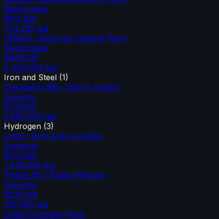
Membranes
$510.2M
744,235
tpa
CEMEX / Balcones Cement Plant
Membranes
$849.3M
2,400,000
tpa
Iron and Steel
(
1
)
Cleveland Cliffs / Burns Harbor
Solvents
$776.1M
2,800,000
tpa
Hydrogen
(
3
)
Linde / Port Arthur Facility
Sorbents
$701.6M
1,435,000
tpa
Phillips 66 / Rodeo Refinery
Solvents
$239.4M
190,000
tpa
Linde Hydrogen Plant