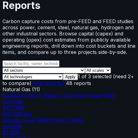
Reports
Carbon capture costs from pre-FEED and FEED studies
across power, cement, steel, natural gas, hydrogen and
other industrial sectors. Browse capital (capex) and
operating (opex) cost estimates from publicly available
engineering reports, drill down into cost buckets and line
items, and compare up to three projects side-by-side.
1
of
3
selected
(need 2+
Apply
to compare)
Clear selection
48 reports
Natural Gas
(
11
)
Rayburn Energy Station / Sherman Power Plant
Solvents
$477.0M
645,000
tpa
Calpine / Deer Park Energy Center
Solvents
$2.38B