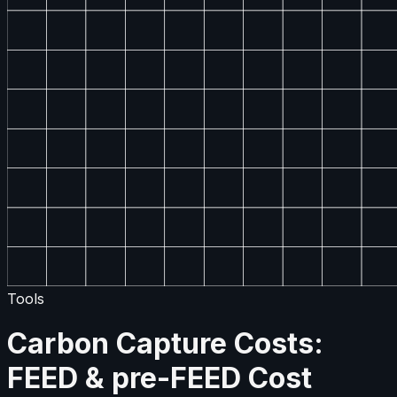
Tools
Carbon Capture Costs:
FEED & pre-FEED Cost