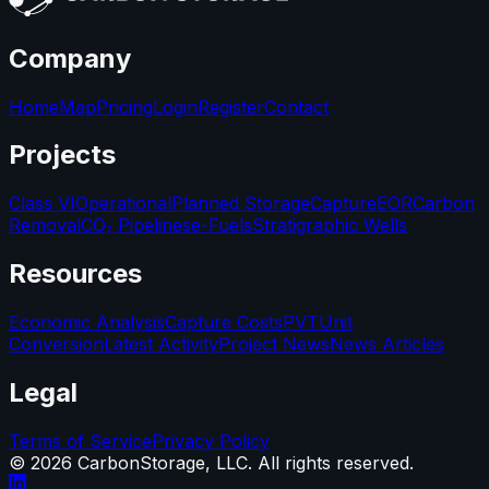
Company
Home
Map
Pricing
Login
Register
Contact
Projects
Class VI
Operational
Planned Storage
Capture
EOR
Carbon
Removal
CO₂ Pipelines
e-Fuels
Stratigraphic Wells
Resources
Economic Analysis
Capture Costs
PVT
Unit
Conversion
Latest Activity
Project News
News Articles
Legal
Terms of Service
Privacy Policy
©
2026
CarbonStorage, LLC. All rights reserved.