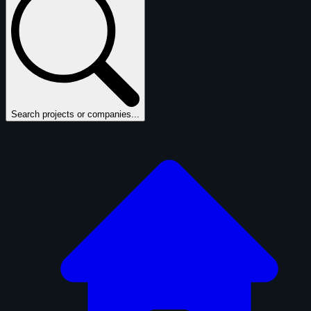
Search projects or companies...