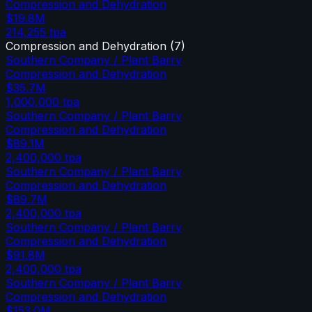
Compression and Dehydration
$19.8M
214,255
tpa
Compression and Dehydration
(
7
)
Southern Company / Plant Barry
Compression and Dehydration
$35.7M
1,000,000
tpa
Southern Company / Plant Barry
Compression and Dehydration
$89.1M
2,400,000
tpa
Southern Company / Plant Barry
Compression and Dehydration
$89.7M
2,400,000
tpa
Southern Company / Plant Barry
Compression and Dehydration
$91.8M
2,400,000
tpa
Southern Company / Plant Barry
Compression and Dehydration
$153.0M