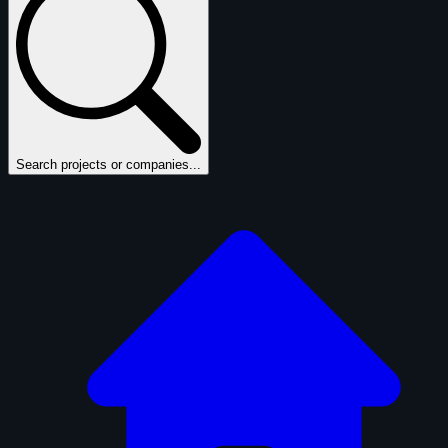
Search projects or companies...