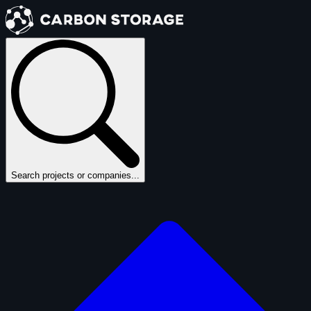
Search projects or companies...