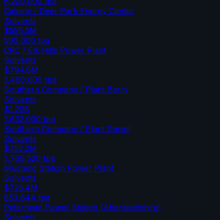
6,200,000
tpa
Calpine / Deer Park Energy Center
Solvents
$595.5M
500,000
tpa
CRC / Elk Hills Power Plant
Solvents
$794.8M
1,460,000
tpa
Southern Company / Plant Barry
Solvents
$1.29B
1,632,000
tpa
Southern Company / Plant Daniel
Solvents
$752.2M
1,769,520
tpa
Mustang Station Power Plant
Solvents
$726.4M
853,644
tpa
Peterhead Power Station (Aberdeenshire)
Solvents