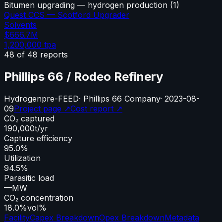
Bitumen upgrading — hydrogen production
(
1
)
Quest CCS — Scotford Upgrader
Solvents
$666.7M
1,200,000
tpa
48
of
48
reports
Phillips 66 / Rodeo Refinery
Hydrogen
pre-FEED
·
Phillips 66 Company
·
2023-08-
09
Project page ↗
Cost report ↗
CO₂ captured
190,000
t/yr
Capture efficiency
95.0%
Utilization
94.5%
Parasitic load
—
MW
CO₂ concentration
18.0%
vol%
Facility
Capex Breakdown
Opex Breakdown
Metadata