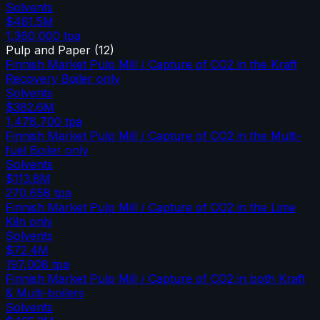
Solvents
$481.5M
1,360,000
tpa
Pulp and Paper
(
12
)
Finnish Market Pulp Mill / Capture of CO2 in the Kraft
Recovery Boiler only
Solvents
$382.6M
1,478,700
tpa
Finnish Market Pulp Mill / Capture of CO2 in the Multi-
fuel Boiler only
Solvents
$113.8M
270,658
tpa
Finnish Market Pulp Mill / Capture of CO2 in the Lime
Kiln only
Solvents
$72.4M
197,008
tpa
Finnish Market Pulp Mill / Capture of CO2 in both Kraft
& Multi-boilers
Solvents