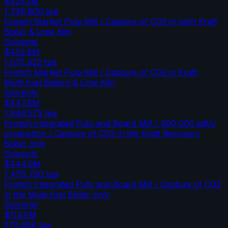
$425.2M
1,749,600
tpa
Finnish Market Pulp Mill / Capture of CO2 in both Kraft
Boiler & Lime Kiln
Solvents
$402.8M
1,675,922
tpa
Finnish Market Pulp Mill / Capture of CO2 in Kraft,
Multi-fuel Boilers & Lime Kiln
Solvents
$447.8M
1,946,575
tpa
Finnish Integrated Pulp and Board Mill / 400,000 adt/y
production / Capture of CO2 in the Kraft Recovery
Boiler only
Solvents
$444.0M
1,478,700
tpa
Finnish Integrated Pulp and Board Mill / Capture of CO2
in the Multi-fuel Boiler only
Solvents
$114.0M
270,658
tpa