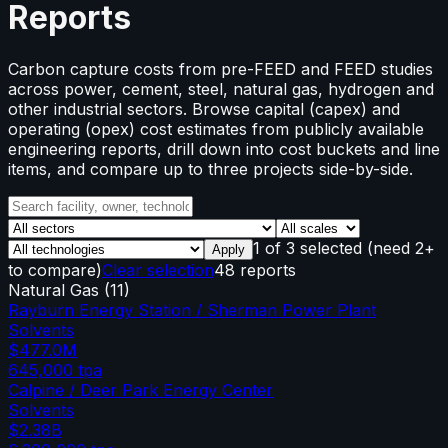
Reports
Carbon capture costs from pre-FEED and FEED studies
across power, cement, steel, natural gas, hydrogen and
other industrial sectors. Browse capital (capex) and
operating (opex) cost estimates from publicly available
engineering reports, drill down into cost buckets and line
items, and compare up to three projects side-by-side.
1
of
3
selected
(need 2+
Apply
to compare)
Clear selection
48 reports
Natural Gas
(
11
)
Rayburn Energy Station / Sherman Power Plant
Solvents
$477.0M
645,000
tpa
Calpine / Deer Park Energy Center
Solvents
$2.38B