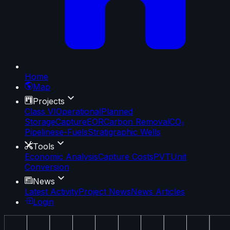
Home
Map
Projects
Class VI
Operational
Planned
Storage
Capture
EOR
Carbon Removal
CO₂
Pipelines
e-Fuels
Stratigraphic Wells
Tools
Economic Analysis
Capture Costs
PVT
Unit
Conversion
News
Latest Activity
Project News
News Articles
Login