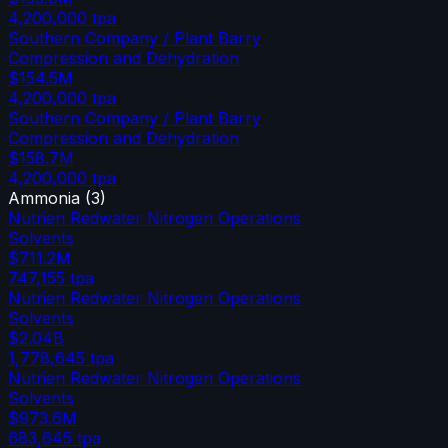
4,200,000
tpa
Southern Company / Plant Barry
Compression and Dehydration
$154.5M
4,200,000
tpa
Southern Company / Plant Barry
Compression and Dehydration
$158.7M
4,200,000
tpa
Ammonia
(
3
)
Nutrien Redwater Nitrogen Operations
Solvents
$711.2M
747,155
tpa
Nutrien Redwater Nitrogen Operations
Solvents
$2.04B
1,778,645
tpa
Nutrien Redwater Nitrogen Operations
Solvents
$973.6M
683,645
tpa