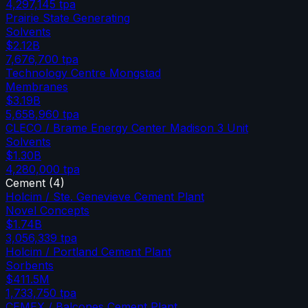
4,297,145
tpa
Prairie State Generating
Solvents
$2.12B
7,676,700
tpa
Technology Centre Mongstad
Membranes
$3.19B
5,658,960
tpa
CLECO / Brame Energy Center Madison 3 Unit
Solvents
$1.30B
4,280,000
tpa
Cement
(
4
)
Holcim / Ste. Genevieve Cement Plant
Novel Concepts
$1.74B
3,056,339
tpa
Holcim / Portland Cement Plant
Sorbents
$411.5M
1,733,750
tpa
CEMEX / Balcones Cement Plant