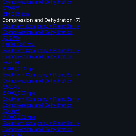
Compression and Dehydration
$19.8M
214,255
tpa
Compression and Dehydration
(
7
)
Southern Company / Plant Barry
Compression and Dehydration
$35.7M
1,000,000
tpa
Southern Company / Plant Barry
Compression and Dehydration
$89.1M
2,400,000
tpa
Southern Company / Plant Barry
Compression and Dehydration
$89.7M
2,400,000
tpa
Southern Company / Plant Barry
Compression and Dehydration
$91.8M
2,400,000
tpa
Southern Company / Plant Barry
Compression and Dehydration
$153.0M