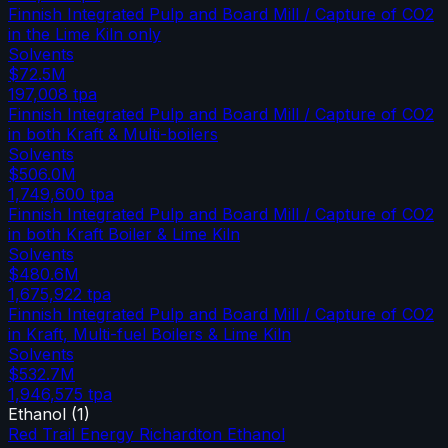
Finnish Integrated Pulp and Board Mill / Capture of CO2
in the Lime Kiln only
Solvents
$72.5M
197,008
tpa
Finnish Integrated Pulp and Board Mill / Capture of CO2
in both Kraft & Multi-boilers
Solvents
$506.0M
1,749,600
tpa
Finnish Integrated Pulp and Board Mill / Capture of CO2
in both Kraft Boiler & Lime Kiln
Solvents
$480.6M
1,675,922
tpa
Finnish Integrated Pulp and Board Mill / Capture of CO2
in Kraft, Multi-fuel Boilers & Lime Kiln
Solvents
$532.7M
1,946,575
tpa
Ethanol
(
1
)
Red Trail Energy Richardton Ethanol