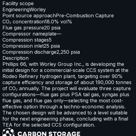
Facility scope
Engineering
Worley
Point source approach
Pre-Combustion Capture
CO₂ concentration
18.0% vol%
Flue gas pressure
20 psia
Compressor nameplate
—
Compression stages
5
Compression inlet
25 psia
Compression discharge
2,250 psia
Description
Phillips 66, with Worley Group Inc., is developing the
initial design for a commercial-scale CCS system at the
Rodeo Refinery hydrogen plant, targeting over 90%
capture efficiency and storage of about 190,000 tonnes
of CO₂ annually. The project will evaluate three capture
configurations—flue gas plus PSA tail gas, syngas plus
flue gas, and flue gas only—selecting the most cost-
effective option through a techno-economic analysis.
The chosen design will be advanced to a level suitable
for the next engineering phase, concluding with a final
TEA for the selected CCS configuration.