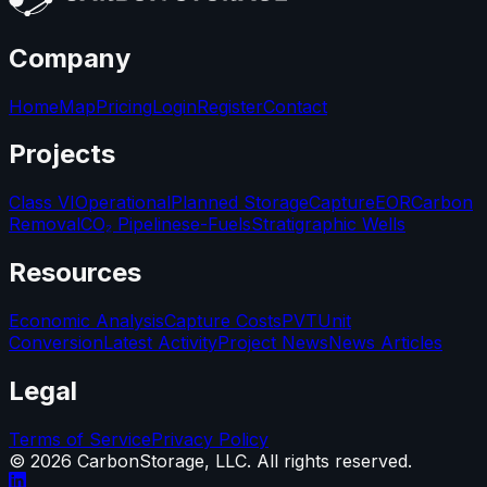
Company
Home
Map
Pricing
Login
Register
Contact
Projects
Class VI
Operational
Planned Storage
Capture
EOR
Carbon
Removal
CO₂ Pipelines
e-Fuels
Stratigraphic Wells
Resources
Economic Analysis
Capture Costs
PVT
Unit
Conversion
Latest Activity
Project News
News Articles
Legal
Terms of Service
Privacy Policy
©
2026
CarbonStorage, LLC. All rights reserved.