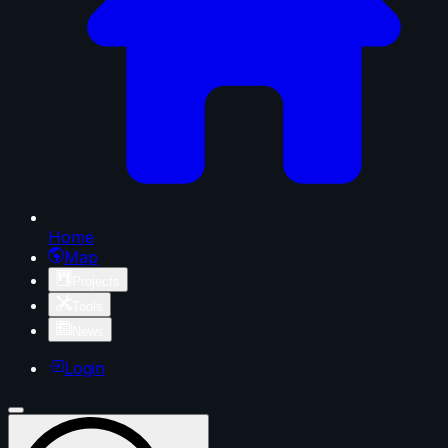
Home
Map
Projects
Tools
News
Login