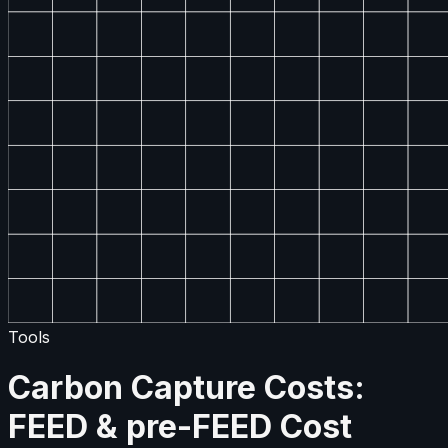
Tools
Carbon Capture Costs:
FEED & pre-FEED Cost