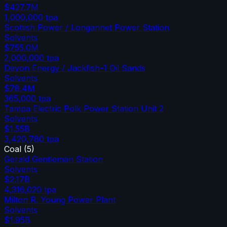
$427.7M
1,000,000
tpa
Scottish Power / Longannet Power Station
Solvents
$755.0M
2,000,000
tpa
Devon Energy / Jackfish-1 Oil Sands
Solvents
$78.4M
365,000
tpa
Tampa Electric Polk Power Station Unit 2
Solvents
$1.55B
3,420,780
tpa
Coal
(
5
)
Gerald Gentleman Station
Solvents
$2.17B
4,316,020
tpa
Milton R. Young Power Plant
Solvents
$1.95B