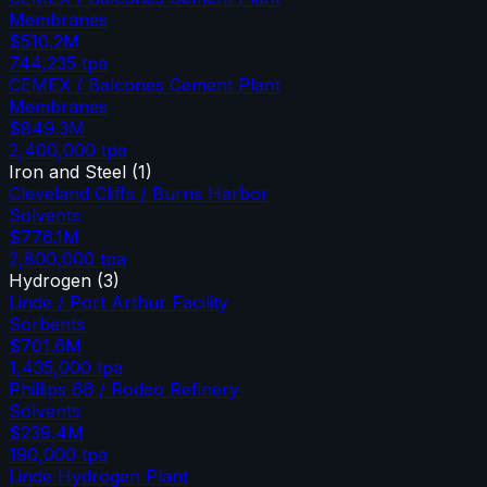
Membranes
$510.2M
744,235
tpa
CEMEX / Balcones Cement Plant
Membranes
$849.3M
2,400,000
tpa
Iron and Steel
(
1
)
Cleveland Cliffs / Burns Harbor
Solvents
$776.1M
2,800,000
tpa
Hydrogen
(
3
)
Linde / Port Arthur Facility
Sorbents
$701.6M
1,435,000
tpa
Phillips 66 / Rodeo Refinery
Solvents
$239.4M
190,000
tpa
Linde Hydrogen Plant