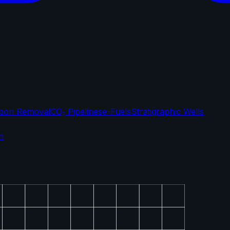
bon Removal
CO₂ Pipelines
e-Fuels
Stratigraphic Wells
n