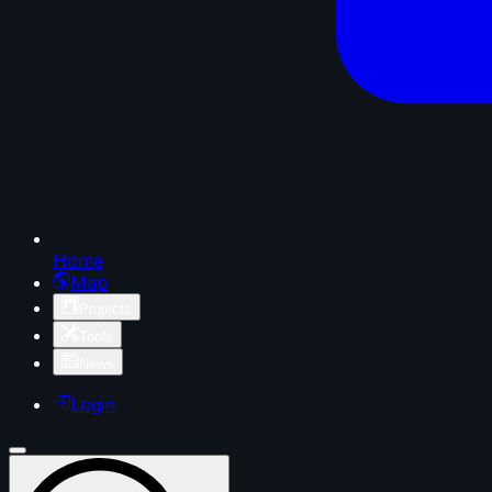
Home
Map
Projects
Tools
News
Login