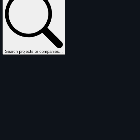
Search projects or companies...