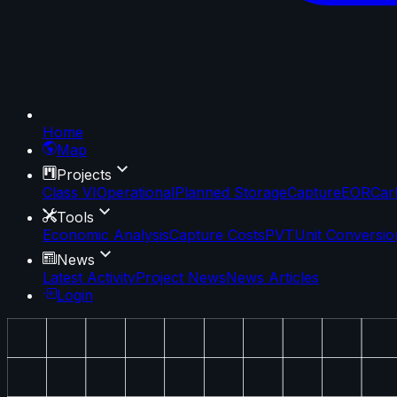
Home
Map
Projects
Class VI
Operational
Planned Storage
Capture
EOR
Car
Tools
Economic Analysis
Capture Costs
PVT
Unit Conversio
News
Latest Activity
Project News
News Articles
Login