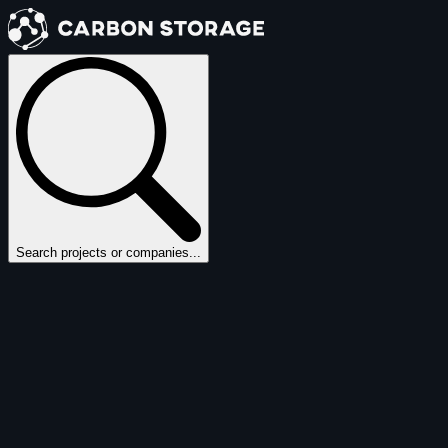
Search projects or companies...