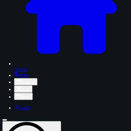
Home
Map
Projects
Tools
News
Login