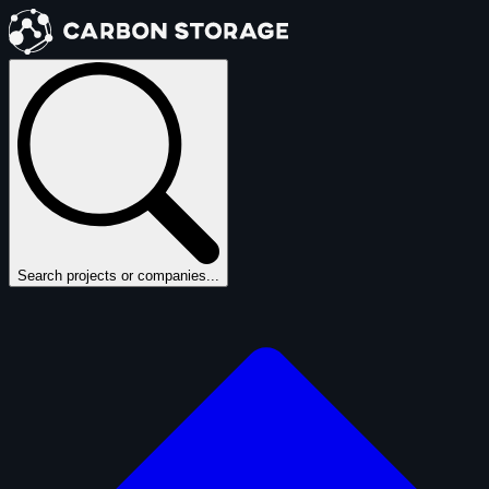
Search projects or companies...