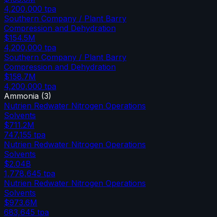
4,200,000
tpa
Southern Company / Plant Barry
Compression and Dehydration
$154.5M
4,200,000
tpa
Southern Company / Plant Barry
Compression and Dehydration
$158.7M
4,200,000
tpa
Ammonia
(
3
)
Nutrien Redwater Nitrogen Operations
Solvents
$711.2M
747,155
tpa
Nutrien Redwater Nitrogen Operations
Solvents
$2.04B
1,778,645
tpa
Nutrien Redwater Nitrogen Operations
Solvents
$973.6M
683,645
tpa