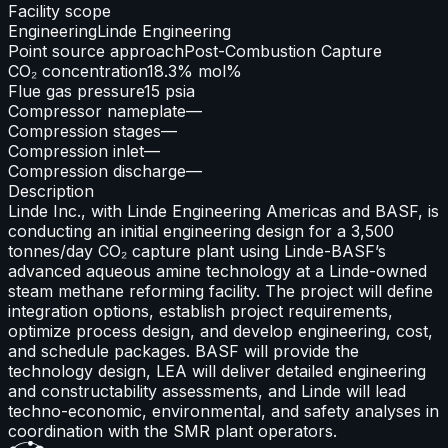
Facility scope
Engineering
Linde Engineering
Point source approach
Post-Combustion Capture
CO₂ concentration
18.3% mol%
Flue gas pressure
15 psia
Compressor nameplate
—
Compression stages
—
Compression inlet
—
Compression discharge
—
Description
Linde Inc., with Linde Engineering Americas and BASF, is
conducting an initial engineering design for a 3,500
tonnes/day CO₂ capture plant using Linde-BASF’s
advanced aqueous amine technology at a Linde-owned
steam methane reforming facility. The project will define
integration options, establish project requirements,
optimize process design, and develop engineering, cost,
and schedule packages. BASF will provide the
technology design, LEA will deliver detailed engineering
and constructability assessments, and Linde will lead
techno-economic, environmental, and safety analyses in
coordination with the SMR plant operators.