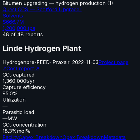
Bitumen upgrading — hydrogen production
(
1
)
Quest CCS — Scotford Upgrader
Solvents
$666.7M
1,200,000
tpa
48
of
48
reports
Linde Hydrogen Plant
Hydrogen
pre-FEED
·
Praxair
·
2022-11-03
Project page
↗
Cost report ↗
CO₂ captured
1,360,000
t/yr
Capture efficiency
95.0%
Utilization
—
Parasitic load
—
MW
CO₂ concentration
18.3%
mol%
Facility
Capex Breakdown
Opex Breakdown
Metadata