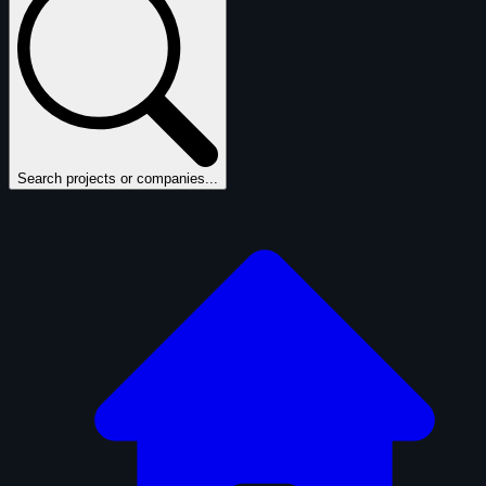
Search projects or companies...