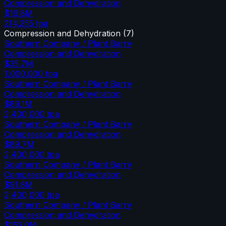
Compression and Dehydration
$19.8M
214,255
tpa
Compression and Dehydration
(
7
)
Southern Company / Plant Barry
Compression and Dehydration
$35.7M
1,000,000
tpa
Southern Company / Plant Barry
Compression and Dehydration
$89.1M
2,400,000
tpa
Southern Company / Plant Barry
Compression and Dehydration
$89.7M
2,400,000
tpa
Southern Company / Plant Barry
Compression and Dehydration
$91.8M
2,400,000
tpa
Southern Company / Plant Barry
Compression and Dehydration
$153.0M