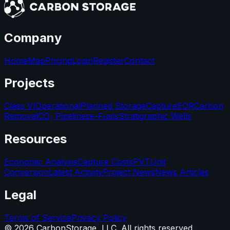
Company
Home
Map
Pricing
Login
Register
Contact
Projects
Class VI
Operational
Planned Storage
Capture
EOR
Carbon
Removal
CO₂ Pipelines
e-Fuels
Stratigraphic Wells
Resources
Economic Analysis
Capture Costs
PVT
Unit
Conversion
Latest Activity
Project News
News Articles
Legal
Terms of Service
Privacy Policy
©
2026
CarbonStorage, LLC. All rights reserved.