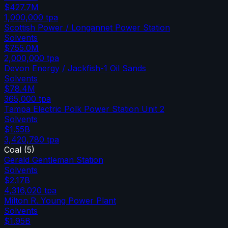
$427.7M
1,000,000
tpa
Scottish Power / Longannet Power Station
Solvents
$755.0M
2,000,000
tpa
Devon Energy / Jackfish-1 Oil Sands
Solvents
$78.4M
365,000
tpa
Tampa Electric Polk Power Station Unit 2
Solvents
$1.55B
3,420,780
tpa
Coal
(
5
)
Gerald Gentleman Station
Solvents
$2.17B
4,316,020
tpa
Milton R. Young Power Plant
Solvents
$1.95B