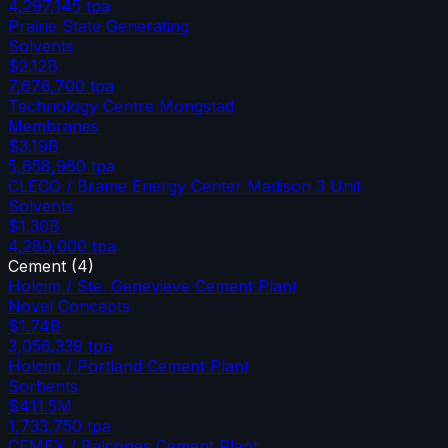
4,297,145
tpa
Prairie State Generating
Solvents
$2.12B
7,676,700
tpa
Technology Centre Mongstad
Membranes
$3.19B
5,658,960
tpa
CLECO / Brame Energy Center Madison 3 Unit
Solvents
$1.30B
4,280,000
tpa
Cement
(
4
)
Holcim / Ste. Genevieve Cement Plant
Novel Concepts
$1.74B
3,056,339
tpa
Holcim / Portland Cement Plant
Sorbents
$411.5M
1,733,750
tpa
CEMEX / Balcones Cement Plant