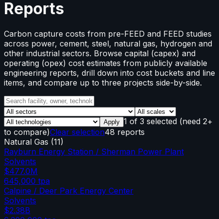
Reports
Carbon capture costs from pre-FEED and FEED studies
across power, cement, steel, natural gas, hydrogen and
other industrial sectors. Browse capital (capex) and
operating (opex) cost estimates from publicly available
engineering reports, drill down into cost buckets and line
items, and compare up to three projects side-by-side.
1
of
3
selected
(need 2+
Apply
to compare)
Clear selection
48 reports
Natural Gas
(
11
)
Rayburn Energy Station / Sherman Power Plant
Solvents
$477.0M
645,000
tpa
Calpine / Deer Park Energy Center
Solvents
$2.38B