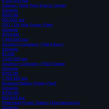
6,200,000
tpa
Calpine / Deer Park Energy Center
Solvents
$595.5M
500,000
tpa
CRC / Elk Hills Power Plant
Solvents
$794.8M
1,460,000
tpa
Southern Company / Plant Barry
Solvents
$1.29B
1,632,000
tpa
Southern Company / Plant Daniel
Solvents
$752.2M
1,769,520
tpa
Mustang Station Power Plant
Solvents
$726.4M
853,644
tpa
Peterhead Power Station (Aberdeenshire)
Solvents