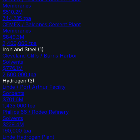
Membranes
$510.2M
744,235
tpa
CEMEX / Balcones Cement Plant
Membranes
$849.3M
2,400,000
tpa
Iron and Steel
(
1
)
Cleveland Cliffs / Burns Harbor
Solvents
$776.1M
2,800,000
tpa
Hydrogen
(
3
)
Linde / Port Arthur Facility
Sorbents
$701.6M
1,435,000
tpa
Phillips 66 / Rodeo Refinery
Solvents
$239.4M
190,000
tpa
Linde Hydrogen Plant