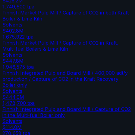
$425.2M
1,749,600
tpa
Finnish Market Pulp Mill / Capture of CO2 in both Kraft
Boiler & Lime Kiln
Solvents
$402.8M
1,675,922
tpa
Finnish Market Pulp Mill / Capture of CO2 in Kraft,
Multi-fuel Boilers & Lime Kiln
Solvents
$447.8M
1,946,575
tpa
Finnish Integrated Pulp and Board Mill / 400,000 adt/y
production / Capture of CO2 in the Kraft Recovery
Boiler only
Solvents
$444.0M
1,478,700
tpa
Finnish Integrated Pulp and Board Mill / Capture of CO2
in the Multi-fuel Boiler only
Solvents
$114.0M
270,658
tpa