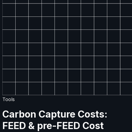
Tools
Carbon Capture Costs:
FEED & pre-FEED Cost