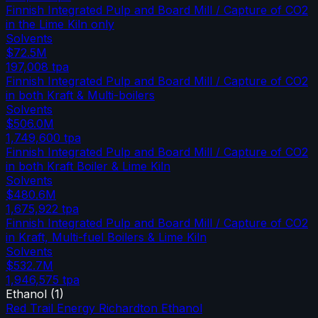
Finnish Integrated Pulp and Board Mill / Capture of CO2
in the Lime Kiln only
Solvents
$72.5M
197,008
tpa
Finnish Integrated Pulp and Board Mill / Capture of CO2
in both Kraft & Multi-boilers
Solvents
$506.0M
1,749,600
tpa
Finnish Integrated Pulp and Board Mill / Capture of CO2
in both Kraft Boiler & Lime Kiln
Solvents
$480.6M
1,675,922
tpa
Finnish Integrated Pulp and Board Mill / Capture of CO2
in Kraft, Multi-fuel Boilers & Lime Kiln
Solvents
$532.7M
1,946,575
tpa
Ethanol
(
1
)
Red Trail Energy Richardton Ethanol