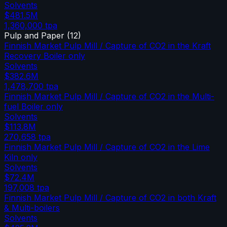
Solvents
$481.5M
1,360,000
tpa
Pulp and Paper
(
12
)
Finnish Market Pulp Mill / Capture of CO2 in the Kraft
Recovery Boiler only
Solvents
$382.6M
1,478,700
tpa
Finnish Market Pulp Mill / Capture of CO2 in the Multi-
fuel Boiler only
Solvents
$113.8M
270,658
tpa
Finnish Market Pulp Mill / Capture of CO2 in the Lime
Kiln only
Solvents
$72.4M
197,008
tpa
Finnish Market Pulp Mill / Capture of CO2 in both Kraft
& Multi-boilers
Solvents