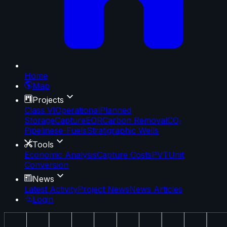
Home
Map
Projects
Class VI
Operational
Planned
Storage
Capture
EOR
Carbon Removal
CO₂
Pipelines
e-Fuels
Stratigraphic Wells
Tools
Economic Analysis
Capture Costs
PVT
Unit
Conversion
News
Latest Activity
Project News
News Articles
Login