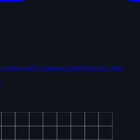
bon Removal
CO₂ Pipelines
e-Fuels
Stratigraphic Wells
n