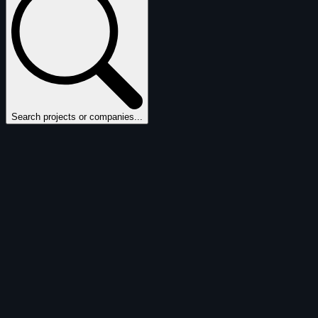
Search projects or companies...