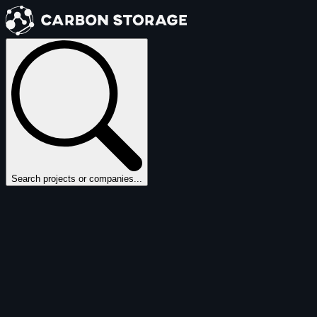
Search projects or companies...