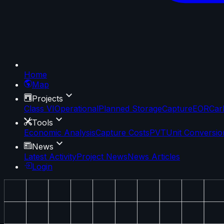
Home
Map
Projects
Class VI
Operational
Planned Storage
Capture
EOR
Car
Tools
Economic Analysis
Capture Costs
PVT
Unit Conversio
News
Latest Activity
Project News
News Articles
Login