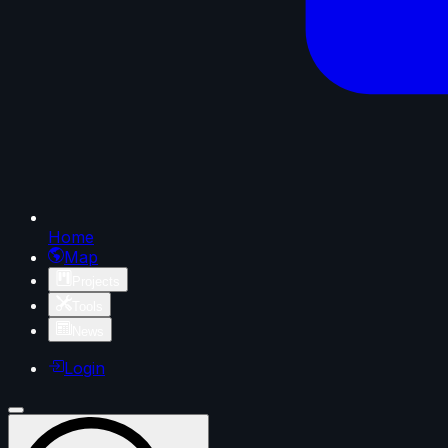
Home
Map
Projects
Tools
News
Login