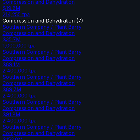
Compression and Dehydration
$19.8M
214,255
tpa
Compression and Dehydration
(
7
)
Southern Company / Plant Barry
Compression and Dehydration
$35.7M
1,000,000
tpa
Southern Company / Plant Barry
Compression and Dehydration
$89.1M
2,400,000
tpa
Southern Company / Plant Barry
Compression and Dehydration
$89.7M
2,400,000
tpa
Southern Company / Plant Barry
Compression and Dehydration
$91.8M
2,400,000
tpa
Southern Company / Plant Barry
Compression and Dehydration
$153.0M