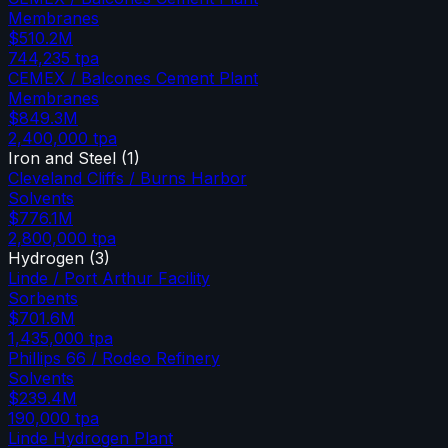
Membranes
$510.2M
744,235
tpa
CEMEX / Balcones Cement Plant
Membranes
$849.3M
2,400,000
tpa
Iron and Steel
(
1
)
Cleveland Cliffs / Burns Harbor
Solvents
$776.1M
2,800,000
tpa
Hydrogen
(
3
)
Linde / Port Arthur Facility
Sorbents
$701.6M
1,435,000
tpa
Phillips 66 / Rodeo Refinery
Solvents
$239.4M
190,000
tpa
Linde Hydrogen Plant