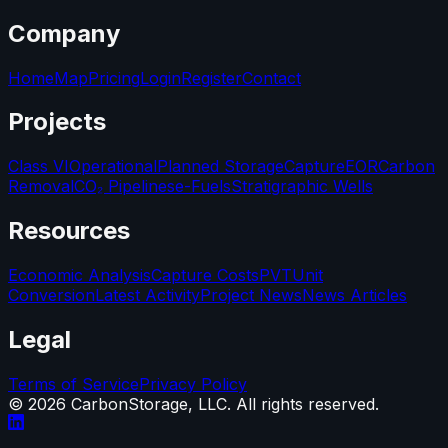
Company
Home
Map
Pricing
Login
Register
Contact
Projects
Class VI
Operational
Planned Storage
Capture
EOR
Carbon
Removal
CO₂ Pipelines
e-Fuels
Stratigraphic Wells
Resources
Economic Analysis
Capture Costs
PVT
Unit
Conversion
Latest Activity
Project News
News Articles
Legal
Terms of Service
Privacy Policy
©
2026
CarbonStorage, LLC. All rights reserved.