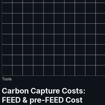
Tools
Carbon Capture Costs:
FEED & pre-FEED Cost