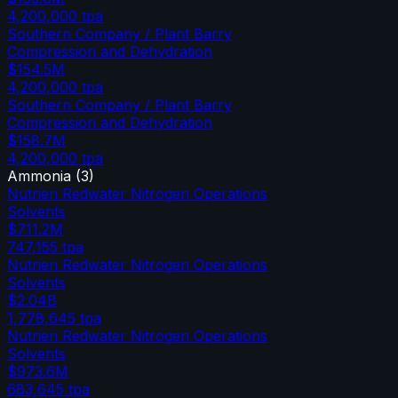
4,200,000
tpa
Southern Company / Plant Barry
Compression and Dehydration
$154.5M
4,200,000
tpa
Southern Company / Plant Barry
Compression and Dehydration
$158.7M
4,200,000
tpa
Ammonia
(
3
)
Nutrien Redwater Nitrogen Operations
Solvents
$711.2M
747,155
tpa
Nutrien Redwater Nitrogen Operations
Solvents
$2.04B
1,778,645
tpa
Nutrien Redwater Nitrogen Operations
Solvents
$973.6M
683,645
tpa