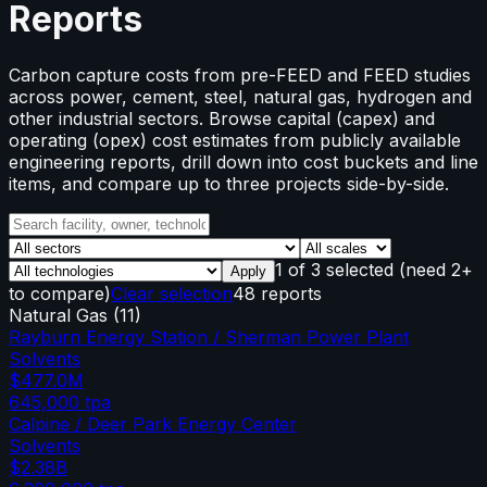
Reports
Carbon capture costs from pre-FEED and FEED studies
across power, cement, steel, natural gas, hydrogen and
other industrial sectors. Browse capital (capex) and
operating (opex) cost estimates from publicly available
engineering reports, drill down into cost buckets and line
items, and compare up to three projects side-by-side.
1
of
3
selected
(need 2+
Apply
to compare)
Clear selection
48 reports
Natural Gas
(
11
)
Rayburn Energy Station / Sherman Power Plant
Solvents
$477.0M
645,000
tpa
Calpine / Deer Park Energy Center
Solvents
$2.38B