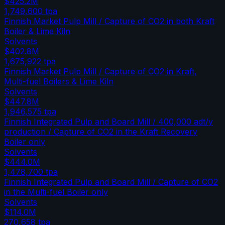
$425.2M
1,749,600
tpa
Finnish Market Pulp Mill / Capture of CO2 in both Kraft
Boiler & Lime Kiln
Solvents
$402.8M
1,675,922
tpa
Finnish Market Pulp Mill / Capture of CO2 in Kraft,
Multi-fuel Boilers & Lime Kiln
Solvents
$447.8M
1,946,575
tpa
Finnish Integrated Pulp and Board Mill / 400,000 adt/y
production / Capture of CO2 in the Kraft Recovery
Boiler only
Solvents
$444.0M
1,478,700
tpa
Finnish Integrated Pulp and Board Mill / Capture of CO2
in the Multi-fuel Boiler only
Solvents
$114.0M
270,658
tpa