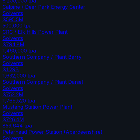
6,200,000
tpa
Calpine / Deer Park Energy Center
Solvents
$595.5M
500,000
tpa
CRC / Elk Hills Power Plant
Solvents
$794.8M
1,460,000
tpa
Southern Company / Plant Barry
Solvents
$1.29B
1,632,000
tpa
Southern Company / Plant Daniel
Solvents
$752.2M
1,769,520
tpa
Mustang Station Power Plant
Solvents
$726.4M
853,644
tpa
Peterhead Power Station (Aberdeenshire)
Solvents