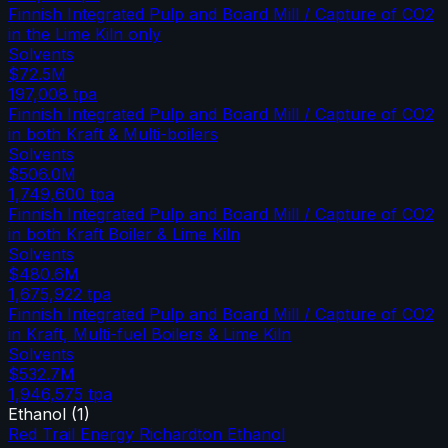
Finnish Integrated Pulp and Board Mill / Capture of CO2
in the Lime Kiln only
Solvents
$72.5M
197,008
tpa
Finnish Integrated Pulp and Board Mill / Capture of CO2
in both Kraft & Multi-boilers
Solvents
$506.0M
1,749,600
tpa
Finnish Integrated Pulp and Board Mill / Capture of CO2
in both Kraft Boiler & Lime Kiln
Solvents
$480.6M
1,675,922
tpa
Finnish Integrated Pulp and Board Mill / Capture of CO2
in Kraft, Multi-fuel Boilers & Lime Kiln
Solvents
$532.7M
1,946,575
tpa
Ethanol
(
1
)
Red Trail Energy Richardton Ethanol