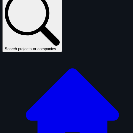
Search projects or companies...