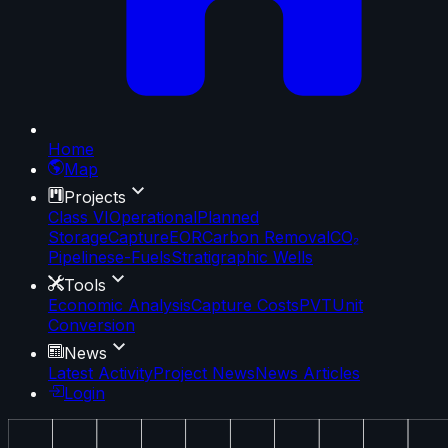
Home
Map
Projects
Class VI
Operational
Planned
Storage
Capture
EOR
Carbon Removal
CO₂
Pipelines
e-Fuels
Stratigraphic Wells
Tools
Economic Analysis
Capture Costs
PVT
Unit
Conversion
News
Latest Activity
Project News
News Articles
Login