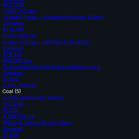
$427.7M
1,000,000
tpa
Scottish Power / Longannet Power Station
Solvents
$755.0M
2,000,000
tpa
Devon Energy / Jackfish-1 Oil Sands
Solvents
$78.4M
365,000
tpa
Tampa Electric Polk Power Station Unit 2
Solvents
$1.55B
3,420,780
tpa
Coal
(
5
)
Gerald Gentleman Station
Solvents
$2.17B
4,316,020
tpa
Milton R. Young Power Plant
Solvents
$1.95B