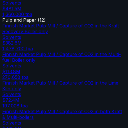
Solvents
$481.5M
1,360,000
tpa
Pulp and Paper
(
12
)
Finnish Market Pulp Mill / Capture of CO2 in the Kraft
Recovery Boiler only
Solvents
$382.6M
1,478,700
tpa
Finnish Market Pulp Mill / Capture of CO2 in the Multi-
fuel Boiler only
Solvents
$113.8M
270,658
tpa
Finnish Market Pulp Mill / Capture of CO2 in the Lime
Kiln only
Solvents
$72.4M
197,008
tpa
Finnish Market Pulp Mill / Capture of CO2 in both Kraft
& Multi-boilers
Solvents