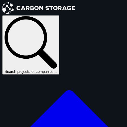
Search projects or companies...