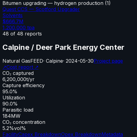
Bitumen upgrading — hydrogen production
(
1
)
Quest CCS — Scotford Upgrader
Solvents
$666.7M
1,200,000
tpa
48
of
48
reports
Calpine / Deer Park Energy Center
Natural Gas
FEED
·
Calpine
·
2024-05-30
Project page
↗
Cost report ↗
CO₂ captured
6,200,000
t/yr
Capture efficiency
95.0%
Utilization
90.0%
Parasitic load
184
MW
CO₂ concentration
5.2%
vol%
Facility
Capex Breakdown
Opex Breakdown
Metadata