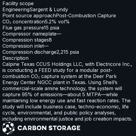
Facility scope
Engineering
Sargent & Lundy
Point source approach
Post-Combustion Capture
CO₂ concentration
5.2% vol%
Flue gas pressure
15 psia
Compressor nameplate
—
Compression stages
8
Compression inlet
—
Compression discharge
2,215 psia
Description
Calpine Texas CCUS Holdings LLC, with Electricore Inc.,
is conducting a FEED study for a modular post-
combustion CO₂ capture system at the Deer Park
Energy Center NGCC plant in Texas. Using Shell’s
commercial-scale amine technology, the system will
capture 95% of emissions—about 5 MTPA—while
maintaining low energy use and fast reaction rates. The
study will include business case, techno-economic, life
cycle, environmental, and public policy analyses,
including environmental justice and job creation impacts.