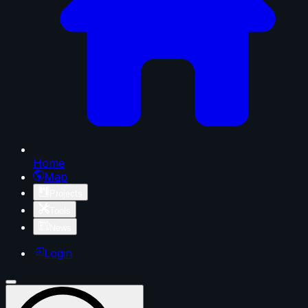
Home
Map
Projects
Tools
News
Login