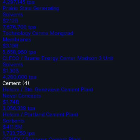
4,297,145
tpa
Prairie State Generating
Solvents
$2.12B
7,676,700
tpa
Technology Centre Mongstad
Membranes
$3.19B
5,658,960
tpa
CLECO / Brame Energy Center Madison 3 Unit
Solvents
$1.30B
4,280,000
tpa
Cement
(
4
)
Holcim / Ste. Genevieve Cement Plant
Novel Concepts
$1.74B
3,056,339
tpa
Holcim / Portland Cement Plant
Sorbents
$411.5M
1,733,750
tpa
CEMEX / Balcones Cement Plant