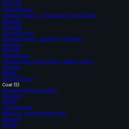
$427.7M
1,000,000
tpa
Scottish Power / Longannet Power Station
Solvents
$755.0M
2,000,000
tpa
Devon Energy / Jackfish-1 Oil Sands
Solvents
$78.4M
365,000
tpa
Tampa Electric Polk Power Station Unit 2
Solvents
$1.55B
3,420,780
tpa
Coal
(
5
)
Gerald Gentleman Station
Solvents
$2.17B
4,316,020
tpa
Milton R. Young Power Plant
Solvents
$1.95B