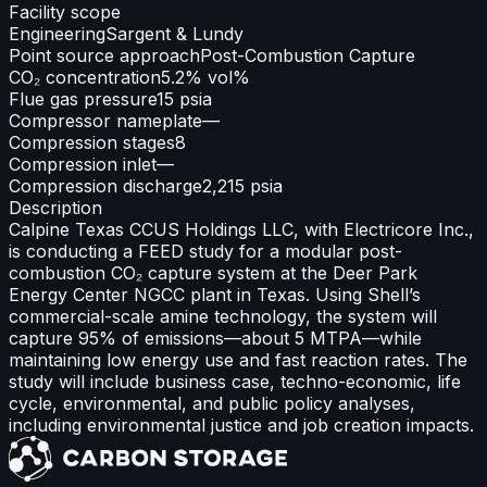
Facility scope
Engineering
Sargent & Lundy
Point source approach
Post-Combustion Capture
CO₂ concentration
5.2% vol%
Flue gas pressure
15 psia
Compressor nameplate
—
Compression stages
8
Compression inlet
—
Compression discharge
2,215 psia
Description
Calpine Texas CCUS Holdings LLC, with Electricore Inc.,
is conducting a FEED study for a modular post-
combustion CO₂ capture system at the Deer Park
Energy Center NGCC plant in Texas. Using Shell’s
commercial-scale amine technology, the system will
capture 95% of emissions—about 5 MTPA—while
maintaining low energy use and fast reaction rates. The
study will include business case, techno-economic, life
cycle, environmental, and public policy analyses,
including environmental justice and job creation impacts.