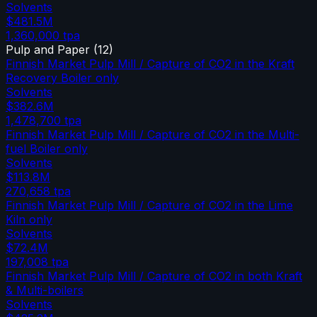
Solvents
$481.5M
1,360,000
tpa
Pulp and Paper
(
12
)
Finnish Market Pulp Mill / Capture of CO2 in the Kraft
Recovery Boiler only
Solvents
$382.6M
1,478,700
tpa
Finnish Market Pulp Mill / Capture of CO2 in the Multi-
fuel Boiler only
Solvents
$113.8M
270,658
tpa
Finnish Market Pulp Mill / Capture of CO2 in the Lime
Kiln only
Solvents
$72.4M
197,008
tpa
Finnish Market Pulp Mill / Capture of CO2 in both Kraft
& Multi-boilers
Solvents