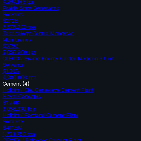
4,297,145
tpa
Prairie State Generating
Solvents
$2.12B
7,676,700
tpa
Technology Centre Mongstad
Membranes
$3.19B
5,658,960
tpa
CLECO / Brame Energy Center Madison 3 Unit
Solvents
$1.30B
4,280,000
tpa
Cement
(
4
)
Holcim / Ste. Genevieve Cement Plant
Novel Concepts
$1.74B
3,056,339
tpa
Holcim / Portland Cement Plant
Sorbents
$411.5M
1,733,750
tpa
CEMEX / Balcones Cement Plant