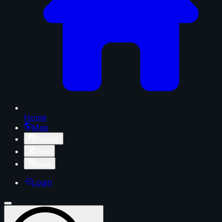
Home
Map
Projects
Tools
News
Login