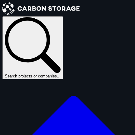
Search projects or companies...