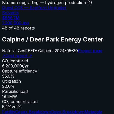
Bitumen upgrading — hydrogen production
(
1
)
Quest CCS — Scotford Upgrader
Solvents
$666.7M
1,200,000
tpa
48
of
48
reports
Calpine / Deer Park Energy Center
Natural Gas
FEED
·
Calpine
·
2024-05-30
Project page
↗
Cost report ↗
CO₂ captured
6,200,000
t/yr
Capture efficiency
95.0%
Utilization
90.0%
Parasitic load
184
MW
CO₂ concentration
5.2%
vol%
Facility
Capex Breakdown
Opex Breakdown
Metadata