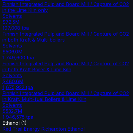
Finnish Integrated Pulp and Board Mill / Capture of CO2
in the Lime Kiln only
Solvents
$72.5M
197,008
tpa
Finnish Integrated Pulp and Board Mill / Capture of CO2
in both Kraft & Multi-boilers
Solvents
$506.0M
1,749,600
tpa
Finnish Integrated Pulp and Board Mill / Capture of CO2
in both Kraft Boiler & Lime Kiln
Solvents
$480.6M
1,675,922
tpa
Finnish Integrated Pulp and Board Mill / Capture of CO2
in Kraft, Multi-fuel Boilers & Lime Kiln
Solvents
$532.7M
1,946,575
tpa
Ethanol
(
1
)
Red Trail Energy Richardton Ethanol