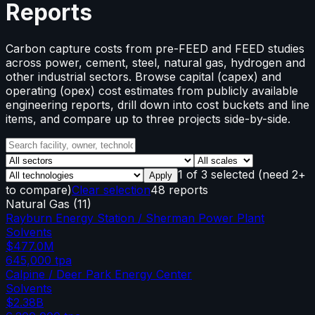
Reports
Carbon capture costs from pre-FEED and FEED studies
across power, cement, steel, natural gas, hydrogen and
other industrial sectors. Browse capital (capex) and
operating (opex) cost estimates from publicly available
engineering reports, drill down into cost buckets and line
items, and compare up to three projects side-by-side.
1
of
3
selected
(need 2+
Apply
to compare)
Clear selection
48 reports
Natural Gas
(
11
)
Rayburn Energy Station / Sherman Power Plant
Solvents
$477.0M
645,000
tpa
Calpine / Deer Park Energy Center
Solvents
$2.38B