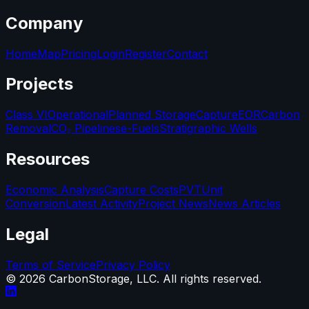
Company
Home
Map
Pricing
Login
Register
Contact
Projects
Class VI
Operational
Planned Storage
Capture
EOR
Carbon
Removal
CO₂ Pipelines
e-Fuels
Stratigraphic Wells
Resources
Economic Analysis
Capture Costs
PVT
Unit
Conversion
Latest Activity
Project News
News Articles
Legal
Terms of Service
Privacy Policy
©
2026
CarbonStorage, LLC. All rights reserved.