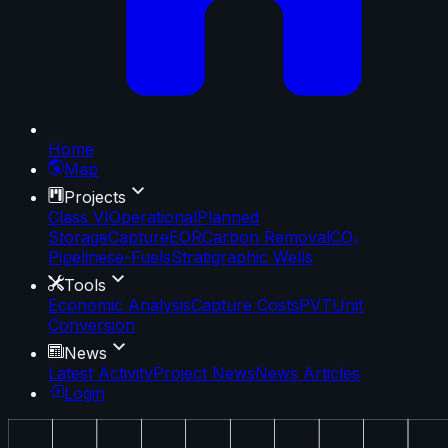
Home
Map
Projects
Class VI
Operational
Planned
Storage
Capture
EOR
Carbon Removal
CO₂
Pipelines
e-Fuels
Stratigraphic Wells
Tools
Economic Analysis
Capture Costs
PVT
Unit
Conversion
News
Latest Activity
Project News
News Articles
Login