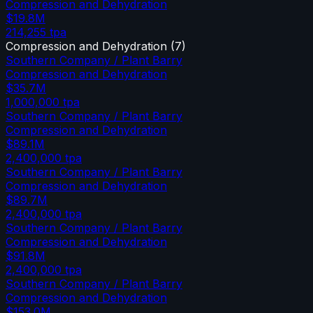
Compression and Dehydration
$19.8M
214,255
tpa
Compression and Dehydration
(
7
)
Southern Company / Plant Barry
Compression and Dehydration
$35.7M
1,000,000
tpa
Southern Company / Plant Barry
Compression and Dehydration
$89.1M
2,400,000
tpa
Southern Company / Plant Barry
Compression and Dehydration
$89.7M
2,400,000
tpa
Southern Company / Plant Barry
Compression and Dehydration
$91.8M
2,400,000
tpa
Southern Company / Plant Barry
Compression and Dehydration
$153.0M