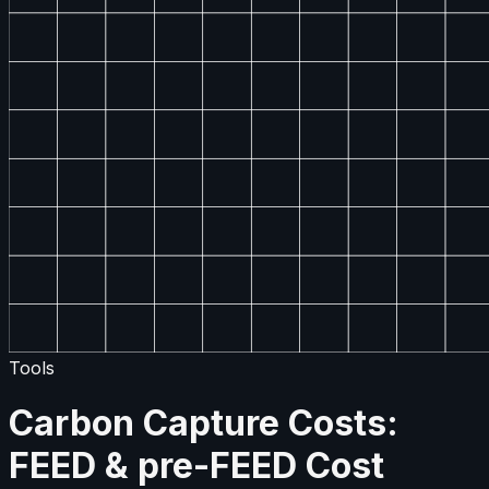
Tools
Carbon Capture Costs:
FEED & pre-FEED Cost