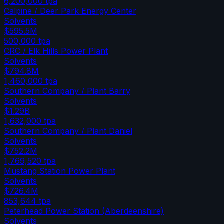
6,200,000
tpa
Calpine / Deer Park Energy Center
Solvents
$595.5M
500,000
tpa
CRC / Elk Hills Power Plant
Solvents
$794.8M
1,460,000
tpa
Southern Company / Plant Barry
Solvents
$1.29B
1,632,000
tpa
Southern Company / Plant Daniel
Solvents
$752.2M
1,769,520
tpa
Mustang Station Power Plant
Solvents
$726.4M
853,644
tpa
Peterhead Power Station (Aberdeenshire)
Solvents