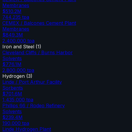
Membranes
$510.2M
744,235
tpa
CEMEX / Balcones Cement Plant
Membranes
$849.3M
2,400,000
tpa
Iron and Steel
(
1
)
Cleveland Cliffs / Burns Harbor
Solvents
$776.1M
2,800,000
tpa
Hydrogen
(
3
)
Linde / Port Arthur Facility
Sorbents
$701.6M
1,435,000
tpa
Phillips 66 / Rodeo Refinery
Solvents
$239.4M
190,000
tpa
Linde Hydrogen Plant