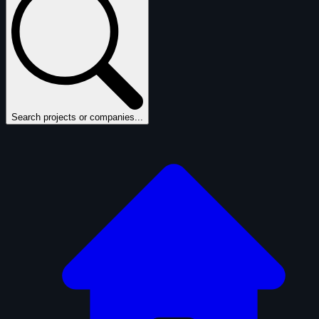
Search projects or companies...