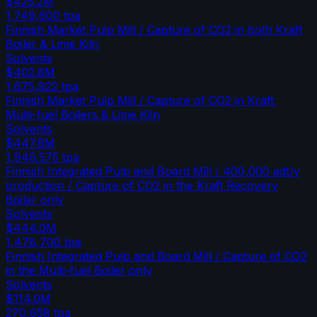
$425.2M
1,749,600
tpa
Finnish Market Pulp Mill / Capture of CO2 in both Kraft
Boiler & Lime Kiln
Solvents
$402.8M
1,675,922
tpa
Finnish Market Pulp Mill / Capture of CO2 in Kraft,
Multi-fuel Boilers & Lime Kiln
Solvents
$447.8M
1,946,575
tpa
Finnish Integrated Pulp and Board Mill / 400,000 adt/y
production / Capture of CO2 in the Kraft Recovery
Boiler only
Solvents
$444.0M
1,478,700
tpa
Finnish Integrated Pulp and Board Mill / Capture of CO2
in the Multi-fuel Boiler only
Solvents
$114.0M
270,658
tpa