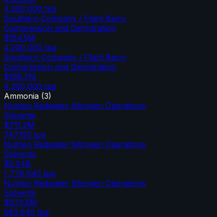
4,200,000
tpa
Southern Company / Plant Barry
Compression and Dehydration
$154.5M
4,200,000
tpa
Southern Company / Plant Barry
Compression and Dehydration
$158.7M
4,200,000
tpa
Ammonia
(
3
)
Nutrien Redwater Nitrogen Operations
Solvents
$711.2M
747,155
tpa
Nutrien Redwater Nitrogen Operations
Solvents
$2.04B
1,778,645
tpa
Nutrien Redwater Nitrogen Operations
Solvents
$973.6M
683,645
tpa