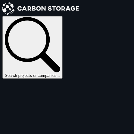
Search projects or companies...