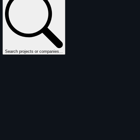
Search projects or companies...