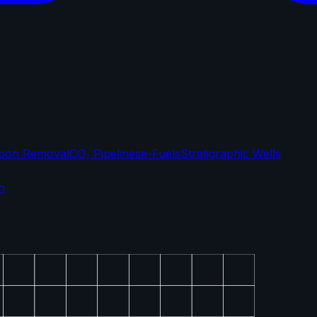
bon Removal
CO₂ Pipelines
e-Fuels
Stratigraphic Wells
n