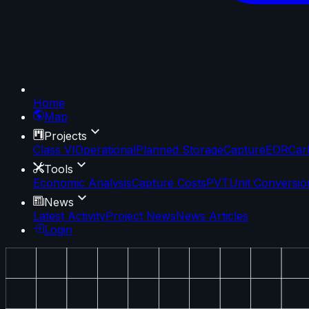
Home
Map
Projects
Class VI
Operational
Planned Storage
Capture
EOR
Car
Tools
Economic Analysis
Capture Costs
PVT
Unit Conversio
News
Latest Activity
Project News
News Articles
Login