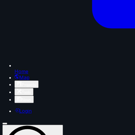
Home
Map
Projects
Tools
News
Login