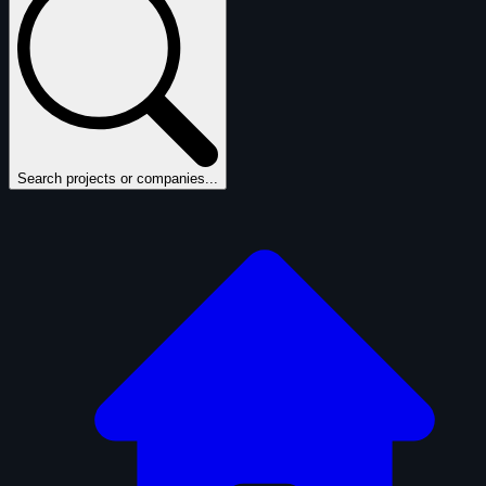
Search projects or companies...