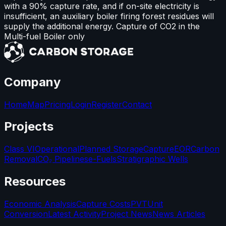
with a 90% capture rate, and if on-site electricity is
insufficient, an auxiliary boiler firing forest residues will
supply the additional energy. Capture of CO2 in the
Multi-fuel Boiler only
Company
Home
Map
Pricing
Login
Register
Contact
Projects
Class VI
Operational
Planned Storage
Capture
EOR
Carbon
Removal
CO₂ Pipelines
e-Fuels
Stratigraphic Wells
Resources
Economic Analysis
Capture Costs
PVT
Unit
Conversion
Latest Activity
Project News
News Articles