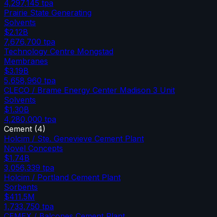
4,297,145
tpa
Prairie State Generating
Solvents
$2.12B
7,676,700
tpa
Technology Centre Mongstad
Membranes
$3.19B
5,658,960
tpa
CLECO / Brame Energy Center Madison 3 Unit
Solvents
$1.30B
4,280,000
tpa
Cement
(
4
)
Holcim / Ste. Genevieve Cement Plant
Novel Concepts
$1.74B
3,056,339
tpa
Holcim / Portland Cement Plant
Sorbents
$411.5M
1,733,750
tpa
CEMEX / Balcones Cement Plant