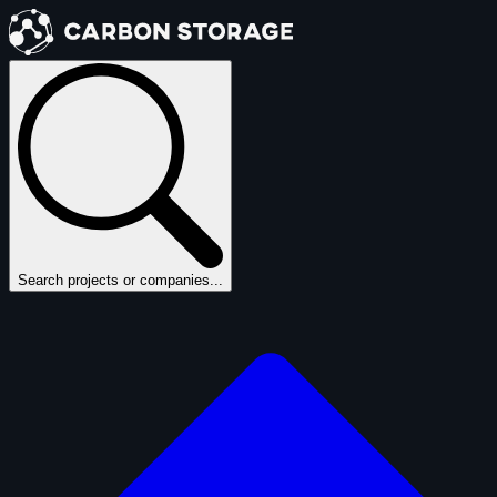
Search projects or companies...