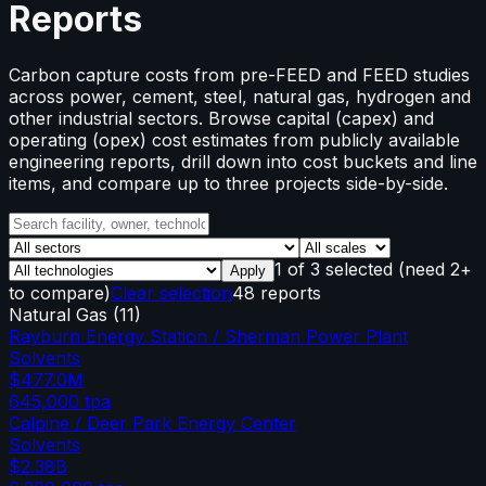
Reports
Carbon capture costs from pre-FEED and FEED studies
across power, cement, steel, natural gas, hydrogen and
other industrial sectors. Browse capital (capex) and
operating (opex) cost estimates from publicly available
engineering reports, drill down into cost buckets and line
items, and compare up to three projects side-by-side.
1
of
3
selected
(need 2+
Apply
to compare)
Clear selection
48 reports
Natural Gas
(
11
)
Rayburn Energy Station / Sherman Power Plant
Solvents
$477.0M
645,000
tpa
Calpine / Deer Park Energy Center
Solvents
$2.38B