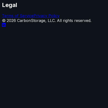
Legal
Terms of Service
Privacy Policy
©
2026
CarbonStorage, LLC. All rights reserved.