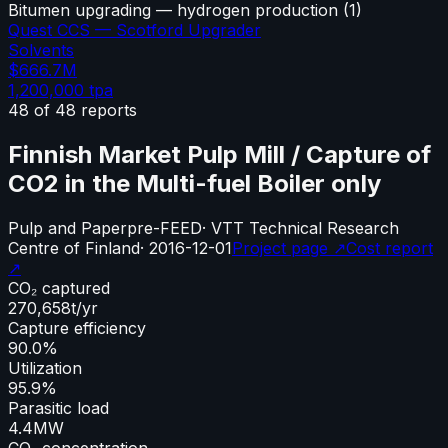
Bitumen upgrading — hydrogen production
(
1
)
Quest CCS — Scotford Upgrader
Solvents
$666.7M
1,200,000
tpa
48
of
48
reports
Finnish Market Pulp Mill / Capture of
CO2 in the Multi-fuel Boiler only
Pulp and Paper
pre-FEED
·
VTT Technical Research
Centre of Finland
·
2016-12-01
Project page ↗
Cost report
↗
CO₂ captured
270,658
t/yr
Capture efficiency
90.0%
Utilization
95.9%
Parasitic load
4.4
MW
CO₂ concentration