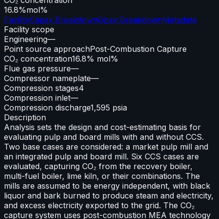
16.8%
mol%
Facility
Capex Breakdown
Opex Breakdown
Metadata
Facility scope
Engineering
—
Point source approach
Post-Combustion Capture
CO₂ concentration
16.8% mol%
Flue gas pressure
—
Compressor nameplate
—
Compression stages
4
Compression inlet
—
Compression discharge
1,595 psia
Description
Analysis sets the design and cost-estimating basis for
evaluating pulp and board mills with and without CCS.
Two base cases are considered: a market pulp mill and
an integrated pulp and board mill. Six CCS cases are
evaluated, capturing CO₂ from the recovery boiler,
multi-fuel boiler, lime kiln, or their combinations. The
mills are assumed to be energy independent, with black
liquor and bark burned to produce steam and electricity,
and excess electricity exported to the grid. The CO₂
capture system uses post-combustion MEA technology