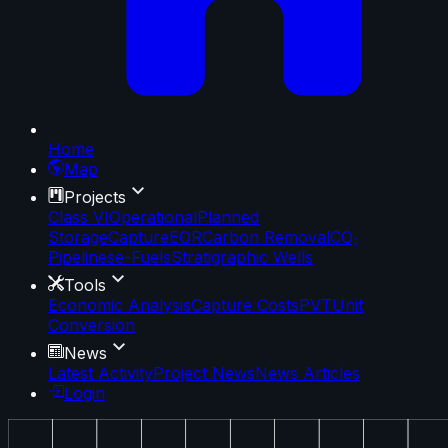
Home
Map
Projects
Class VI
Operational
Planned
Storage
Capture
EOR
Carbon Removal
CO₂
Pipelines
e-Fuels
Stratigraphic Wells
Tools
Economic Analysis
Capture Costs
PVT
Unit
Conversion
News
Latest Activity
Project News
News Articles
Login