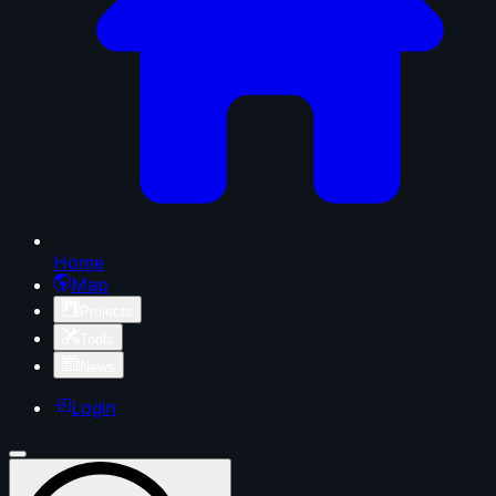
Home
Map
Projects
Tools
News
Login