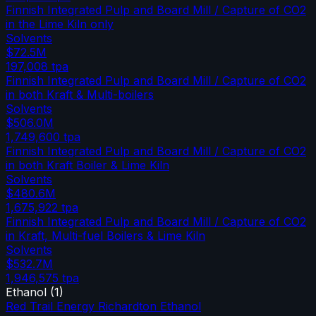
Finnish Integrated Pulp and Board Mill / Capture of CO2
in the Lime Kiln only
Solvents
$72.5M
197,008
tpa
Finnish Integrated Pulp and Board Mill / Capture of CO2
in both Kraft & Multi-boilers
Solvents
$506.0M
1,749,600
tpa
Finnish Integrated Pulp and Board Mill / Capture of CO2
in both Kraft Boiler & Lime Kiln
Solvents
$480.6M
1,675,922
tpa
Finnish Integrated Pulp and Board Mill / Capture of CO2
in Kraft, Multi-fuel Boilers & Lime Kiln
Solvents
$532.7M
1,946,575
tpa
Ethanol
(
1
)
Red Trail Energy Richardton Ethanol