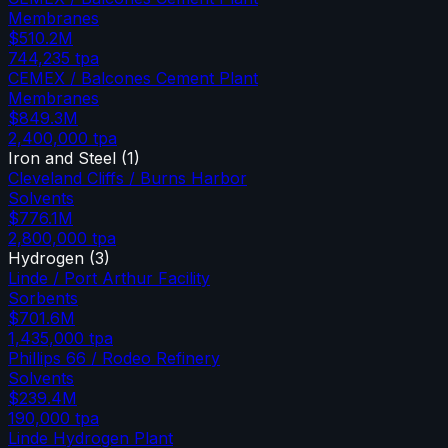
Membranes
$510.2M
744,235
tpa
CEMEX / Balcones Cement Plant
Membranes
$849.3M
2,400,000
tpa
Iron and Steel
(
1
)
Cleveland Cliffs / Burns Harbor
Solvents
$776.1M
2,800,000
tpa
Hydrogen
(
3
)
Linde / Port Arthur Facility
Sorbents
$701.6M
1,435,000
tpa
Phillips 66 / Rodeo Refinery
Solvents
$239.4M
190,000
tpa
Linde Hydrogen Plant