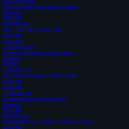
6,200,000
tpa
Calpine / Deer Park Energy Center
Solvents
$595.5M
500,000
tpa
CRC / Elk Hills Power Plant
Solvents
$794.8M
1,460,000
tpa
Southern Company / Plant Barry
Solvents
$1.29B
1,632,000
tpa
Southern Company / Plant Daniel
Solvents
$752.2M
1,769,520
tpa
Mustang Station Power Plant
Solvents
$726.4M
853,644
tpa
Peterhead Power Station (Aberdeenshire)
Solvents