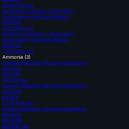
4,200,000
tpa
Southern Company / Plant Barry
Compression and Dehydration
$154.5M
4,200,000
tpa
Southern Company / Plant Barry
Compression and Dehydration
$158.7M
4,200,000
tpa
Ammonia
(
3
)
Nutrien Redwater Nitrogen Operations
Solvents
$711.2M
747,155
tpa
Nutrien Redwater Nitrogen Operations
Solvents
$2.04B
1,778,645
tpa
Nutrien Redwater Nitrogen Operations
Solvents
$973.6M
683,645
tpa