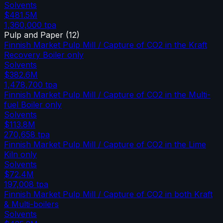
Solvents
$481.5M
1,360,000
tpa
Pulp and Paper
(
12
)
Finnish Market Pulp Mill / Capture of CO2 in the Kraft
Recovery Boiler only
Solvents
$382.6M
1,478,700
tpa
Finnish Market Pulp Mill / Capture of CO2 in the Multi-
fuel Boiler only
Solvents
$113.8M
270,658
tpa
Finnish Market Pulp Mill / Capture of CO2 in the Lime
Kiln only
Solvents
$72.4M
197,008
tpa
Finnish Market Pulp Mill / Capture of CO2 in both Kraft
& Multi-boilers
Solvents