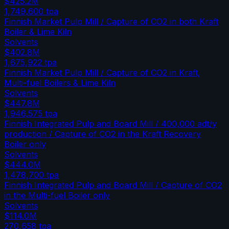
$425.2M
1,749,600
tpa
Finnish Market Pulp Mill / Capture of CO2 in both Kraft
Boiler & Lime Kiln
Solvents
$402.8M
1,675,922
tpa
Finnish Market Pulp Mill / Capture of CO2 in Kraft,
Multi-fuel Boilers & Lime Kiln
Solvents
$447.8M
1,946,575
tpa
Finnish Integrated Pulp and Board Mill / 400,000 adt/y
production / Capture of CO2 in the Kraft Recovery
Boiler only
Solvents
$444.0M
1,478,700
tpa
Finnish Integrated Pulp and Board Mill / Capture of CO2
in the Multi-fuel Boiler only
Solvents
$114.0M
270,658
tpa