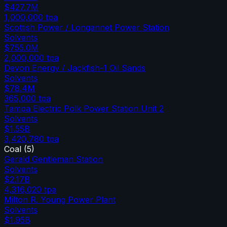
$427.7M
1,000,000
tpa
Scottish Power / Longannet Power Station
Solvents
$755.0M
2,000,000
tpa
Devon Energy / Jackfish-1 Oil Sands
Solvents
$78.4M
365,000
tpa
Tampa Electric Polk Power Station Unit 2
Solvents
$1.55B
3,420,780
tpa
Coal
(
5
)
Gerald Gentleman Station
Solvents
$2.17B
4,316,020
tpa
Milton R. Young Power Plant
Solvents
$1.95B