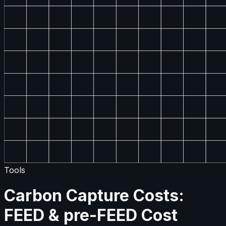
Tools
Carbon Capture Costs:
FEED & pre-FEED Cost