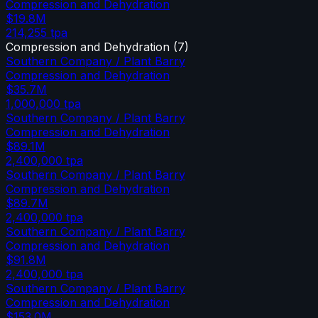
Compression and Dehydration
$19.8M
214,255
tpa
Compression and Dehydration
(
7
)
Southern Company / Plant Barry
Compression and Dehydration
$35.7M
1,000,000
tpa
Southern Company / Plant Barry
Compression and Dehydration
$89.1M
2,400,000
tpa
Southern Company / Plant Barry
Compression and Dehydration
$89.7M
2,400,000
tpa
Southern Company / Plant Barry
Compression and Dehydration
$91.8M
2,400,000
tpa
Southern Company / Plant Barry
Compression and Dehydration
$153.0M