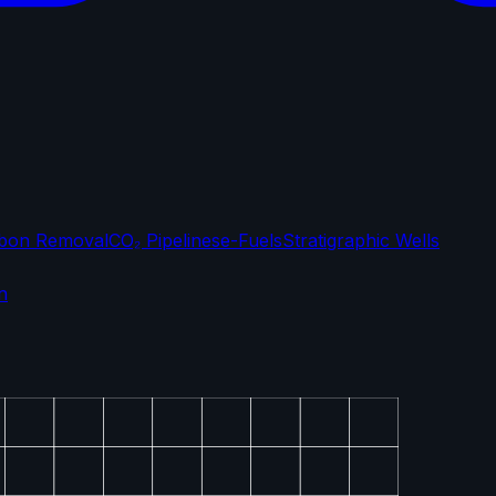
bon Removal
CO₂ Pipelines
e-Fuels
Stratigraphic Wells
n