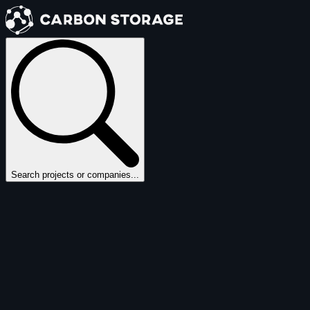
Search projects or companies...