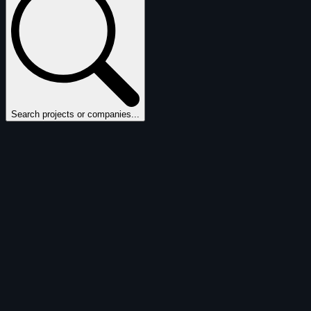
Search projects or companies...