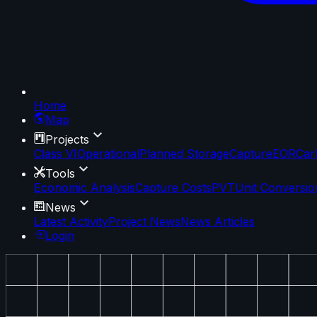
Home
Map
Projects
Class VI
Operational
Planned Storage
Capture
EOR
Car
Tools
Economic Analysis
Capture Costs
PVT
Unit Conversio
News
Latest Activity
Project News
News Articles
Login