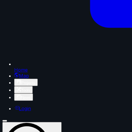
Home
Map
Projects
Tools
News
Login