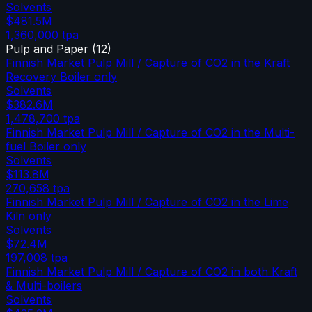
Solvents
$481.5M
1,360,000
tpa
Pulp and Paper
(
12
)
Finnish Market Pulp Mill / Capture of CO2 in the Kraft
Recovery Boiler only
Solvents
$382.6M
1,478,700
tpa
Finnish Market Pulp Mill / Capture of CO2 in the Multi-
fuel Boiler only
Solvents
$113.8M
270,658
tpa
Finnish Market Pulp Mill / Capture of CO2 in the Lime
Kiln only
Solvents
$72.4M
197,008
tpa
Finnish Market Pulp Mill / Capture of CO2 in both Kraft
& Multi-boilers
Solvents