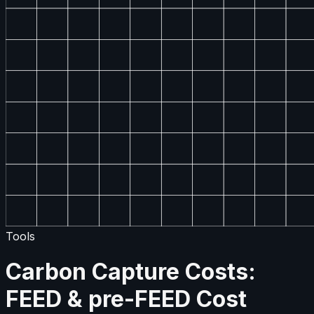
Tools
Carbon Capture Costs:
FEED & pre-FEED Cost