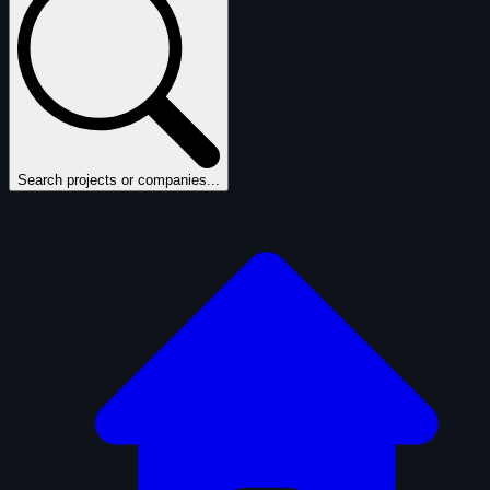
Search projects or companies...