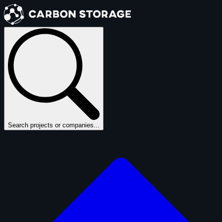
Search projects or companies...