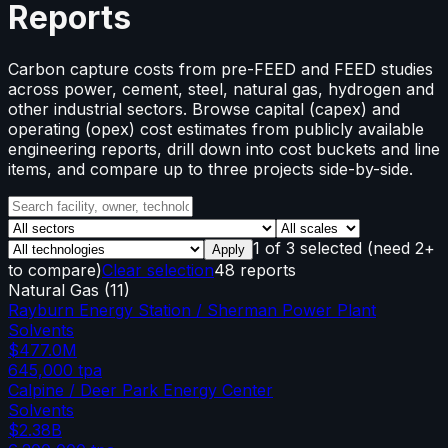
Reports
Carbon capture costs from pre-FEED and FEED studies
across power, cement, steel, natural gas, hydrogen and
other industrial sectors. Browse capital (capex) and
operating (opex) cost estimates from publicly available
engineering reports, drill down into cost buckets and line
items, and compare up to three projects side-by-side.
1
of
3
selected
(need 2+
Apply
to compare)
Clear selection
48 reports
Natural Gas
(
11
)
Rayburn Energy Station / Sherman Power Plant
Solvents
$477.0M
645,000
tpa
Calpine / Deer Park Energy Center
Solvents
$2.38B