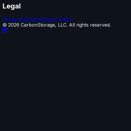
Legal
Terms of Service
Privacy Policy
©
2026
CarbonStorage, LLC. All rights reserved.