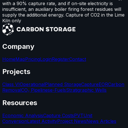
with a 90% capture rate, and if on-site electricity is
insufficient, an auxiliary boiler firing forest residues will
supply the additional energy. Capture of CO2 in the Lime
Kiln only
Company
Home
Map
Pricing
Login
Register
Contact
Projects
Class VI
Operational
Planned Storage
Capture
EOR
Carbon
Removal
CO₂ Pipelines
e-Fuels
Stratigraphic Wells
Resources
Economic Analysis
Capture Costs
PVT
Unit
Conversion
Latest Activity
Project News
News Articles