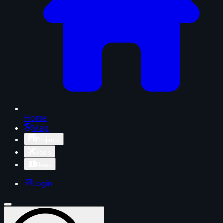
Home
Map
Projects
Tools
News
Login