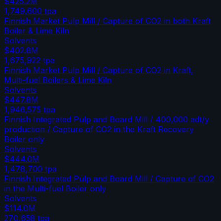
$425.2M
1,749,600
tpa
Finnish Market Pulp Mill / Capture of CO2 in both Kraft
Boiler & Lime Kiln
Solvents
$402.8M
1,675,922
tpa
Finnish Market Pulp Mill / Capture of CO2 in Kraft,
Multi-fuel Boilers & Lime Kiln
Solvents
$447.8M
1,946,575
tpa
Finnish Integrated Pulp and Board Mill / 400,000 adt/y
production / Capture of CO2 in the Kraft Recovery
Boiler only
Solvents
$444.0M
1,478,700
tpa
Finnish Integrated Pulp and Board Mill / Capture of CO2
in the Multi-fuel Boiler only
Solvents
$114.0M
270,658
tpa