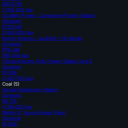
$427.7M
1,000,000
tpa
Scottish Power / Longannet Power Station
Solvents
$755.0M
2,000,000
tpa
Devon Energy / Jackfish-1 Oil Sands
Solvents
$78.4M
365,000
tpa
Tampa Electric Polk Power Station Unit 2
Solvents
$1.55B
3,420,780
tpa
Coal
(
5
)
Gerald Gentleman Station
Solvents
$2.17B
4,316,020
tpa
Milton R. Young Power Plant
Solvents
$1.95B