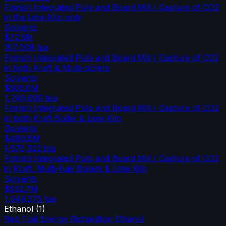
Finnish Integrated Pulp and Board Mill / Capture of CO2
in the Lime Kiln only
Solvents
$72.5M
197,008
tpa
Finnish Integrated Pulp and Board Mill / Capture of CO2
in both Kraft & Multi-boilers
Solvents
$506.0M
1,749,600
tpa
Finnish Integrated Pulp and Board Mill / Capture of CO2
in both Kraft Boiler & Lime Kiln
Solvents
$480.6M
1,675,922
tpa
Finnish Integrated Pulp and Board Mill / Capture of CO2
in Kraft, Multi-fuel Boilers & Lime Kiln
Solvents
$532.7M
1,946,575
tpa
Ethanol
(
1
)
Red Trail Energy Richardton Ethanol