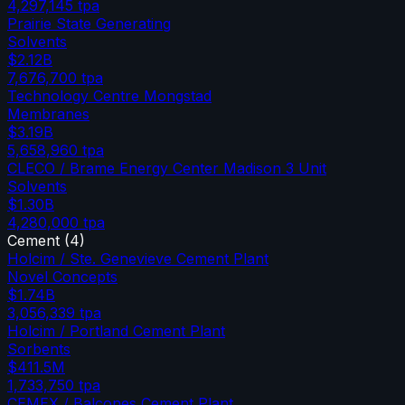
4,297,145
tpa
Prairie State Generating
Solvents
$2.12B
7,676,700
tpa
Technology Centre Mongstad
Membranes
$3.19B
5,658,960
tpa
CLECO / Brame Energy Center Madison 3 Unit
Solvents
$1.30B
4,280,000
tpa
Cement
(
4
)
Holcim / Ste. Genevieve Cement Plant
Novel Concepts
$1.74B
3,056,339
tpa
Holcim / Portland Cement Plant
Sorbents
$411.5M
1,733,750
tpa
CEMEX / Balcones Cement Plant