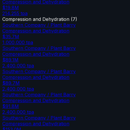
Compression and Dehydration
$19.8M
214,255
tpa
Compression and Dehydration
(
7
)
Southern Company / Plant Barry
Compression and Dehydration
$35.7M
1,000,000
tpa
Southern Company / Plant Barry
Compression and Dehydration
$89.1M
2,400,000
tpa
Southern Company / Plant Barry
Compression and Dehydration
$89.7M
2,400,000
tpa
Southern Company / Plant Barry
Compression and Dehydration
$91.8M
2,400,000
tpa
Southern Company / Plant Barry
Compression and Dehydration
$153.0M