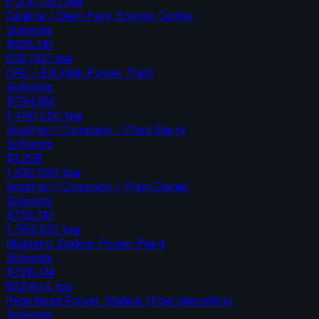
6,200,000
tpa
Calpine / Deer Park Energy Center
Solvents
$595.5M
500,000
tpa
CRC / Elk Hills Power Plant
Solvents
$794.8M
1,460,000
tpa
Southern Company / Plant Barry
Solvents
$1.29B
1,632,000
tpa
Southern Company / Plant Daniel
Solvents
$752.2M
1,769,520
tpa
Mustang Station Power Plant
Solvents
$726.4M
853,644
tpa
Peterhead Power Station (Aberdeenshire)
Solvents