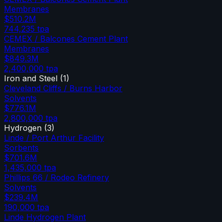
Membranes
$510.2M
744,235
tpa
CEMEX / Balcones Cement Plant
Membranes
$849.3M
2,400,000
tpa
Iron and Steel
(
1
)
Cleveland Cliffs / Burns Harbor
Solvents
$776.1M
2,800,000
tpa
Hydrogen
(
3
)
Linde / Port Arthur Facility
Sorbents
$701.6M
1,435,000
tpa
Phillips 66 / Rodeo Refinery
Solvents
$239.4M
190,000
tpa
Linde Hydrogen Plant