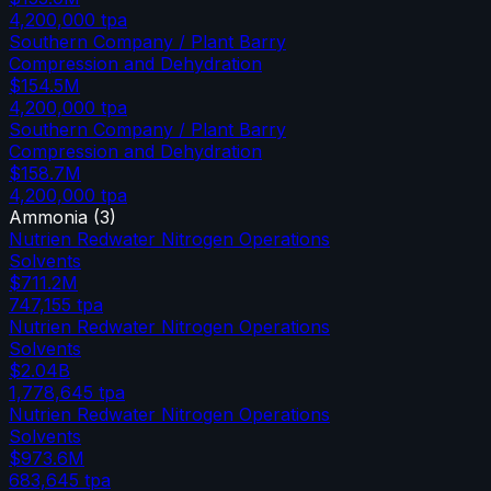
4,200,000
tpa
Southern Company / Plant Barry
Compression and Dehydration
$154.5M
4,200,000
tpa
Southern Company / Plant Barry
Compression and Dehydration
$158.7M
4,200,000
tpa
Ammonia
(
3
)
Nutrien Redwater Nitrogen Operations
Solvents
$711.2M
747,155
tpa
Nutrien Redwater Nitrogen Operations
Solvents
$2.04B
1,778,645
tpa
Nutrien Redwater Nitrogen Operations
Solvents
$973.6M
683,645
tpa