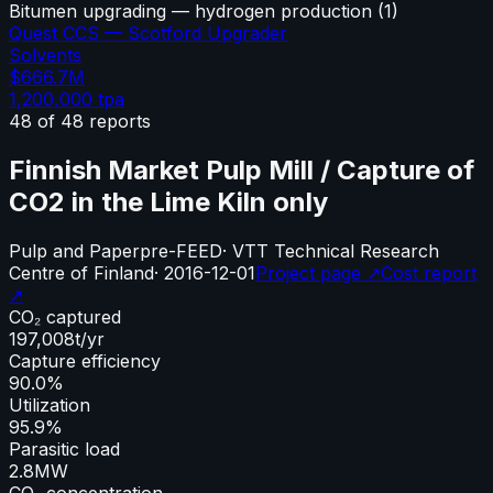
Bitumen upgrading — hydrogen production
(
1
)
Quest CCS — Scotford Upgrader
Solvents
$666.7M
1,200,000
tpa
48
of
48
reports
Finnish Market Pulp Mill / Capture of
CO2 in the Lime Kiln only
Pulp and Paper
pre-FEED
·
VTT Technical Research
Centre of Finland
·
2016-12-01
Project page ↗
Cost report
↗
CO₂ captured
197,008
t/yr
Capture efficiency
90.0%
Utilization
95.9%
Parasitic load
2.8
MW
CO₂ concentration