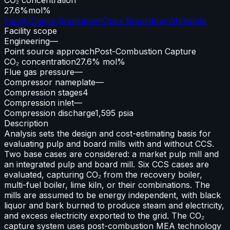
27.6%
mol%
Facility
Capex Breakdown
Opex Breakdown
Metadata
Facility scope
Engineering
—
Point source approach
Post-Combustion Capture
CO₂ concentration
27.6% mol%
Flue gas pressure
—
Compressor nameplate
—
Compression stages
4
Compression inlet
—
Compression discharge
1,595 psia
Description
Analysis sets the design and cost-estimating basis for
evaluating pulp and board mills with and without CCS.
Two base cases are considered: a market pulp mill and
an integrated pulp and board mill. Six CCS cases are
evaluated, capturing CO₂ from the recovery boiler,
multi-fuel boiler, lime kiln, or their combinations. The
mills are assumed to be energy independent, with black
liquor and bark burned to produce steam and electricity,
and excess electricity exported to the grid. The CO₂
capture system uses post-combustion MEA technology