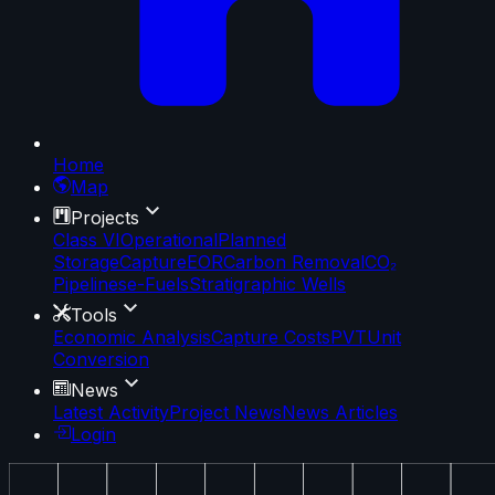
Home
Map
Projects
Class VI
Operational
Planned
Storage
Capture
EOR
Carbon Removal
CO₂
Pipelines
e-Fuels
Stratigraphic Wells
Tools
Economic Analysis
Capture Costs
PVT
Unit
Conversion
News
Latest Activity
Project News
News Articles
Login