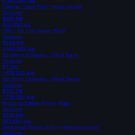
6,200,000
tpa
Calpine / Deer Park Energy Center
Solvents
$595.5M
500,000
tpa
CRC / Elk Hills Power Plant
Solvents
$794.8M
1,460,000
tpa
Southern Company / Plant Barry
Solvents
$1.29B
1,632,000
tpa
Southern Company / Plant Daniel
Solvents
$752.2M
1,769,520
tpa
Mustang Station Power Plant
Solvents
$726.4M
853,644
tpa
Peterhead Power Station (Aberdeenshire)
Solvents