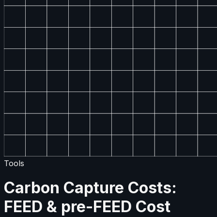
Tools
Carbon Capture Costs:
FEED & pre-FEED Cost