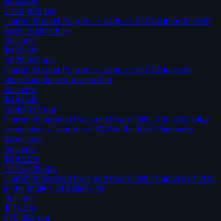
$425.2M
1,749,600
tpa
Finnish Market Pulp Mill / Capture of CO2 in both Kraft
Boiler & Lime Kiln
Solvents
$402.8M
1,675,922
tpa
Finnish Market Pulp Mill / Capture of CO2 in Kraft,
Multi-fuel Boilers & Lime Kiln
Solvents
$447.8M
1,946,575
tpa
Finnish Integrated Pulp and Board Mill / 400,000 adt/y
production / Capture of CO2 in the Kraft Recovery
Boiler only
Solvents
$444.0M
1,478,700
tpa
Finnish Integrated Pulp and Board Mill / Capture of CO2
in the Multi-fuel Boiler only
Solvents
$114.0M
270,658
tpa