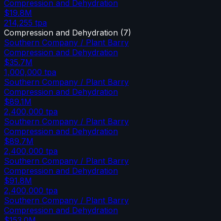
Compression and Dehydration
$19.8M
214,255
tpa
Compression and Dehydration
(
7
)
Southern Company / Plant Barry
Compression and Dehydration
$35.7M
1,000,000
tpa
Southern Company / Plant Barry
Compression and Dehydration
$89.1M
2,400,000
tpa
Southern Company / Plant Barry
Compression and Dehydration
$89.7M
2,400,000
tpa
Southern Company / Plant Barry
Compression and Dehydration
$91.8M
2,400,000
tpa
Southern Company / Plant Barry
Compression and Dehydration
$153.0M