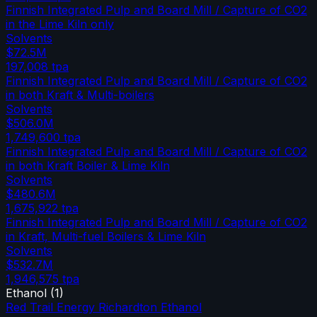
Finnish Integrated Pulp and Board Mill / Capture of CO2
in the Lime Kiln only
Solvents
$72.5M
197,008
tpa
Finnish Integrated Pulp and Board Mill / Capture of CO2
in both Kraft & Multi-boilers
Solvents
$506.0M
1,749,600
tpa
Finnish Integrated Pulp and Board Mill / Capture of CO2
in both Kraft Boiler & Lime Kiln
Solvents
$480.6M
1,675,922
tpa
Finnish Integrated Pulp and Board Mill / Capture of CO2
in Kraft, Multi-fuel Boilers & Lime Kiln
Solvents
$532.7M
1,946,575
tpa
Ethanol
(
1
)
Red Trail Energy Richardton Ethanol