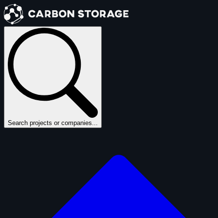
Search projects or companies...