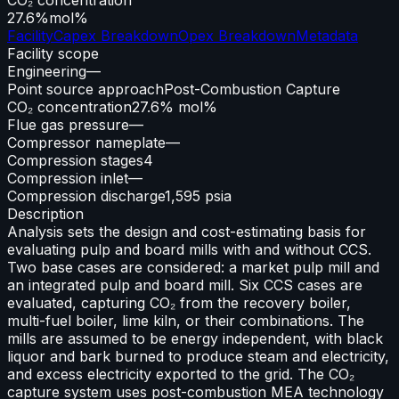
27.6%
mol%
Facility
Capex Breakdown
Opex Breakdown
Metadata
Facility scope
Engineering
—
Point source approach
Post-Combustion Capture
CO₂ concentration
27.6% mol%
Flue gas pressure
—
Compressor nameplate
—
Compression stages
4
Compression inlet
—
Compression discharge
1,595 psia
Description
Analysis sets the design and cost-estimating basis for
evaluating pulp and board mills with and without CCS.
Two base cases are considered: a market pulp mill and
an integrated pulp and board mill. Six CCS cases are
evaluated, capturing CO₂ from the recovery boiler,
multi-fuel boiler, lime kiln, or their combinations. The
mills are assumed to be energy independent, with black
liquor and bark burned to produce steam and electricity,
and excess electricity exported to the grid. The CO₂
capture system uses post-combustion MEA technology