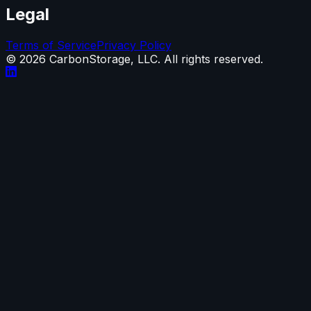
Legal
Terms of Service
Privacy Policy
©
2026
CarbonStorage, LLC. All rights reserved.