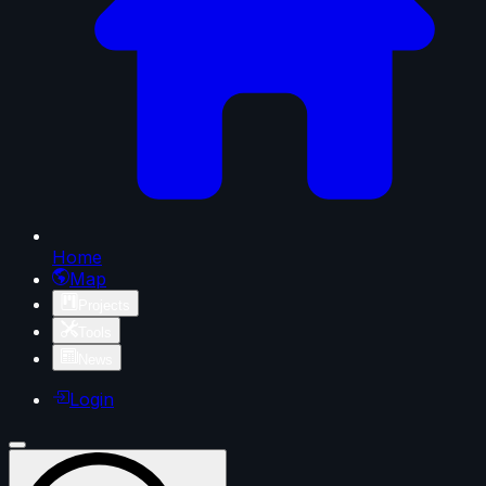
Home
Map
Projects
Tools
News
Login