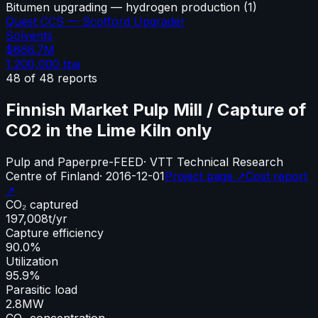
Bitumen upgrading — hydrogen production
(
1
)
Quest CCS — Scotford Upgrader
Solvents
$666.7M
1,200,000
tpa
48
of
48
reports
Finnish Market Pulp Mill / Capture of
CO2 in the Lime Kiln only
Pulp and Paper
pre-FEED
·
VTT Technical Research
Centre of Finland
·
2016-12-01
Project page ↗
Cost report
↗
CO₂ captured
197,008
t/yr
Capture efficiency
90.0%
Utilization
95.9%
Parasitic load
2.8
MW
CO₂ concentration