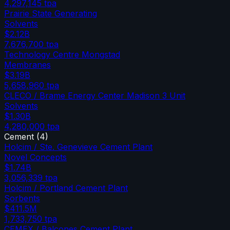
4,297,145
tpa
Prairie State Generating
Solvents
$2.12B
7,676,700
tpa
Technology Centre Mongstad
Membranes
$3.19B
5,658,960
tpa
CLECO / Brame Energy Center Madison 3 Unit
Solvents
$1.30B
4,280,000
tpa
Cement
(
4
)
Holcim / Ste. Genevieve Cement Plant
Novel Concepts
$1.74B
3,056,339
tpa
Holcim / Portland Cement Plant
Sorbents
$411.5M
1,733,750
tpa
CEMEX / Balcones Cement Plant