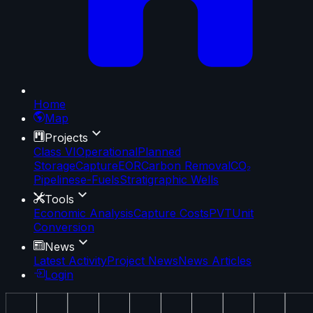
Home
Map
Projects
Class VI
Operational
Planned
Storage
Capture
EOR
Carbon Removal
CO₂
Pipelines
e-Fuels
Stratigraphic Wells
Tools
Economic Analysis
Capture Costs
PVT
Unit
Conversion
News
Latest Activity
Project News
News Articles
Login