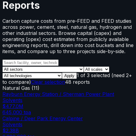
Reports
Carbon capture costs from pre-FEED and FEED studies
across power, cement, steel, natural gas, hydrogen and
other industrial sectors. Browse capital (capex) and
operating (opex) cost estimates from publicly available
engineering reports, drill down into cost buckets and line
items, and compare up to three projects side-by-side.
1
of
3
selected
(need 2+
Apply
to compare)
Clear selection
48 reports
Natural Gas
(
11
)
Rayburn Energy Station / Sherman Power Plant
Solvents
$477.0M
645,000
tpa
Calpine / Deer Park Energy Center
Solvents
$2.38B