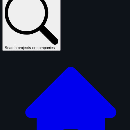
Search projects or companies...