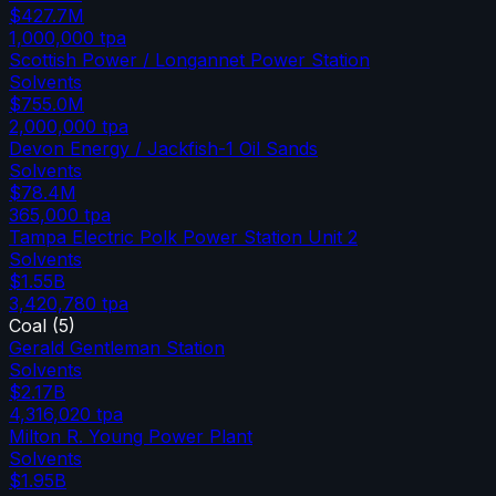
$427.7M
1,000,000
tpa
Scottish Power / Longannet Power Station
Solvents
$755.0M
2,000,000
tpa
Devon Energy / Jackfish-1 Oil Sands
Solvents
$78.4M
365,000
tpa
Tampa Electric Polk Power Station Unit 2
Solvents
$1.55B
3,420,780
tpa
Coal
(
5
)
Gerald Gentleman Station
Solvents
$2.17B
4,316,020
tpa
Milton R. Young Power Plant
Solvents
$1.95B