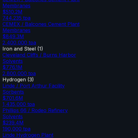
Membranes
$510.2M
744,235
tpa
CEMEX / Balcones Cement Plant
Membranes
$849.3M
2,400,000
tpa
Iron and Steel
(
1
)
Cleveland Cliffs / Burns Harbor
Solvents
$776.1M
2,800,000
tpa
Hydrogen
(
3
)
Linde / Port Arthur Facility
Sorbents
$701.6M
1,435,000
tpa
Phillips 66 / Rodeo Refinery
Solvents
$239.4M
190,000
tpa
Linde Hydrogen Plant