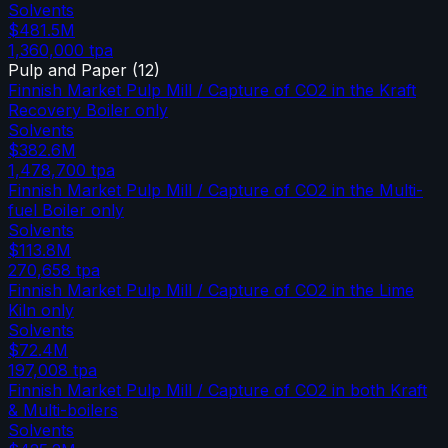
Solvents
$481.5M
1,360,000
tpa
Pulp and Paper
(
12
)
Finnish Market Pulp Mill / Capture of CO2 in the Kraft
Recovery Boiler only
Solvents
$382.6M
1,478,700
tpa
Finnish Market Pulp Mill / Capture of CO2 in the Multi-
fuel Boiler only
Solvents
$113.8M
270,658
tpa
Finnish Market Pulp Mill / Capture of CO2 in the Lime
Kiln only
Solvents
$72.4M
197,008
tpa
Finnish Market Pulp Mill / Capture of CO2 in both Kraft
& Multi-boilers
Solvents