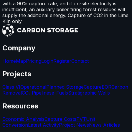
with a 90% capture rate, and if on-site electricity is
insufficient, an auxiliary boiler firing forest residues will
supply the additional energy. Capture of CO2 in the Lime
Kiln only
Company
Home
Map
Pricing
Login
Register
Contact
Projects
Class VI
Operational
Planned Storage
Capture
EOR
Carbon
Removal
CO₂ Pipelines
e-Fuels
Stratigraphic Wells
Resources
Economic Analysis
Capture Costs
PVT
Unit
Conversion
Latest Activity
Project News
News Articles