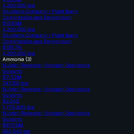
4,200,000
tpa
Southern Company / Plant Barry
Compression and Dehydration
$154.5M
4,200,000
tpa
Southern Company / Plant Barry
Compression and Dehydration
$158.7M
4,200,000
tpa
Ammonia
(
3
)
Nutrien Redwater Nitrogen Operations
Solvents
$711.2M
747,155
tpa
Nutrien Redwater Nitrogen Operations
Solvents
$2.04B
1,778,645
tpa
Nutrien Redwater Nitrogen Operations
Solvents
$973.6M
683,645
tpa