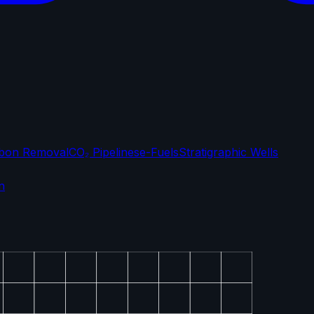
bon Removal
CO₂ Pipelines
e-Fuels
Stratigraphic Wells
n