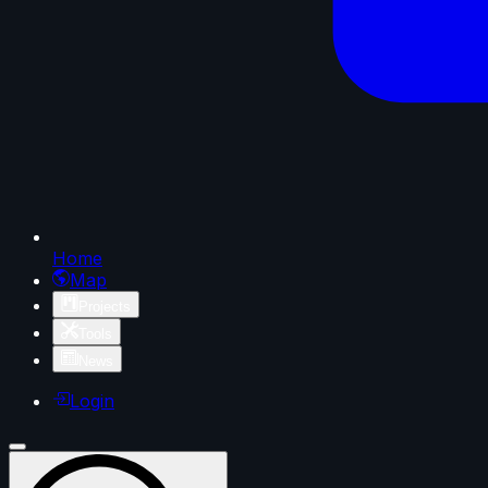
Home
Map
Projects
Tools
News
Login