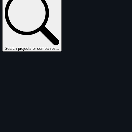
Search projects or companies...