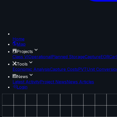
Home
Map
Projects
Class VI
Operational
Planned Storage
Capture
EOR
Car
Tools
Economic Analysis
Capture Costs
PVT
Unit Conversio
News
Latest Activity
Project News
News Articles
Login