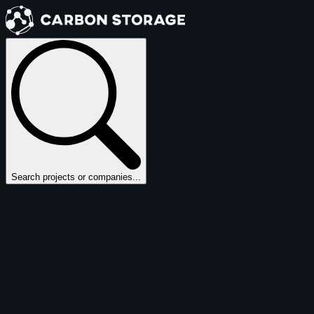
Search projects or companies...