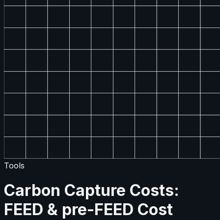
Tools
Carbon Capture Costs:
FEED & pre-FEED Cost