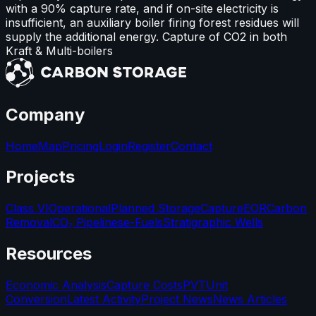
with a 90% capture rate, and if on-site electricity is
insufficient, an auxiliary boiler firing forest residues will
supply the additional energy. Capture of CO2 in both
Kraft & Multi-boilers
Company
Home
Map
Pricing
Login
Register
Contact
Projects
Class VI
Operational
Planned Storage
Capture
EOR
Carbon
Removal
CO₂ Pipelines
e-Fuels
Stratigraphic Wells
Resources
Economic Analysis
Capture Costs
PVT
Unit
Conversion
Latest Activity
Project News
News Articles