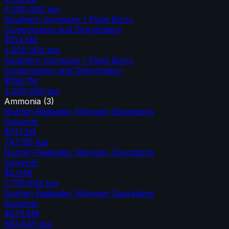
4,200,000
tpa
Southern Company / Plant Barry
Compression and Dehydration
$154.5M
4,200,000
tpa
Southern Company / Plant Barry
Compression and Dehydration
$158.7M
4,200,000
tpa
Ammonia
(
3
)
Nutrien Redwater Nitrogen Operations
Solvents
$711.2M
747,155
tpa
Nutrien Redwater Nitrogen Operations
Solvents
$2.04B
1,778,645
tpa
Nutrien Redwater Nitrogen Operations
Solvents
$973.6M
683,645
tpa