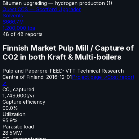
Bitumen upgrading — hydrogen production
(
1
)
Quest CCS — Scotford Upgrader
Solvents
$666.7M
1,200,000
tpa
48
of
48
reports
Finnish Market Pulp Mill / Capture of
CO2 in both Kraft & Multi-boilers
Pulp and Paper
pre-FEED
·
VTT Technical Research
Centre of Finland
·
2016-12-01
Project page ↗
Cost report
↗
CO₂ captured
1,749,600
t/yr
Capture efficiency
90.0%
Utilization
95.9%
Parasitic load
28.5
MW
CO₂ concentration