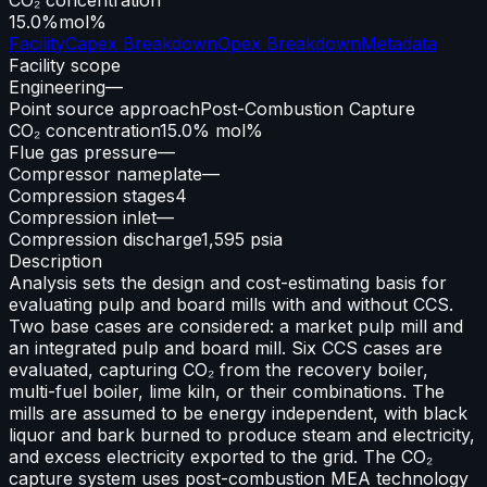
15.0%
mol%
Facility
Capex Breakdown
Opex Breakdown
Metadata
Facility scope
Engineering
—
Point source approach
Post-Combustion Capture
CO₂ concentration
15.0% mol%
Flue gas pressure
—
Compressor nameplate
—
Compression stages
4
Compression inlet
—
Compression discharge
1,595 psia
Description
Analysis sets the design and cost-estimating basis for
evaluating pulp and board mills with and without CCS.
Two base cases are considered: a market pulp mill and
an integrated pulp and board mill. Six CCS cases are
evaluated, capturing CO₂ from the recovery boiler,
multi-fuel boiler, lime kiln, or their combinations. The
mills are assumed to be energy independent, with black
liquor and bark burned to produce steam and electricity,
and excess electricity exported to the grid. The CO₂
capture system uses post-combustion MEA technology