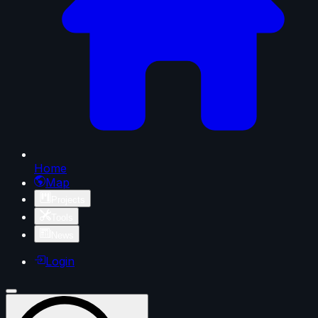
Home
Map
Projects
Tools
News
Login