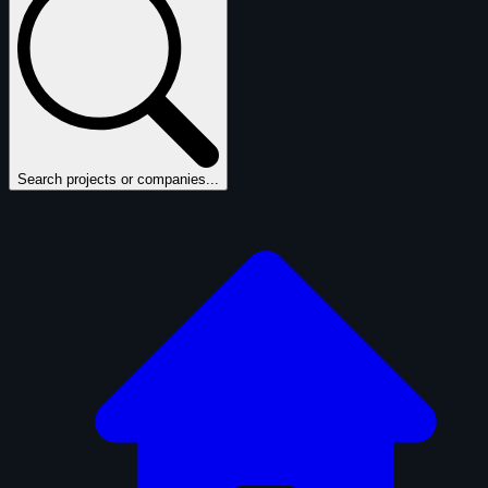
Search projects or companies...