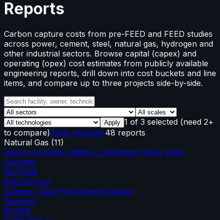
Reports
Carbon capture costs from pre-FEED and FEED studies
across power, cement, steel, natural gas, hydrogen and
other industrial sectors. Browse capital (capex) and
operating (opex) cost estimates from publicly available
engineering reports, drill down into cost buckets and line
items, and compare up to three projects side-by-side.
1
of
3
selected
(need 2+
Apply
to compare)
Clear selection
48 reports
Natural Gas
(
11
)
Rayburn Energy Station / Sherman Power Plant
Solvents
$477.0M
645,000
tpa
Calpine / Deer Park Energy Center
Solvents
$2.38B