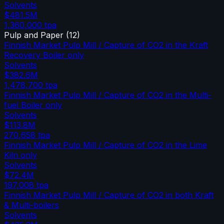
Solvents
$481.5M
1,360,000
tpa
Pulp and Paper
(
12
)
Finnish Market Pulp Mill / Capture of CO2 in the Kraft
Recovery Boiler only
Solvents
$382.6M
1,478,700
tpa
Finnish Market Pulp Mill / Capture of CO2 in the Multi-
fuel Boiler only
Solvents
$113.8M
270,658
tpa
Finnish Market Pulp Mill / Capture of CO2 in the Lime
Kiln only
Solvents
$72.4M
197,008
tpa
Finnish Market Pulp Mill / Capture of CO2 in both Kraft
& Multi-boilers
Solvents