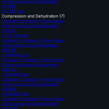
Compression and Dehydration
$19.8M
214,255
tpa
Compression and Dehydration
(
7
)
Southern Company / Plant Barry
Compression and Dehydration
$35.7M
1,000,000
tpa
Southern Company / Plant Barry
Compression and Dehydration
$89.1M
2,400,000
tpa
Southern Company / Plant Barry
Compression and Dehydration
$89.7M
2,400,000
tpa
Southern Company / Plant Barry
Compression and Dehydration
$91.8M
2,400,000
tpa
Southern Company / Plant Barry
Compression and Dehydration
$153.0M