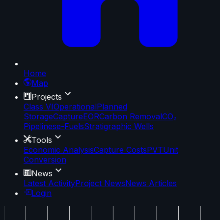
Home
Map
Projects
Class VI
Operational
Planned
Storage
Capture
EOR
Carbon Removal
CO₂
Pipelines
e-Fuels
Stratigraphic Wells
Tools
Economic Analysis
Capture Costs
PVT
Unit
Conversion
News
Latest Activity
Project News
News Articles
Login