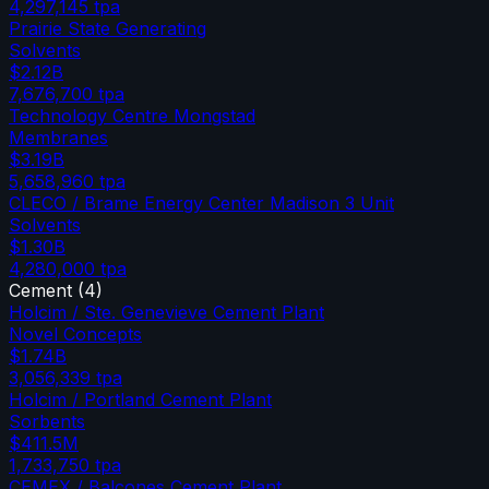
4,297,145
tpa
Prairie State Generating
Solvents
$2.12B
7,676,700
tpa
Technology Centre Mongstad
Membranes
$3.19B
5,658,960
tpa
CLECO / Brame Energy Center Madison 3 Unit
Solvents
$1.30B
4,280,000
tpa
Cement
(
4
)
Holcim / Ste. Genevieve Cement Plant
Novel Concepts
$1.74B
3,056,339
tpa
Holcim / Portland Cement Plant
Sorbents
$411.5M
1,733,750
tpa
CEMEX / Balcones Cement Plant