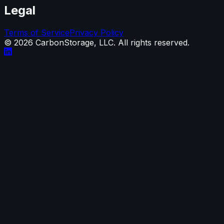
Legal
Terms of Service
Privacy Policy
©
2026
CarbonStorage, LLC. All rights reserved.