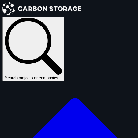
Search projects or companies...