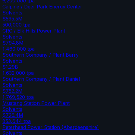
6,200,000
tpa
Calpine / Deer Park Energy Center
Solvents
$595.5M
500,000
tpa
CRC / Elk Hills Power Plant
Solvents
$794.8M
1,460,000
tpa
Southern Company / Plant Barry
Solvents
$1.29B
1,632,000
tpa
Southern Company / Plant Daniel
Solvents
$752.2M
1,769,520
tpa
Mustang Station Power Plant
Solvents
$726.4M
853,644
tpa
Peterhead Power Station (Aberdeenshire)
Solvents