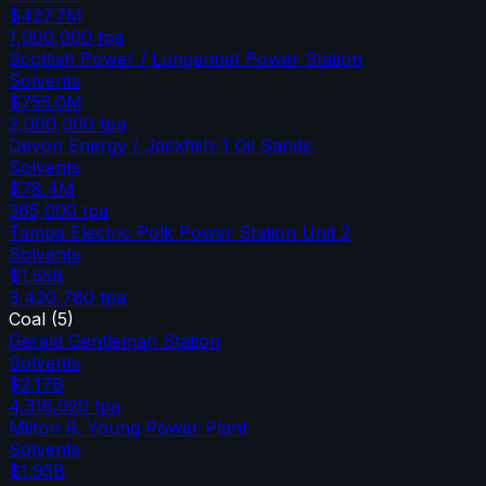
$427.7M
1,000,000
tpa
Scottish Power / Longannet Power Station
Solvents
$755.0M
2,000,000
tpa
Devon Energy / Jackfish-1 Oil Sands
Solvents
$78.4M
365,000
tpa
Tampa Electric Polk Power Station Unit 2
Solvents
$1.55B
3,420,780
tpa
Coal
(
5
)
Gerald Gentleman Station
Solvents
$2.17B
4,316,020
tpa
Milton R. Young Power Plant
Solvents
$1.95B