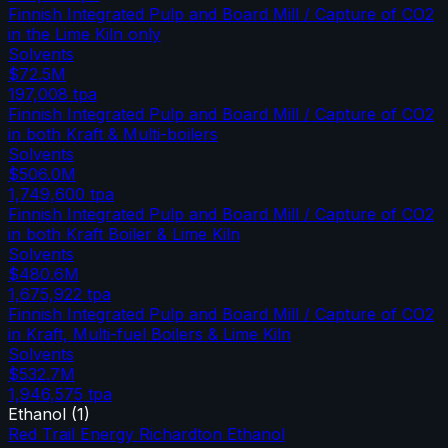
Finnish Integrated Pulp and Board Mill / Capture of CO2
in the Lime Kiln only
Solvents
$72.5M
197,008
tpa
Finnish Integrated Pulp and Board Mill / Capture of CO2
in both Kraft & Multi-boilers
Solvents
$506.0M
1,749,600
tpa
Finnish Integrated Pulp and Board Mill / Capture of CO2
in both Kraft Boiler & Lime Kiln
Solvents
$480.6M
1,675,922
tpa
Finnish Integrated Pulp and Board Mill / Capture of CO2
in Kraft, Multi-fuel Boilers & Lime Kiln
Solvents
$532.7M
1,946,575
tpa
Ethanol
(
1
)
Red Trail Energy Richardton Ethanol