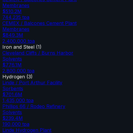
Membranes
$510.2M
744,235
tpa
CEMEX / Balcones Cement Plant
Membranes
$849.3M
2,400,000
tpa
Iron and Steel
(
1
)
Cleveland Cliffs / Burns Harbor
Solvents
$776.1M
2,800,000
tpa
Hydrogen
(
3
)
Linde / Port Arthur Facility
Sorbents
$701.6M
1,435,000
tpa
Phillips 66 / Rodeo Refinery
Solvents
$239.4M
190,000
tpa
Linde Hydrogen Plant