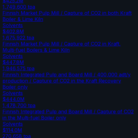
$425.2M
1,749,600
tpa
Finnish Market Pulp Mill / Capture of CO2 in both Kraft
Boiler & Lime Kiln
Solvents
$402.8M
1,675,922
tpa
Finnish Market Pulp Mill / Capture of CO2 in Kraft,
Multi-fuel Boilers & Lime Kiln
Solvents
$447.8M
1,946,575
tpa
Finnish Integrated Pulp and Board Mill / 400,000 adt/y
production / Capture of CO2 in the Kraft Recovery
Boiler only
Solvents
$444.0M
1,478,700
tpa
Finnish Integrated Pulp and Board Mill / Capture of CO2
in the Multi-fuel Boiler only
Solvents
$114.0M
270,658
tpa