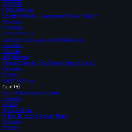
$427.7M
1,000,000
tpa
Scottish Power / Longannet Power Station
Solvents
$755.0M
2,000,000
tpa
Devon Energy / Jackfish-1 Oil Sands
Solvents
$78.4M
365,000
tpa
Tampa Electric Polk Power Station Unit 2
Solvents
$1.55B
3,420,780
tpa
Coal
(
5
)
Gerald Gentleman Station
Solvents
$2.17B
4,316,020
tpa
Milton R. Young Power Plant
Solvents
$1.95B