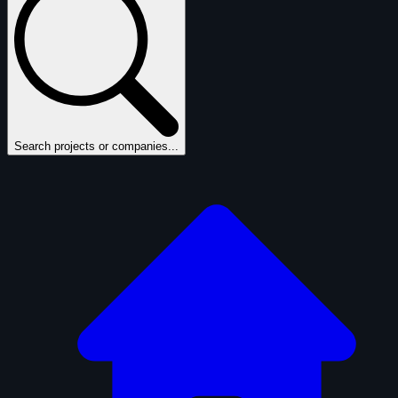
Search projects or companies...