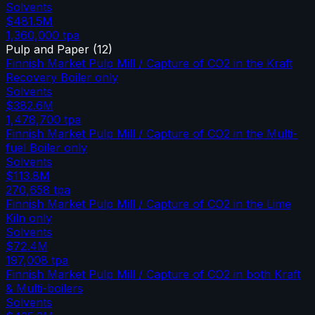
Solvents
$481.5M
1,360,000
tpa
Pulp and Paper
(
12
)
Finnish Market Pulp Mill / Capture of CO2 in the Kraft
Recovery Boiler only
Solvents
$382.6M
1,478,700
tpa
Finnish Market Pulp Mill / Capture of CO2 in the Multi-
fuel Boiler only
Solvents
$113.8M
270,658
tpa
Finnish Market Pulp Mill / Capture of CO2 in the Lime
Kiln only
Solvents
$72.4M
197,008
tpa
Finnish Market Pulp Mill / Capture of CO2 in both Kraft
& Multi-boilers
Solvents