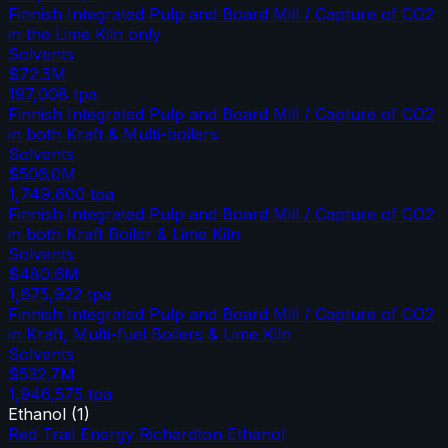
Finnish Integrated Pulp and Board Mill / Capture of CO2
in the Lime Kiln only
Solvents
$72.5M
197,008
tpa
Finnish Integrated Pulp and Board Mill / Capture of CO2
in both Kraft & Multi-boilers
Solvents
$506.0M
1,749,600
tpa
Finnish Integrated Pulp and Board Mill / Capture of CO2
in both Kraft Boiler & Lime Kiln
Solvents
$480.6M
1,675,922
tpa
Finnish Integrated Pulp and Board Mill / Capture of CO2
in Kraft, Multi-fuel Boilers & Lime Kiln
Solvents
$532.7M
1,946,575
tpa
Ethanol
(
1
)
Red Trail Energy Richardton Ethanol