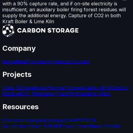
with a 90% capture rate, and if on-site electricity is
insufficient, an auxiliary boiler firing forest residues will
supply the additional energy. Capture of CO2 in both
Kraft Boiler & Lime Kiln
Company
Home
Map
Pricing
Login
Register
Contact
Projects
Class VI
Operational
Planned Storage
Capture
EOR
Carbon
Removal
CO₂ Pipelines
e-Fuels
Stratigraphic Wells
Resources
Economic Analysis
Capture Costs
PVT
Unit
Conversion
Latest Activity
Project News
News Articles