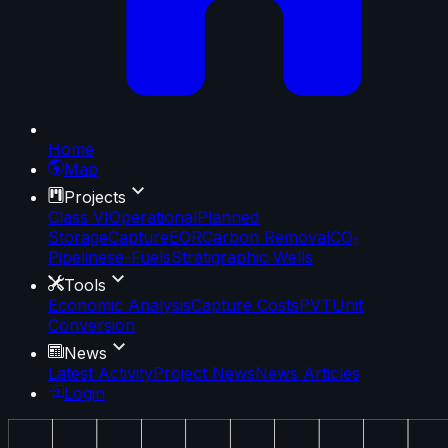
Home
Map
Projects
Class VI
Operational
Planned
Storage
Capture
EOR
Carbon Removal
CO₂
Pipelines
e-Fuels
Stratigraphic Wells
Tools
Economic Analysis
Capture Costs
PVT
Unit
Conversion
News
Latest Activity
Project News
News Articles
Login