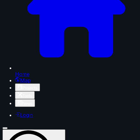
Home
Map
Projects
Tools
News
Login