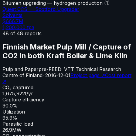
Bitumen upgrading — hydrogen production
(
1
)
Quest CCS — Scotford Upgrader
Solvents
$666.7M
1,200,000
tpa
48
of
48
reports
Finnish Market Pulp Mill / Capture of
CO2 in both Kraft Boiler & Lime Kiln
Pulp and Paper
pre-FEED
·
VTT Technical Research
Centre of Finland
·
2016-12-01
Project page ↗
Cost report
↗
CO₂ captured
1,675,922
t/yr
Capture efficiency
90.0%
Utilization
95.9%
Parasitic load
26.9
MW
CO₂ concentration