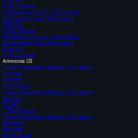
4,200,000
tpa
Southern Company / Plant Barry
Compression and Dehydration
$154.5M
4,200,000
tpa
Southern Company / Plant Barry
Compression and Dehydration
$158.7M
4,200,000
tpa
Ammonia
(
3
)
Nutrien Redwater Nitrogen Operations
Solvents
$711.2M
747,155
tpa
Nutrien Redwater Nitrogen Operations
Solvents
$2.04B
1,778,645
tpa
Nutrien Redwater Nitrogen Operations
Solvents
$973.6M
683,645
tpa