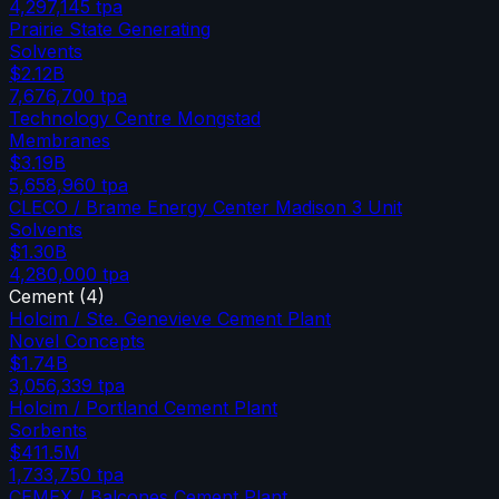
4,297,145
tpa
Prairie State Generating
Solvents
$2.12B
7,676,700
tpa
Technology Centre Mongstad
Membranes
$3.19B
5,658,960
tpa
CLECO / Brame Energy Center Madison 3 Unit
Solvents
$1.30B
4,280,000
tpa
Cement
(
4
)
Holcim / Ste. Genevieve Cement Plant
Novel Concepts
$1.74B
3,056,339
tpa
Holcim / Portland Cement Plant
Sorbents
$411.5M
1,733,750
tpa
CEMEX / Balcones Cement Plant