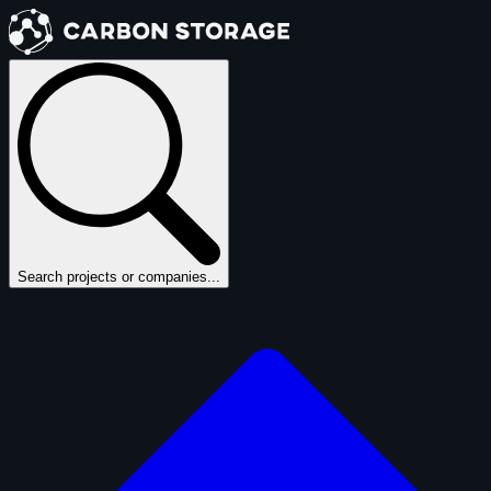
Search projects or companies...