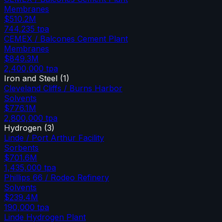
Membranes
$510.2M
744,235
tpa
CEMEX / Balcones Cement Plant
Membranes
$849.3M
2,400,000
tpa
Iron and Steel
(
1
)
Cleveland Cliffs / Burns Harbor
Solvents
$776.1M
2,800,000
tpa
Hydrogen
(
3
)
Linde / Port Arthur Facility
Sorbents
$701.6M
1,435,000
tpa
Phillips 66 / Rodeo Refinery
Solvents
$239.4M
190,000
tpa
Linde Hydrogen Plant