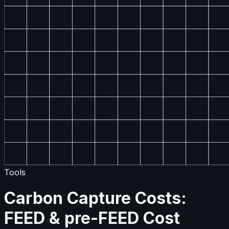
Tools
Carbon Capture Costs:
FEED & pre-FEED Cost