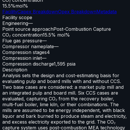
15.5%
mol%
Facility
Capex Breakdown
Opex Breakdown
Metadata
Facility scope
Engineering
—
Point source approach
Post-Combustion Capture
CO₂ concentration
15.5% mol%
Flue gas pressure
—
Compressor nameplate
—
Compression stages
4
Compression inlet
—
Compression discharge
1,595 psia
Description
Analysis sets the design and cost-estimating basis for
evaluating pulp and board mills with and without CCS.
Two base cases are considered: a market pulp mill and
an integrated pulp and board mill. Six CCS cases are
evaluated, capturing CO₂ from the recovery boiler,
multi-fuel boiler, lime kiln, or their combinations. The
mills are assumed to be energy independent, with black
liquor and bark burned to produce steam and electricity,
and excess electricity exported to the grid. The CO₂
capture system uses post-combustion MEA technology