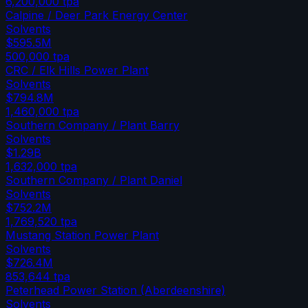
6,200,000
tpa
Calpine / Deer Park Energy Center
Solvents
$595.5M
500,000
tpa
CRC / Elk Hills Power Plant
Solvents
$794.8M
1,460,000
tpa
Southern Company / Plant Barry
Solvents
$1.29B
1,632,000
tpa
Southern Company / Plant Daniel
Solvents
$752.2M
1,769,520
tpa
Mustang Station Power Plant
Solvents
$726.4M
853,644
tpa
Peterhead Power Station (Aberdeenshire)
Solvents