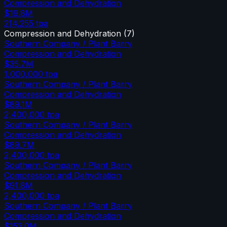
Compression and Dehydration
$19.8M
214,255
tpa
Compression and Dehydration
(
7
)
Southern Company / Plant Barry
Compression and Dehydration
$35.7M
1,000,000
tpa
Southern Company / Plant Barry
Compression and Dehydration
$89.1M
2,400,000
tpa
Southern Company / Plant Barry
Compression and Dehydration
$89.7M
2,400,000
tpa
Southern Company / Plant Barry
Compression and Dehydration
$91.8M
2,400,000
tpa
Southern Company / Plant Barry
Compression and Dehydration
$153.0M