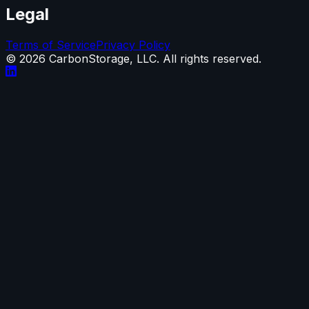
Legal
Terms of Service
Privacy Policy
©
2026
CarbonStorage, LLC. All rights reserved.