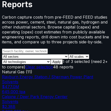
Reports
Carbon capture costs from pre-FEED and FEED studies
across power, cement, steel, natural gas, hydrogen and
other industrial sectors. Browse capital (capex) and
operating (opex) cost estimates from publicly available
engineering reports, drill down into cost buckets and line
items, and compare up to three projects side-by-side.
1
of
3
selected
(need 2+
Apply
to compare)
Clear selection
48 reports
Natural Gas
(
11
)
Rayburn Energy Station / Sherman Power Plant
Solvents
$477.0M
645,000
tpa
Calpine / Deer Park Energy Center
Solvents
$2.38B