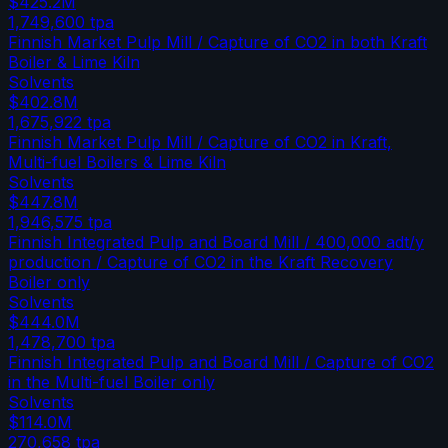
$425.2M
1,749,600
tpa
Finnish Market Pulp Mill / Capture of CO2 in both Kraft
Boiler & Lime Kiln
Solvents
$402.8M
1,675,922
tpa
Finnish Market Pulp Mill / Capture of CO2 in Kraft,
Multi-fuel Boilers & Lime Kiln
Solvents
$447.8M
1,946,575
tpa
Finnish Integrated Pulp and Board Mill / 400,000 adt/y
production / Capture of CO2 in the Kraft Recovery
Boiler only
Solvents
$444.0M
1,478,700
tpa
Finnish Integrated Pulp and Board Mill / Capture of CO2
in the Multi-fuel Boiler only
Solvents
$114.0M
270,658
tpa