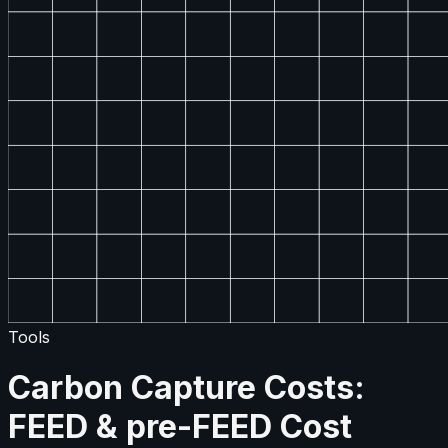
Tools
Carbon Capture Costs:
FEED & pre-FEED Cost