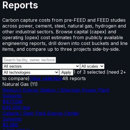
Reports
Carbon capture costs from pre-FEED and FEED studies
across power, cement, steel, natural gas, hydrogen and
other industrial sectors. Browse capital (capex) and
operating (opex) cost estimates from publicly available
engineering reports, drill down into cost buckets and line
items, and compare up to three projects side-by-side.
1
of
3
selected
(need 2+
Apply
to compare)
Clear selection
48 reports
Natural Gas
(
11
)
Rayburn Energy Station / Sherman Power Plant
Solvents
$477.0M
645,000
tpa
Calpine / Deer Park Energy Center
Solvents
$2.38B