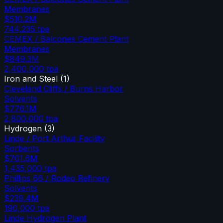
Membranes
$510.2M
744,235
tpa
CEMEX / Balcones Cement Plant
Membranes
$849.3M
2,400,000
tpa
Iron and Steel
(
1
)
Cleveland Cliffs / Burns Harbor
Solvents
$776.1M
2,800,000
tpa
Hydrogen
(
3
)
Linde / Port Arthur Facility
Sorbents
$701.6M
1,435,000
tpa
Phillips 66 / Rodeo Refinery
Solvents
$239.4M
190,000
tpa
Linde Hydrogen Plant