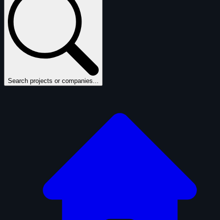
Search projects or companies...