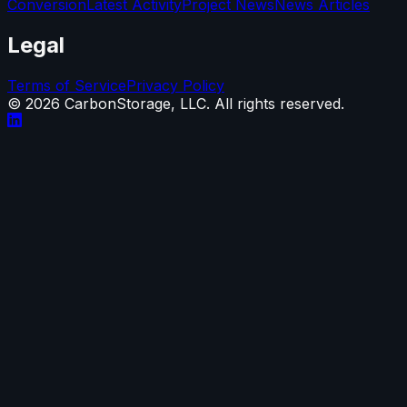
Conversion
Latest Activity
Project News
News Articles
Legal
Terms of Service
Privacy Policy
©
2026
CarbonStorage, LLC. All rights reserved.