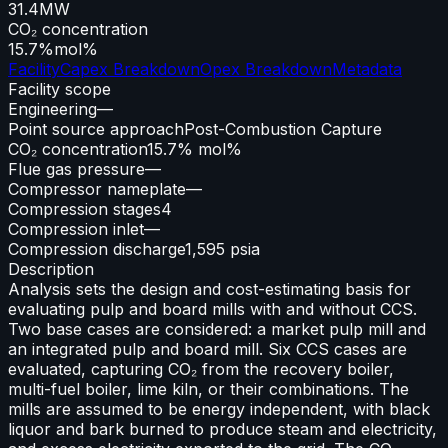
31.4
MW
CO₂ concentration
15.7%
mol%
Facility
Capex Breakdown
Opex Breakdown
Metadata
Facility scope
Engineering
—
Point source approach
Post-Combustion Capture
CO₂ concentration
15.7% mol%
Flue gas pressure
—
Compressor nameplate
—
Compression stages
4
Compression inlet
—
Compression discharge
1,595 psia
Description
Analysis sets the design and cost-estimating basis for
evaluating pulp and board mills with and without CCS.
Two base cases are considered: a market pulp mill and
an integrated pulp and board mill. Six CCS cases are
evaluated, capturing CO₂ from the recovery boiler,
multi-fuel boiler, lime kiln, or their combinations. The
mills are assumed to be energy independent, with black
liquor and bark burned to produce steam and electricity,