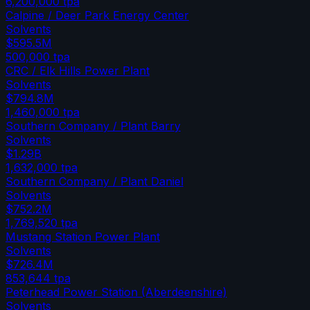
6,200,000
tpa
Calpine / Deer Park Energy Center
Solvents
$595.5M
500,000
tpa
CRC / Elk Hills Power Plant
Solvents
$794.8M
1,460,000
tpa
Southern Company / Plant Barry
Solvents
$1.29B
1,632,000
tpa
Southern Company / Plant Daniel
Solvents
$752.2M
1,769,520
tpa
Mustang Station Power Plant
Solvents
$726.4M
853,644
tpa
Peterhead Power Station (Aberdeenshire)
Solvents