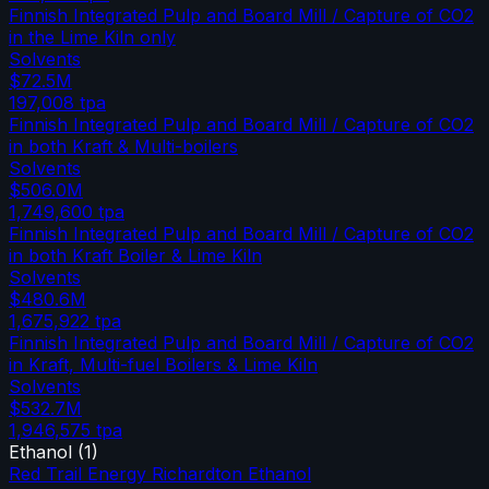
Finnish Integrated Pulp and Board Mill / Capture of CO2
in the Lime Kiln only
Solvents
$72.5M
197,008
tpa
Finnish Integrated Pulp and Board Mill / Capture of CO2
in both Kraft & Multi-boilers
Solvents
$506.0M
1,749,600
tpa
Finnish Integrated Pulp and Board Mill / Capture of CO2
in both Kraft Boiler & Lime Kiln
Solvents
$480.6M
1,675,922
tpa
Finnish Integrated Pulp and Board Mill / Capture of CO2
in Kraft, Multi-fuel Boilers & Lime Kiln
Solvents
$532.7M
1,946,575
tpa
Ethanol
(
1
)
Red Trail Energy Richardton Ethanol