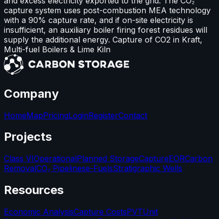
and excess electricity exported to the grid. The CO₂
capture system uses post-combustion MEA technology
with a 90% capture rate, and if on-site electricity is
insufficient, an auxiliary boiler firing forest residues will
supply the additional energy. Capture of CO2 in Kraft,
Multi-fuel Boilers & Lime Kiln
Company
Home
Map
Pricing
Login
Register
Contact
Projects
Class VI
Operational
Planned Storage
Capture
EOR
Carbon
Removal
CO₂ Pipelines
e-Fuels
Stratigraphic Wells
Resources
Economic Analysis
Capture Costs
PVT
Unit