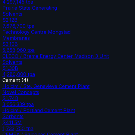
4,297,145
tpa
Prairie State Generating
Solvents
$2.12B
7,676,700
tpa
Technology Centre Mongstad
Membranes
$3.19B
5,658,960
tpa
CLECO / Brame Energy Center Madison 3 Unit
Solvents
$1.30B
4,280,000
tpa
Cement
(
4
)
Holcim / Ste. Genevieve Cement Plant
Novel Concepts
$1.74B
3,056,339
tpa
Holcim / Portland Cement Plant
Sorbents
$411.5M
1,733,750
tpa
CEMEX / Balcones Cement Plant