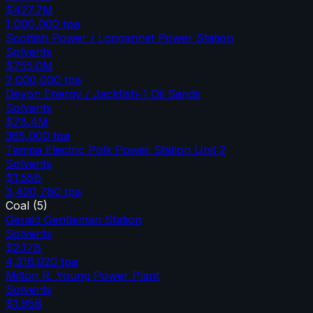
$427.7M
1,000,000
tpa
Scottish Power / Longannet Power Station
Solvents
$755.0M
2,000,000
tpa
Devon Energy / Jackfish-1 Oil Sands
Solvents
$78.4M
365,000
tpa
Tampa Electric Polk Power Station Unit 2
Solvents
$1.55B
3,420,780
tpa
Coal
(
5
)
Gerald Gentleman Station
Solvents
$2.17B
4,316,020
tpa
Milton R. Young Power Plant
Solvents
$1.95B