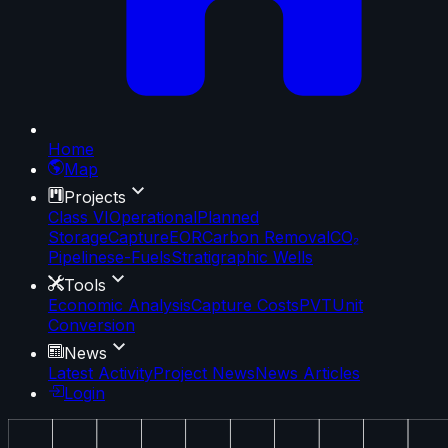
Home
Map
Projects
Class VI
Operational
Planned
Storage
Capture
EOR
Carbon Removal
CO₂
Pipelines
e-Fuels
Stratigraphic Wells
Tools
Economic Analysis
Capture Costs
PVT
Unit
Conversion
News
Latest Activity
Project News
News Articles
Login