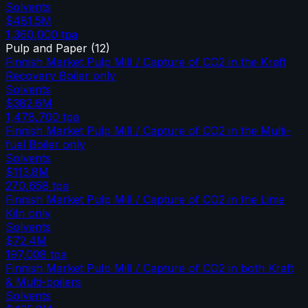
Solvents
$481.5M
1,360,000
tpa
Pulp and Paper
(
12
)
Finnish Market Pulp Mill / Capture of CO2 in the Kraft
Recovery Boiler only
Solvents
$382.6M
1,478,700
tpa
Finnish Market Pulp Mill / Capture of CO2 in the Multi-
fuel Boiler only
Solvents
$113.8M
270,658
tpa
Finnish Market Pulp Mill / Capture of CO2 in the Lime
Kiln only
Solvents
$72.4M
197,008
tpa
Finnish Market Pulp Mill / Capture of CO2 in both Kraft
& Multi-boilers
Solvents