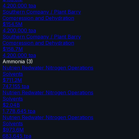
4,200,000
tpa
Southern Company / Plant Barry
Compression and Dehydration
$154.5M
4,200,000
tpa
Southern Company / Plant Barry
Compression and Dehydration
$158.7M
4,200,000
tpa
Ammonia
(
3
)
Nutrien Redwater Nitrogen Operations
Solvents
$711.2M
747,155
tpa
Nutrien Redwater Nitrogen Operations
Solvents
$2.04B
1,778,645
tpa
Nutrien Redwater Nitrogen Operations
Solvents
$973.6M
683,645
tpa