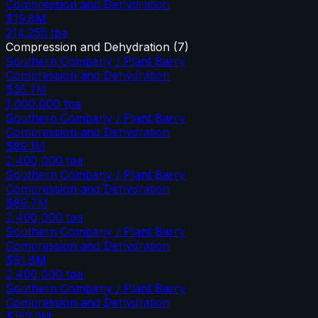
Compression and Dehydration
$19.8M
214,255
tpa
Compression and Dehydration
(
7
)
Southern Company / Plant Barry
Compression and Dehydration
$35.7M
1,000,000
tpa
Southern Company / Plant Barry
Compression and Dehydration
$89.1M
2,400,000
tpa
Southern Company / Plant Barry
Compression and Dehydration
$89.7M
2,400,000
tpa
Southern Company / Plant Barry
Compression and Dehydration
$91.8M
2,400,000
tpa
Southern Company / Plant Barry
Compression and Dehydration
$153.0M