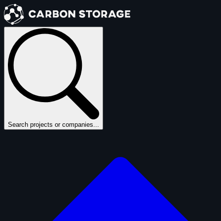
Search projects or companies...