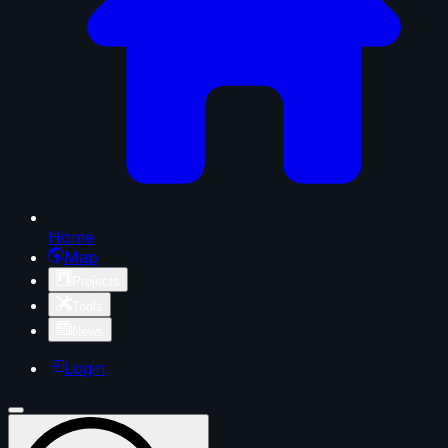
Home
Map
Projects
Tools
News
Login