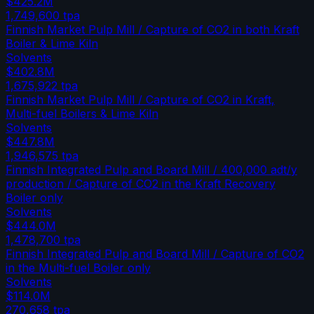
$425.2M
1,749,600
tpa
Finnish Market Pulp Mill / Capture of CO2 in both Kraft
Boiler & Lime Kiln
Solvents
$402.8M
1,675,922
tpa
Finnish Market Pulp Mill / Capture of CO2 in Kraft,
Multi-fuel Boilers & Lime Kiln
Solvents
$447.8M
1,946,575
tpa
Finnish Integrated Pulp and Board Mill / 400,000 adt/y
production / Capture of CO2 in the Kraft Recovery
Boiler only
Solvents
$444.0M
1,478,700
tpa
Finnish Integrated Pulp and Board Mill / Capture of CO2
in the Multi-fuel Boiler only
Solvents
$114.0M
270,658
tpa