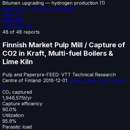
Bitumen upgrading — hydrogen production
(
1
)
Quest CCS — Scotford Upgrader
Solvents
$666.7M
1,200,000
tpa
48
of
48
reports
Finnish Market Pulp Mill / Capture of
CO2 in Kraft, Multi-fuel Boilers &
Lime Kiln
Pulp and Paper
pre-FEED
·
VTT Technical Research
Centre of Finland
·
2016-12-01
Project page ↗
Cost report
↗
CO₂ captured
1,946,575
t/yr
Capture efficiency
90.0%
Utilization
95.9%
Parasitic load