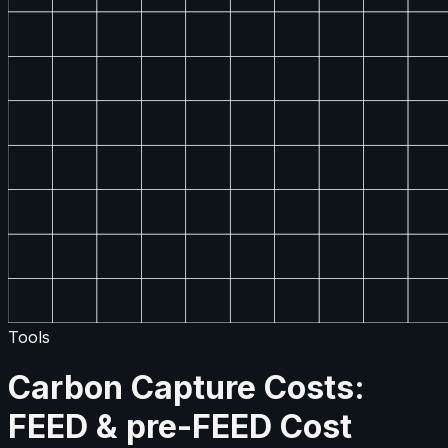
Tools
Carbon Capture Costs:
FEED & pre-FEED Cost