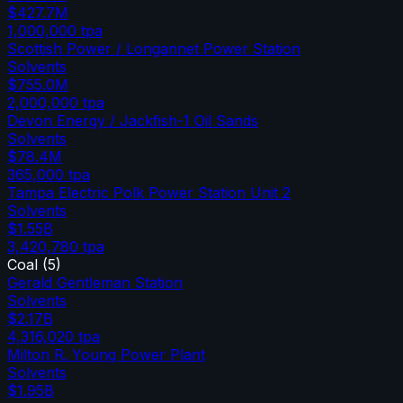
$427.7M
1,000,000
tpa
Scottish Power / Longannet Power Station
Solvents
$755.0M
2,000,000
tpa
Devon Energy / Jackfish-1 Oil Sands
Solvents
$78.4M
365,000
tpa
Tampa Electric Polk Power Station Unit 2
Solvents
$1.55B
3,420,780
tpa
Coal
(
5
)
Gerald Gentleman Station
Solvents
$2.17B
4,316,020
tpa
Milton R. Young Power Plant
Solvents
$1.95B