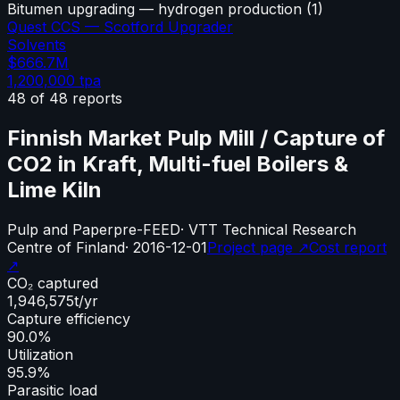
Bitumen upgrading — hydrogen production
(
1
)
Quest CCS — Scotford Upgrader
Solvents
$666.7M
1,200,000
tpa
48
of
48
reports
Finnish Market Pulp Mill / Capture of
CO2 in Kraft, Multi-fuel Boilers &
Lime Kiln
Pulp and Paper
pre-FEED
·
VTT Technical Research
Centre of Finland
·
2016-12-01
Project page ↗
Cost report
↗
CO₂ captured
1,946,575
t/yr
Capture efficiency
90.0%
Utilization
95.9%
Parasitic load