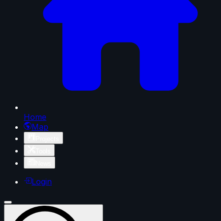
Home
Map
Projects
Tools
News
Login