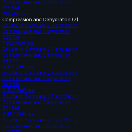
Compression and Dehydration
$19.8M
214,255
tpa
Compression and Dehydration
(
7
)
Southern Company / Plant Barry
Compression and Dehydration
$35.7M
1,000,000
tpa
Southern Company / Plant Barry
Compression and Dehydration
$89.1M
2,400,000
tpa
Southern Company / Plant Barry
Compression and Dehydration
$89.7M
2,400,000
tpa
Southern Company / Plant Barry
Compression and Dehydration
$91.8M
2,400,000
tpa
Southern Company / Plant Barry
Compression and Dehydration
$153.0M