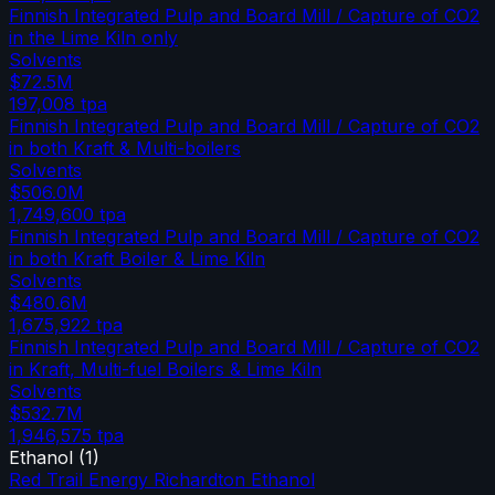
Finnish Integrated Pulp and Board Mill / Capture of CO2
in the Lime Kiln only
Solvents
$72.5M
197,008
tpa
Finnish Integrated Pulp and Board Mill / Capture of CO2
in both Kraft & Multi-boilers
Solvents
$506.0M
1,749,600
tpa
Finnish Integrated Pulp and Board Mill / Capture of CO2
in both Kraft Boiler & Lime Kiln
Solvents
$480.6M
1,675,922
tpa
Finnish Integrated Pulp and Board Mill / Capture of CO2
in Kraft, Multi-fuel Boilers & Lime Kiln
Solvents
$532.7M
1,946,575
tpa
Ethanol
(
1
)
Red Trail Energy Richardton Ethanol