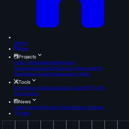
Home
Map
Projects
Class VI
Operational
Planned
Storage
Capture
EOR
Carbon Removal
CO₂
Pipelines
e-Fuels
Stratigraphic Wells
Tools
Economic Analysis
Capture Costs
PVT
Unit
Conversion
News
Latest Activity
Project News
News Articles
Login