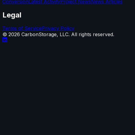
Conversion
Latest Activity
Project News
News Articles
Legal
Terms of Service
Privacy Policy
©
2026
CarbonStorage, LLC. All rights reserved.