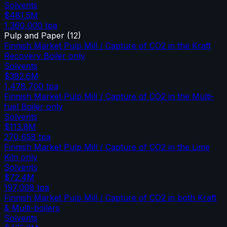
Solvents
$481.5M
1,360,000
tpa
Pulp and Paper
(
12
)
Finnish Market Pulp Mill / Capture of CO2 in the Kraft
Recovery Boiler only
Solvents
$382.6M
1,478,700
tpa
Finnish Market Pulp Mill / Capture of CO2 in the Multi-
fuel Boiler only
Solvents
$113.8M
270,658
tpa
Finnish Market Pulp Mill / Capture of CO2 in the Lime
Kiln only
Solvents
$72.4M
197,008
tpa
Finnish Market Pulp Mill / Capture of CO2 in both Kraft
& Multi-boilers
Solvents