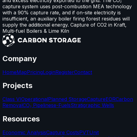
and excess electricity exported to the grid. The CO₂
capture system uses post-combustion MEA technology
with a 90% capture rate, and if on-site electricity is
insufficient, an auxiliary boiler firing forest residues will
supply the additional energy. Capture of CO2 in Kraft,
Multi-fuel Boilers & Lime Kiln
Company
Home
Map
Pricing
Login
Register
Contact
Projects
Class VI
Operational
Planned Storage
Capture
EOR
Carbon
Removal
CO₂ Pipelines
e-Fuels
Stratigraphic Wells
Resources
Economic Analysis
Capture Costs
PVT
Unit