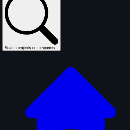
Search projects or companies...