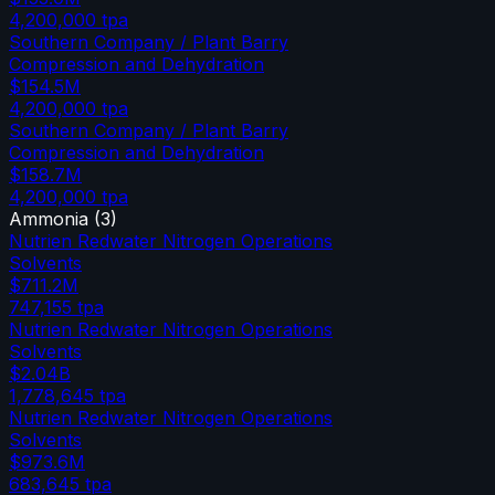
4,200,000
tpa
Southern Company / Plant Barry
Compression and Dehydration
$154.5M
4,200,000
tpa
Southern Company / Plant Barry
Compression and Dehydration
$158.7M
4,200,000
tpa
Ammonia
(
3
)
Nutrien Redwater Nitrogen Operations
Solvents
$711.2M
747,155
tpa
Nutrien Redwater Nitrogen Operations
Solvents
$2.04B
1,778,645
tpa
Nutrien Redwater Nitrogen Operations
Solvents
$973.6M
683,645
tpa