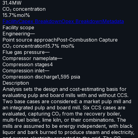
31.4
MW
CO₂ concentration
15.7%
mol%
Facility
Capex Breakdown
Opex Breakdown
Metadata
Facility scope
Engineering
—
Point source approach
Post-Combustion Capture
CO₂ concentration
15.7% mol%
Flue gas pressure
—
Compressor nameplate
—
Compression stages
4
Compression inlet
—
Compression discharge
1,595 psia
Description
Analysis sets the design and cost-estimating basis for
evaluating pulp and board mills with and without CCS.
Two base cases are considered: a market pulp mill and
an integrated pulp and board mill. Six CCS cases are
evaluated, capturing CO₂ from the recovery boiler,
multi-fuel boiler, lime kiln, or their combinations. The
mills are assumed to be energy independent, with black
liquor and bark burned to produce steam and electricity,