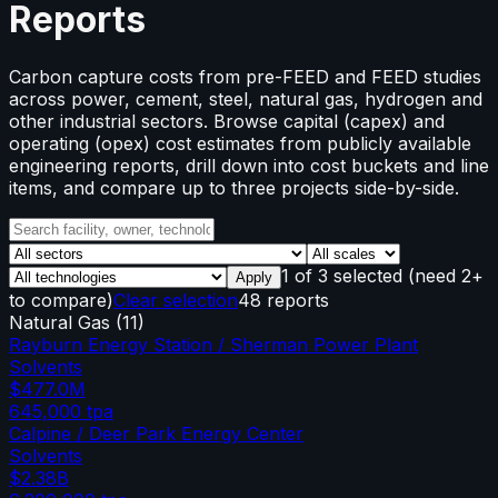
Reports
Carbon capture costs from pre-FEED and FEED studies
across power, cement, steel, natural gas, hydrogen and
other industrial sectors. Browse capital (capex) and
operating (opex) cost estimates from publicly available
engineering reports, drill down into cost buckets and line
items, and compare up to three projects side-by-side.
1
of
3
selected
(need 2+
Apply
to compare)
Clear selection
48 reports
Natural Gas
(
11
)
Rayburn Energy Station / Sherman Power Plant
Solvents
$477.0M
645,000
tpa
Calpine / Deer Park Energy Center
Solvents
$2.38B