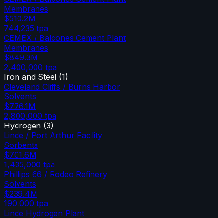
Membranes
$510.2M
744,235
tpa
CEMEX / Balcones Cement Plant
Membranes
$849.3M
2,400,000
tpa
Iron and Steel
(
1
)
Cleveland Cliffs / Burns Harbor
Solvents
$776.1M
2,800,000
tpa
Hydrogen
(
3
)
Linde / Port Arthur Facility
Sorbents
$701.6M
1,435,000
tpa
Phillips 66 / Rodeo Refinery
Solvents
$239.4M
190,000
tpa
Linde Hydrogen Plant