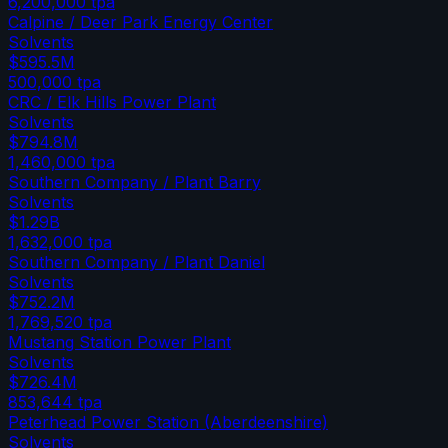
6,200,000
tpa
Calpine / Deer Park Energy Center
Solvents
$595.5M
500,000
tpa
CRC / Elk Hills Power Plant
Solvents
$794.8M
1,460,000
tpa
Southern Company / Plant Barry
Solvents
$1.29B
1,632,000
tpa
Southern Company / Plant Daniel
Solvents
$752.2M
1,769,520
tpa
Mustang Station Power Plant
Solvents
$726.4M
853,644
tpa
Peterhead Power Station (Aberdeenshire)
Solvents