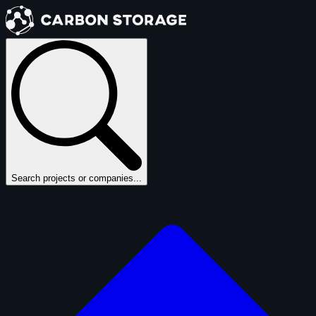
Search projects or companies...