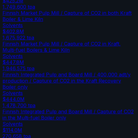
$425.2M
1,749,600
tpa
Finnish Market Pulp Mill / Capture of CO2 in both Kraft
Boiler & Lime Kiln
Solvents
$402.8M
1,675,922
tpa
Finnish Market Pulp Mill / Capture of CO2 in Kraft,
Multi-fuel Boilers & Lime Kiln
Solvents
$447.8M
1,946,575
tpa
Finnish Integrated Pulp and Board Mill / 400,000 adt/y
production / Capture of CO2 in the Kraft Recovery
Boiler only
Solvents
$444.0M
1,478,700
tpa
Finnish Integrated Pulp and Board Mill / Capture of CO2
in the Multi-fuel Boiler only
Solvents
$114.0M
270,658
tpa