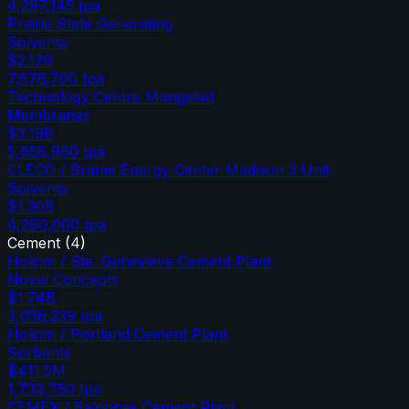
4,297,145
tpa
Prairie State Generating
Solvents
$2.12B
7,676,700
tpa
Technology Centre Mongstad
Membranes
$3.19B
5,658,960
tpa
CLECO / Brame Energy Center Madison 3 Unit
Solvents
$1.30B
4,280,000
tpa
Cement
(
4
)
Holcim / Ste. Genevieve Cement Plant
Novel Concepts
$1.74B
3,056,339
tpa
Holcim / Portland Cement Plant
Sorbents
$411.5M
1,733,750
tpa
CEMEX / Balcones Cement Plant