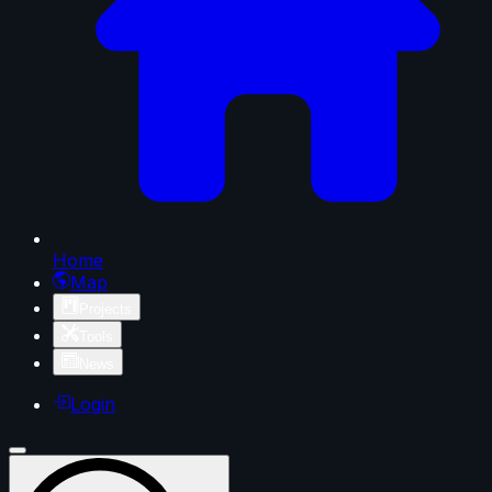
Home
Map
Projects
Tools
News
Login