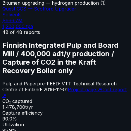
Bitumen upgrading — hydrogen production
(
1
)
Quest CCS — Scotford Upgrader
Solvents
$666.7M
1,200,000
tpa
48
of
48
reports
Finnish Integrated Pulp and Board
Mill / 400,000 adt/y production /
Capture of CO2 in the Kraft
Recovery Boiler only
Pulp and Paper
pre-FEED
·
VTT Technical Research
Centre of Finland
·
2016-12-01
Project page ↗
Cost report
↗
CO₂ captured
1,478,700
t/yr
Capture efficiency
90.0%
Utilization
95.9%