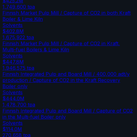
$425.2M
1,749,600
tpa
Finnish Market Pulp Mill / Capture of CO2 in both Kraft
Boiler & Lime Kiln
Solvents
$402.8M
1,675,922
tpa
Finnish Market Pulp Mill / Capture of CO2 in Kraft,
Multi-fuel Boilers & Lime Kiln
Solvents
$447.8M
1,946,575
tpa
Finnish Integrated Pulp and Board Mill / 400,000 adt/y
production / Capture of CO2 in the Kraft Recovery
Boiler only
Solvents
$444.0M
1,478,700
tpa
Finnish Integrated Pulp and Board Mill / Capture of CO2
in the Multi-fuel Boiler only
Solvents
$114.0M
270,658
tpa