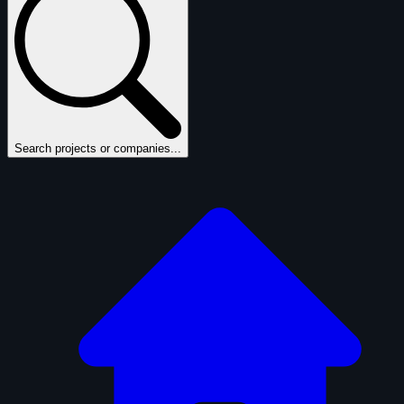
Search projects or companies...