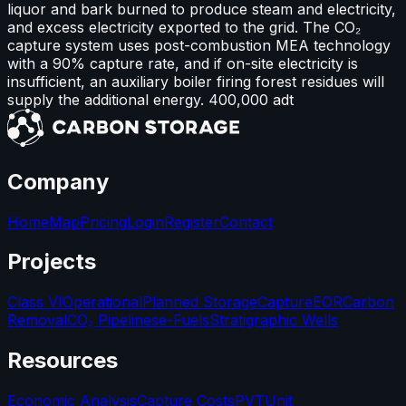
liquor and bark burned to produce steam and electricity,
and excess electricity exported to the grid. The CO₂
capture system uses post-combustion MEA technology
with a 90% capture rate, and if on-site electricity is
insufficient, an auxiliary boiler firing forest residues will
supply the additional energy. 400,000 adt
Company
Home
Map
Pricing
Login
Register
Contact
Projects
Class VI
Operational
Planned Storage
Capture
EOR
Carbon
Removal
CO₂ Pipelines
e-Fuels
Stratigraphic Wells
Resources
Economic Analysis
Capture Costs
PVT
Unit