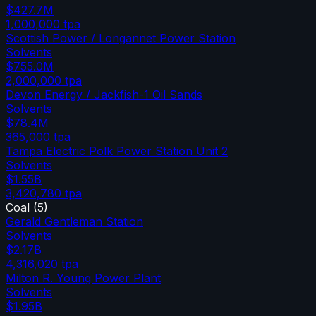
$427.7M
1,000,000
tpa
Scottish Power / Longannet Power Station
Solvents
$755.0M
2,000,000
tpa
Devon Energy / Jackfish-1 Oil Sands
Solvents
$78.4M
365,000
tpa
Tampa Electric Polk Power Station Unit 2
Solvents
$1.55B
3,420,780
tpa
Coal
(
5
)
Gerald Gentleman Station
Solvents
$2.17B
4,316,020
tpa
Milton R. Young Power Plant
Solvents
$1.95B