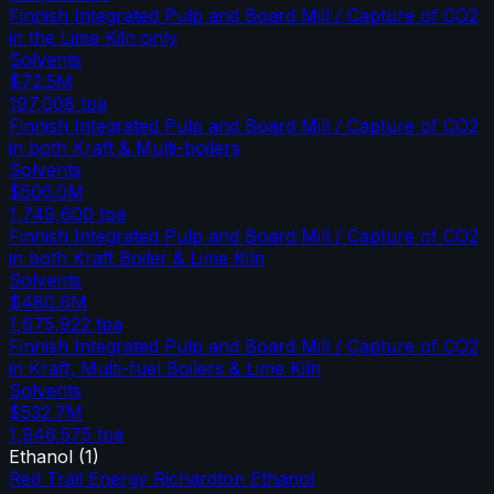
Finnish Integrated Pulp and Board Mill / Capture of CO2
in the Lime Kiln only
Solvents
$72.5M
197,008
tpa
Finnish Integrated Pulp and Board Mill / Capture of CO2
in both Kraft & Multi-boilers
Solvents
$506.0M
1,749,600
tpa
Finnish Integrated Pulp and Board Mill / Capture of CO2
in both Kraft Boiler & Lime Kiln
Solvents
$480.6M
1,675,922
tpa
Finnish Integrated Pulp and Board Mill / Capture of CO2
in Kraft, Multi-fuel Boilers & Lime Kiln
Solvents
$532.7M
1,946,575
tpa
Ethanol
(
1
)
Red Trail Energy Richardton Ethanol