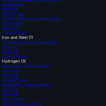
Membranes
$510.2M
744,235
tpa
CEMEX / Balcones Cement Plant
Membranes
$849.3M
2,400,000
tpa
Iron and Steel
(
1
)
Cleveland Cliffs / Burns Harbor
Solvents
$776.1M
2,800,000
tpa
Hydrogen
(
3
)
Linde / Port Arthur Facility
Sorbents
$701.6M
1,435,000
tpa
Phillips 66 / Rodeo Refinery
Solvents
$239.4M
190,000
tpa
Linde Hydrogen Plant