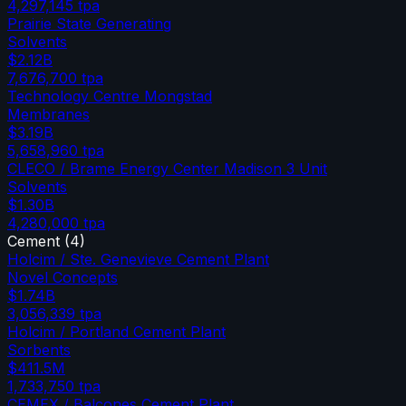
4,297,145
tpa
Prairie State Generating
Solvents
$2.12B
7,676,700
tpa
Technology Centre Mongstad
Membranes
$3.19B
5,658,960
tpa
CLECO / Brame Energy Center Madison 3 Unit
Solvents
$1.30B
4,280,000
tpa
Cement
(
4
)
Holcim / Ste. Genevieve Cement Plant
Novel Concepts
$1.74B
3,056,339
tpa
Holcim / Portland Cement Plant
Sorbents
$411.5M
1,733,750
tpa
CEMEX / Balcones Cement Plant