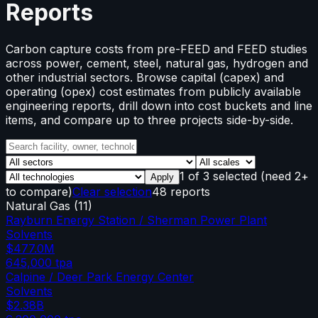
Reports
Carbon capture costs from pre-FEED and FEED studies
across power, cement, steel, natural gas, hydrogen and
other industrial sectors. Browse capital (capex) and
operating (opex) cost estimates from publicly available
engineering reports, drill down into cost buckets and line
items, and compare up to three projects side-by-side.
1
of
3
selected
(need 2+
Apply
to compare)
Clear selection
48 reports
Natural Gas
(
11
)
Rayburn Energy Station / Sherman Power Plant
Solvents
$477.0M
645,000
tpa
Calpine / Deer Park Energy Center
Solvents
$2.38B