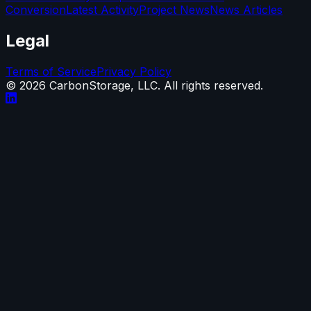
Conversion
Latest Activity
Project News
News Articles
Legal
Terms of Service
Privacy Policy
©
2026
CarbonStorage, LLC. All rights reserved.