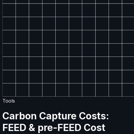
Tools
Carbon Capture Costs:
FEED & pre-FEED Cost