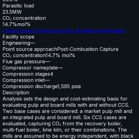
Parasitic load
23.5
MW
CO₂ concentration
14.7%
mol%
Facility
Capex Breakdown
Opex Breakdown
Metadata
Facility scope
Engineering
—
Point source approach
Post-Combustion Capture
CO₂ concentration
14.7% mol%
Flue gas pressure
—
Compressor nameplate
—
Compression stages
4
Compression inlet
—
Compression discharge
1,595 psia
Description
Analysis sets the design and cost-estimating basis for
evaluating pulp and board mills with and without CCS.
Two base cases are considered: a market pulp mill and
an integrated pulp and board mill. Six CCS cases are
evaluated, capturing CO₂ from the recovery boiler,
multi-fuel boiler, lime kiln, or their combinations. The
mills are assumed to be energy independent, with black