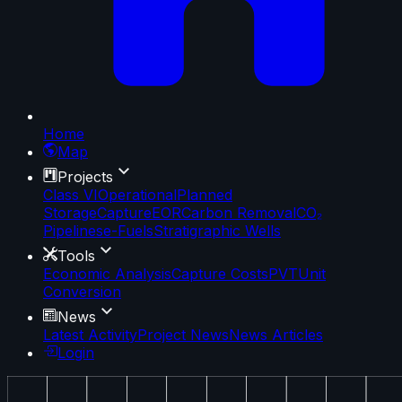
Home
Map
Projects
Class VI
Operational
Planned
Storage
Capture
EOR
Carbon Removal
CO₂
Pipelines
e-Fuels
Stratigraphic Wells
Tools
Economic Analysis
Capture Costs
PVT
Unit
Conversion
News
Latest Activity
Project News
News Articles
Login