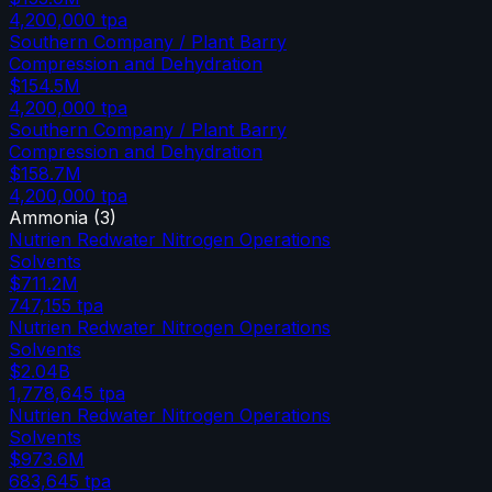
4,200,000
tpa
Southern Company / Plant Barry
Compression and Dehydration
$154.5M
4,200,000
tpa
Southern Company / Plant Barry
Compression and Dehydration
$158.7M
4,200,000
tpa
Ammonia
(
3
)
Nutrien Redwater Nitrogen Operations
Solvents
$711.2M
747,155
tpa
Nutrien Redwater Nitrogen Operations
Solvents
$2.04B
1,778,645
tpa
Nutrien Redwater Nitrogen Operations
Solvents
$973.6M
683,645
tpa