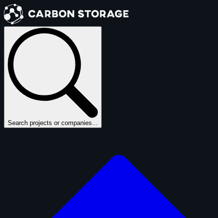
Search projects or companies...