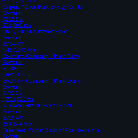
6,200,000
tpa
Calpine / Deer Park Energy Center
Solvents
$595.5M
500,000
tpa
CRC / Elk Hills Power Plant
Solvents
$794.8M
1,460,000
tpa
Southern Company / Plant Barry
Solvents
$1.29B
1,632,000
tpa
Southern Company / Plant Daniel
Solvents
$752.2M
1,769,520
tpa
Mustang Station Power Plant
Solvents
$726.4M
853,644
tpa
Peterhead Power Station (Aberdeenshire)
Solvents