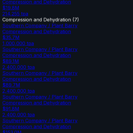
Compression and Dehydration
$19.8M
214,255
tpa
Compression and Dehydration
(
7
)
Southern Company / Plant Barry
Compression and Dehydration
$35.7M
1,000,000
tpa
Southern Company / Plant Barry
Compression and Dehydration
$89.1M
2,400,000
tpa
Southern Company / Plant Barry
Compression and Dehydration
$89.7M
2,400,000
tpa
Southern Company / Plant Barry
Compression and Dehydration
$91.8M
2,400,000
tpa
Southern Company / Plant Barry
Compression and Dehydration
$153.0M