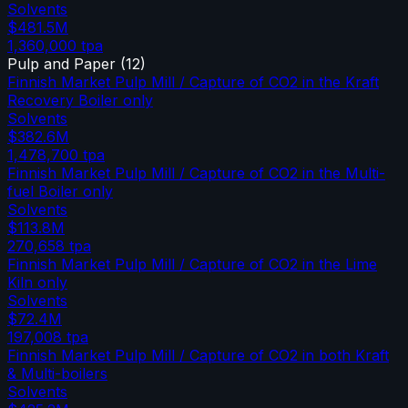
Solvents
$481.5M
1,360,000
tpa
Pulp and Paper
(
12
)
Finnish Market Pulp Mill / Capture of CO2 in the Kraft
Recovery Boiler only
Solvents
$382.6M
1,478,700
tpa
Finnish Market Pulp Mill / Capture of CO2 in the Multi-
fuel Boiler only
Solvents
$113.8M
270,658
tpa
Finnish Market Pulp Mill / Capture of CO2 in the Lime
Kiln only
Solvents
$72.4M
197,008
tpa
Finnish Market Pulp Mill / Capture of CO2 in both Kraft
& Multi-boilers
Solvents