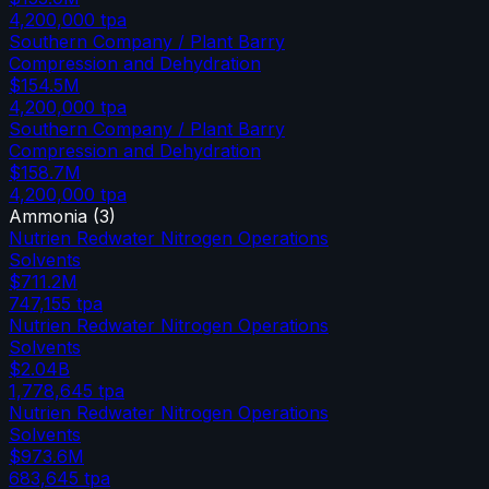
4,200,000
tpa
Southern Company / Plant Barry
Compression and Dehydration
$154.5M
4,200,000
tpa
Southern Company / Plant Barry
Compression and Dehydration
$158.7M
4,200,000
tpa
Ammonia
(
3
)
Nutrien Redwater Nitrogen Operations
Solvents
$711.2M
747,155
tpa
Nutrien Redwater Nitrogen Operations
Solvents
$2.04B
1,778,645
tpa
Nutrien Redwater Nitrogen Operations
Solvents
$973.6M
683,645
tpa