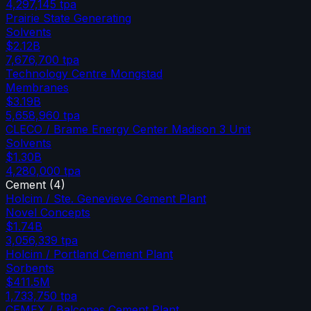
4,297,145
tpa
Prairie State Generating
Solvents
$2.12B
7,676,700
tpa
Technology Centre Mongstad
Membranes
$3.19B
5,658,960
tpa
CLECO / Brame Energy Center Madison 3 Unit
Solvents
$1.30B
4,280,000
tpa
Cement
(
4
)
Holcim / Ste. Genevieve Cement Plant
Novel Concepts
$1.74B
3,056,339
tpa
Holcim / Portland Cement Plant
Sorbents
$411.5M
1,733,750
tpa
CEMEX / Balcones Cement Plant