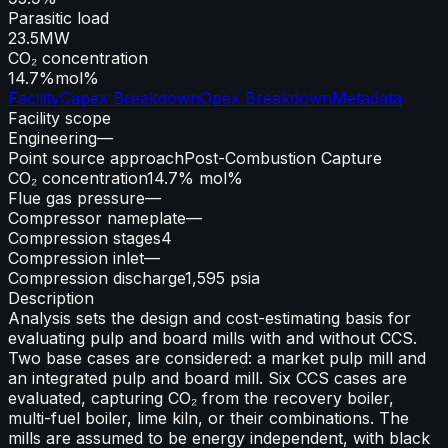
Parasitic load
23.5
MW
CO₂ concentration
14.7%
mol%
Facility
Capex Breakdown
Opex Breakdown
Metadata
Facility scope
Engineering
—
Point source approach
Post-Combustion Capture
CO₂ concentration
14.7% mol%
Flue gas pressure
—
Compressor nameplate
—
Compression stages
4
Compression inlet
—
Compression discharge
1,595 psia
Description
Analysis sets the design and cost-estimating basis for
evaluating pulp and board mills with and without CCS.
Two base cases are considered: a market pulp mill and
an integrated pulp and board mill. Six CCS cases are
evaluated, capturing CO₂ from the recovery boiler,
multi-fuel boiler, lime kiln, or their combinations. The
mills are assumed to be energy independent, with black