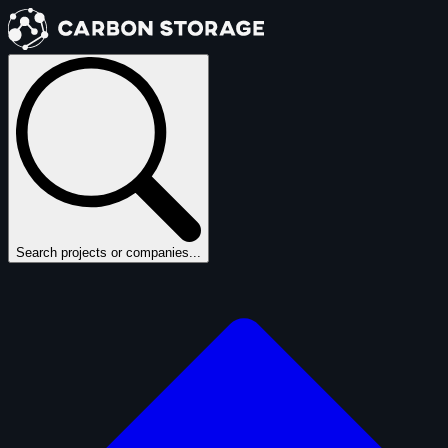
Search projects or companies...