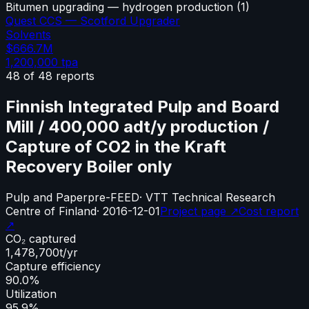
Bitumen upgrading — hydrogen production
(
1
)
Quest CCS — Scotford Upgrader
Solvents
$666.7M
1,200,000
tpa
48
of
48
reports
Finnish Integrated Pulp and Board
Mill / 400,000 adt/y production /
Capture of CO2 in the Kraft
Recovery Boiler only
Pulp and Paper
pre-FEED
·
VTT Technical Research
Centre of Finland
·
2016-12-01
Project page ↗
Cost report
↗
CO₂ captured
1,478,700
t/yr
Capture efficiency
90.0%
Utilization
95.9%