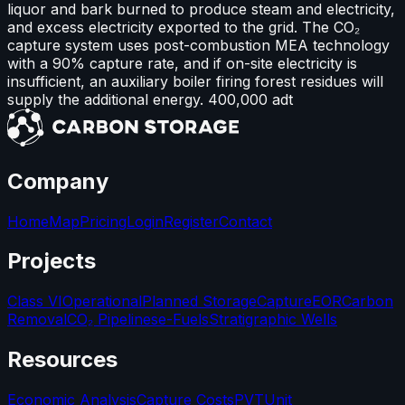
liquor and bark burned to produce steam and electricity,
and excess electricity exported to the grid. The CO₂
capture system uses post-combustion MEA technology
with a 90% capture rate, and if on-site electricity is
insufficient, an auxiliary boiler firing forest residues will
supply the additional energy. 400,000 adt
Company
Home
Map
Pricing
Login
Register
Contact
Projects
Class VI
Operational
Planned Storage
Capture
EOR
Carbon
Removal
CO₂ Pipelines
e-Fuels
Stratigraphic Wells
Resources
Economic Analysis
Capture Costs
PVT
Unit