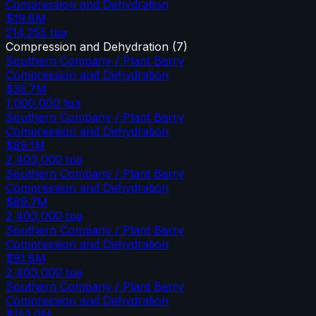
Compression and Dehydration
$19.8M
214,255
tpa
Compression and Dehydration
(
7
)
Southern Company / Plant Barry
Compression and Dehydration
$35.7M
1,000,000
tpa
Southern Company / Plant Barry
Compression and Dehydration
$89.1M
2,400,000
tpa
Southern Company / Plant Barry
Compression and Dehydration
$89.7M
2,400,000
tpa
Southern Company / Plant Barry
Compression and Dehydration
$91.8M
2,400,000
tpa
Southern Company / Plant Barry
Compression and Dehydration
$153.0M