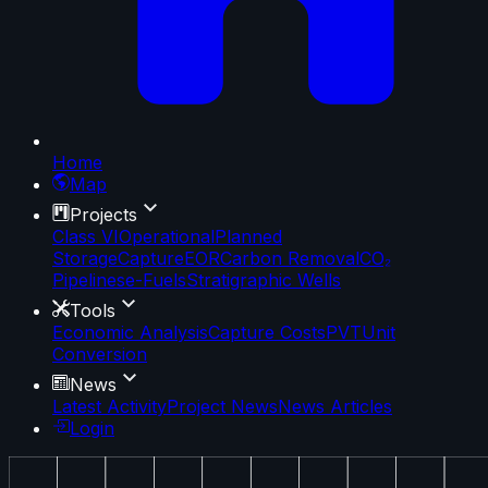
Home
Map
Projects
Class VI
Operational
Planned
Storage
Capture
EOR
Carbon Removal
CO₂
Pipelines
e-Fuels
Stratigraphic Wells
Tools
Economic Analysis
Capture Costs
PVT
Unit
Conversion
News
Latest Activity
Project News
News Articles
Login