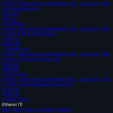
Finnish Integrated Pulp and Board Mill / Capture of CO2
in the Lime Kiln only
Solvents
$72.5M
197,008
tpa
Finnish Integrated Pulp and Board Mill / Capture of CO2
in both Kraft & Multi-boilers
Solvents
$506.0M
1,749,600
tpa
Finnish Integrated Pulp and Board Mill / Capture of CO2
in both Kraft Boiler & Lime Kiln
Solvents
$480.6M
1,675,922
tpa
Finnish Integrated Pulp and Board Mill / Capture of CO2
in Kraft, Multi-fuel Boilers & Lime Kiln
Solvents
$532.7M
1,946,575
tpa
Ethanol
(
1
)
Red Trail Energy Richardton Ethanol