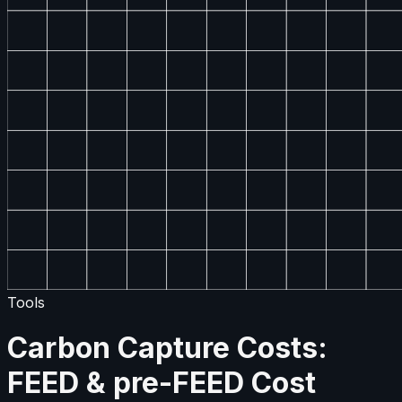
Tools
Carbon Capture Costs:
FEED & pre-FEED Cost