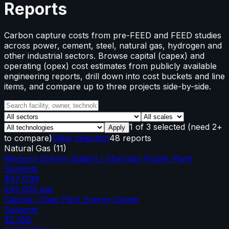
Reports
Carbon capture costs from pre-FEED and FEED studies
across power, cement, steel, natural gas, hydrogen and
other industrial sectors. Browse capital (capex) and
operating (opex) cost estimates from publicly available
engineering reports, drill down into cost buckets and line
items, and compare up to three projects side-by-side.
1
of
3
selected
(need 2+
Apply
to compare)
Clear selection
48 reports
Natural Gas
(
11
)
Rayburn Energy Station / Sherman Power Plant
Solvents
$477.0M
645,000
tpa
Calpine / Deer Park Energy Center
Solvents
$2.38B