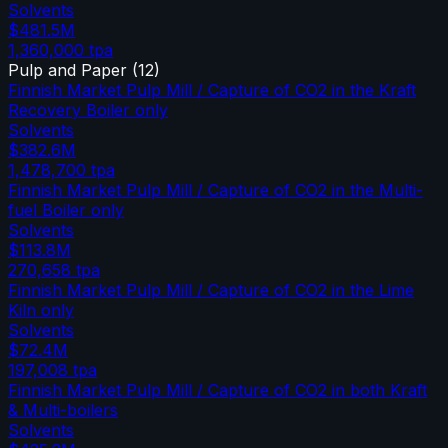
Solvents
$481.5M
1,360,000
tpa
Pulp and Paper
(
12
)
Finnish Market Pulp Mill / Capture of CO2 in the Kraft
Recovery Boiler only
Solvents
$382.6M
1,478,700
tpa
Finnish Market Pulp Mill / Capture of CO2 in the Multi-
fuel Boiler only
Solvents
$113.8M
270,658
tpa
Finnish Market Pulp Mill / Capture of CO2 in the Lime
Kiln only
Solvents
$72.4M
197,008
tpa
Finnish Market Pulp Mill / Capture of CO2 in both Kraft
& Multi-boilers
Solvents