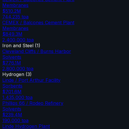
Membranes
$510.2M
744,235
tpa
CEMEX / Balcones Cement Plant
Membranes
$849.3M
2,400,000
tpa
Iron and Steel
(
1
)
Cleveland Cliffs / Burns Harbor
Solvents
$776.1M
2,800,000
tpa
Hydrogen
(
3
)
Linde / Port Arthur Facility
Sorbents
$701.6M
1,435,000
tpa
Phillips 66 / Rodeo Refinery
Solvents
$239.4M
190,000
tpa
Linde Hydrogen Plant