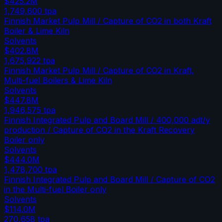
$425.2M
1,749,600
tpa
Finnish Market Pulp Mill / Capture of CO2 in both Kraft
Boiler & Lime Kiln
Solvents
$402.8M
1,675,922
tpa
Finnish Market Pulp Mill / Capture of CO2 in Kraft,
Multi-fuel Boilers & Lime Kiln
Solvents
$447.8M
1,946,575
tpa
Finnish Integrated Pulp and Board Mill / 400,000 adt/y
production / Capture of CO2 in the Kraft Recovery
Boiler only
Solvents
$444.0M
1,478,700
tpa
Finnish Integrated Pulp and Board Mill / Capture of CO2
in the Multi-fuel Boiler only
Solvents
$114.0M
270,658
tpa