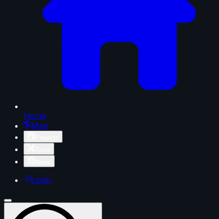
Home
Map
Projects
Tools
News
Login