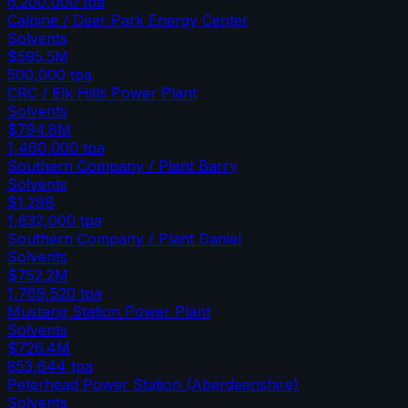
6,200,000
tpa
Calpine / Deer Park Energy Center
Solvents
$595.5M
500,000
tpa
CRC / Elk Hills Power Plant
Solvents
$794.8M
1,460,000
tpa
Southern Company / Plant Barry
Solvents
$1.29B
1,632,000
tpa
Southern Company / Plant Daniel
Solvents
$752.2M
1,769,520
tpa
Mustang Station Power Plant
Solvents
$726.4M
853,644
tpa
Peterhead Power Station (Aberdeenshire)
Solvents