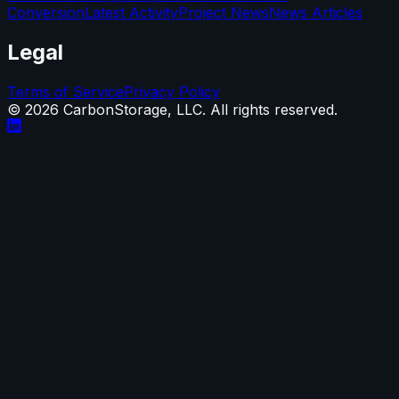
Conversion
Latest Activity
Project News
News Articles
Legal
Terms of Service
Privacy Policy
©
2026
CarbonStorage, LLC. All rights reserved.