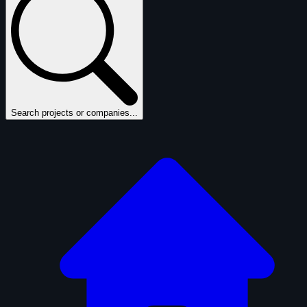
Search projects or companies...