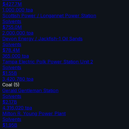
$427.7M
1,000,000
tpa
Scottish Power / Longannet Power Station
Solvents
$755.0M
2,000,000
tpa
Devon Energy / Jackfish-1 Oil Sands
Solvents
$78.4M
365,000
tpa
Tampa Electric Polk Power Station Unit 2
Solvents
$1.55B
3,420,780
tpa
Coal
(
5
)
Gerald Gentleman Station
Solvents
$2.17B
4,316,020
tpa
Milton R. Young Power Plant
Solvents
$1.95B