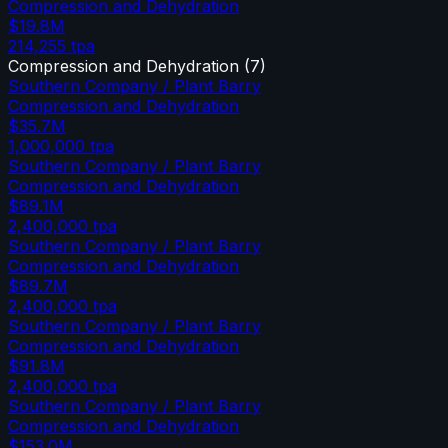
Compression and Dehydration
$19.8M
214,255
tpa
Compression and Dehydration
(
7
)
Southern Company / Plant Barry
Compression and Dehydration
$35.7M
1,000,000
tpa
Southern Company / Plant Barry
Compression and Dehydration
$89.1M
2,400,000
tpa
Southern Company / Plant Barry
Compression and Dehydration
$89.7M
2,400,000
tpa
Southern Company / Plant Barry
Compression and Dehydration
$91.8M
2,400,000
tpa
Southern Company / Plant Barry
Compression and Dehydration
$153.0M