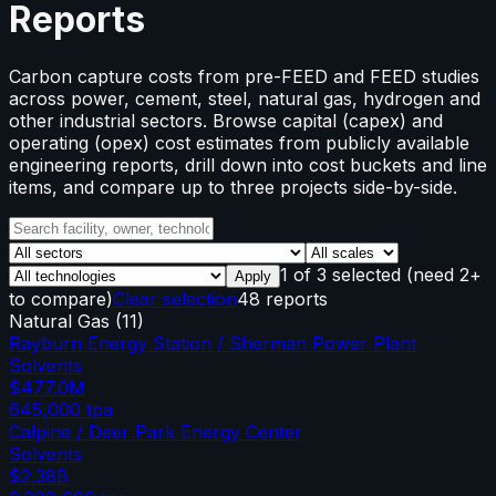
Reports
Carbon capture costs from pre-FEED and FEED studies
across power, cement, steel, natural gas, hydrogen and
other industrial sectors. Browse capital (capex) and
operating (opex) cost estimates from publicly available
engineering reports, drill down into cost buckets and line
items, and compare up to three projects side-by-side.
1
of
3
selected
(need 2+
Apply
to compare)
Clear selection
48 reports
Natural Gas
(
11
)
Rayburn Energy Station / Sherman Power Plant
Solvents
$477.0M
645,000
tpa
Calpine / Deer Park Energy Center
Solvents
$2.38B