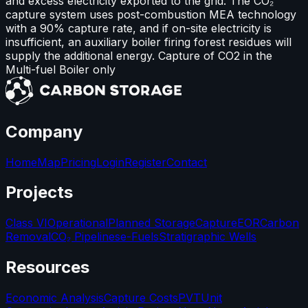
and excess electricity exported to the grid. The CO₂
capture system uses post-combustion MEA technology
with a 90% capture rate, and if on-site electricity is
insufficient, an auxiliary boiler firing forest residues will
supply the additional energy. Capture of CO2 in the
Multi-fuel Boiler only
Company
Home
Map
Pricing
Login
Register
Contact
Projects
Class VI
Operational
Planned Storage
Capture
EOR
Carbon
Removal
CO₂ Pipelines
e-Fuels
Stratigraphic Wells
Resources
Economic Analysis
Capture Costs
PVT
Unit