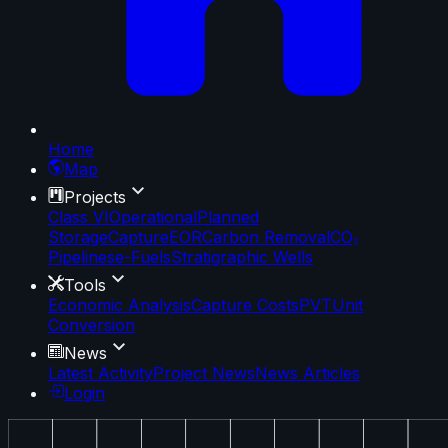
Home
Map
Projects
Class VI
Operational
Planned
Storage
Capture
EOR
Carbon Removal
CO₂
Pipelines
e-Fuels
Stratigraphic Wells
Tools
Economic Analysis
Capture Costs
PVT
Unit
Conversion
News
Latest Activity
Project News
News Articles
Login