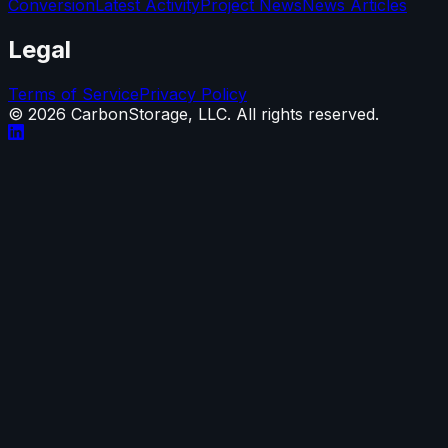
Conversion
Latest Activity
Project News
News Articles
Legal
Terms of Service
Privacy Policy
©
2026
CarbonStorage, LLC. All rights reserved.