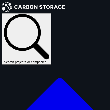
Search projects or companies...