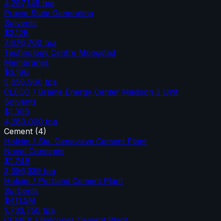
4,297,145
tpa
Prairie State Generating
Solvents
$2.12B
7,676,700
tpa
Technology Centre Mongstad
Membranes
$3.19B
5,658,960
tpa
CLECO / Brame Energy Center Madison 3 Unit
Solvents
$1.30B
4,280,000
tpa
Cement
(
4
)
Holcim / Ste. Genevieve Cement Plant
Novel Concepts
$1.74B
3,056,339
tpa
Holcim / Portland Cement Plant
Sorbents
$411.5M
1,733,750
tpa
CEMEX / Balcones Cement Plant