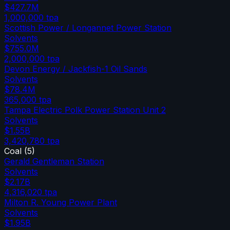
$427.7M
1,000,000
tpa
Scottish Power / Longannet Power Station
Solvents
$755.0M
2,000,000
tpa
Devon Energy / Jackfish-1 Oil Sands
Solvents
$78.4M
365,000
tpa
Tampa Electric Polk Power Station Unit 2
Solvents
$1.55B
3,420,780
tpa
Coal
(
5
)
Gerald Gentleman Station
Solvents
$2.17B
4,316,020
tpa
Milton R. Young Power Plant
Solvents
$1.95B