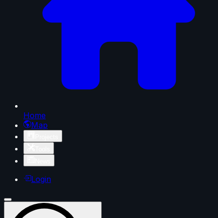
Home
Map
Projects
Tools
News
Login