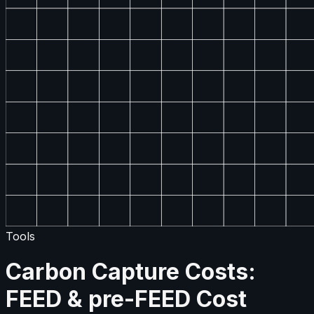
Tools
Carbon Capture Costs:
FEED & pre-FEED Cost