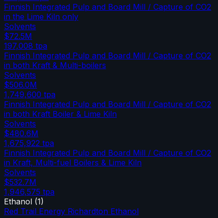
Finnish Integrated Pulp and Board Mill / Capture of CO2
in the Lime Kiln only
Solvents
$72.5M
197,008
tpa
Finnish Integrated Pulp and Board Mill / Capture of CO2
in both Kraft & Multi-boilers
Solvents
$506.0M
1,749,600
tpa
Finnish Integrated Pulp and Board Mill / Capture of CO2
in both Kraft Boiler & Lime Kiln
Solvents
$480.6M
1,675,922
tpa
Finnish Integrated Pulp and Board Mill / Capture of CO2
in Kraft, Multi-fuel Boilers & Lime Kiln
Solvents
$532.7M
1,946,575
tpa
Ethanol
(
1
)
Red Trail Energy Richardton Ethanol