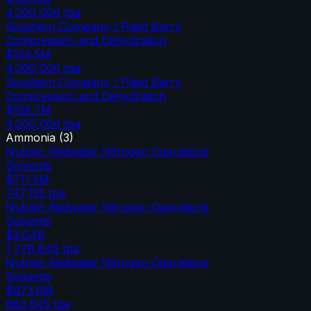
4,200,000
tpa
Southern Company / Plant Barry
Compression and Dehydration
$154.5M
4,200,000
tpa
Southern Company / Plant Barry
Compression and Dehydration
$158.7M
4,200,000
tpa
Ammonia
(
3
)
Nutrien Redwater Nitrogen Operations
Solvents
$711.2M
747,155
tpa
Nutrien Redwater Nitrogen Operations
Solvents
$2.04B
1,778,645
tpa
Nutrien Redwater Nitrogen Operations
Solvents
$973.6M
683,645
tpa