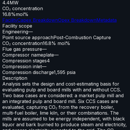
4.4
MW
CO₂ concentration
16.8%
mol%
Facility
Capex Breakdown
Opex Breakdown
Metadata
Facility scope
Engineering
—
Point source approach
Post-Combustion Capture
CO₂ concentration
16.8% mol%
Flue gas pressure
—
Compressor nameplate
—
Compression stages
4
Compression inlet
—
Compression discharge
1,595 psia
Description
Analysis sets the design and cost-estimating basis for
evaluating pulp and board mills with and without CCS.
Two base cases are considered: a market pulp mill and
an integrated pulp and board mill. Six CCS cases are
evaluated, capturing CO₂ from the recovery boiler,
multi-fuel boiler, lime kiln, or their combinations. The
mills are assumed to be energy independent, with black
liquor and bark burned to produce steam and electricity,