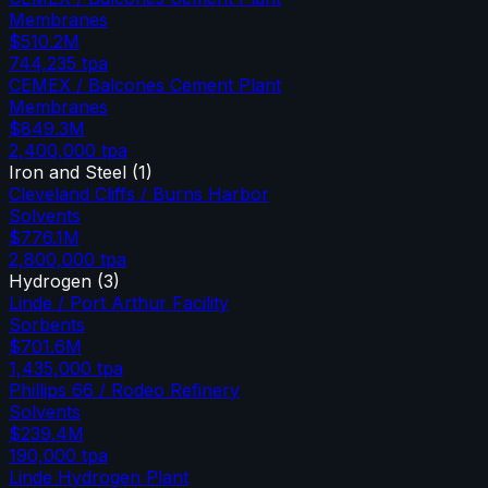
Membranes
$510.2M
744,235
tpa
CEMEX / Balcones Cement Plant
Membranes
$849.3M
2,400,000
tpa
Iron and Steel
(
1
)
Cleveland Cliffs / Burns Harbor
Solvents
$776.1M
2,800,000
tpa
Hydrogen
(
3
)
Linde / Port Arthur Facility
Sorbents
$701.6M
1,435,000
tpa
Phillips 66 / Rodeo Refinery
Solvents
$239.4M
190,000
tpa
Linde Hydrogen Plant