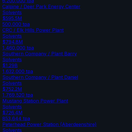
6,200,000
tpa
Calpine / Deer Park Energy Center
Solvents
$595.5M
500,000
tpa
CRC / Elk Hills Power Plant
Solvents
$794.8M
1,460,000
tpa
Southern Company / Plant Barry
Solvents
$1.29B
1,632,000
tpa
Southern Company / Plant Daniel
Solvents
$752.2M
1,769,520
tpa
Mustang Station Power Plant
Solvents
$726.4M
853,644
tpa
Peterhead Power Station (Aberdeenshire)
Solvents