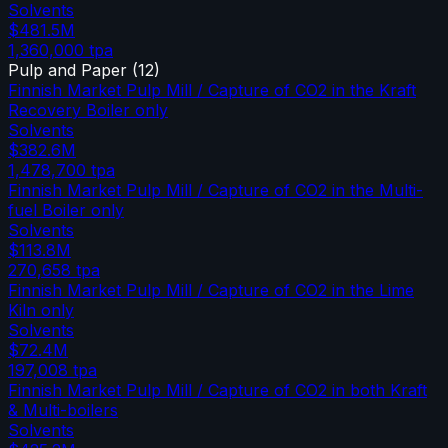
Solvents
$481.5M
1,360,000
tpa
Pulp and Paper
(
12
)
Finnish Market Pulp Mill / Capture of CO2 in the Kraft
Recovery Boiler only
Solvents
$382.6M
1,478,700
tpa
Finnish Market Pulp Mill / Capture of CO2 in the Multi-
fuel Boiler only
Solvents
$113.8M
270,658
tpa
Finnish Market Pulp Mill / Capture of CO2 in the Lime
Kiln only
Solvents
$72.4M
197,008
tpa
Finnish Market Pulp Mill / Capture of CO2 in both Kraft
& Multi-boilers
Solvents