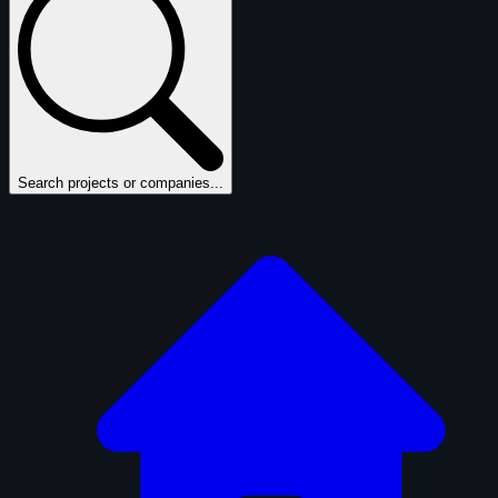
Search projects or companies...