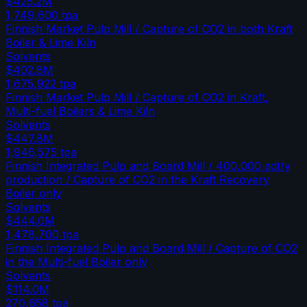
$425.2M
1,749,600
tpa
Finnish Market Pulp Mill / Capture of CO2 in both Kraft
Boiler & Lime Kiln
Solvents
$402.8M
1,675,922
tpa
Finnish Market Pulp Mill / Capture of CO2 in Kraft,
Multi-fuel Boilers & Lime Kiln
Solvents
$447.8M
1,946,575
tpa
Finnish Integrated Pulp and Board Mill / 400,000 adt/y
production / Capture of CO2 in the Kraft Recovery
Boiler only
Solvents
$444.0M
1,478,700
tpa
Finnish Integrated Pulp and Board Mill / Capture of CO2
in the Multi-fuel Boiler only
Solvents
$114.0M
270,658
tpa