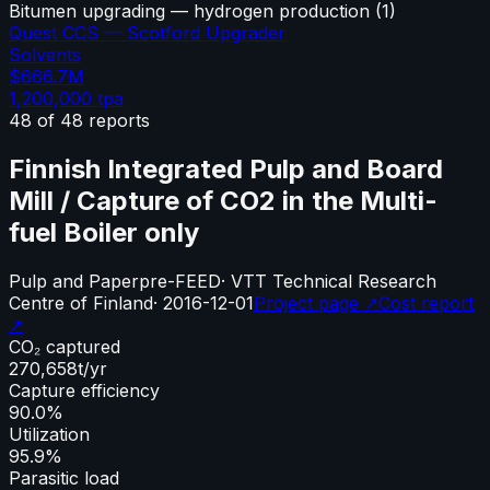
Bitumen upgrading — hydrogen production
(
1
)
Quest CCS — Scotford Upgrader
Solvents
$666.7M
1,200,000
tpa
48
of
48
reports
Finnish Integrated Pulp and Board
Mill / Capture of CO2 in the Multi-
fuel Boiler only
Pulp and Paper
pre-FEED
·
VTT Technical Research
Centre of Finland
·
2016-12-01
Project page ↗
Cost report
↗
CO₂ captured
270,658
t/yr
Capture efficiency
90.0%
Utilization
95.9%
Parasitic load