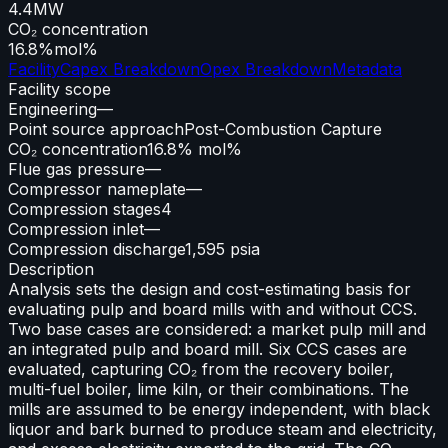
4.4
MW
CO₂ concentration
16.8%
mol%
Facility
Capex Breakdown
Opex Breakdown
Metadata
Facility scope
Engineering
—
Point source approach
Post-Combustion Capture
CO₂ concentration
16.8% mol%
Flue gas pressure
—
Compressor nameplate
—
Compression stages
4
Compression inlet
—
Compression discharge
1,595 psia
Description
Analysis sets the design and cost-estimating basis for
evaluating pulp and board mills with and without CCS.
Two base cases are considered: a market pulp mill and
an integrated pulp and board mill. Six CCS cases are
evaluated, capturing CO₂ from the recovery boiler,
multi-fuel boiler, lime kiln, or their combinations. The
mills are assumed to be energy independent, with black
liquor and bark burned to produce steam and electricity,