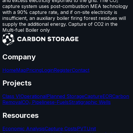
and excess electricity exported to the grid. The CO₂
capture system uses post-combustion MEA technology
with a 90% capture rate, and if on-site electricity is
insufficient, an auxiliary boiler firing forest residues will
supply the additional energy. Capture of CO2 in the
Multi-fuel Boiler only
Company
Home
Map
Pricing
Login
Register
Contact
Projects
Class VI
Operational
Planned Storage
Capture
EOR
Carbon
Removal
CO₂ Pipelines
e-Fuels
Stratigraphic Wells
Resources
Economic Analysis
Capture Costs
PVT
Unit