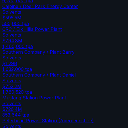
6,200,000
tpa
Calpine / Deer Park Energy Center
Solvents
$595.5M
500,000
tpa
CRC / Elk Hills Power Plant
Solvents
$794.8M
1,460,000
tpa
Southern Company / Plant Barry
Solvents
$1.29B
1,632,000
tpa
Southern Company / Plant Daniel
Solvents
$752.2M
1,769,520
tpa
Mustang Station Power Plant
Solvents
$726.4M
853,644
tpa
Peterhead Power Station (Aberdeenshire)
Solvents