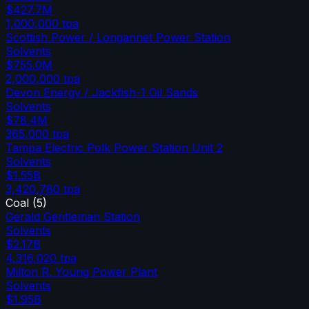
$427.7M
1,000,000
tpa
Scottish Power / Longannet Power Station
Solvents
$755.0M
2,000,000
tpa
Devon Energy / Jackfish-1 Oil Sands
Solvents
$78.4M
365,000
tpa
Tampa Electric Polk Power Station Unit 2
Solvents
$1.55B
3,420,780
tpa
Coal
(
5
)
Gerald Gentleman Station
Solvents
$2.17B
4,316,020
tpa
Milton R. Young Power Plant
Solvents
$1.95B