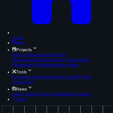
Home
Map
Projects
Class VI
Operational
Planned
Storage
Capture
EOR
Carbon Removal
CO₂
Pipelines
e-Fuels
Stratigraphic Wells
Tools
Economic Analysis
Capture Costs
PVT
Unit
Conversion
News
Latest Activity
Project News
News Articles
Login