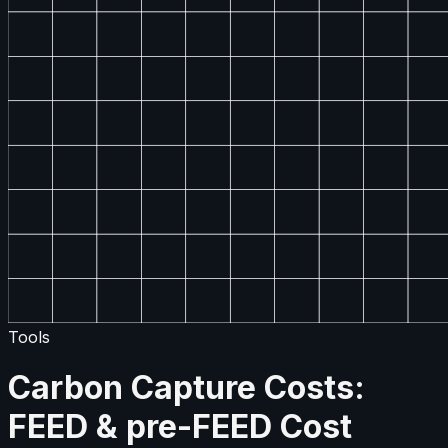
Tools
Carbon Capture Costs:
FEED & pre-FEED Cost