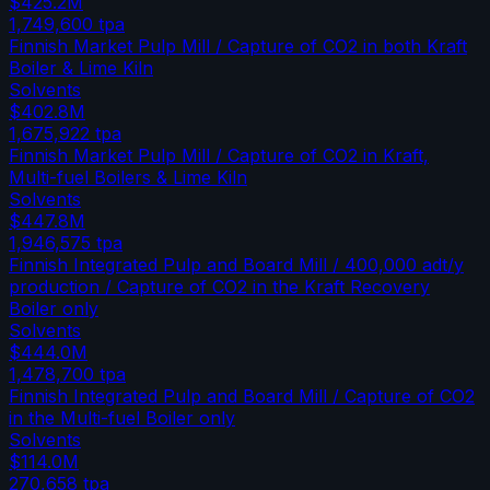
$425.2M
1,749,600
tpa
Finnish Market Pulp Mill / Capture of CO2 in both Kraft
Boiler & Lime Kiln
Solvents
$402.8M
1,675,922
tpa
Finnish Market Pulp Mill / Capture of CO2 in Kraft,
Multi-fuel Boilers & Lime Kiln
Solvents
$447.8M
1,946,575
tpa
Finnish Integrated Pulp and Board Mill / 400,000 adt/y
production / Capture of CO2 in the Kraft Recovery
Boiler only
Solvents
$444.0M
1,478,700
tpa
Finnish Integrated Pulp and Board Mill / Capture of CO2
in the Multi-fuel Boiler only
Solvents
$114.0M
270,658
tpa