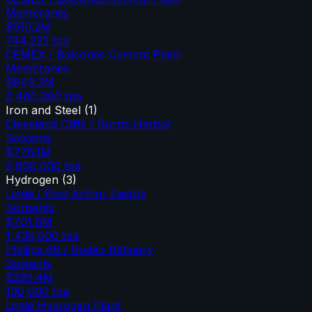
Membranes
$510.2M
744,235
tpa
CEMEX / Balcones Cement Plant
Membranes
$849.3M
2,400,000
tpa
Iron and Steel
(
1
)
Cleveland Cliffs / Burns Harbor
Solvents
$776.1M
2,800,000
tpa
Hydrogen
(
3
)
Linde / Port Arthur Facility
Sorbents
$701.6M
1,435,000
tpa
Phillips 66 / Rodeo Refinery
Solvents
$239.4M
190,000
tpa
Linde Hydrogen Plant