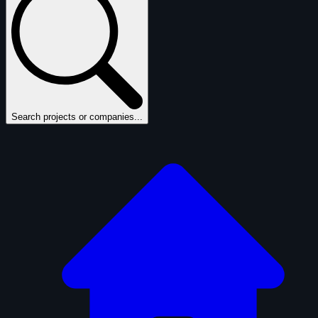
Search projects or companies...