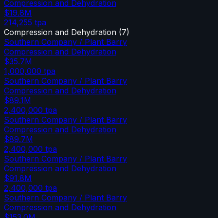
Compression and Dehydration
$19.8M
214,255
tpa
Compression and Dehydration
(
7
)
Southern Company / Plant Barry
Compression and Dehydration
$35.7M
1,000,000
tpa
Southern Company / Plant Barry
Compression and Dehydration
$89.1M
2,400,000
tpa
Southern Company / Plant Barry
Compression and Dehydration
$89.7M
2,400,000
tpa
Southern Company / Plant Barry
Compression and Dehydration
$91.8M
2,400,000
tpa
Southern Company / Plant Barry
Compression and Dehydration
$153.0M