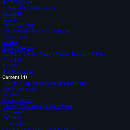
4,297,145
tpa
Prairie State Generating
Solvents
$2.12B
7,676,700
tpa
Technology Centre Mongstad
Membranes
$3.19B
5,658,960
tpa
CLECO / Brame Energy Center Madison 3 Unit
Solvents
$1.30B
4,280,000
tpa
Cement
(
4
)
Holcim / Ste. Genevieve Cement Plant
Novel Concepts
$1.74B
3,056,339
tpa
Holcim / Portland Cement Plant
Sorbents
$411.5M
1,733,750
tpa
CEMEX / Balcones Cement Plant