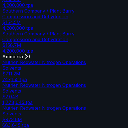
4,200,000
tpa
Southern Company / Plant Barry
Compression and Dehydration
$154.5M
4,200,000
tpa
Southern Company / Plant Barry
Compression and Dehydration
$158.7M
4,200,000
tpa
Ammonia
(
3
)
Nutrien Redwater Nitrogen Operations
Solvents
$711.2M
747,155
tpa
Nutrien Redwater Nitrogen Operations
Solvents
$2.04B
1,778,645
tpa
Nutrien Redwater Nitrogen Operations
Solvents
$973.6M
683,645
tpa