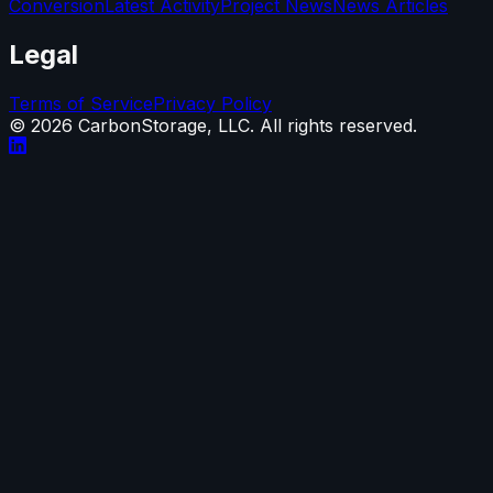
Conversion
Latest Activity
Project News
News Articles
Legal
Terms of Service
Privacy Policy
©
2026
CarbonStorage, LLC. All rights reserved.