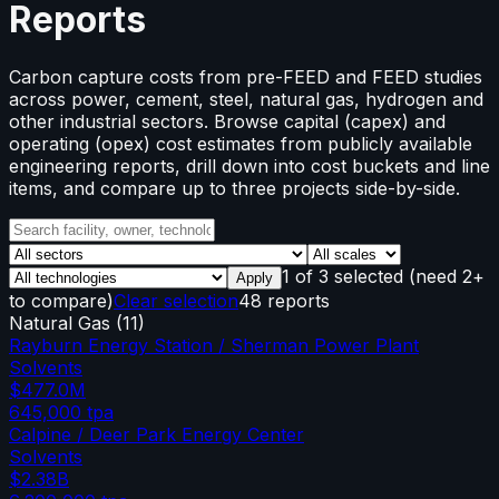
Reports
Carbon capture costs from pre-FEED and FEED studies
across power, cement, steel, natural gas, hydrogen and
other industrial sectors. Browse capital (capex) and
operating (opex) cost estimates from publicly available
engineering reports, drill down into cost buckets and line
items, and compare up to three projects side-by-side.
1
of
3
selected
(need 2+
Apply
to compare)
Clear selection
48 reports
Natural Gas
(
11
)
Rayburn Energy Station / Sherman Power Plant
Solvents
$477.0M
645,000
tpa
Calpine / Deer Park Energy Center
Solvents
$2.38B