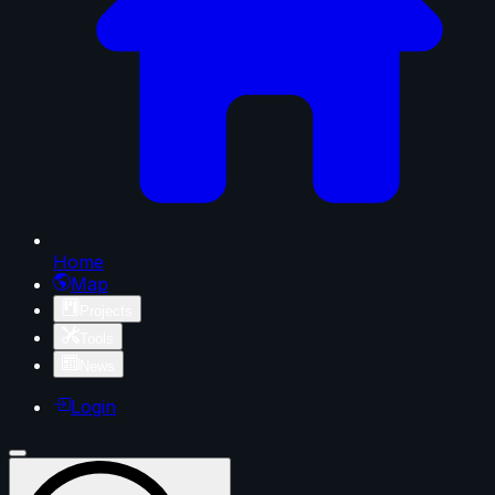
Home
Map
Projects
Tools
News
Login