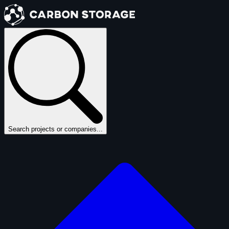
Search projects or companies...