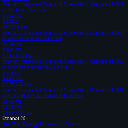
Finnish Integrated Pulp and Board Mill / Capture of CO2
in the Lime Kiln only
Solvents
$72.5M
197,008
tpa
Finnish Integrated Pulp and Board Mill / Capture of CO2
in both Kraft & Multi-boilers
Solvents
$506.0M
1,749,600
tpa
Finnish Integrated Pulp and Board Mill / Capture of CO2
in both Kraft Boiler & Lime Kiln
Solvents
$480.6M
1,675,922
tpa
Finnish Integrated Pulp and Board Mill / Capture of CO2
in Kraft, Multi-fuel Boilers & Lime Kiln
Solvents
$532.7M
1,946,575
tpa
Ethanol
(
1
)
Red Trail Energy Richardton Ethanol