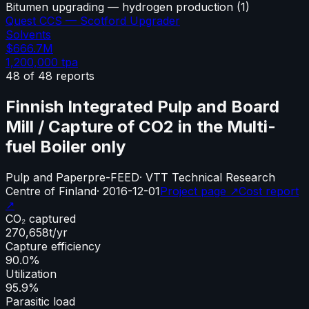
Bitumen upgrading — hydrogen production
(
1
)
Quest CCS — Scotford Upgrader
Solvents
$666.7M
1,200,000
tpa
48
of
48
reports
Finnish Integrated Pulp and Board
Mill / Capture of CO2 in the Multi-
fuel Boiler only
Pulp and Paper
pre-FEED
·
VTT Technical Research
Centre of Finland
·
2016-12-01
Project page ↗
Cost report
↗
CO₂ captured
270,658
t/yr
Capture efficiency
90.0%
Utilization
95.9%
Parasitic load