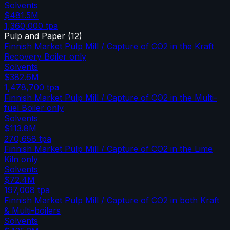
Solvents
$481.5M
1,360,000
tpa
Pulp and Paper
(
12
)
Finnish Market Pulp Mill / Capture of CO2 in the Kraft
Recovery Boiler only
Solvents
$382.6M
1,478,700
tpa
Finnish Market Pulp Mill / Capture of CO2 in the Multi-
fuel Boiler only
Solvents
$113.8M
270,658
tpa
Finnish Market Pulp Mill / Capture of CO2 in the Lime
Kiln only
Solvents
$72.4M
197,008
tpa
Finnish Market Pulp Mill / Capture of CO2 in both Kraft
& Multi-boilers
Solvents