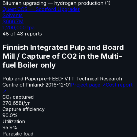
Bitumen upgrading — hydrogen production
(
1
)
Quest CCS — Scotford Upgrader
Solvents
$666.7M
1,200,000
tpa
48
of
48
reports
Finnish Integrated Pulp and Board
Mill / Capture of CO2 in the Multi-
fuel Boiler only
Pulp and Paper
pre-FEED
·
VTT Technical Research
Centre of Finland
·
2016-12-01
Project page ↗
Cost report
↗
CO₂ captured
270,658
t/yr
Capture efficiency
90.0%
Utilization
95.9%
Parasitic load