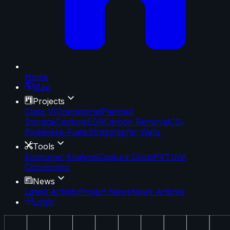
Home
Map
Projects
Class VI
Operational
Planned
Storage
Capture
EOR
Carbon Removal
CO₂
Pipelines
e-Fuels
Stratigraphic Wells
Tools
Economic Analysis
Capture Costs
PVT
Unit
Conversion
News
Latest Activity
Project News
News Articles
Login