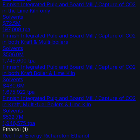
Finnish Integrated Pulp and Board Mill / Capture of CO2
in the Lime Kiln only
Solvents
$72.5M
197,008
tpa
Finnish Integrated Pulp and Board Mill / Capture of CO2
in both Kraft & Multi-boilers
Solvents
$506.0M
1,749,600
tpa
Finnish Integrated Pulp and Board Mill / Capture of CO2
in both Kraft Boiler & Lime Kiln
Solvents
$480.6M
1,675,922
tpa
Finnish Integrated Pulp and Board Mill / Capture of CO2
in Kraft, Multi-fuel Boilers & Lime Kiln
Solvents
$532.7M
1,946,575
tpa
Ethanol
(
1
)
Red Trail Energy Richardton Ethanol