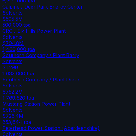
6,200,000
tpa
Calpine / Deer Park Energy Center
Solvents
$595.5M
500,000
tpa
CRC / Elk Hills Power Plant
Solvents
$794.8M
1,460,000
tpa
Southern Company / Plant Barry
Solvents
$1.29B
1,632,000
tpa
Southern Company / Plant Daniel
Solvents
$752.2M
1,769,520
tpa
Mustang Station Power Plant
Solvents
$726.4M
853,644
tpa
Peterhead Power Station (Aberdeenshire)
Solvents