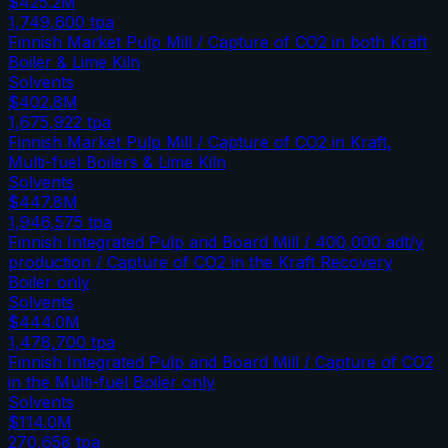
$425.2M
1,749,600
tpa
Finnish Market Pulp Mill / Capture of CO2 in both Kraft
Boiler & Lime Kiln
Solvents
$402.8M
1,675,922
tpa
Finnish Market Pulp Mill / Capture of CO2 in Kraft,
Multi-fuel Boilers & Lime Kiln
Solvents
$447.8M
1,946,575
tpa
Finnish Integrated Pulp and Board Mill / 400,000 adt/y
production / Capture of CO2 in the Kraft Recovery
Boiler only
Solvents
$444.0M
1,478,700
tpa
Finnish Integrated Pulp and Board Mill / Capture of CO2
in the Multi-fuel Boiler only
Solvents
$114.0M
270,658
tpa