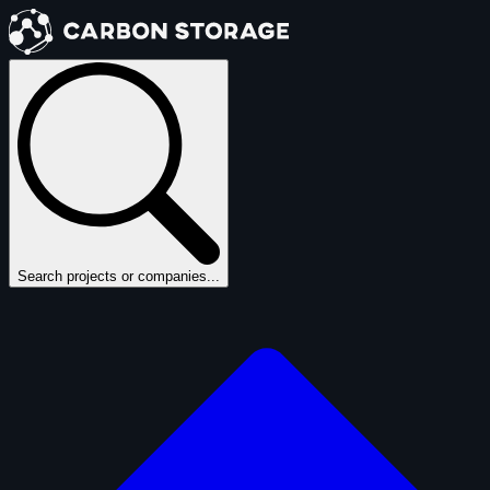
Search projects or companies...