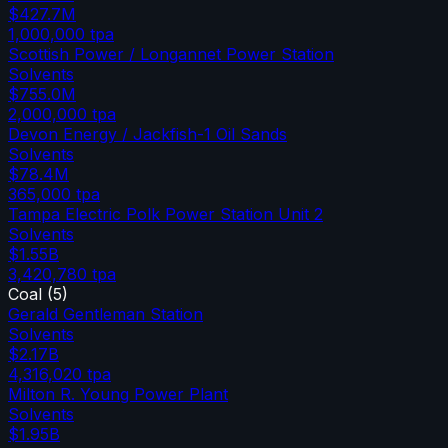
$427.7M
1,000,000
tpa
Scottish Power / Longannet Power Station
Solvents
$755.0M
2,000,000
tpa
Devon Energy / Jackfish-1 Oil Sands
Solvents
$78.4M
365,000
tpa
Tampa Electric Polk Power Station Unit 2
Solvents
$1.55B
3,420,780
tpa
Coal
(
5
)
Gerald Gentleman Station
Solvents
$2.17B
4,316,020
tpa
Milton R. Young Power Plant
Solvents
$1.95B