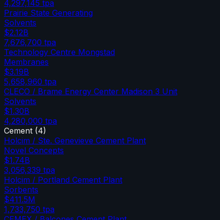
4,297,145
tpa
Prairie State Generating
Solvents
$2.12B
7,676,700
tpa
Technology Centre Mongstad
Membranes
$3.19B
5,658,960
tpa
CLECO / Brame Energy Center Madison 3 Unit
Solvents
$1.30B
4,280,000
tpa
Cement
(
4
)
Holcim / Ste. Genevieve Cement Plant
Novel Concepts
$1.74B
3,056,339
tpa
Holcim / Portland Cement Plant
Sorbents
$411.5M
1,733,750
tpa
CEMEX / Balcones Cement Plant