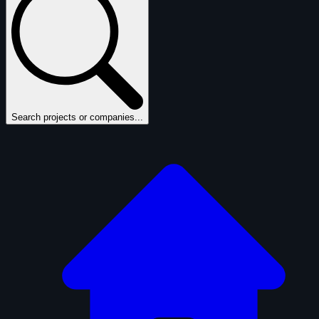
Search projects or companies...