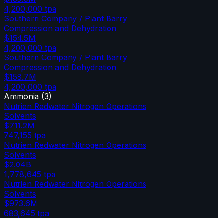
4,200,000
tpa
Southern Company / Plant Barry
Compression and Dehydration
$154.5M
4,200,000
tpa
Southern Company / Plant Barry
Compression and Dehydration
$158.7M
4,200,000
tpa
Ammonia
(
3
)
Nutrien Redwater Nitrogen Operations
Solvents
$711.2M
747,155
tpa
Nutrien Redwater Nitrogen Operations
Solvents
$2.04B
1,778,645
tpa
Nutrien Redwater Nitrogen Operations
Solvents
$973.6M
683,645
tpa