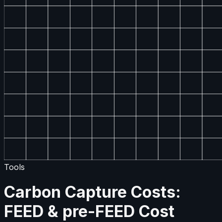
Tools
Carbon Capture Costs:
FEED & pre-FEED Cost