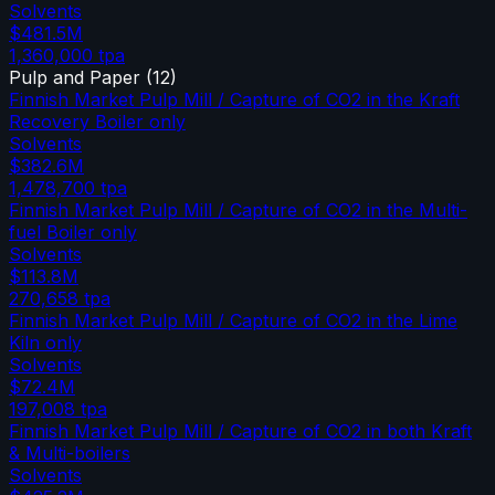
Solvents
$481.5M
1,360,000
tpa
Pulp and Paper
(
12
)
Finnish Market Pulp Mill / Capture of CO2 in the Kraft
Recovery Boiler only
Solvents
$382.6M
1,478,700
tpa
Finnish Market Pulp Mill / Capture of CO2 in the Multi-
fuel Boiler only
Solvents
$113.8M
270,658
tpa
Finnish Market Pulp Mill / Capture of CO2 in the Lime
Kiln only
Solvents
$72.4M
197,008
tpa
Finnish Market Pulp Mill / Capture of CO2 in both Kraft
& Multi-boilers
Solvents