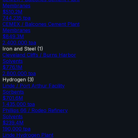
Membranes
$510.2M
744,235
tpa
CEMEX / Balcones Cement Plant
Membranes
$849.3M
2,400,000
tpa
Iron and Steel
(
1
)
Cleveland Cliffs / Burns Harbor
Solvents
$776.1M
2,800,000
tpa
Hydrogen
(
3
)
Linde / Port Arthur Facility
Sorbents
$701.6M
1,435,000
tpa
Phillips 66 / Rodeo Refinery
Solvents
$239.4M
190,000
tpa
Linde Hydrogen Plant