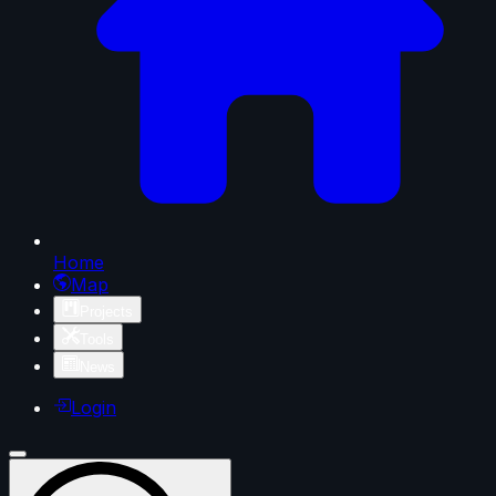
Home
Map
Projects
Tools
News
Login