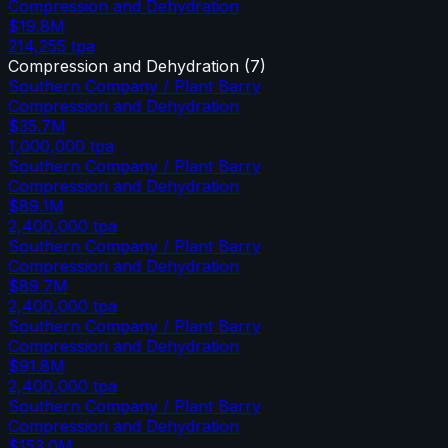
Compression and Dehydration
$19.8M
214,255
tpa
Compression and Dehydration
(
7
)
Southern Company / Plant Barry
Compression and Dehydration
$35.7M
1,000,000
tpa
Southern Company / Plant Barry
Compression and Dehydration
$89.1M
2,400,000
tpa
Southern Company / Plant Barry
Compression and Dehydration
$89.7M
2,400,000
tpa
Southern Company / Plant Barry
Compression and Dehydration
$91.8M
2,400,000
tpa
Southern Company / Plant Barry
Compression and Dehydration
$153.0M