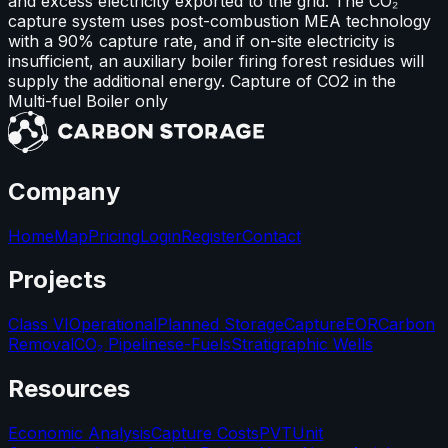
and excess electricity exported to the grid. The CO₂
capture system uses post-combustion MEA technology
with a 90% capture rate, and if on-site electricity is
insufficient, an auxiliary boiler firing forest residues will
supply the additional energy. Capture of CO2 in the
Multi-fuel Boiler only
Company
Home
Map
Pricing
Login
Register
Contact
Projects
Class VI
Operational
Planned Storage
Capture
EOR
Carbon
Removal
CO₂ Pipelines
e-Fuels
Stratigraphic Wells
Resources
Economic Analysis
Capture Costs
PVT
Unit