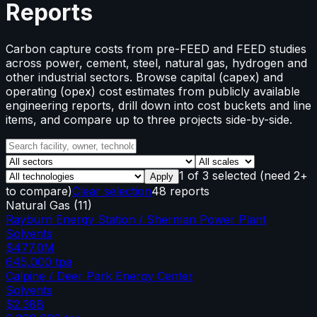
Reports
Carbon capture costs from pre-FEED and FEED studies
across power, cement, steel, natural gas, hydrogen and
other industrial sectors. Browse capital (capex) and
operating (opex) cost estimates from publicly available
engineering reports, drill down into cost buckets and line
items, and compare up to three projects side-by-side.
1
of
3
selected
(need 2+
Apply
to compare)
Clear selection
48 reports
Natural Gas
(
11
)
Rayburn Energy Station / Sherman Power Plant
Solvents
$477.0M
645,000
tpa
Calpine / Deer Park Energy Center
Solvents
$2.38B