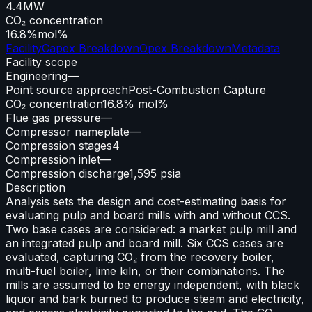
4.4
MW
CO₂ concentration
16.8%
mol%
Facility
Capex Breakdown
Opex Breakdown
Metadata
Facility scope
Engineering
—
Point source approach
Post-Combustion Capture
CO₂ concentration
16.8% mol%
Flue gas pressure
—
Compressor nameplate
—
Compression stages
4
Compression inlet
—
Compression discharge
1,595 psia
Description
Analysis sets the design and cost-estimating basis for
evaluating pulp and board mills with and without CCS.
Two base cases are considered: a market pulp mill and
an integrated pulp and board mill. Six CCS cases are
evaluated, capturing CO₂ from the recovery boiler,
multi-fuel boiler, lime kiln, or their combinations. The
mills are assumed to be energy independent, with black
liquor and bark burned to produce steam and electricity,