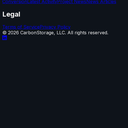
Conversion
Latest Activity
Project News
News Articles
Legal
Terms of Service
Privacy Policy
©
2026
CarbonStorage, LLC. All rights reserved.