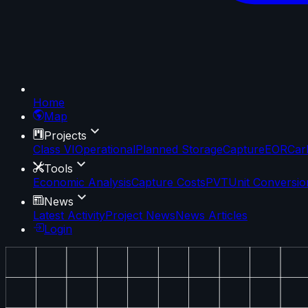
Home
Map
Projects
Class VI
Operational
Planned Storage
Capture
EOR
Car
Tools
Economic Analysis
Capture Costs
PVT
Unit Conversio
News
Latest Activity
Project News
News Articles
Login