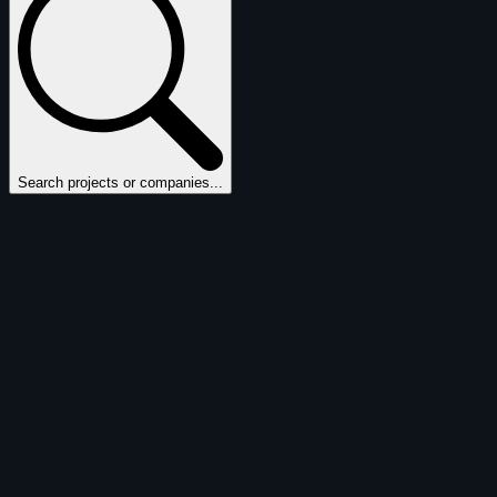
Search projects or companies...