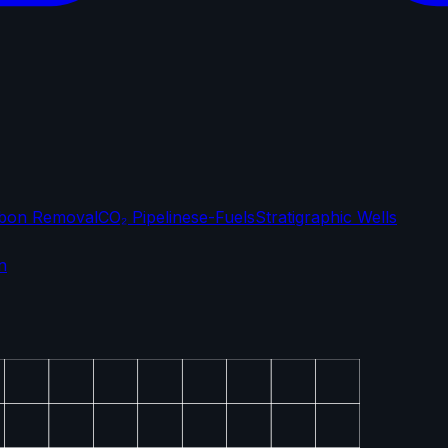
bon Removal
CO₂ Pipelines
e-Fuels
Stratigraphic Wells
n