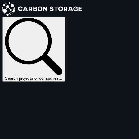
Search projects or companies...