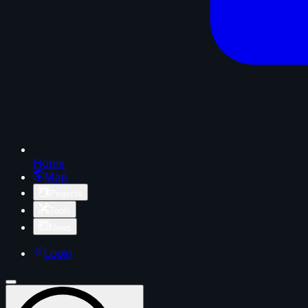
Home
Map
Projects
Tools
News
Login