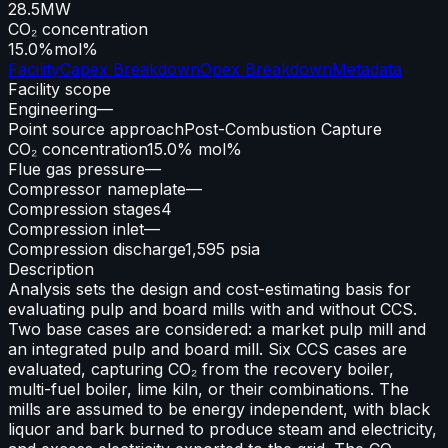
28.5
MW
CO₂ concentration
15.0%
mol%
Facility
Capex Breakdown
Opex Breakdown
Metadata
Facility scope
Engineering
—
Point source approach
Post-Combustion Capture
CO₂ concentration
15.0% mol%
Flue gas pressure
—
Compressor nameplate
—
Compression stages
4
Compression inlet
—
Compression discharge
1,595 psia
Description
Analysis sets the design and cost-estimating basis for
evaluating pulp and board mills with and without CCS.
Two base cases are considered: a market pulp mill and
an integrated pulp and board mill. Six CCS cases are
evaluated, capturing CO₂ from the recovery boiler,
multi-fuel boiler, lime kiln, or their combinations. The
mills are assumed to be energy independent, with black
liquor and bark burned to produce steam and electricity,