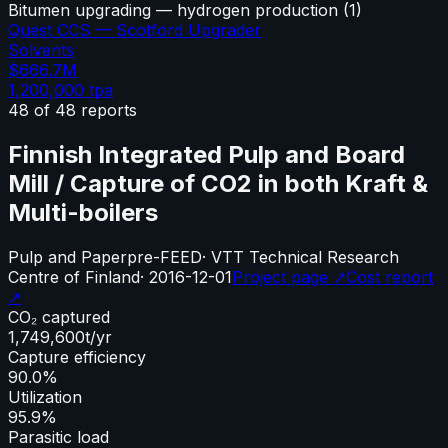
Bitumen upgrading — hydrogen production
(
1
)
Quest CCS — Scotford Upgrader
Solvents
$666.7M
1,200,000
tpa
48
of
48
reports
Finnish Integrated Pulp and Board
Mill / Capture of CO2 in both Kraft &
Multi-boilers
Pulp and Paper
pre-FEED
·
VTT Technical Research
Centre of Finland
·
2016-12-01
Project page ↗
Cost report
↗
CO₂ captured
1,749,600
t/yr
Capture efficiency
90.0%
Utilization
95.9%
Parasitic load