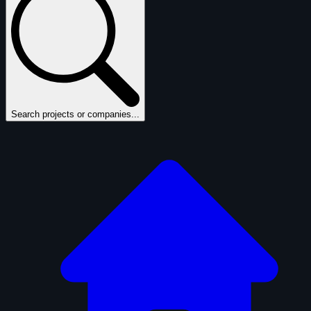
Search projects or companies...