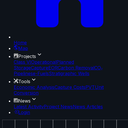
Home
Map
Projects
Class VI
Operational
Planned
Storage
Capture
EOR
Carbon Removal
CO₂
Pipelines
e-Fuels
Stratigraphic Wells
Tools
Economic Analysis
Capture Costs
PVT
Unit
Conversion
News
Latest Activity
Project News
News Articles
Login