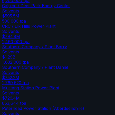
6,200,000
tpa
Calpine / Deer Park Energy Center
Solvents
$595.5M
500,000
tpa
CRC / Elk Hills Power Plant
Solvents
$794.8M
1,460,000
tpa
Southern Company / Plant Barry
Solvents
$1.29B
1,632,000
tpa
Southern Company / Plant Daniel
Solvents
$752.2M
1,769,520
tpa
Mustang Station Power Plant
Solvents
$726.4M
853,644
tpa
Peterhead Power Station (Aberdeenshire)
Solvents