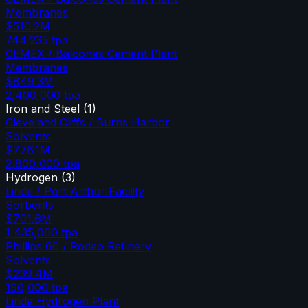
Membranes
$510.2M
744,235
tpa
CEMEX / Balcones Cement Plant
Membranes
$849.3M
2,400,000
tpa
Iron and Steel
(
1
)
Cleveland Cliffs / Burns Harbor
Solvents
$776.1M
2,800,000
tpa
Hydrogen
(
3
)
Linde / Port Arthur Facility
Sorbents
$701.6M
1,435,000
tpa
Phillips 66 / Rodeo Refinery
Solvents
$239.4M
190,000
tpa
Linde Hydrogen Plant