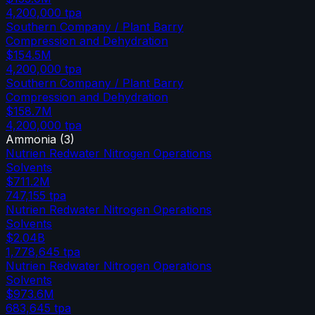
4,200,000
tpa
Southern Company / Plant Barry
Compression and Dehydration
$154.5M
4,200,000
tpa
Southern Company / Plant Barry
Compression and Dehydration
$158.7M
4,200,000
tpa
Ammonia
(
3
)
Nutrien Redwater Nitrogen Operations
Solvents
$711.2M
747,155
tpa
Nutrien Redwater Nitrogen Operations
Solvents
$2.04B
1,778,645
tpa
Nutrien Redwater Nitrogen Operations
Solvents
$973.6M
683,645
tpa