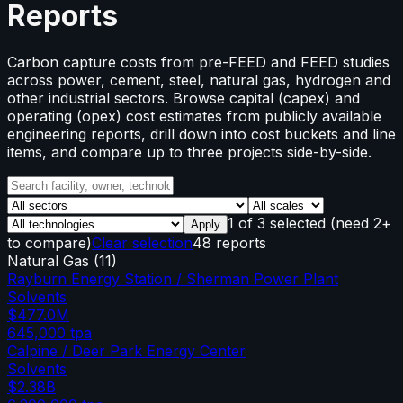
Reports
Carbon capture costs from pre-FEED and FEED studies
across power, cement, steel, natural gas, hydrogen and
other industrial sectors. Browse capital (capex) and
operating (opex) cost estimates from publicly available
engineering reports, drill down into cost buckets and line
items, and compare up to three projects side-by-side.
1
of
3
selected
(need 2+
Apply
to compare)
Clear selection
48 reports
Natural Gas
(
11
)
Rayburn Energy Station / Sherman Power Plant
Solvents
$477.0M
645,000
tpa
Calpine / Deer Park Energy Center
Solvents
$2.38B