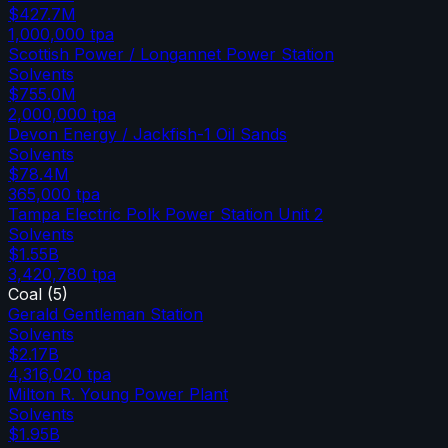
$427.7M
1,000,000
tpa
Scottish Power / Longannet Power Station
Solvents
$755.0M
2,000,000
tpa
Devon Energy / Jackfish-1 Oil Sands
Solvents
$78.4M
365,000
tpa
Tampa Electric Polk Power Station Unit 2
Solvents
$1.55B
3,420,780
tpa
Coal
(
5
)
Gerald Gentleman Station
Solvents
$2.17B
4,316,020
tpa
Milton R. Young Power Plant
Solvents
$1.95B