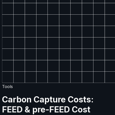
Tools
Carbon Capture Costs:
FEED & pre-FEED Cost