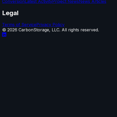
Conversion
Latest Activity
Project News
News Articles
Legal
Terms of Service
Privacy Policy
©
2026
CarbonStorage, LLC. All rights reserved.