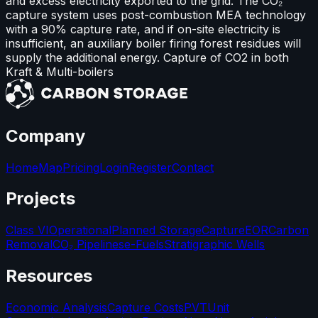
and excess electricity exported to the grid. The CO₂
capture system uses post-combustion MEA technology
with a 90% capture rate, and if on-site electricity is
insufficient, an auxiliary boiler firing forest residues will
supply the additional energy. Capture of CO2 in both
Kraft & Multi-boilers
Company
Home
Map
Pricing
Login
Register
Contact
Projects
Class VI
Operational
Planned Storage
Capture
EOR
Carbon
Removal
CO₂ Pipelines
e-Fuels
Stratigraphic Wells
Resources
Economic Analysis
Capture Costs
PVT
Unit