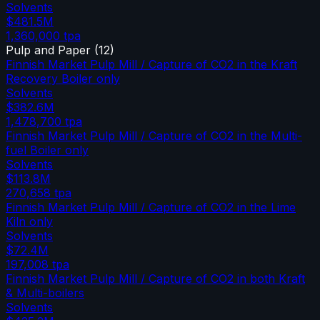
Solvents
$481.5M
1,360,000
tpa
Pulp and Paper
(
12
)
Finnish Market Pulp Mill / Capture of CO2 in the Kraft
Recovery Boiler only
Solvents
$382.6M
1,478,700
tpa
Finnish Market Pulp Mill / Capture of CO2 in the Multi-
fuel Boiler only
Solvents
$113.8M
270,658
tpa
Finnish Market Pulp Mill / Capture of CO2 in the Lime
Kiln only
Solvents
$72.4M
197,008
tpa
Finnish Market Pulp Mill / Capture of CO2 in both Kraft
& Multi-boilers
Solvents