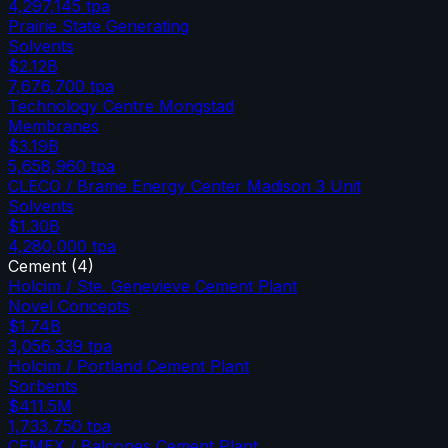
4,297,145
tpa
Prairie State Generating
Solvents
$2.12B
7,676,700
tpa
Technology Centre Mongstad
Membranes
$3.19B
5,658,960
tpa
CLECO / Brame Energy Center Madison 3 Unit
Solvents
$1.30B
4,280,000
tpa
Cement
(
4
)
Holcim / Ste. Genevieve Cement Plant
Novel Concepts
$1.74B
3,056,339
tpa
Holcim / Portland Cement Plant
Sorbents
$411.5M
1,733,750
tpa
CEMEX / Balcones Cement Plant