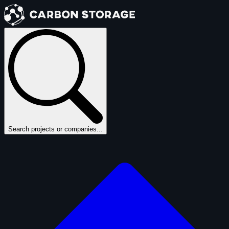
Search projects or companies...