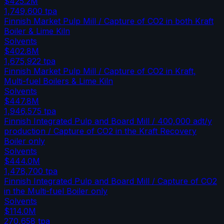
$425.2M
1,749,600
tpa
Finnish Market Pulp Mill / Capture of CO2 in both Kraft
Boiler & Lime Kiln
Solvents
$402.8M
1,675,922
tpa
Finnish Market Pulp Mill / Capture of CO2 in Kraft,
Multi-fuel Boilers & Lime Kiln
Solvents
$447.8M
1,946,575
tpa
Finnish Integrated Pulp and Board Mill / 400,000 adt/y
production / Capture of CO2 in the Kraft Recovery
Boiler only
Solvents
$444.0M
1,478,700
tpa
Finnish Integrated Pulp and Board Mill / Capture of CO2
in the Multi-fuel Boiler only
Solvents
$114.0M
270,658
tpa