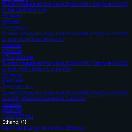
Finnish Integrated Pulp and Board Mill / Capture of CO2
in the Lime Kiln only
Solvents
$72.5M
197,008
tpa
Finnish Integrated Pulp and Board Mill / Capture of CO2
in both Kraft & Multi-boilers
Solvents
$506.0M
1,749,600
tpa
Finnish Integrated Pulp and Board Mill / Capture of CO2
in both Kraft Boiler & Lime Kiln
Solvents
$480.6M
1,675,922
tpa
Finnish Integrated Pulp and Board Mill / Capture of CO2
in Kraft, Multi-fuel Boilers & Lime Kiln
Solvents
$532.7M
1,946,575
tpa
Ethanol
(
1
)
Red Trail Energy Richardton Ethanol