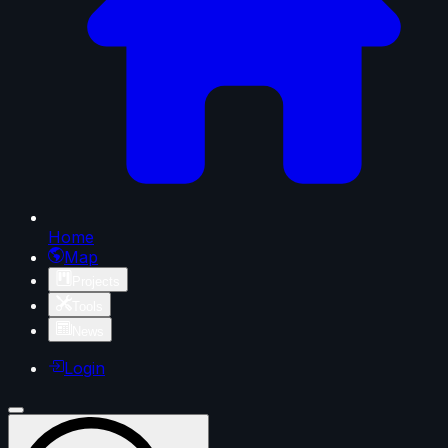
Home
Map
Projects
Tools
News
Login