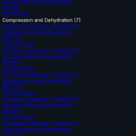
Compression and Dehydration
$19.8M
214,255
tpa
Compression and Dehydration
(
7
)
Southern Company / Plant Barry
Compression and Dehydration
$35.7M
1,000,000
tpa
Southern Company / Plant Barry
Compression and Dehydration
$89.1M
2,400,000
tpa
Southern Company / Plant Barry
Compression and Dehydration
$89.7M
2,400,000
tpa
Southern Company / Plant Barry
Compression and Dehydration
$91.8M
2,400,000
tpa
Southern Company / Plant Barry
Compression and Dehydration
$153.0M