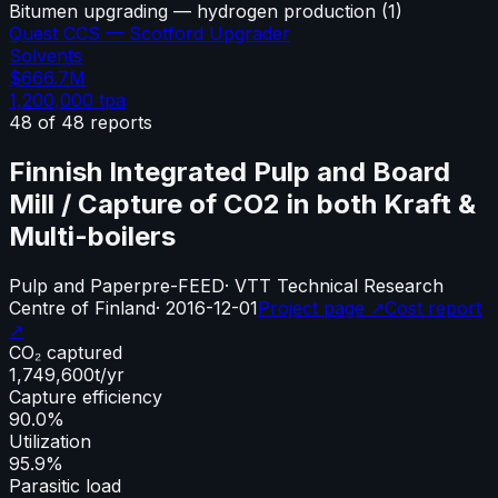
Bitumen upgrading — hydrogen production
(
1
)
Quest CCS — Scotford Upgrader
Solvents
$666.7M
1,200,000
tpa
48
of
48
reports
Finnish Integrated Pulp and Board
Mill / Capture of CO2 in both Kraft &
Multi-boilers
Pulp and Paper
pre-FEED
·
VTT Technical Research
Centre of Finland
·
2016-12-01
Project page ↗
Cost report
↗
CO₂ captured
1,749,600
t/yr
Capture efficiency
90.0%
Utilization
95.9%
Parasitic load