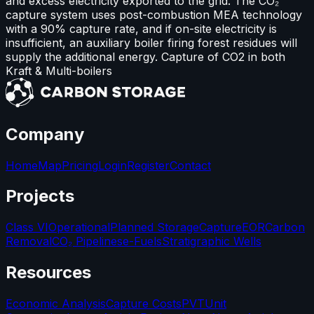
and excess electricity exported to the grid. The CO₂
capture system uses post-combustion MEA technology
with a 90% capture rate, and if on-site electricity is
insufficient, an auxiliary boiler firing forest residues will
supply the additional energy. Capture of CO2 in both
Kraft & Multi-boilers
Company
Home
Map
Pricing
Login
Register
Contact
Projects
Class VI
Operational
Planned Storage
Capture
EOR
Carbon
Removal
CO₂ Pipelines
e-Fuels
Stratigraphic Wells
Resources
Economic Analysis
Capture Costs
PVT
Unit