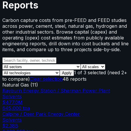
Reports
Carbon capture costs from pre-FEED and FEED studies
across power, cement, steel, natural gas, hydrogen and
other industrial sectors. Browse capital (capex) and
operating (opex) cost estimates from publicly available
engineering reports, drill down into cost buckets and line
items, and compare up to three projects side-by-side.
1
of
3
selected
(need 2+
Apply
to compare)
Clear selection
48 reports
Natural Gas
(
11
)
Rayburn Energy Station / Sherman Power Plant
Solvents
$477.0M
645,000
tpa
Calpine / Deer Park Energy Center
Solvents
$2.38B