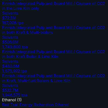
Finnish Integrated Pulp and Board Mill / Capture of CO2
in the Lime Kiln only
Solvents
$72.5M
197,008
tpa
Finnish Integrated Pulp and Board Mill / Capture of CO2
in both Kraft & Multi-boilers
Solvents
$506.0M
1,749,600
tpa
Finnish Integrated Pulp and Board Mill / Capture of CO2
in both Kraft Boiler & Lime Kiln
Solvents
$480.6M
1,675,922
tpa
Finnish Integrated Pulp and Board Mill / Capture of CO2
in Kraft, Multi-fuel Boilers & Lime Kiln
Solvents
$532.7M
1,946,575
tpa
Ethanol
(
1
)
Red Trail Energy Richardton Ethanol