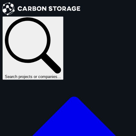
Search projects or companies...