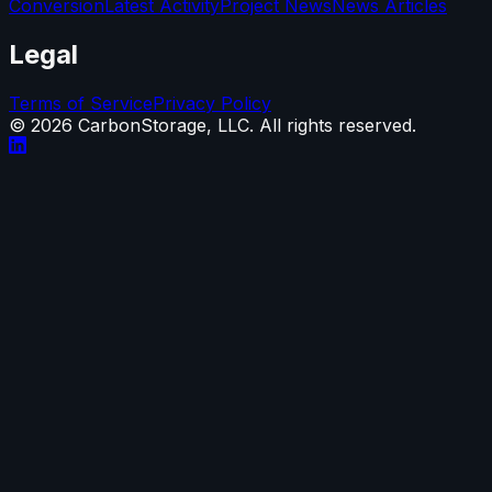
Conversion
Latest Activity
Project News
News Articles
Legal
Terms of Service
Privacy Policy
©
2026
CarbonStorage, LLC. All rights reserved.