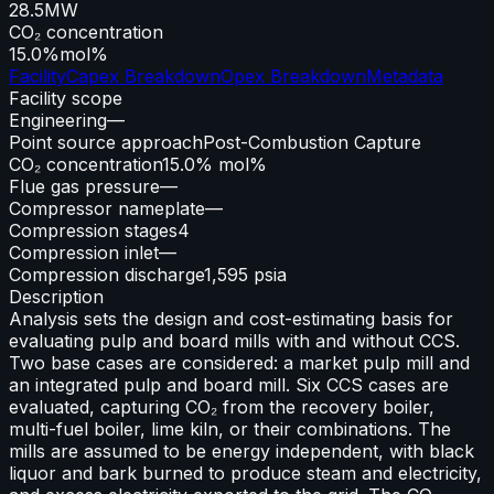
28.5
MW
CO₂ concentration
15.0%
mol%
Facility
Capex Breakdown
Opex Breakdown
Metadata
Facility scope
Engineering
—
Point source approach
Post-Combustion Capture
CO₂ concentration
15.0% mol%
Flue gas pressure
—
Compressor nameplate
—
Compression stages
4
Compression inlet
—
Compression discharge
1,595 psia
Description
Analysis sets the design and cost-estimating basis for
evaluating pulp and board mills with and without CCS.
Two base cases are considered: a market pulp mill and
an integrated pulp and board mill. Six CCS cases are
evaluated, capturing CO₂ from the recovery boiler,
multi-fuel boiler, lime kiln, or their combinations. The
mills are assumed to be energy independent, with black
liquor and bark burned to produce steam and electricity,