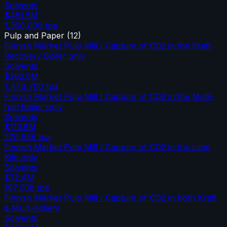
Solvents
$481.5M
1,360,000
tpa
Pulp and Paper
(
12
)
Finnish Market Pulp Mill / Capture of CO2 in the Kraft
Recovery Boiler only
Solvents
$382.6M
1,478,700
tpa
Finnish Market Pulp Mill / Capture of CO2 in the Multi-
fuel Boiler only
Solvents
$113.8M
270,658
tpa
Finnish Market Pulp Mill / Capture of CO2 in the Lime
Kiln only
Solvents
$72.4M
197,008
tpa
Finnish Market Pulp Mill / Capture of CO2 in both Kraft
& Multi-boilers
Solvents