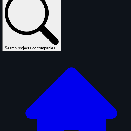
Search projects or companies...