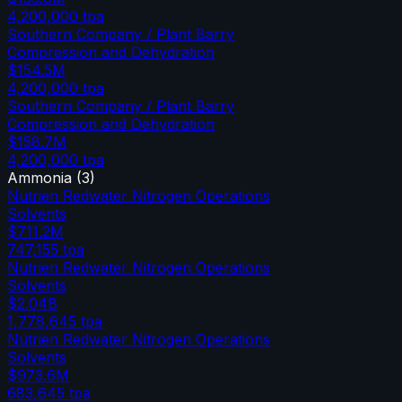
4,200,000
tpa
Southern Company / Plant Barry
Compression and Dehydration
$154.5M
4,200,000
tpa
Southern Company / Plant Barry
Compression and Dehydration
$158.7M
4,200,000
tpa
Ammonia
(
3
)
Nutrien Redwater Nitrogen Operations
Solvents
$711.2M
747,155
tpa
Nutrien Redwater Nitrogen Operations
Solvents
$2.04B
1,778,645
tpa
Nutrien Redwater Nitrogen Operations
Solvents
$973.6M
683,645
tpa