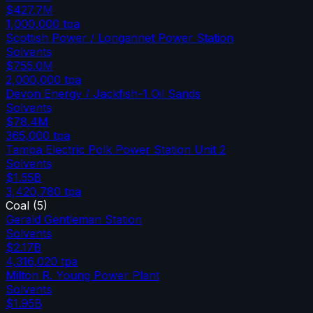
$427.7M
1,000,000
tpa
Scottish Power / Longannet Power Station
Solvents
$755.0M
2,000,000
tpa
Devon Energy / Jackfish-1 Oil Sands
Solvents
$78.4M
365,000
tpa
Tampa Electric Polk Power Station Unit 2
Solvents
$1.55B
3,420,780
tpa
Coal
(
5
)
Gerald Gentleman Station
Solvents
$2.17B
4,316,020
tpa
Milton R. Young Power Plant
Solvents
$1.95B