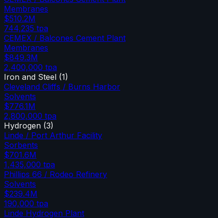
Membranes
$510.2M
744,235
tpa
CEMEX / Balcones Cement Plant
Membranes
$849.3M
2,400,000
tpa
Iron and Steel
(
1
)
Cleveland Cliffs / Burns Harbor
Solvents
$776.1M
2,800,000
tpa
Hydrogen
(
3
)
Linde / Port Arthur Facility
Sorbents
$701.6M
1,435,000
tpa
Phillips 66 / Rodeo Refinery
Solvents
$239.4M
190,000
tpa
Linde Hydrogen Plant