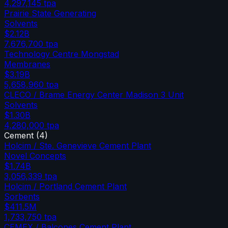
4,297,145
tpa
Prairie State Generating
Solvents
$2.12B
7,676,700
tpa
Technology Centre Mongstad
Membranes
$3.19B
5,658,960
tpa
CLECO / Brame Energy Center Madison 3 Unit
Solvents
$1.30B
4,280,000
tpa
Cement
(
4
)
Holcim / Ste. Genevieve Cement Plant
Novel Concepts
$1.74B
3,056,339
tpa
Holcim / Portland Cement Plant
Sorbents
$411.5M
1,733,750
tpa
CEMEX / Balcones Cement Plant