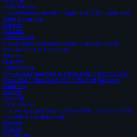
$425.2M
1,749,600
tpa
Finnish Market Pulp Mill / Capture of CO2 in both Kraft
Boiler & Lime Kiln
Solvents
$402.8M
1,675,922
tpa
Finnish Market Pulp Mill / Capture of CO2 in Kraft,
Multi-fuel Boilers & Lime Kiln
Solvents
$447.8M
1,946,575
tpa
Finnish Integrated Pulp and Board Mill / 400,000 adt/y
production / Capture of CO2 in the Kraft Recovery
Boiler only
Solvents
$444.0M
1,478,700
tpa
Finnish Integrated Pulp and Board Mill / Capture of CO2
in the Multi-fuel Boiler only
Solvents
$114.0M
270,658
tpa