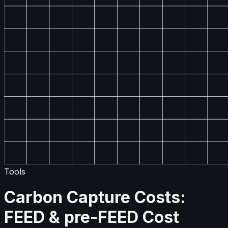
Tools
Carbon Capture Costs:
FEED & pre-FEED Cost