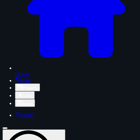
Home
Map
Projects
Tools
News
Login