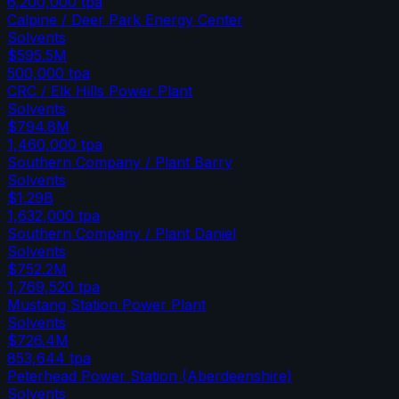
6,200,000
tpa
Calpine / Deer Park Energy Center
Solvents
$595.5M
500,000
tpa
CRC / Elk Hills Power Plant
Solvents
$794.8M
1,460,000
tpa
Southern Company / Plant Barry
Solvents
$1.29B
1,632,000
tpa
Southern Company / Plant Daniel
Solvents
$752.2M
1,769,520
tpa
Mustang Station Power Plant
Solvents
$726.4M
853,644
tpa
Peterhead Power Station (Aberdeenshire)
Solvents