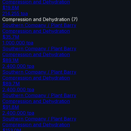
Compression and Dehydration
$19.8M
214,255
tpa
Compression and Dehydration
(
7
)
Southern Company / Plant Barry
Compression and Dehydration
$35.7M
1,000,000
tpa
Southern Company / Plant Barry
Compression and Dehydration
$89.1M
2,400,000
tpa
Southern Company / Plant Barry
Compression and Dehydration
$89.7M
2,400,000
tpa
Southern Company / Plant Barry
Compression and Dehydration
$91.8M
2,400,000
tpa
Southern Company / Plant Barry
Compression and Dehydration
$153.0M