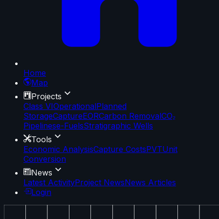
Home
Map
Projects
Class VI
Operational
Planned
Storage
Capture
EOR
Carbon Removal
CO₂
Pipelines
e-Fuels
Stratigraphic Wells
Tools
Economic Analysis
Capture Costs
PVT
Unit
Conversion
News
Latest Activity
Project News
News Articles
Login