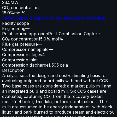
28.5
MW
CO₂ concentration
15.0%
mol%
Facility
Capex Breakdown
Opex Breakdown
Metadata
Facility scope
Engineering
—
Point source approach
Post-Combustion Capture
CO₂ concentration
15.0% mol%
Flue gas pressure
—
Compressor nameplate
—
Compression stages
4
Compression inlet
—
Compression discharge
1,595 psia
Description
Analysis sets the design and cost-estimating basis for
evaluating pulp and board mills with and without CCS.
Two base cases are considered: a market pulp mill and
an integrated pulp and board mill. Six CCS cases are
evaluated, capturing CO₂ from the recovery boiler,
multi-fuel boiler, lime kiln, or their combinations. The
mills are assumed to be energy independent, with black
liquor and bark burned to produce steam and electricity,