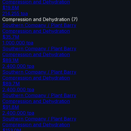
Compression and Dehydration
$19.8M
214,255
tpa
Compression and Dehydration
(
7
)
Southern Company / Plant Barry
Compression and Dehydration
$35.7M
1,000,000
tpa
Southern Company / Plant Barry
Compression and Dehydration
$89.1M
2,400,000
tpa
Southern Company / Plant Barry
Compression and Dehydration
$89.7M
2,400,000
tpa
Southern Company / Plant Barry
Compression and Dehydration
$91.8M
2,400,000
tpa
Southern Company / Plant Barry
Compression and Dehydration
$153.0M