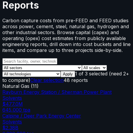
Reports
Carbon capture costs from pre-FEED and FEED studies
across power, cement, steel, natural gas, hydrogen and
other industrial sectors. Browse capital (capex) and
operating (opex) cost estimates from publicly available
engineering reports, drill down into cost buckets and line
items, and compare up to three projects side-by-side.
1
of
3
selected
(need 2+
Apply
to compare)
Clear selection
48 reports
Natural Gas
(
11
)
Rayburn Energy Station / Sherman Power Plant
Solvents
$477.0M
645,000
tpa
Calpine / Deer Park Energy Center
Solvents
$2.38B