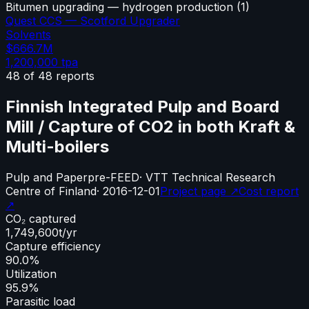
Bitumen upgrading — hydrogen production
(
1
)
Quest CCS — Scotford Upgrader
Solvents
$666.7M
1,200,000
tpa
48
of
48
reports
Finnish Integrated Pulp and Board
Mill / Capture of CO2 in both Kraft &
Multi-boilers
Pulp and Paper
pre-FEED
·
VTT Technical Research
Centre of Finland
·
2016-12-01
Project page ↗
Cost report
↗
CO₂ captured
1,749,600
t/yr
Capture efficiency
90.0%
Utilization
95.9%
Parasitic load