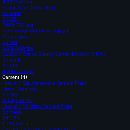
4,297,145
tpa
Prairie State Generating
Solvents
$2.12B
7,676,700
tpa
Technology Centre Mongstad
Membranes
$3.19B
5,658,960
tpa
CLECO / Brame Energy Center Madison 3 Unit
Solvents
$1.30B
4,280,000
tpa
Cement
(
4
)
Holcim / Ste. Genevieve Cement Plant
Novel Concepts
$1.74B
3,056,339
tpa
Holcim / Portland Cement Plant
Sorbents
$411.5M
1,733,750
tpa
CEMEX / Balcones Cement Plant