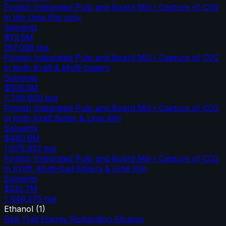
Finnish Integrated Pulp and Board Mill / Capture of CO2
in the Lime Kiln only
Solvents
$72.5M
197,008
tpa
Finnish Integrated Pulp and Board Mill / Capture of CO2
in both Kraft & Multi-boilers
Solvents
$506.0M
1,749,600
tpa
Finnish Integrated Pulp and Board Mill / Capture of CO2
in both Kraft Boiler & Lime Kiln
Solvents
$480.6M
1,675,922
tpa
Finnish Integrated Pulp and Board Mill / Capture of CO2
in Kraft, Multi-fuel Boilers & Lime Kiln
Solvents
$532.7M
1,946,575
tpa
Ethanol
(
1
)
Red Trail Energy Richardton Ethanol