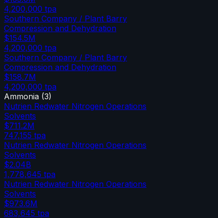
4,200,000
tpa
Southern Company / Plant Barry
Compression and Dehydration
$154.5M
4,200,000
tpa
Southern Company / Plant Barry
Compression and Dehydration
$158.7M
4,200,000
tpa
Ammonia
(
3
)
Nutrien Redwater Nitrogen Operations
Solvents
$711.2M
747,155
tpa
Nutrien Redwater Nitrogen Operations
Solvents
$2.04B
1,778,645
tpa
Nutrien Redwater Nitrogen Operations
Solvents
$973.6M
683,645
tpa