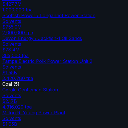
$427.7M
1,000,000
tpa
Scottish Power / Longannet Power Station
Solvents
$755.0M
2,000,000
tpa
Devon Energy / Jackfish-1 Oil Sands
Solvents
$78.4M
365,000
tpa
Tampa Electric Polk Power Station Unit 2
Solvents
$1.55B
3,420,780
tpa
Coal
(
5
)
Gerald Gentleman Station
Solvents
$2.17B
4,316,020
tpa
Milton R. Young Power Plant
Solvents
$1.95B