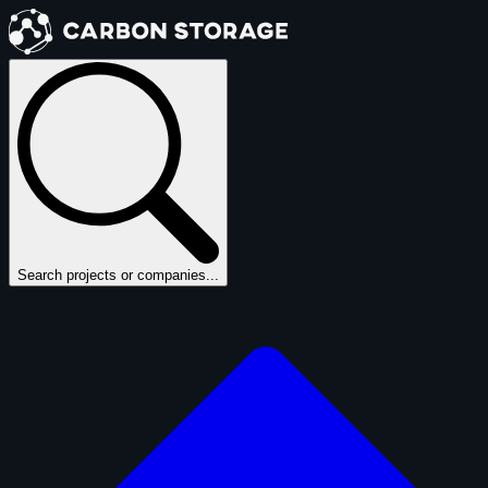
Search projects or companies...