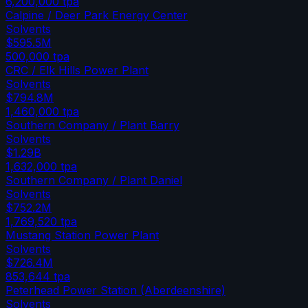
6,200,000
tpa
Calpine / Deer Park Energy Center
Solvents
$595.5M
500,000
tpa
CRC / Elk Hills Power Plant
Solvents
$794.8M
1,460,000
tpa
Southern Company / Plant Barry
Solvents
$1.29B
1,632,000
tpa
Southern Company / Plant Daniel
Solvents
$752.2M
1,769,520
tpa
Mustang Station Power Plant
Solvents
$726.4M
853,644
tpa
Peterhead Power Station (Aberdeenshire)
Solvents