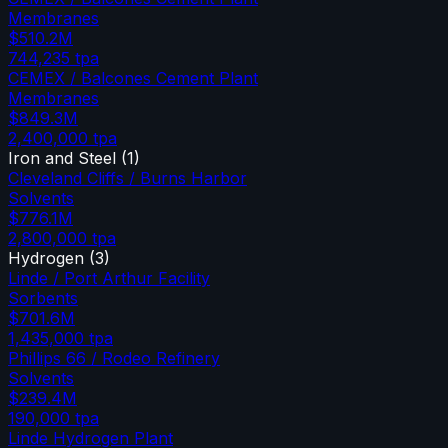
Membranes
$510.2M
744,235
tpa
CEMEX / Balcones Cement Plant
Membranes
$849.3M
2,400,000
tpa
Iron and Steel
(
1
)
Cleveland Cliffs / Burns Harbor
Solvents
$776.1M
2,800,000
tpa
Hydrogen
(
3
)
Linde / Port Arthur Facility
Sorbents
$701.6M
1,435,000
tpa
Phillips 66 / Rodeo Refinery
Solvents
$239.4M
190,000
tpa
Linde Hydrogen Plant