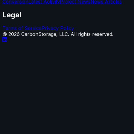
Conversion
Latest Activity
Project News
News Articles
Legal
Terms of Service
Privacy Policy
©
2026
CarbonStorage, LLC. All rights reserved.