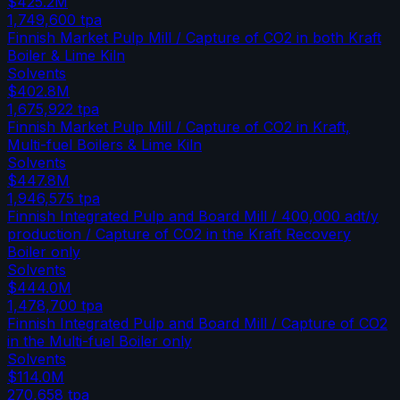
$425.2M
1,749,600
tpa
Finnish Market Pulp Mill / Capture of CO2 in both Kraft
Boiler & Lime Kiln
Solvents
$402.8M
1,675,922
tpa
Finnish Market Pulp Mill / Capture of CO2 in Kraft,
Multi-fuel Boilers & Lime Kiln
Solvents
$447.8M
1,946,575
tpa
Finnish Integrated Pulp and Board Mill / 400,000 adt/y
production / Capture of CO2 in the Kraft Recovery
Boiler only
Solvents
$444.0M
1,478,700
tpa
Finnish Integrated Pulp and Board Mill / Capture of CO2
in the Multi-fuel Boiler only
Solvents
$114.0M
270,658
tpa