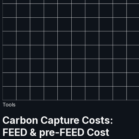
Tools
Carbon Capture Costs:
FEED & pre-FEED Cost