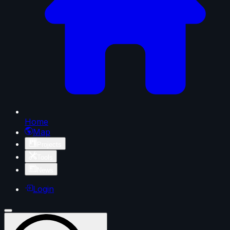
Home
Map
Projects
Tools
News
Login