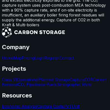
and excess electricity exported to the grid. The CO₂
capture system uses post-combustion MEA technology
with a 90% capture rate, and if on-site electricity is
insufficient, an auxiliary boiler firing forest residues will
supply the additional energy. Capture of CO2 in both
Kraft & Multi-boilers
Company
Home
Map
Pricing
Login
Register
Contact
Projects
Class VI
Operational
Planned Storage
Capture
EOR
Carbon
Removal
CO₂ Pipelines
e-Fuels
Stratigraphic Wells
Resources
Economic Analysis
Capture Costs
PVT
Unit