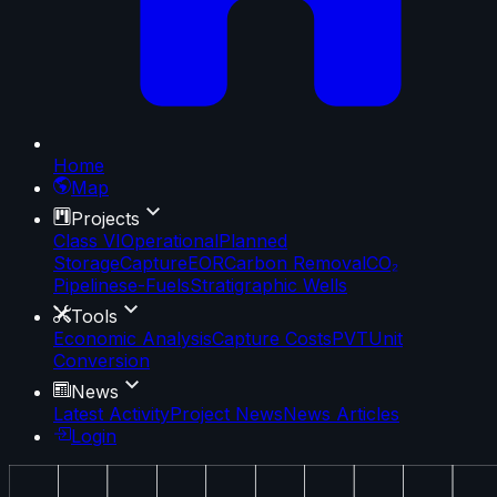
Home
Map
Projects
Class VI
Operational
Planned
Storage
Capture
EOR
Carbon Removal
CO₂
Pipelines
e-Fuels
Stratigraphic Wells
Tools
Economic Analysis
Capture Costs
PVT
Unit
Conversion
News
Latest Activity
Project News
News Articles
Login