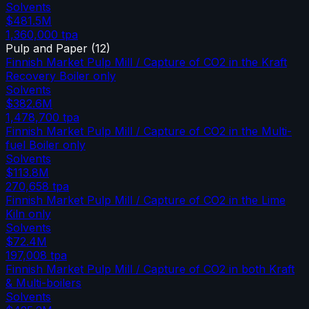
Solvents
$481.5M
1,360,000
tpa
Pulp and Paper
(
12
)
Finnish Market Pulp Mill / Capture of CO2 in the Kraft
Recovery Boiler only
Solvents
$382.6M
1,478,700
tpa
Finnish Market Pulp Mill / Capture of CO2 in the Multi-
fuel Boiler only
Solvents
$113.8M
270,658
tpa
Finnish Market Pulp Mill / Capture of CO2 in the Lime
Kiln only
Solvents
$72.4M
197,008
tpa
Finnish Market Pulp Mill / Capture of CO2 in both Kraft
& Multi-boilers
Solvents