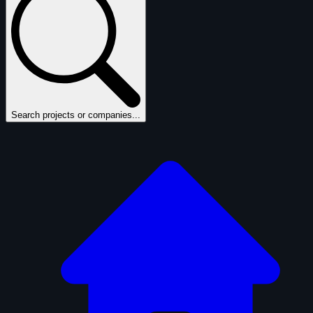
Search projects or companies...