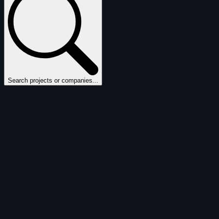
Search projects or companies...