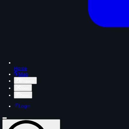
Home
Map
Projects
Tools
News
Login