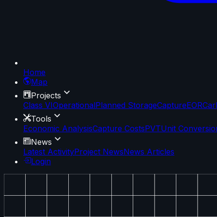
Home
Map
Projects
Class VI
Operational
Planned Storage
Capture
EOR
Car
Tools
Economic Analysis
Capture Costs
PVT
Unit Conversio
News
Latest Activity
Project News
News Articles
Login