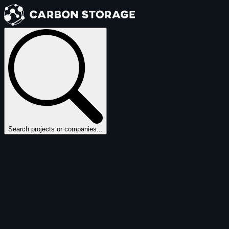
Search projects or companies...