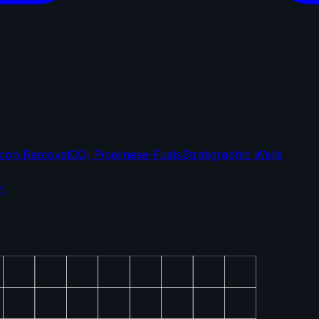
bon Removal
CO₂ Pipelines
e-Fuels
Stratigraphic Wells
n