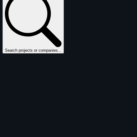
Search projects or companies...