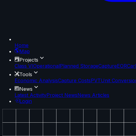
Home
Map
Projects
Class VI
Operational
Planned Storage
Capture
EOR
Car
Tools
Economic Analysis
Capture Costs
PVT
Unit Conversio
News
Latest Activity
Project News
News Articles
Login