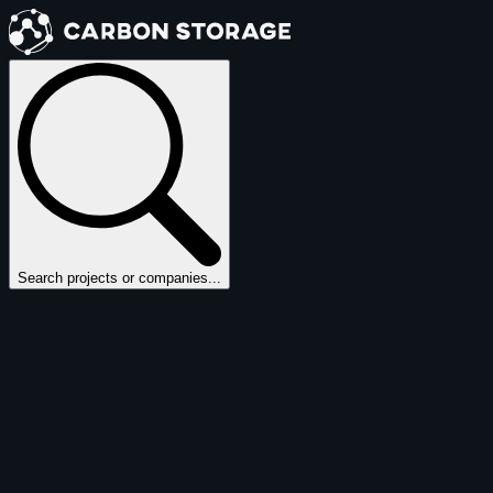
Search projects or companies...